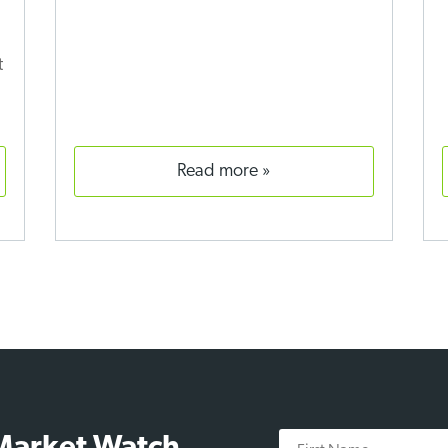
t
read more
First