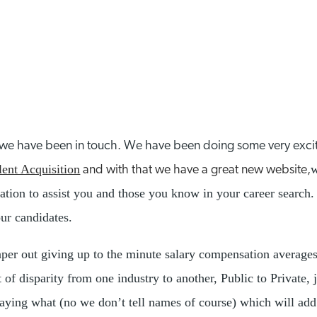
e we have been in touch. We have been doing some very exci
lent Acquisition
w
and with that we have a great new website,
rmation to assist you and those you know in your career searc
our candidates.
aper out giving up to the minute salary compensation average
 of disparity from one industry to another, Public to Private, 
ying what (no we don’t tell names of course) which will add cl