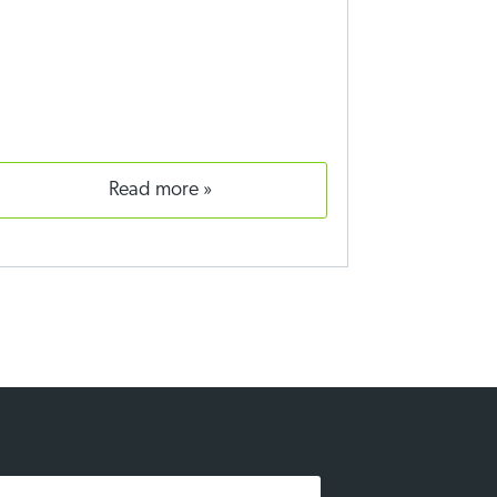
read more