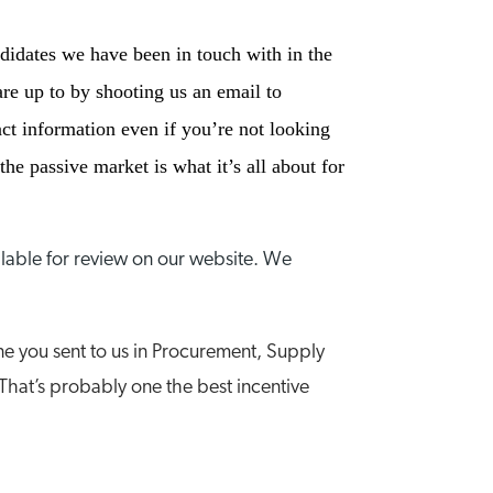
ndidates we have been in touch with in the
re up to by shooting us an email to
ct information even if you’re not looking
he passive market is what it’s all about for
lable for review on our website. We
e you sent to us in Procurement, Supply
That’s probably one the best incentive