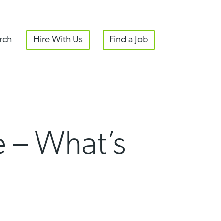
rch
Hire With Us
Find a Job
 – What’s