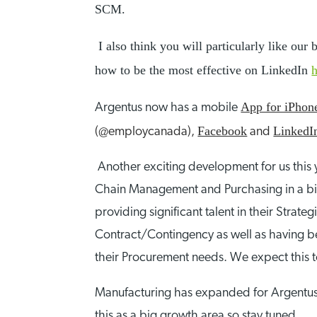
SCM.
I also think you will particularly like ou
how to be the most effective on LinkedIn
App for iPho
Argentus now has a mobile
Facebook
LinkedI
(@employcanada),
and
Another exciting development for us this
Chain Management and Purchasing in a big 
providing significant talent in their Str
Contract/Contingency as well as having be
their Procurement needs. We expect this t
Manufacturing has expanded for Argentus i
this as a big growth area so stay tuned.