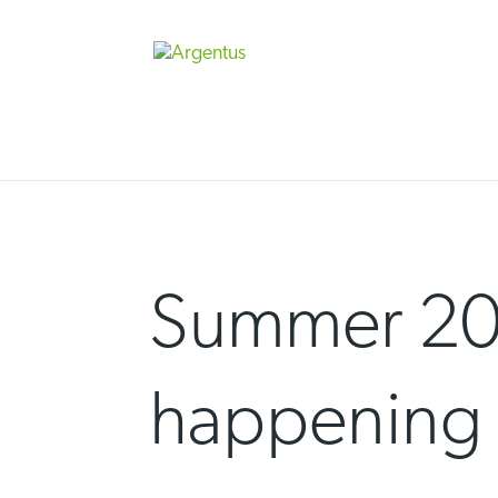
Skip
to
content
Summer 20
happening 