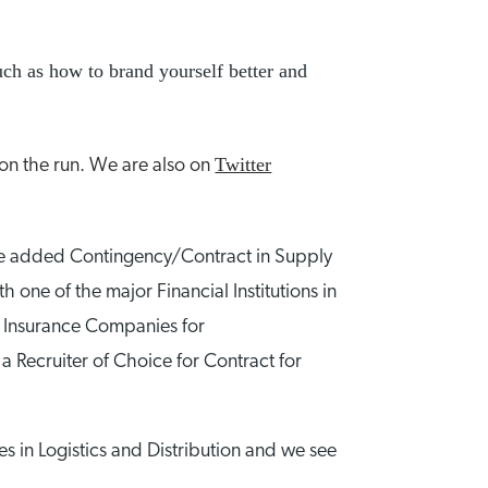
uch as how to brand yourself better and
Twitter
 on the run. We are also on
 We added Contingency/Contract in Supply
one of the major Financial Institutions in
op Insurance Companies for
a Recruiter of Choice for Contract for
s in Logistics and Distribution and we see