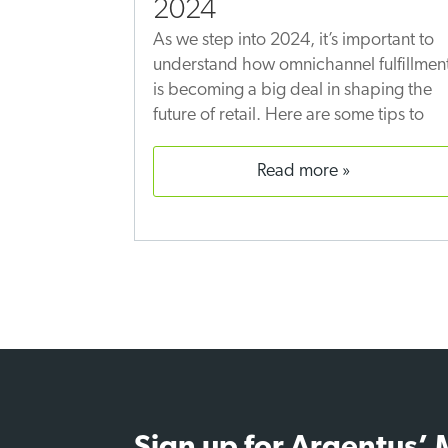
2024
As we step into 2024, it’s important to
understand how omnichannel fulfillmen
is becoming a big deal in shaping the
future of retail. Here are some tips to
read more