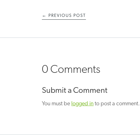
←
PREVIOUS POST
0 Comments
Submit a Comment
You must be
logged in
to post a comment.