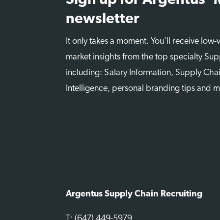
Sign up for Argentus’
newsletter
It only takes a moment. You’ll receive low
market insights from the top specialty Sup
including: Salary Information, Supply Chai
Intelligence, personal branding tips and 
Argentus Supply Chain Recruiting
T: (647) 449-5979