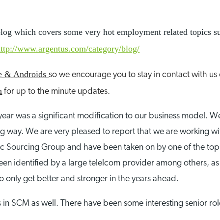
r blog which covers some very hot employment related topics s
http://www.argentus.com/category/blog/
ne & Androids
so we encourage you to stay in contact with us
n
for up to the minute updates.
 year was a significant modification to our business model.
way. We are very pleased to report that we are working with 
ategic Sourcing Group and have been taken on by one of the t
en identified by a large telelcom provider among others, as 
o only get better and stronger in the years ahead.
n SCM as well. There have been some interesting senior role