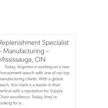
Replenishment Specialist
– Manufacturing –
Mississauga, ON
Today, Argentus is working on a new
Procurement search with one of our top
manufacturing clients. With a global
reach, this client is a leader in their
vertical with a reputation for Supply
Chain excellence. Today, they're
looking for a...