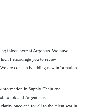
ting things here at Argentus. We have
hich I encourage you to review
h. We are constantly adding new information
s/information in Supply Chain and
job to job and Argentus is
arity once and for all to the talent war in