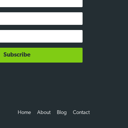
Subscribe
Home
About
Blog
Contact