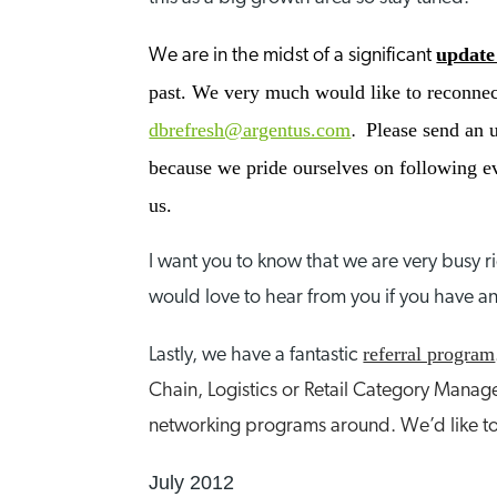
update
We are in the midst of a significant
past. We very much would like to reconnect
dbrefresh@argentus.com
Please send an u
.
because we pride ourselves on following eve
us.
I want you to know that we are very busy 
would love to hear from you if you have an
referral program
Lastly, we have a fantastic
Chain, Logistics or Retail Category Manage
networking programs around. We’d like to
July 2012