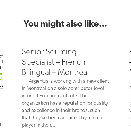
You might also like…
Senior Sourcing
Specialist – French
Bilingual – Montreal
Argentus is working with a new client
in Montreal on a sole contributor-level
indirect Procurement role. This
organization has a reputation for quality
and excellence in their brands, such
that they’ve been acquired by a major
n
player in their...