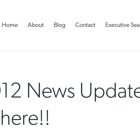
Home
About
Blog
Contact
Executive Sea
12 News Update
here!!