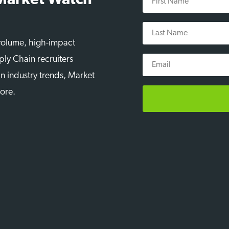
 Market Watch
Name
Last
Name
-volume, high-impact
Email
ply Chain recruiters
n industry trends, Market
more.