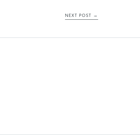
NEXT POST
→