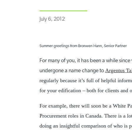
July 6, 2012
Summer greetings from Bronwen Hann, Senior Partner
For many of you, it has been a while sinc
Argentus Ta
undergone a name change to
regularly because it’s full of helpful info
for your edification – both for clients and 
For example, there will soon be a White P
Procurement roles in Canada. There is a lot
doing an insightful comparison of who is pa