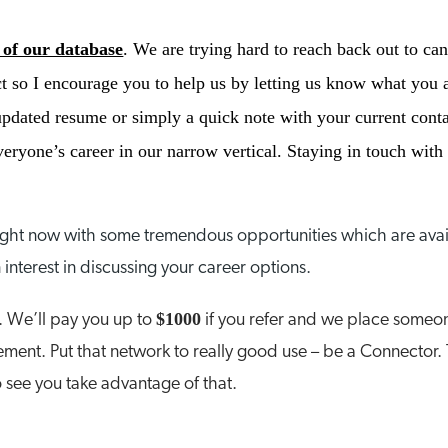
 of our database
. We are trying hard to reach back out to ca
 so I encourage you to help us by letting us know what you a
pdated resume or simply a quick note with your current conta
ryone’s career in our narrow vertical. Staying in touch with t
right now with some tremendous opportunities which are avai
 interest in discussing your career options.
$1000
. We’ll pay you up to
if you refer and we place someon
ment. Put that network to really good use – be a Connector. 
 see you take advantage of that.