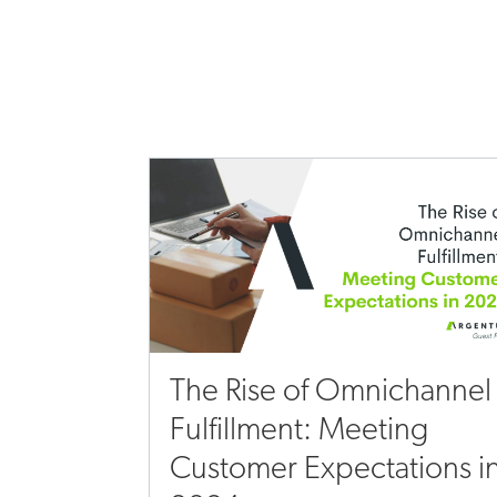
The Rise of Omnichannel
Fulfillment: Meeting
Customer Expectations i