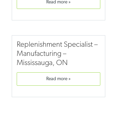
read more
Replenishment Specialist –
Manufacturing –
Mississauga, ON
read more