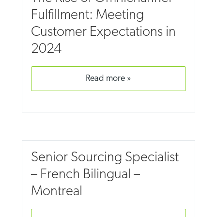
Fulfillment: Meeting
Customer Expectations in
2024
read more
Senior Sourcing Specialist
– French Bilingual –
Montreal