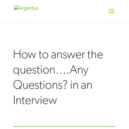
Skip
to
content
How to answer the
question….Any
Questions? in an
Interview