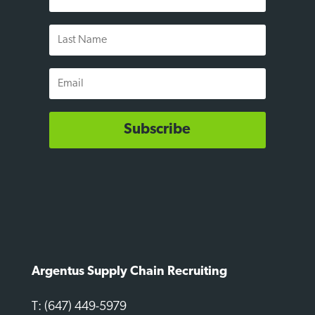
Name
Last
Name
Email
Subscribe
Argentus Supply Chain Recruiting
T: (647) 449-5979