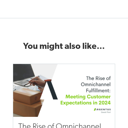
You might also like…
The Rise of Omnichannel