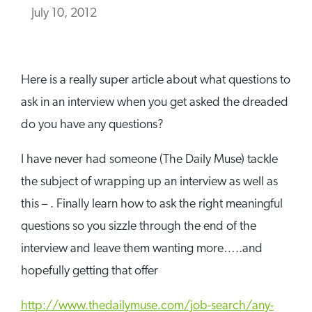
July 10, 2012
Here is a really super article about what questions to
ask in an interview when you get asked the dreaded
do you have any questions?
I have never had someone (The Daily Muse) tackle
the subject of wrapping up an interview as well as
this – . Finally learn how to ask the right meaningful
questions so you sizzle through the end of the
interview and leave them wanting more…..and
hopefully getting that offer
http://www.thedailymuse.com/job-search/any-