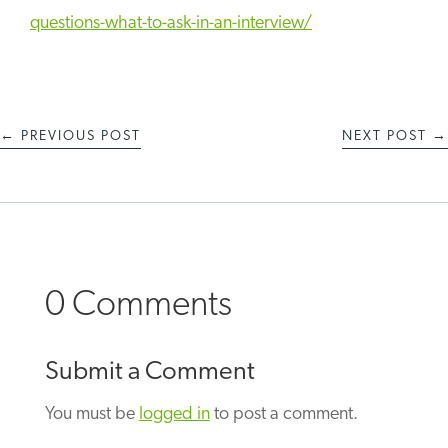
questions-what-to-ask-in-an-interview/
←
PREVIOUS POST
NEXT POST
→
0 Comments
Submit a Comment
You must be
logged in
to post a comment.