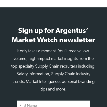
Sign up for Argentus’
Market Watch newsletter
It only takes a moment. You’ll receive low-
volume, high-impact market insights from the
top specialty Supply Chain recruiters including:
Salary Information, Supply Chain industry
trends, Market Intelligence, personal branding
tips and more.
First