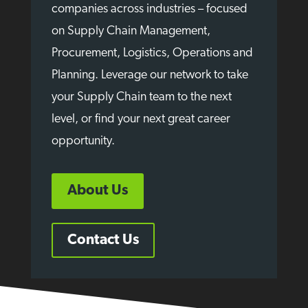
companies across industries – focused
on Supply Chain Management,
Procurement, Logistics, Operations and
Planning. Leverage our network to take
your Supply Chain team to the next
level, or find your next great career
opportunity.
About Us
Contact Us