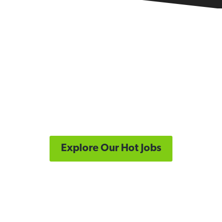
Looking for a new role?
Let's connect you with your next great Supply
Chain job opportunity.
Explore Our Hot Jobs