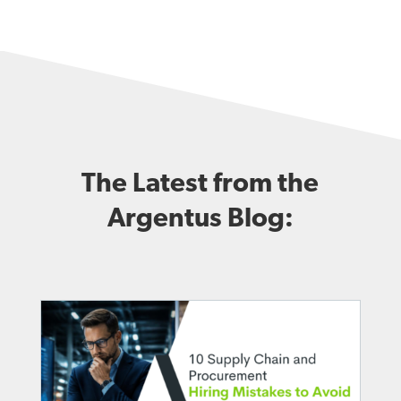
The Latest from the
Argentus Blog: