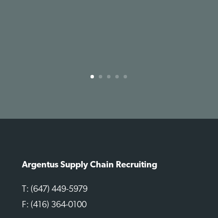
Argentus Supply Chain Recruiting
T: (647) 449-5979
F: (416) 364-0100