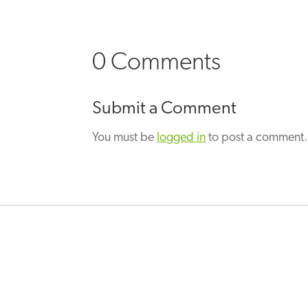
0 Comments
Submit a Comment
You must be
logged in
to post a comment.