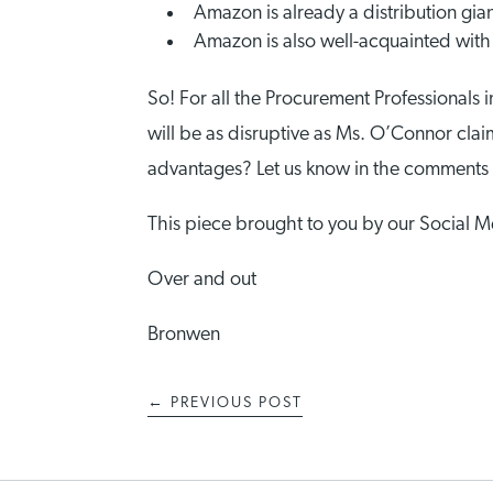
Amazon is already a distribution giant
Amazon is also well-acquainted with 
So! For all the Procurement Professional
will be as disruptive as Ms. O’Connor claim
advantages? Let us know in the comments
This piece brought to you by our Social
Over and out
Bronwen
←
PREVIOUS POST