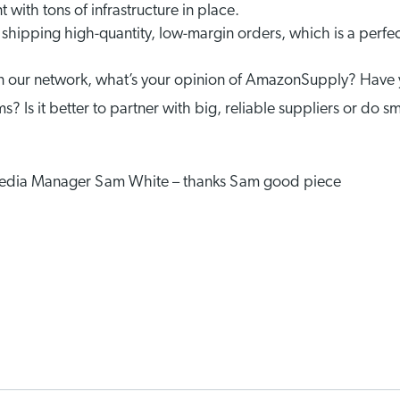
 with tons of infrastructure in place.
shipping high-quantity, low-margin orders, which is a perfect
s in our network, what’s your opinion of AmazonSupply? Have
s? Is it better to partner with big, reliable suppliers or do s
 Media Manager Sam White – thanks Sam good piece