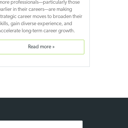
more professionals—particularly those
earlier in their careers—are making
strategic career moves to broaden their
skills, gain diverse experience, and
accelerate long-term career growth.
read more