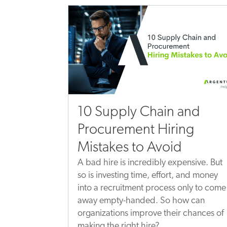
10 Supply Chain and
Procurement Hiring
Mistakes to Avoid
A bad hire is incredibly expensive. But
so is investing time, effort, and money
into a recruitment process only to come
away empty-handed. So how can
organizations improve their chances of
making the right hire?