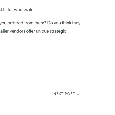
 fit for wholesale.
 you ordered from them? Do you think they
maller vendors offer unique strategic
NEXT POST
→