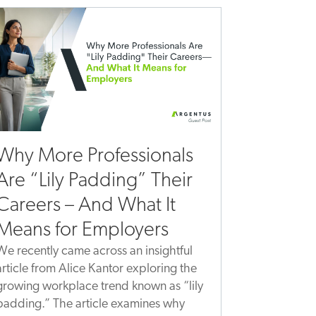
Why More Professionals
Are “Lily Padding” Their
Careers – And What It
Means for Employers
We recently came across an insightful
article from Alice Kantor exploring the
growing workplace trend known as “lily
padding.” The article examines why