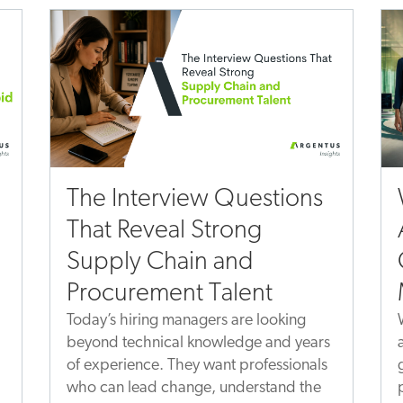
The Interview Questions
That Reveal Strong
Supply Chain and
Procurement Talent
Today’s hiring managers are looking
beyond technical knowledge and years
of experience. They want professionals
who can lead change, understand the