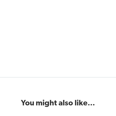
You might also like…