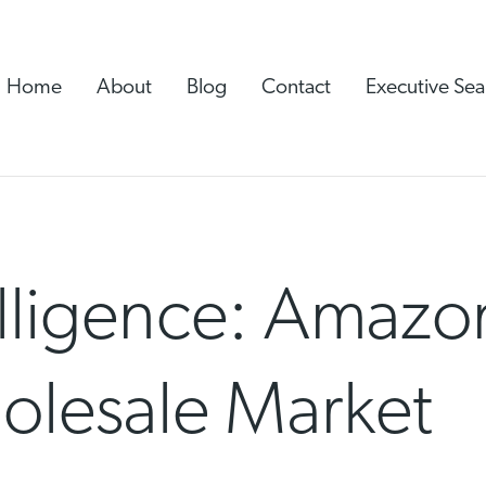
Home
About
Blog
Contact
Executive Sea
lligence: Amazon
holesale Market