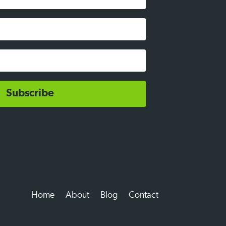
Subscribe
Home
About
Blog
Contact