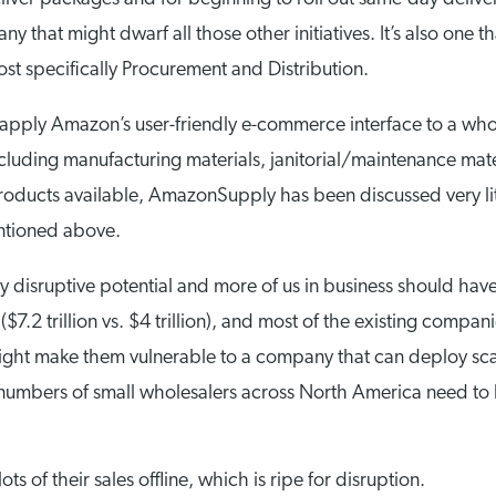
y that might dwarf all those other initiatives. It’s also one 
ost specifically Procurement and Distribution.
apply Amazon’s user-friendly e-commerce interface to a wholes
uding manufacturing materials, janitorial/maintenance mater
n products available, AmazonSupply has been discussed very li
mentioned above.
ly disruptive potential and more of us in business should ha
($7.2 trillion vs. $4 trillion), and most of the existing compan
h might make them vulnerable to a company that can deploy sc
 numbers of small wholesalers across North America need to
ts of their sales offline, which is ripe for disruption.