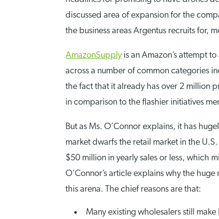
discussed area of expansion for the compan
the business areas Argentus recruits for, m
AmazonSupply
is an Amazon’s attempt to 
across a number of common categories incl
the fact that it already has over 2 millio
in comparison to the flashier initiatives 
But as Ms. O’Connor explains, it has huge
market dwarfs the retail market in the U.S. 
$50 million in yearly sales or less, whic
O’Connor’s article explains why the huge
this arena. The chief reasons are that:
Many existing wholesalers still make lo