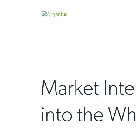
Skip
to
content
Market Inte
into the W