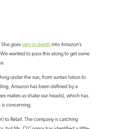
r. She goes
very in depth
into Amazon’s
. We wanted to pass this along to get some
ce.
ing under the sun, from suntan lotion to
unding, Amazon has been defined by a
mes makes us shake our heads), which has
 is concerning.
) to Retail. The company is catching
, but Ms. O’Connor has identified a little-