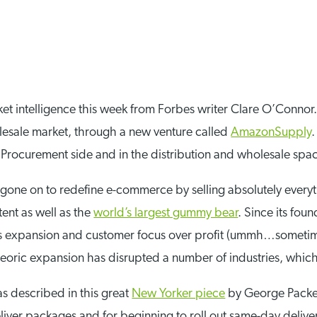
rket intelligence this week from Forbes writer Clare O’Conno
olesale market, through a new venture called
AmazonSupply
Procurement side and in the distribution and wholesale spa
gone on to redefine e-commerce by selling absolutely everyth
tent as well as the
world’s largest gummy bear
. Since its fo
ess expansion and customer focus over profit (ummh…someti
eoric expansion has disrupted a number of industries, which
as described in this great
New Yorker piece
by George Packer
iver packages and for beginning to roll out same-day delivery