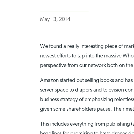
May 13, 2014
We found a really interesting piece of ma
newest efforts to tap into the massive Wh
perspective from our network both on the 
Amazon started out selling books and has 
server space to diapers and television con
business strategy of emphasizing relentl
given some shareholders pause. Their met
This includes everything from publishing (
headlines for promising to have drones del