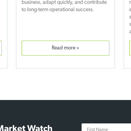
business, adapt quickly, and contribute
to long-term operational success.
read more
First
 Market Watch