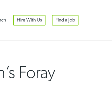
rch
Hire With Us
Find a Job
’s Foray