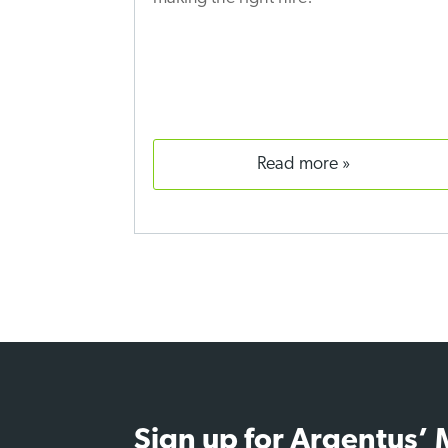
read more
Sign up for Argentus’