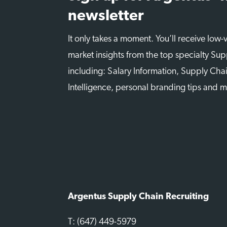
newsletter
It only takes a moment. You’ll receive low
market insights from the top specialty Sup
including: Salary Information, Supply Chai
Intelligence, personal branding tips and 
Argentus Supply Chain Recruiting
T: (647) 449-5979