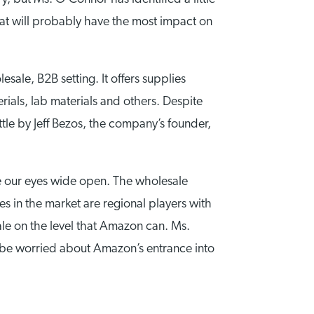
that will probably have the most impact on
ale, B2B setting. It offers supplies
ials, lab materials and others. Despite
ttle by Jeff Bezos, the company’s founder,
ve our eyes wide open. The wholesale
ies in the market are regional players with
ale on the level that Amazon can. Ms.
 be worried about Amazon’s entrance into