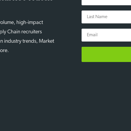
Name
Last
Name
-volume, high-impact
Email
ply Chain recruiters
n industry trends, Market
more.