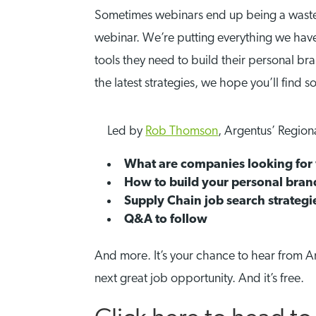
Sometimes webinars end up being a waste of
webinar. We’re putting everything we have 
tools they need to build their personal bra
the latest strategies, we hope you’ll find 
Led by
Rob Thomson
, Argentus’ Region
What are companies looking for 
How to build your personal brand
Supply Chain job search strategi
Q&A to follow
And more. It’s your chance to hear from A
next great job opportunity. And it’s free.