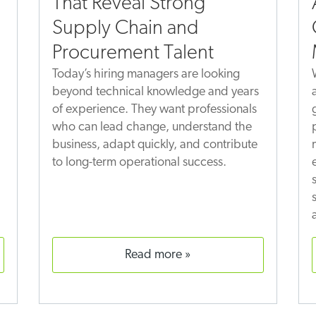
That Reveal Strong
Supply Chain and
Procurement Talent
Today’s hiring managers are looking
beyond technical knowledge and years
of experience. They want professionals
who can lead change, understand the
business, adapt quickly, and contribute
to long-term operational success.
read more