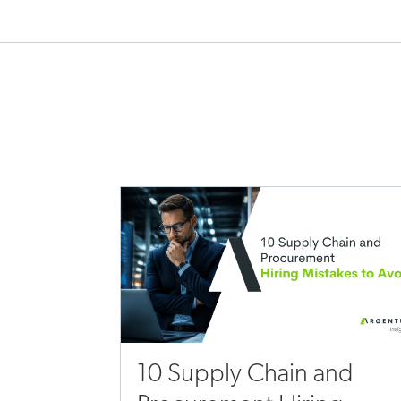
10 Supply Chain and