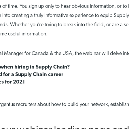
 time. You sign up only to hear obvious information, or to be
into creating a truly informative experience to equip Supply C
nds. Whether you’re trying to break into the field, or are a s
some useful information.
al Manager for Canada & the USA, the webinar will delve int
when hiring in Supply Chain?
 for a Supply Chain career
es for 2021
rgentus recruiters about how to build your network, establis