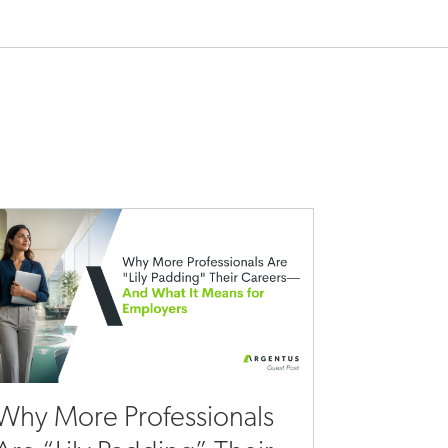
Why More Professionals