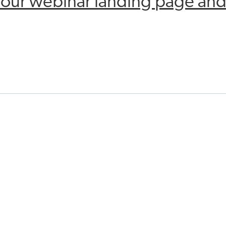
o our webinar landing page and