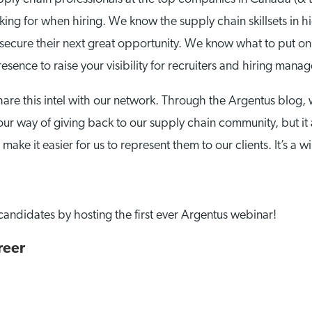
ng for when hiring. We know the supply chain skillsets in 
 secure their next great opportunity. We know what to put on
sence to raise your visibility for recruiters and hiring mana
are this intel with our network. Through the Argentus blog,
our way of giving back to our supply chain community, but it
ake it easier for us to represent them to our clients. It’s a w
candidates by hosting the first ever Argentus webinar!
reer