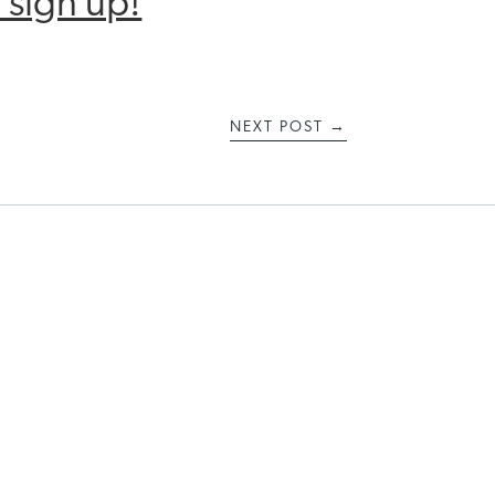
 sign up!
NEXT POST
→