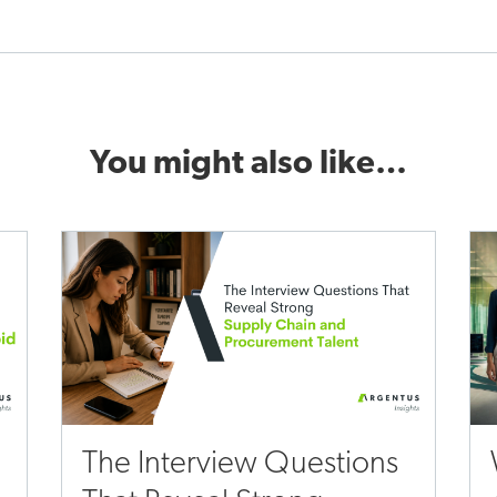
You might also like…
The Interview Questions