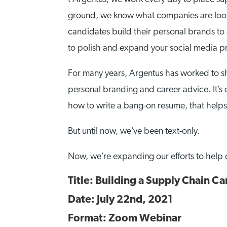
ground, we know what companies are looki
candidates build their personal brands to
to polish and expand your social media pre
For many years, Argentus has worked to sh
personal branding and career advice. It’s 
how to write a bang-on resume, that helps m
But until now, we’ve been text-only.
Now, we’re expanding our efforts to help 
Title: Building a Supply Chain Ca
Date: July 22nd, 2021
Format: Zoom Webinar