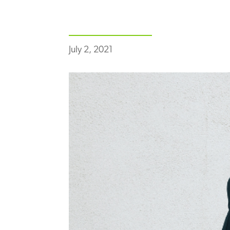
July 2, 2021