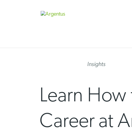
Skip
to
content
Insights
Learn How 
Career at A