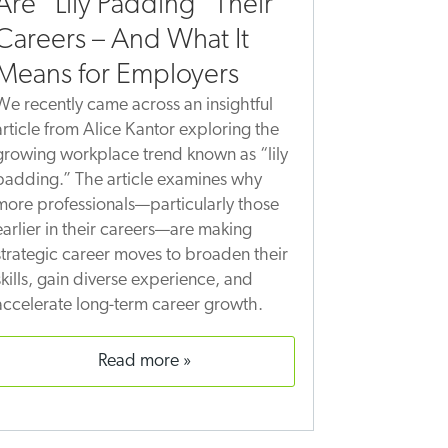
Are “Lily Padding” Their
Careers – And What It
Means for Employers
We recently came across an insightful
article from Alice Kantor exploring the
growing workplace trend known as “lily
padding.” The article examines why
more professionals—particularly those
earlier in their careers—are making
strategic career moves to broaden their
skills, gain diverse experience, and
accelerate long-term career growth.
read more