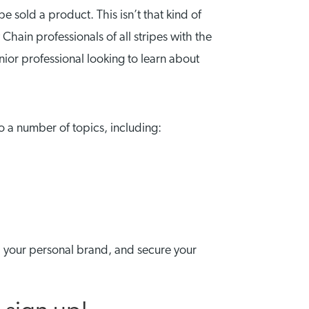
 sold a product. This isn’t that kind of
hain professionals of all stripes with the
enior professional looking to learn about
o a number of topics, including:
h your personal brand, and secure your