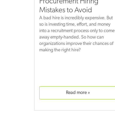
Procurement Hiring
Mistakes to Avoid
A bad hire is incredibly expensive. But
so is investing time, effort, and money
into a recruitment process only to come
away empty-handed. So how can
organizations improve their chances of
making the right hire?
read more