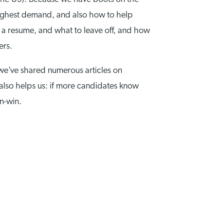
highest demand, and also how to help
 a resume, and what to leave off, and how
gers.
 we’ve shared numerous articles on
 also helps us: if more candidates know
in-win.