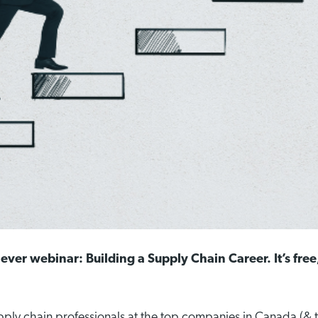
 ever webinar: Building a Supply Chain Career. It’s free
pply chain professionals at the top companies in Canada (&