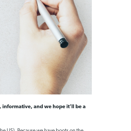
, informative, and we hope it’ll be a
 the US). Because we have boots on the