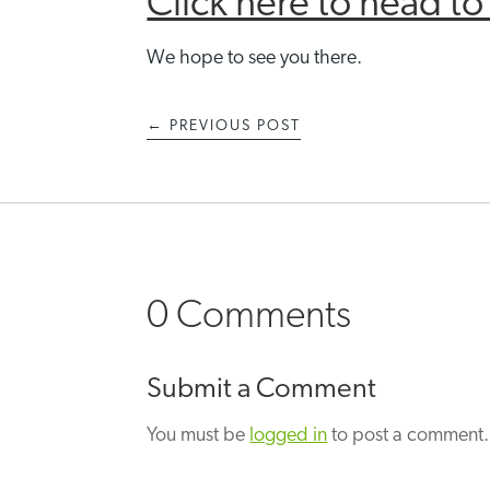
Click here to head t
We hope to see you there.
←
PREVIOUS POST
0 Comments
Submit a Comment
You must be
logged in
to post a comment.