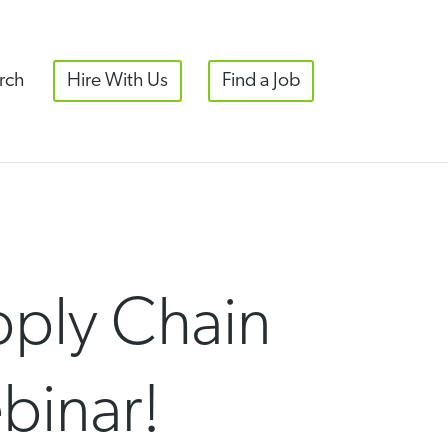
rch
Hire With Us
Find a Job
pply Chain
binar!