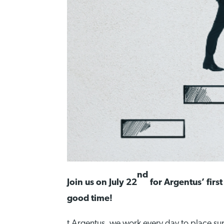
nd
Join us on July 22
for Argentus’ first
good time!
t Argentus, we work every day to place su