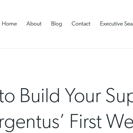
Home
About
Blog
Contact
Executive Sea
to Build Your Su
rgentus’ First We