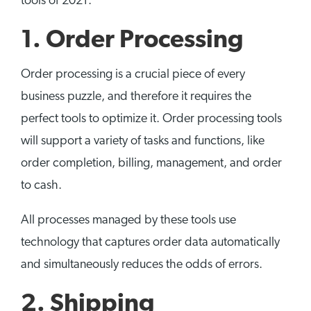
tools of 2021.
1. Order Processing
Order processing is a crucial piece of every
business puzzle, and therefore it requires the
perfect tools to optimize it. Order processing tools
will support a variety of tasks and functions, like
order completion, billing, management, and order
to cash.
All processes managed by these tools use
technology that captures order data automatically
and simultaneously reduces the odds of errors.
2. Shipping