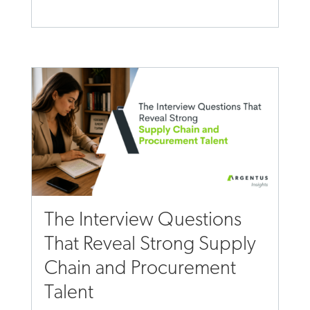
The Interview Questions
That Reveal Strong Supply
Chain and Procurement
Talent