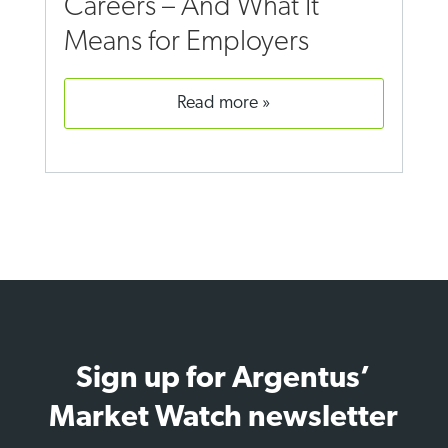
Careers – And What It
Means for Employers
read more
Sign up for Argentus’
Market Watch newsletter