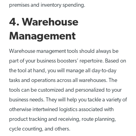
premises and inventory spending.
4. Warehouse
Management
Warehouse management tools should always be
part of your business boosters’ repertoire. Based on
the tool at hand, you will manage all day-to-day
tasks and operations across all warehouses. The
tools can be customized and personalized to your
business needs. They will help you tackle a variety of
otherwise intertwined logistics associated with
product tracking and receiving, route planning,
cycle counting, and others.