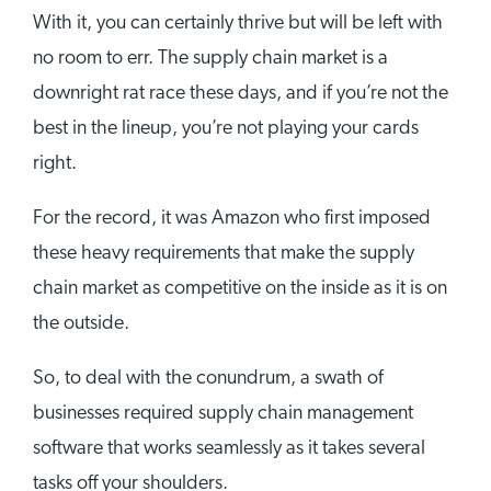
With it, you can certainly thrive but will be left with
no room to err. The supply chain market is a
downright rat race these days, and if you’re not the
best in the lineup, you’re not playing your cards
right.
For the record, it was Amazon who first imposed
these heavy requirements that make the supply
chain market as competitive on the inside as it is on
the outside.
So, to deal with the conundrum, a swath of
businesses required supply chain management
software that works seamlessly as it takes several
tasks off your shoulders.