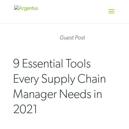
Skip
to
content
Guest Post
9 Essential Tools
Every Supply Chain
Manager Needs in
2021