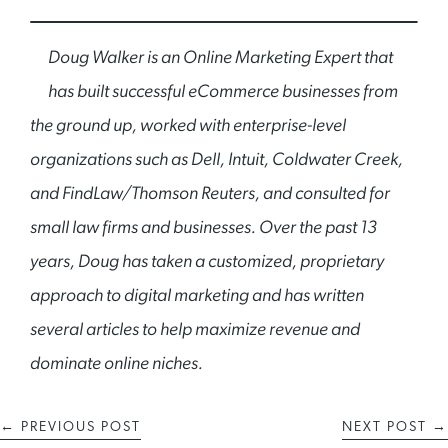
Doug Walker is an Online Marketing Expert that
has built successful eCommerce businesses from
the ground up, worked with enterprise-level
organizations such as Dell, Intuit, Coldwater Creek,
and FindLaw/Thomson Reuters, and consulted for
small law firms and businesses. Over the past 13
years, Doug has taken a customized, proprietary
approach to digital marketing and has written
several articles to help maximize revenue and
dominate online niches.
←
PREVIOUS POST
NEXT POST
→