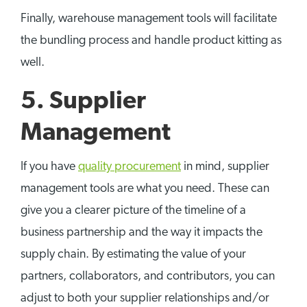
Finally, warehouse management tools will facilitate
the bundling process and handle product kitting as
well.
5. Supplier
Management
If you have
quality procurement
in mind, supplier
management tools are what you need. These can
give you a clearer picture of the timeline of a
business partnership and the way it impacts the
supply chain. By estimating the value of your
partners, collaborators, and contributors, you can
adjust to both your supplier relationships and/or