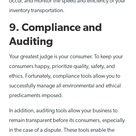
occur, and monitor the speed and efficiency of your
inventory transportation.
9. Compliance and
Auditing
Your greatest judge is your consumer. To keep your
consumers happy, prioritize quality, safety, and
ethics. Fortunately, compliance tools allow you to
successfully manage all environmental and ethical
predicaments imposed.
In addition, auditing tools allow your business to
remain transparent before its consumers, especially
in the case of a dispute. These tools enable the