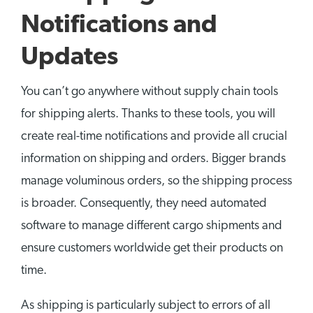
Notifications and
Updates
You can’t go anywhere without supply chain tools
for shipping alerts. Thanks to these tools, you will
create real-time notifications and provide all crucial
information on shipping and orders. Bigger brands
manage voluminous orders, so the shipping process
is broader. Consequently, they need automated
software to manage different cargo shipments and
ensure customers worldwide get their products on
time.
As shipping is particularly subject to errors of all