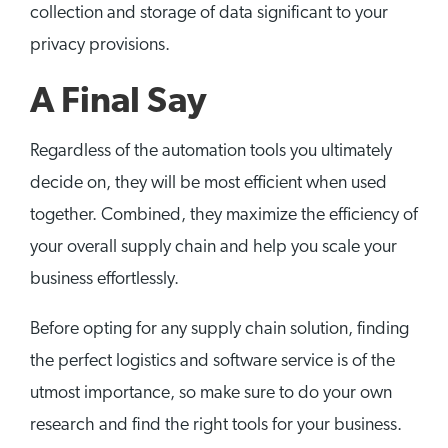
collection and storage of data significant to your
privacy provisions.
A Final Say
Regardless of the automation tools you ultimately
decide on, they will be most efficient when used
together. Combined, they maximize the efficiency of
your overall supply chain and help you scale your
business effortlessly.
Before opting for any supply chain solution, finding
the perfect logistics and software service is of the
utmost importance, so make sure to do your own
research and find the right tools for your business.