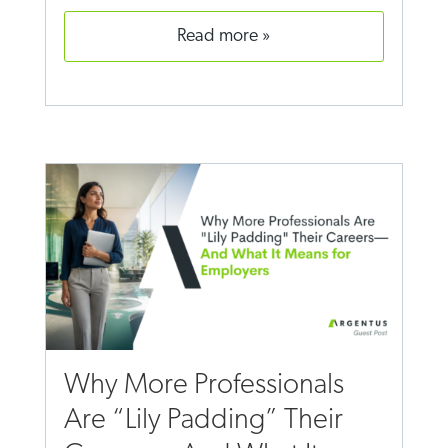
read more
Why More Professionals
Are “Lily Padding” Their