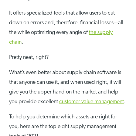
It offers specialized tools that allow users to cut
down on errors and, therefore, financial losses—all
the while optimizing every angle of
the supply
chain
.
Pretty neat, right?
What’s even better about supply chain software is
that anyone can use it, and when used right, it will
give you the upper hand on the market and help
you provide excellent
customer value management
.
To help you determine which assets are right for
you, here are the top eight supply management