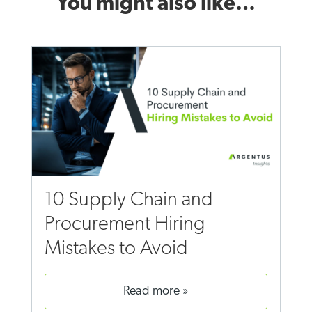
You might also like…
10 Supply Chain and
Procurement Hiring
Mistakes to Avoid
read more