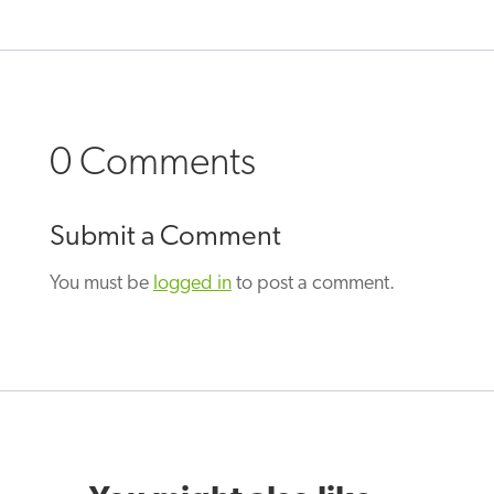
0 Comments
Submit a Comment
You must be
logged in
to post a comment.