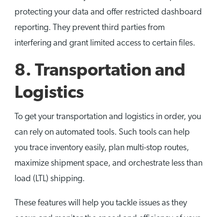
protecting your data and offer restricted dashboard
reporting. They prevent third parties from
interfering and grant limited access to certain files.
8. Transportation and
Logistics
To get your transportation and logistics in order, you
can rely on automated tools. Such tools can help
you trace inventory easily, plan multi-stop routes,
maximize shipment space, and orchestrate less than
load (LTL) shipping.
These features will help you tackle issues as they