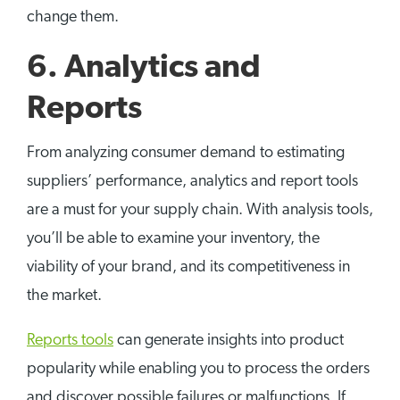
change them.
6. Analytics and
Reports
From analyzing consumer demand to estimating
suppliers’ performance, analytics and report tools
are a must for your supply chain. With analysis tools,
you’ll be able to examine your inventory, the
viability of your brand, and its competitiveness in
the market.
Reports tools
can generate insights into product
popularity while enabling you to process the orders
and discover possible failures or malfunctions. If