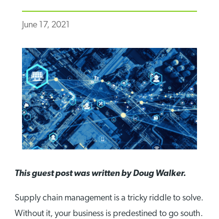
June 17, 2021
This guest post was written by Doug Walker.
Supply chain management is a tricky riddle to solve.
Without it, your business is predestined to go south.