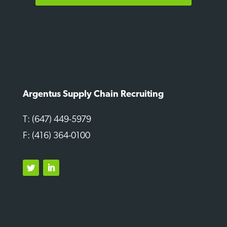
Argentus Supply Chain Recruiting
T: (647) 449-5979
F: (416) 364-0100
Twitter
LinkedIn