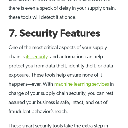
there is even a speck of delay in your supply chain,
these tools will detect it at once.
7. Security Features
One of the most critical aspects of your supply
chain is
its security
, and automation can help
protect you from data theft, identity theft, or data
exposure. These tools help ensure none of it
happens—ever. With
machine learning services
in
charge of your supply chain security, you can rest
assured your business is safe, intact, and out of
fraudulent behavior’s reach.
These smart security tools take the extra step in