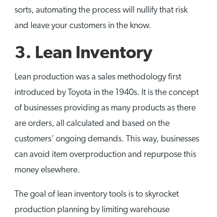
sorts, automating the process will nullify that risk
and leave your customers in the know.
3. Lean Inventory
Lean production was a sales methodology first
introduced by Toyota in the 1940s. It is the concept
of businesses providing as many products as there
are orders, all calculated and based on the
customers’ ongoing demands. This way, businesses
can avoid item overproduction and repurpose this
money elsewhere.
The goal of lean inventory tools is to skyrocket
production planning by limiting warehouse