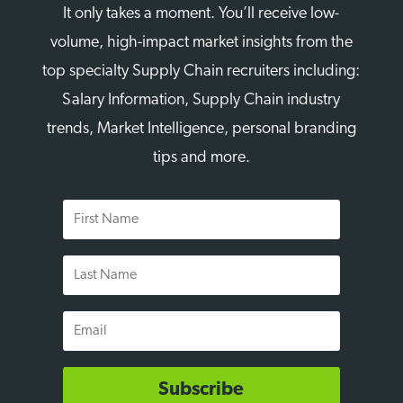
It only takes a moment. You’ll receive low-
volume, high-impact market insights from the
top specialty Supply Chain recruiters including:
Salary Information, Supply Chain industry
trends, Market Intelligence, personal branding
tips and more.
First
Name
Last
Name
Email
Subscribe