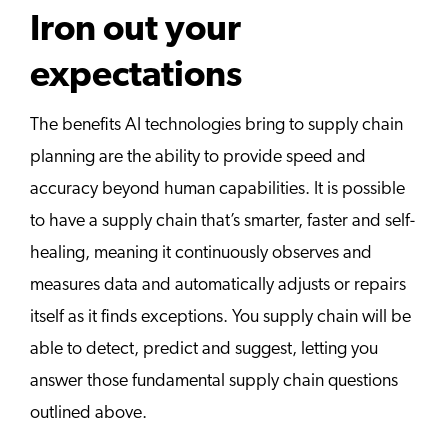
Iron out your
expectations
The benefits AI technologies bring to supply chain
planning are the ability to provide speed and
accuracy beyond human capabilities. It is possible
to have a supply chain that’s smarter, faster and self-
healing, meaning it continuously observes and
measures data and automatically adjusts or repairs
itself as it finds exceptions. You supply chain will be
able to detect, predict and suggest, letting you
answer those fundamental supply chain questions
outlined above.