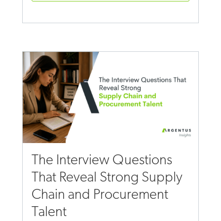
The Interview Questions
That Reveal Strong Supply
Chain and Procurement
Talent