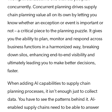
concurrently. Concurrent planning drives supply
chain planning value all on its own by letting you
know whether an exception or event is important or
not – a critical piece to the planning puzzle. It gives
you the ability to plan, monitor and respond across
business functions in a harmonized way, breaking
down silos, enhancing end-to-end visibility and
ultimately leading you to make better decisions,
faster.
When adding AI capabilities to supply chain
planning processes, it isn’t enough just to collect
data. You have to see the patterns behind it. AI-
enabled supply chains need to be able to answer