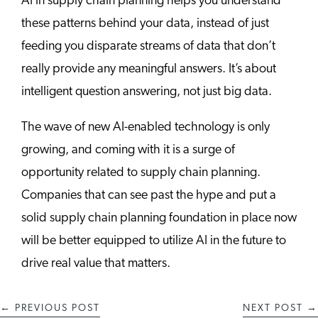
AI in supply chain planning helps you understand
these patterns behind your data, instead of just
feeding you disparate streams of data that don’t
really provide any meaningful answers. It’s about
intelligent question answering, not just big data.
The wave of new AI-enabled technology is only
growing, and coming with it is a surge of
opportunity related to supply chain planning.
Companies that can see past the hype and put a
solid supply chain planning foundation in place now
will be better equipped to utilize AI in the future to
drive real value that matters.
←
PREVIOUS POST
NEXT POST
→