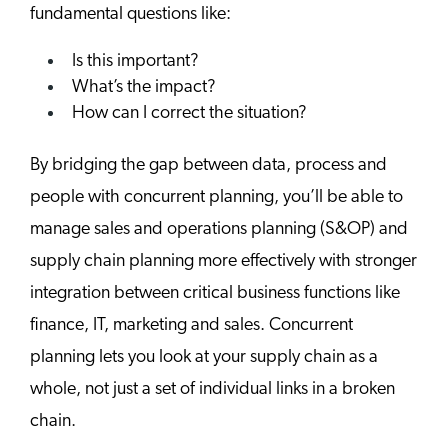
fundamental questions like:
Is this important?
What’s the impact?
How can I correct the situation?
By bridging the gap between data, process and
people with concurrent planning, you’ll be able to
manage sales and operations planning (S&OP) and
supply chain planning more effectively with stronger
integration between critical business functions like
finance, IT, marketing and sales. Concurrent
planning lets you look at your supply chain as a
whole, not just a set of individual links in a broken
chain.