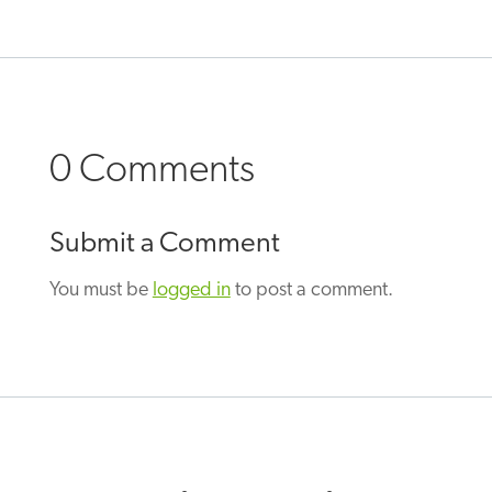
0 Comments
Submit a Comment
You must be
logged in
to post a comment.