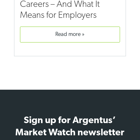
Careers – And What It
Means for Employers
read more
Sign up for Argentus’
Market Watch newsletter