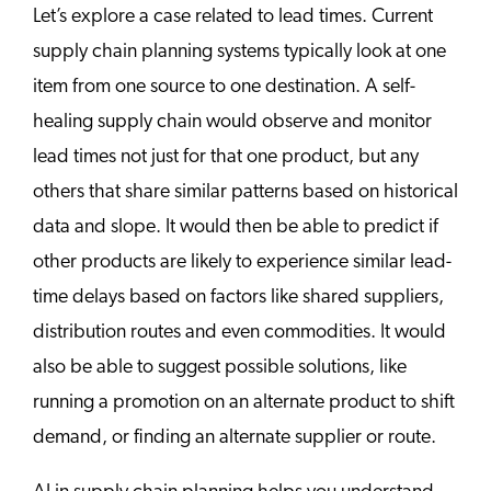
Let’s explore a case related to lead times. Current
supply chain planning systems typically look at one
item from one source to one destination. A self-
healing supply chain would observe and monitor
lead times not just for that one product, but any
others that share similar patterns based on historical
data and slope. It would then be able to predict if
other products are likely to experience similar lead-
time delays based on factors like shared suppliers,
distribution routes and even commodities. It would
also be able to suggest possible solutions, like
running a promotion on an alternate product to shift
demand, or finding an alternate supplier or route.