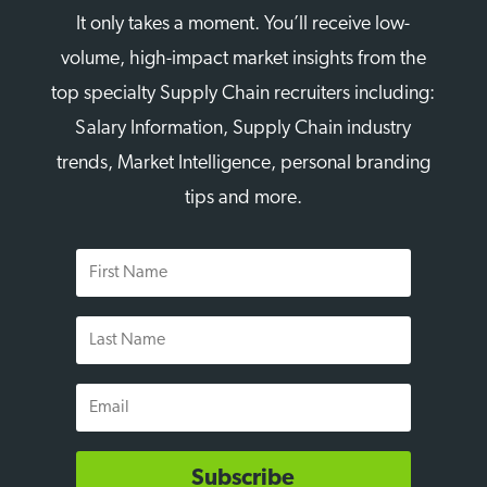
It only takes a moment. You’ll receive low-
volume, high-impact market insights from the
top specialty Supply Chain recruiters including:
Salary Information, Supply Chain industry
trends, Market Intelligence, personal branding
tips and more.
First
Name
Last
Name
Email
Subscribe