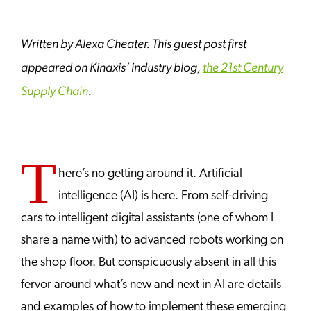
Written by Alexa Cheater. This guest post first
appeared on Kinaxis’ industry blog,
the 21st Century
Supply Chain
.
T
here’s no getting around it. Artificial
intelligence (AI) is here. From self-driving
cars to intelligent digital assistants (one of whom I
share a name with) to advanced robots working on
the shop floor. But conspicuously absent in all this
fervor around what’s new and next in AI are details
and examples of how to implement these emerging