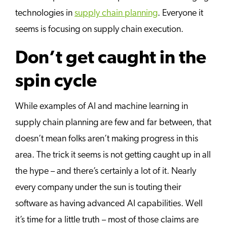
technologies in
supply chain planning
. Everyone it
seems is focusing on supply chain execution.
Don’t get caught in the
spin cycle
While examples of AI and machine learning in
supply chain planning are few and far between, that
doesn’t mean folks aren’t making progress in this
area. The trick it seems is not getting caught up in all
the hype – and there’s certainly a lot of it. Nearly
every company under the sun is touting their
software as having advanced AI capabilities. Well
it’s time for a little truth – most of those claims are