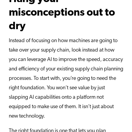
misconceptions out to
dry
Instead of focusing on how machines are going to
take over your supply chain, look instead at how
you can leverage AI to improve the speed, accuracy
and efficiency of your existing supply chain planning
processes. To start with, you’re going to need the
right foundation. You won’t see value by just
slapping AI capabilities onto a platform not
equipped to make use of them. It isn’t just about
new technology.
The right foundation is one that lets you plan