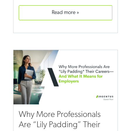
read more
Why More Professionals
Are “Lily Padding” Their