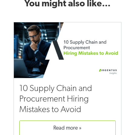
You might also like…
10 Supply Chain and
Procurement Hiring
Mistakes to Avoid
read more