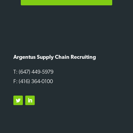
Argentus Supply Chain Recruiting
T: (647) 449-5979
F: (416) 364-0100
Twitter
LinkedIn