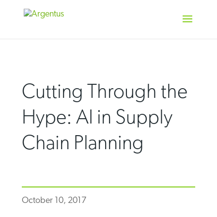
Skip
to
content
Cutting Through the
Hype: AI in Supply
Chain Planning
October 10, 2017