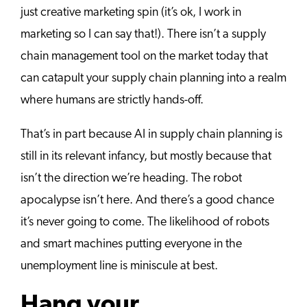
just creative marketing spin (it’s ok, I work in
marketing so I can say that!). There isn’t a supply
chain management tool on the market today that
can catapult your supply chain planning into a realm
where humans are strictly hands-off.
That’s in part because AI in supply chain planning is
still in its relevant infancy, but mostly because that
isn’t the direction we’re heading. The robot
apocalypse isn’t here. And there’s a good chance
it’s never going to come. The likelihood of robots
and smart machines putting everyone in the
unemployment line is miniscule at best.
Hang your