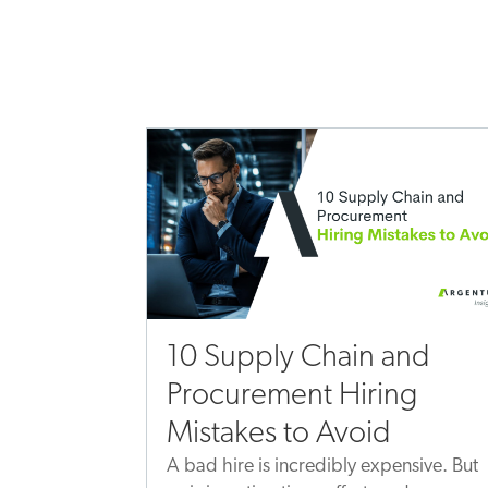
10 Supply Chain and
Procurement Hiring
Mistakes to Avoid
A bad hire is incredibly expensive. But