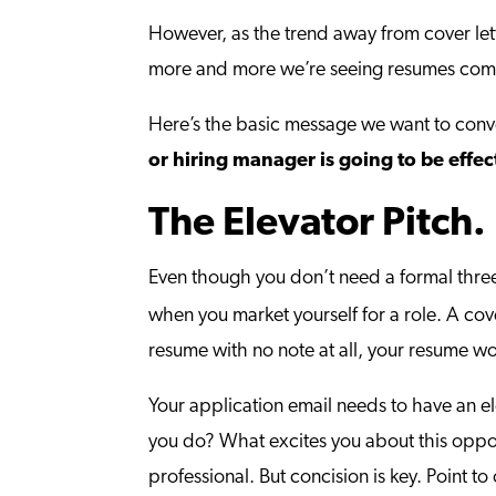
However, as the trend away from cover let
more and more we’re seeing resumes com
Here’s the basic message we want to con
or hiring manager is going to be effec
The Elevator Pitch.
Even though you don’t need a formal thre
when you market yourself for a role. A cove
resume with no note at all, your resume wo
Your application email needs to have an e
you do? What excites you about this opportu
professional. But concision is key. Point 