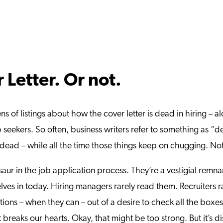
 Letter. Or not.
s of listings about how the cover letter is dead in hiring – a
b seekers. So often, business writers refer to something as “de
dead – while all the time those things keep on chugging. Not 
nosaur in the job application process. They’re a vestigial re
ves in today. Hiring managers rarely read them. Recruiters ra
ations – when they can – out of a desire to check all the boxe
t breaks our hearts. Okay, that might be too strong. But it’s 