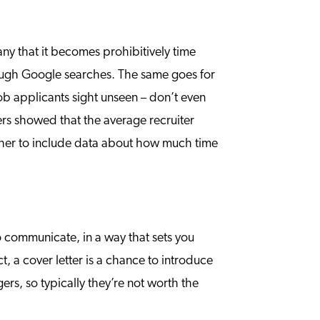
ny that it becomes prohibitively time
hrough Google searches. The same goes for
ob applicants sight unseen – don’t even
rs showed that the average recruiter
ther to include data about how much time
 to communicate, in a way that sets you
t, a cover letter is a chance to introduce
rs, so typically they’re not worth the