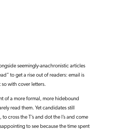
longside seemingly-anachronistic articles
ad” to get a rise out of readers: email is
so with cover letters.
mnant of a more formal, more hidebound
rely read them. Yet candidates still
s, to cross the T’s and dot the I’s and come
disappointing to see because the time spent