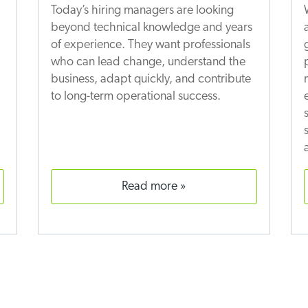
Today’s hiring managers are looking
beyond technical knowledge and years
of experience. They want professionals
who can lead change, understand the
business, adapt quickly, and contribute
to long-term operational success.
read more