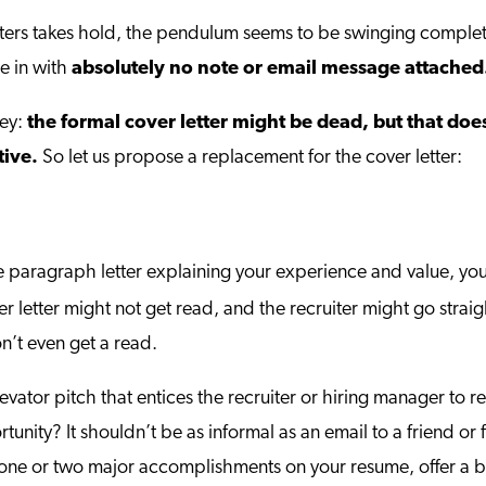
ters takes hold, the pendulum seems to be swinging complete
e in with
absolutely no note or email message attached
vey:
the formal cover letter might be dead, but that doe
tive.
So let us propose a replacement for the cover letter:
e paragraph letter explaining your experience and value, y
r letter might not get read, and the recruiter might go straig
n’t even get a read.
levator pitch that entices the recruiter or hiring manager t
nity? It shouldn’t be as informal as an email to a friend or f
to one or two major accomplishments on your resume, offer a b