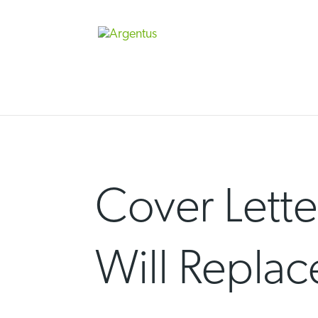
Skip
to
content
Cover Lette
Will Repla