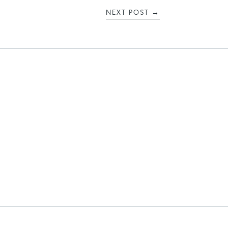
NEXT POST
→