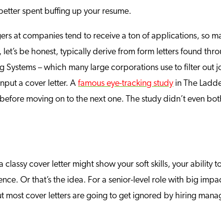
 better spent buffing up your resume.
rs at companies tend to receive a ton of applications, so ma
 let’s be honest, typically derive from form letters found t
 Systems – which many large corporations use to filter out j
input a cover letter. A
famous eye-tracking study
in The Ladde
efore moving on to the next one. The study didn’t even bo
, a classy cover letter might show your soft skills, your ability
nce. Or that’s the idea. For a senior-level role with big impac
 most cover letters are going to get ignored by hiring manage