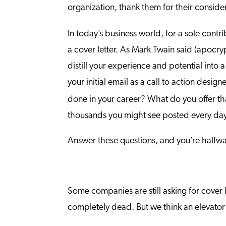
organization, thank them for their consider
In today’s business world, for a sole contri
a cover letter. As Mark Twain said (apocryp
distill your experience and potential into 
your initial email as a call to action desi
done in your career? What do you offer tha
thousands you might see posted every da
Answer these questions, and you’re halfwa
Some companies are still asking for cover l
completely dead. But we think an elevator