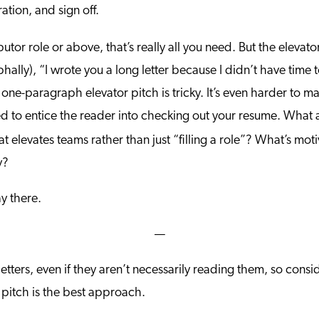
ation, and sign off.
butor role or above, that’s really all you need. But the elevato
hally), “I wrote you a long letter because I didn’t have time 
a one-paragraph elevator pitch is tricky. It’s even harder to 
gned to entice the reader into checking out your resume. What
t elevates teams rather than just “filling a role”? What’s mot
y?
y there.
—
etters, even if they aren’t necessarily reading them, so consi
 pitch is the best approach.