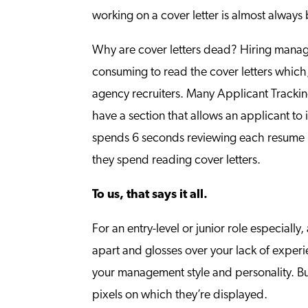
working on a cover letter is almost always
Why are cover letters dead? Hiring manage
consuming to read the cover letters which,
agency recruiters. Many Applicant Tracking
have a section that allows an applicant to 
spends 6 seconds reviewing each resume b
they spend reading cover letters.
To us, that says it all.
For an entry-level or junior role especially
apart and glosses over your lack of experie
your management style and personality. But
pixels on which they’re displayed.