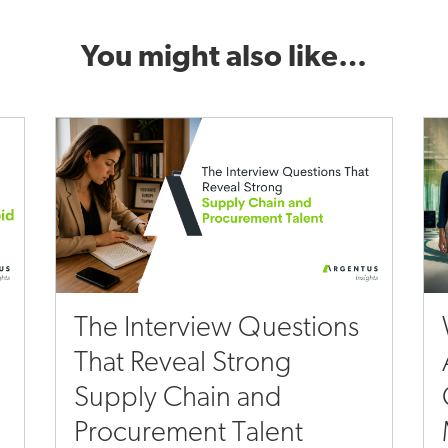
You might also like…
The Interview Questions
That Reveal Strong
Supply Chain and
Procurement Talent