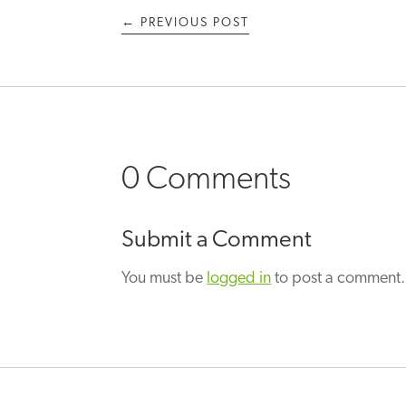
←
PREVIOUS POST
0 Comments
Submit a Comment
You must be
logged in
to post a comment.