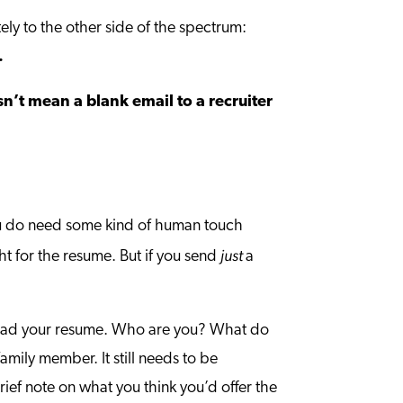
ly to the other side of the spectrum:
.
sn’t mean a blank email to a recruiter
ou do need some kind of human touch
just
ht for the resume. But if you send
a
o read your resume. Who are you? What do
amily member. It still needs to be
rief note on what you think you’d offer the