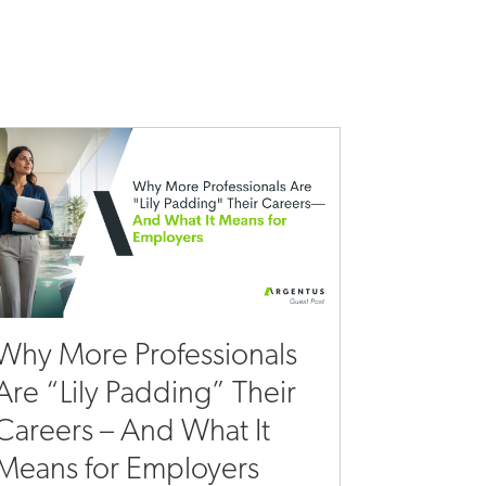
Why More Professionals
Are “Lily Padding” Their
Careers – And What It
Means for Employers