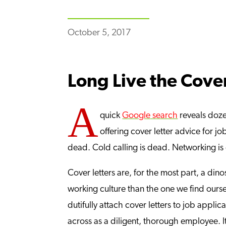
October 5, 2017
Long Live the Cover
A
quick
Google
search
reveals dozen
offering cover letter advice for jo
dead. Cold calling is dead. Networking is 
Cover letters are, for the most part, a di
working culture than the one we find oursel
dutifully attach cover letters to job applic
across as a diligent, thorough employee. I