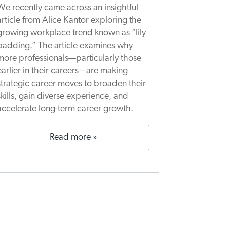
We recently came across an insightful
article from Alice Kantor exploring the
growing workplace trend known as “lily
padding.” The article examines why
more professionals—particularly those
earlier in their careers—are making
strategic career moves to broaden their
skills, gain diverse experience, and
accelerate long-term career growth.
read more