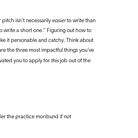
easier
r pitch isn’t necessarily
to write than
to write a short one.” Figuring out how to
make it personable and catchy. Think about
 are the three most impactful things you’ve
this
ivated you to apply for
job out of the
der the practice moribund if not