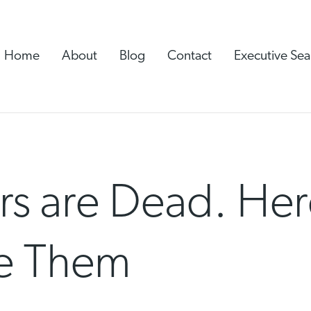
Home
About
Blog
Contact
Executive Sea
rs are Dead. Her
ce Them