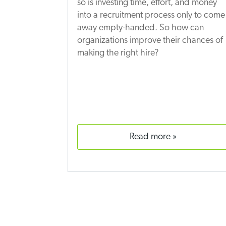
so is investing time, effort, and money
into a recruitment process only to come
away empty-handed. So how can
organizations improve their chances of
making the right hire?
read more