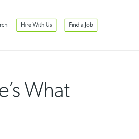
rch
Hire With Us
Find a Job
e’s What