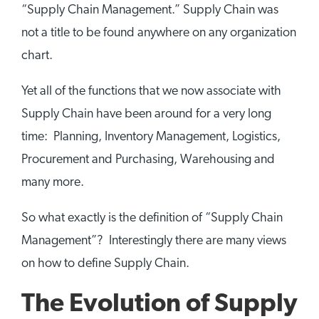
“Supply Chain Management.” Supply Chain was
not a title to be found anywhere on any organization
chart.
Yet all of the functions that we now associate with
Supply Chain have been around for a very long
time: Planning, Inventory Management, Logistics,
Procurement and Purchasing, Warehousing and
many more.
So what exactly is the definition of “Supply Chain
Management”? Interestingly there are many views
on how to define Supply Chain.
The Evolution of Supply