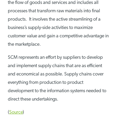
the flow of goods and services and includes all
processes that transform raw materials into final
products. It involves the active streamlining of a
business’s supply-side activities to maximize
customer value and gain a competitive advantage in
the marketplace.
SCM represents an effort by suppliers to develop
and implement supply chains that are as efficient
and economical as possible. Supply chains cover
everything from production to product
development to the information systems needed to
direct these undertakings.
(
Source
)