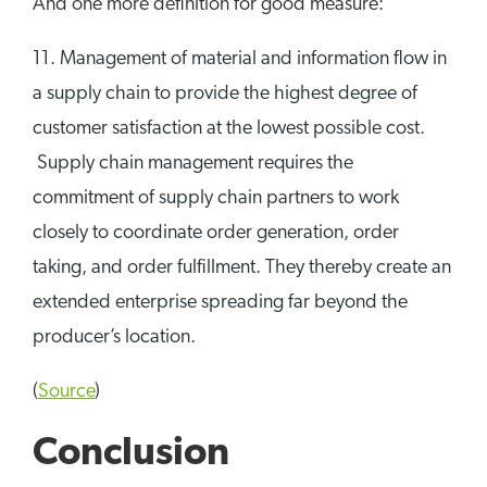
And one more definition for good measure:
11. Management of material and information flow in
a supply chain to provide the highest degree of
customer satisfaction at the lowest possible cost.
Supply chain management requires the
commitment of supply chain partners to work
closely to coordinate order generation, order
taking, and order fulfillment. They thereby create an
extended enterprise spreading far beyond the
producer’s location.
(
Source
)
Conclusion