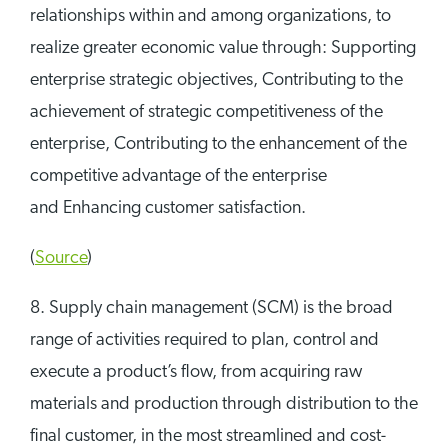
relationships within and among organizations, to
realize greater economic value through: Supporting
enterprise strategic objectives, Contributing to the
achievement of strategic competitiveness of the
enterprise, Contributing to the enhancement of the
competitive advantage of the enterprise
and Enhancing customer satisfaction.
(
Source
)
8. Supply chain management (SCM) is the broad
range of activities required to plan, control and
execute a product’s flow, from acquiring raw
materials and production through distribution to the
final customer, in the most streamlined and cost-