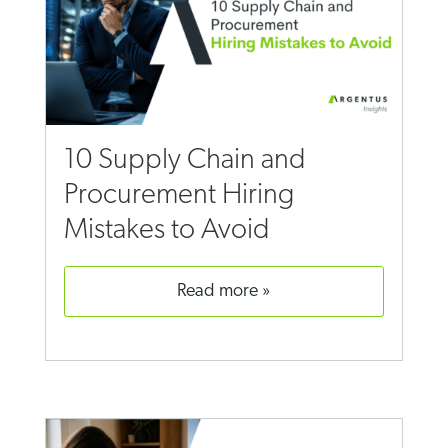
10 Supply Chain and
Procurement Hiring
Mistakes to Avoid
read more