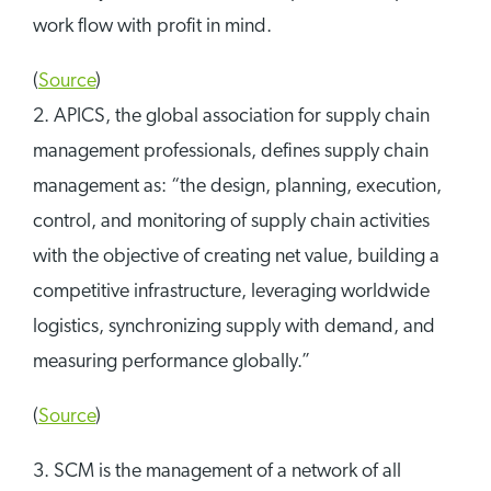
work flow with profit in mind.
(
Source
)
2. APICS, the global association for supply chain
management professionals, defines supply chain
management as: “the design, planning, execution,
control, and monitoring of supply chain activities
with the objective of creating net value, building a
competitive infrastructure, leveraging worldwide
logistics, synchronizing supply with demand, and
measuring performance globally.”
(
Source
)
3. SCM is the management of a network of all