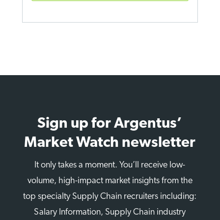
Sign up for Argentus’
Market Watch newsletter
It only takes a moment. You’ll receive low-
volume, high-impact market insights from the
top specialty Supply Chain recruiters including:
Salary Information, Supply Chain industry