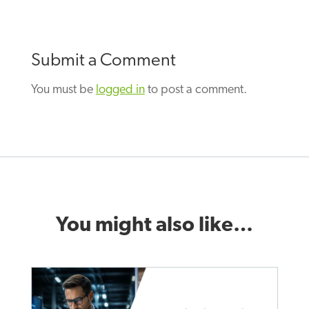
Submit a Comment
You must be
logged in
to post a comment.
You might also like…