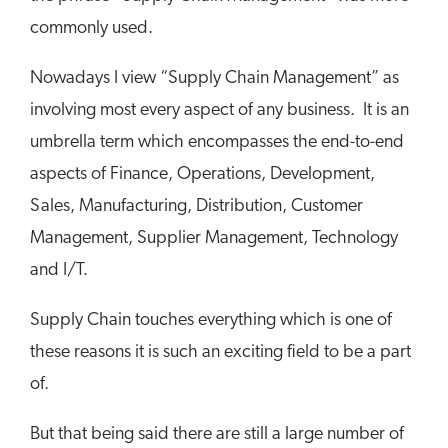
commonly used.
Nowadays I view “Supply Chain Management” as
involving most every aspect of any business. It is an
umbrella term which encompasses the end-to-end
aspects of Finance, Operations, Development,
Sales, Manufacturing, Distribution, Customer
Management, Supplier Management, Technology
and I/T.
Supply Chain touches everything which is one of
these reasons it is such an exciting field to be a part
of.
But that being said there are still a large number of