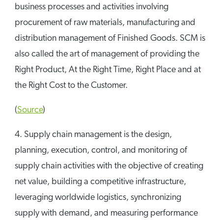
business processes and activities involving
procurement of raw materials, manufacturing and
distribution management of Finished Goods. SCM is
also called the art of management of providing the
Right Product, At the Right Time, Right Place and at
the Right Cost to the Customer.
(
Source
)
4. Supply chain management is the design,
planning, execution, control, and monitoring of
supply chain activities with the objective of creating
net value, building a competitive infrastructure,
leveraging worldwide logistics, synchronizing
supply with demand, and measuring performance