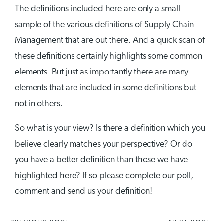
The definitions included here are only a small
sample of the various definitions of Supply Chain
Management that are out there. And a quick scan of
these definitions certainly highlights some common
elements. But just as importantly there are many
elements that are included in some definitions but
not in others.
So what is your view? Is there a definition which you
believe clearly matches your perspective? Or do
you have a better definition than those we have
highlighted here? If so please complete our poll,
comment and send us your definition!