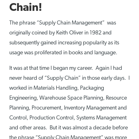
Chain!
The phrase “Supply Chain Management” was
originally coined by Keith Oliver in 1982 and
subsequently gained increasing popularity as its
usage was proliferated in books and language.
It was at that time I began my career. Again I had
never heard of “Supply Chain” in those early days. I
worked in Materials Handling, Packaging
Engineering, Warehouse Space Planning, Resource
Planning, Procurement, Inventory Management and
Control, Production Control, Systems Management
and other areas. But it was almost a decade before
the phrase “Supply Chain Management” was more