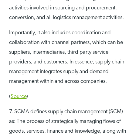
activities involved in sourcing and procurement,
conversion, and all logistics management activities.
Importantly, it also includes coordination and
collaboration with channel partners, which can be
suppliers, intermediaries, third party service
providers, and customers. In essence, supply chain
management integrates supply and demand
management within and across companies.
(
Source
)
7. SCMA defines supply chain management (SCM)
as: The process of strategically managing flows of
goods, services, finance and knowledge, along with