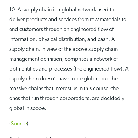
10. A supply chain is a global network used to
deliver products and services from raw materials to
end customers through an engineered flow of
information, physical distribution, and cash. A
supply chain, in view of the above supply chain
management definition, comprises a network of
both entities and processes (the engineered flow). A
supply chain doesn’t have to be global, but the
massive chains that interest us in this course -the
ones that run through corporations, are decidedly
global in scope.
(
Source
)