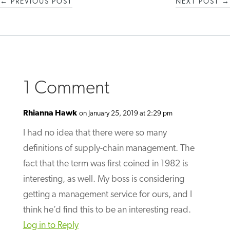
←
PREVIOUS POST
NEXT POST
→
1 Comment
Rhianna Hawk
on January 25, 2019 at 2:29 pm
I had no idea that there were so many
definitions of supply-chain management. The
fact that the term was first coined in 1982 is
interesting, as well. My boss is considering
getting a management service for ours, and I
think he’d find this to be an interesting read.
Log in to Reply