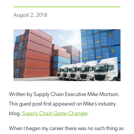
August 2, 2018
Written by Supply Chain Executive Mike Mortson.
This guest post first appeared on Mike’s industry
blog,
Supply Chain Game Changer
.
When I began my career there was no such thing as