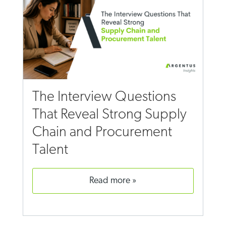
The Interview Questions
That Reveal Strong Supply
Chain and Procurement
Talent
read more