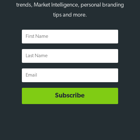
trends, Market Intelligence, personal branding
tips and more.
First
Name
Last
Name
Email
Subscribe