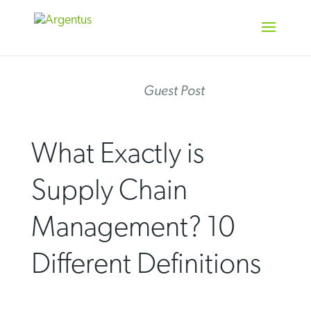
Skip
to
content
Guest Post
What Exactly is
Supply Chain
Management? 10
Different Definitions