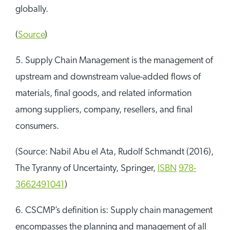
globally.
(
Source
)
5. Supply Chain Management is the management of
upstream and downstream value-added flows of
materials, final goods, and related information
among suppliers, company, resellers, and final
consumers.
(Source: Nabil Abu el Ata, Rudolf Schmandt (2016),
The Tyranny of Uncertainty, Springer,
ISBN
978-
3662491041
)
6. CSCMP’s definition is: Supply chain management
encompasses the planning and management of all