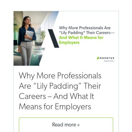
Why More Professionals
Are “Lily Padding” Their
Careers – And What It
Means for Employers
read more