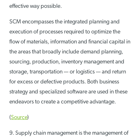
effective way possible.
SCM encompasses the integrated planning and
execution of processes required to optimize the
flow of materials, information and financial capital in
the areas that broadly include demand planning,
sourcing, production, inventory management and
storage, transportation — or logistics — and return
for excess or defective products. Both business
strategy and specialized software are used in these
endeavors to create a competitive advantage.
(
Source
)
9. Supply chain management is the management of