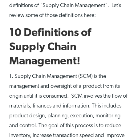
definitions of “Supply Chain Management”. Let’s
review some of those definitions here:
10 Definitions of
Supply Chain
Management!
1. Supply Chain Management (SCM) is the
management and oversight of a product from its
origin until it is consumed. SCM involves the flow of
materials, finances and information. This includes
product design, planning, execution, monitoring
and control. The goal of this process is to reduce
inventory, increase transaction speed and improve