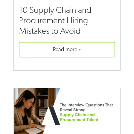
10 Supply Chain and
Procurement Hiring
Mistakes to Avoid
read more