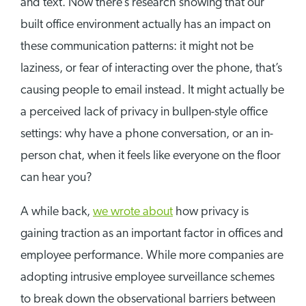
and text. Now there’s research showing that our
built office environment actually has an impact on
these communication patterns: it might not be
laziness, or fear of interacting over the phone, that’s
causing people to email instead. It might actually be
a perceived lack of privacy in bullpen-style office
settings: why have a phone conversation, or an in-
person chat, when it feels like everyone on the floor
can hear you?
A while back,
we wrote about
how privacy is
gaining traction as an important factor in offices and
employee performance. While more companies are
adopting intrusive employee surveillance schemes
to break down the observational barriers between