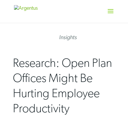
Skip
to
content
Insights
Research: Open Plan
Offices Might Be
Hurting Employee
Productivity