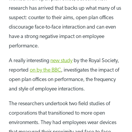
research has arrived that backs up what many of us
suspect: counter to their aims, open plan offices
discourage face-to-face interaction and can even
have a strong negative impact on employee
performance.
A really interesting
new study
by the Royal Society,
reported
on by the BBC
, investigates the impact of
open plan offices on performance, the frequency
and style of employee interactions.
The researchers undertook two field studies of
corporations that transitioned to more open
environments. They had employees wear devices