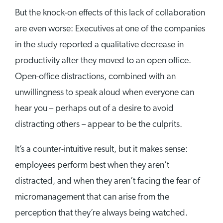
But the knock-on effects of this lack of collaboration
are even worse: Executives at one of the companies
in the study reported a qualitative decrease in
productivity after they moved to an open office.
Open-office distractions, combined with an
unwillingness to speak aloud when everyone can
hear you – perhaps out of a desire to avoid
distracting others – appear to be the culprits.
It’s a counter-intuitive result, but it makes sense:
employees perform best when they aren’t
distracted, and when they aren’t facing the fear of
micromanagement that can arise from the
perception that they’re always being watched.