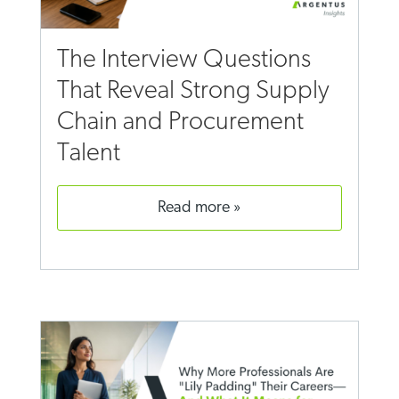
The Interview Questions
That Reveal Strong Supply
Chain and Procurement
Talent
read more