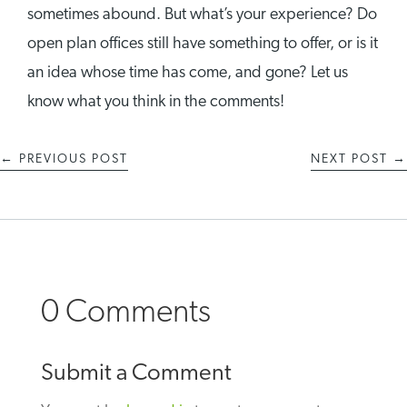
sometimes abound. But what’s your experience? Do
open plan offices still have something to offer, or is it
an idea whose time has come, and gone? Let us
know what you think in the comments!
←
PREVIOUS POST
NEXT POST
→
0 Comments
Submit a Comment