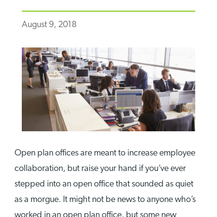
August 9, 2018
Open plan offices are meant to increase employee
collaboration, but raise your hand if you’ve ever
stepped into an open office that sounded as quiet
as a morgue. It might not be news to anyone who’s
worked in an open plan office, but some new