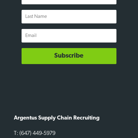
Name
Last
Name
Email
Subscribe
Argentus Supply Chain Recruiting
T: (647) 449-5979