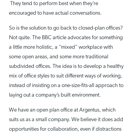
They tend to perform best when they’re
encouraged to have actual conversations.
So is the solution to go back to closed-plan offices?
Not quite. The BBC article advocates for something
a little more holistic, a “mixed” workplace with
some open areas, and some more traditional
subdivided offices. The idea is to develop a healthy
mix of office styles to suit different ways of working,
instead of insisting on a one-size-fits-all approach to
laying out a company’s built environment.
We have an open plan office at Argentus, which
suits us as a small company. We believe it does add
opportunities for collaboration, even if distractions