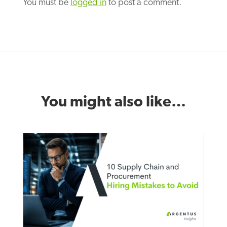
You must be
logged in
to post a comment.
You might also like…