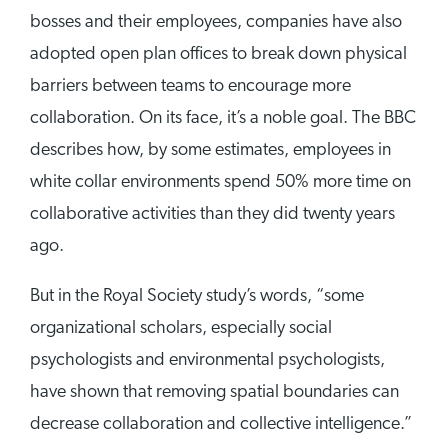
bosses and their employees, companies have also
adopted open plan offices to break down physical
barriers between teams to encourage more
collaboration. On its face, it’s a noble goal. The BBC
describes how, by some estimates, employees in
white collar environments spend 50% more time on
collaborative activities than they did twenty years
ago.
But in the Royal Society study’s words, “some
organizational scholars, especially social
psychologists and environmental psychologists,
have shown that removing spatial boundaries can
decrease collaboration and collective intelligence.”