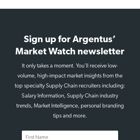
Sign up for Argentus’
Market Watch newsletter
It only takes a moment. You’ll receive low-
volume, high-impact market insights from the
top specialty Supply Chain recruiters including:
Salary Information, Supply Chain industry
trends, Market Intelligence, personal branding
tips and more.
First