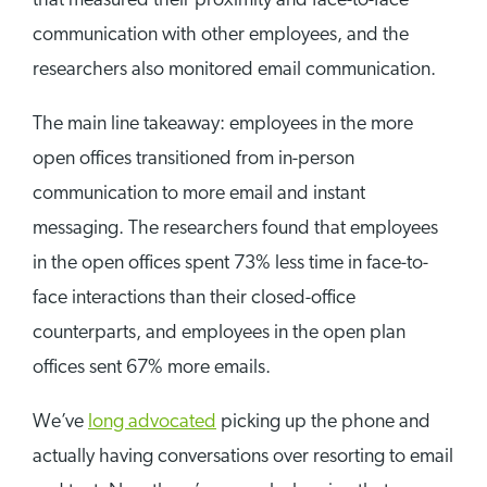
that measured their proximity and face-to-face
communication with other employees, and the
researchers also monitored email communication.
The main line takeaway: employees in the more
open offices transitioned from in-person
communication to more email and instant
messaging. The researchers found that employees
in the open offices spent 73% less time in face-to-
face interactions than their closed-office
counterparts, and employees in the open plan
offices sent 67% more emails.
We’ve
long advocated
picking up the phone and
actually having conversations over resorting to email