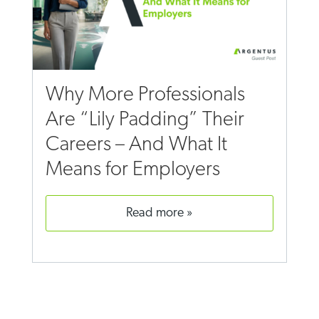
Why More Professionals
Are “Lily Padding” Their
Careers – And What It
Means for Employers
read more