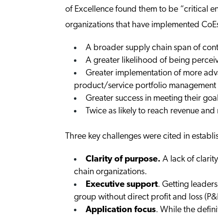
of Excellence found them to be “critical e
organizations that have implemented CoEs 
A broader supply chain span of cont
A greater likelihood of being percei
Greater implementation of more adv
product/service portfolio management
Greater success in meeting their goa
Twice as likely to reach revenue and
Three key challenges were cited in establ
Clarity of purpose.
A lack of clarit
chain organizations.
Executive support
. Getting leaders
group without direct profit and loss (P&L
Application focus
. While the defin