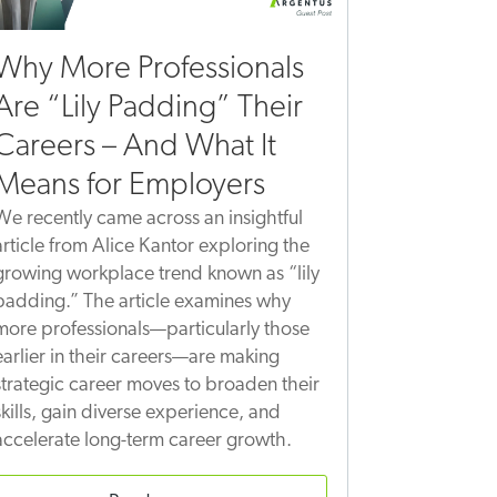
Why More Professionals
Are “Lily Padding” Their
Careers – And What It
Means for Employers
We recently came across an insightful
article from Alice Kantor exploring the
growing workplace trend known as “lily
padding.” The article examines why
more professionals—particularly those
earlier in their careers—are making
strategic career moves to broaden their
skills, gain diverse experience, and
accelerate long-term career growth.