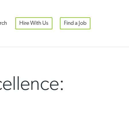
rch
Hire With Us
Find a Job
ellence: