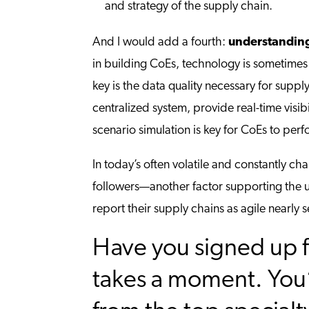
and strategy of the supply chain.
And I would add a fourth:
understanding
in building CoEs, technology is sometimes 
key is the data quality necessary for supp
centralized system, provide real-time visib
scenario simulation is key for CoEs to perfo
In today’s often volatile and constantly ch
followers—another factor supporting the us
report their supply chains as agile nearly
Have you signed up f
takes a moment. You’