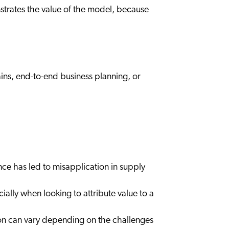
nstrates the value of the model, because
ns, end-to-end business planning, or
nce has led to misapplication in supply
ially when looking to attribute value to a
tion can vary depending on the challenges