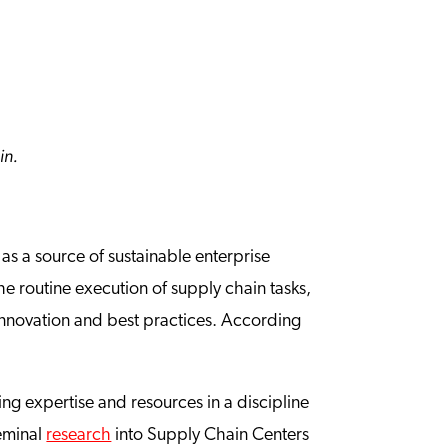
ain.
s a source of sustainable enterprise
he routine execution of supply chain tasks,
nnovation and best practices. According
ing expertise and resources in a discipline
seminal
research
into Supply Chain Centers