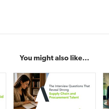
You might also like…