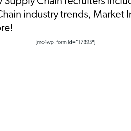
y Supply Chain recruiters inclu
hain industry trends, Market I
ore!
[mc4wp_form id=”17895″]