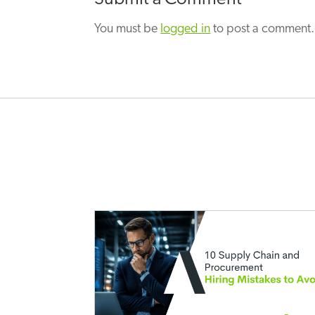
You must be
logged in
to post a comment.