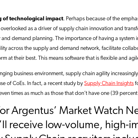
 of technological impact
. Perhaps because of the emphasi
overlooked as a driver of supply chain innovation and transfo
ly and demand planning. The importance of having a system in 
ility across the supply and demand network, facilitate collab
rm at their best. This means software that is flexible and agil
anging business environment, supply chain agility increasingly
e of CoEs. In fact, a recent study by
Supply Chain Insights
f
 seven times as much as those that don’t have one (39 percent 
or Argentus’ Market Watch New
ll receive low-volume, high-i