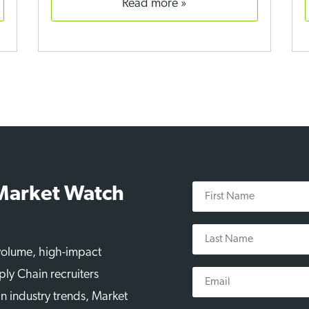
read more
First
 Market Watch
Name
Last
Name
-volume, high-impact
Email
ply Chain recruiters
n industry trends, Market