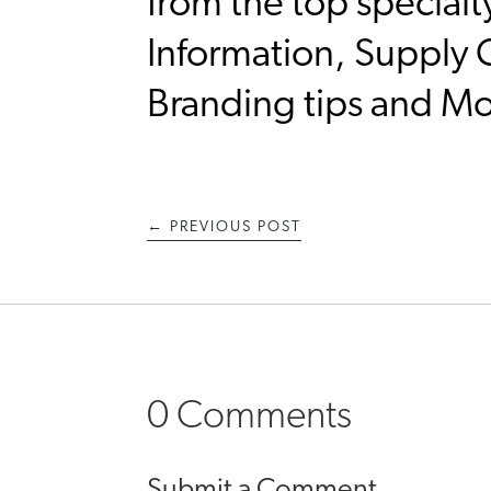
from the top specialt
Information, Supply C
Branding tips and M
←
PREVIOUS POST
0 Comments
Submit a Comment