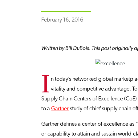
February 16, 2016
Written by Bill DuBois. This post originall
I
n today’s networked global marketplac
vitality and competitive advantage. To
Supply Chain Centers of Excellence (CoE
to a
Gartner
study of chief supply chain of
Gartner defines a center of excellence as “
or capability to attain and sustain world-