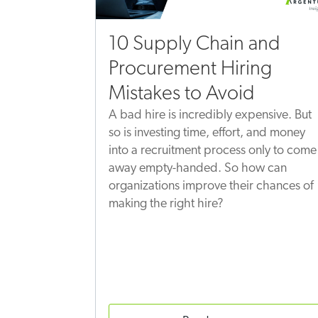
10 Supply Chain and
Procurement Hiring
Mistakes to Avoid
A bad hire is incredibly expensive. But
so is investing time, effort, and money
into a recruitment process only to come
away empty-handed. So how can
organizations improve their chances of
making the right hire?