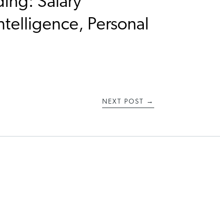
ding: Salary
ntelligence, Personal
NEXT POST
→