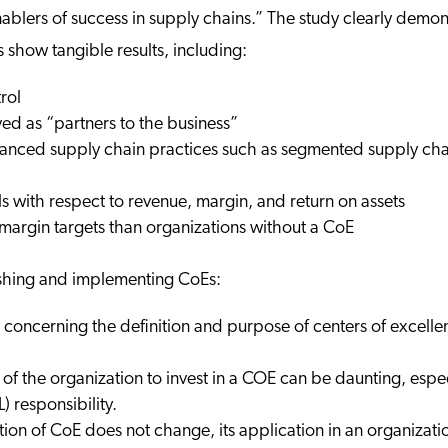
nablers of success in supply chains.” The study clearly demo
show tangible results, including:
rol
ved as “partners to the business”
anced supply chain practices such as segmented supply chai
ls with respect to revenue, margin, and return on assets
 margin targets than organizations without a CoE
ishing and implementing CoEs:
y concerning the definition and purpose of centers of excelle
 of the organization to invest in a COE can be daunting, espec
) responsibility.
ition of CoE does not change, its application in an organiza