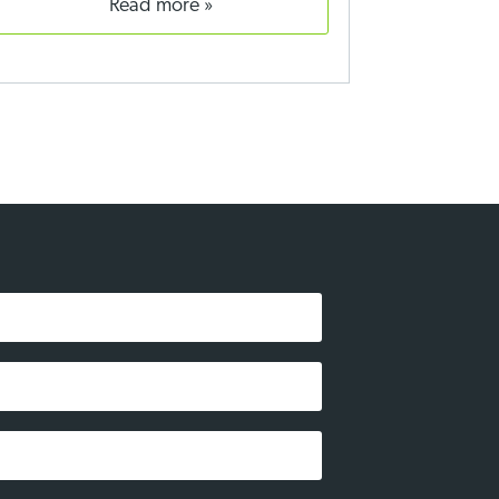
read more