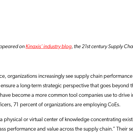
y appeared on
Kinaxis’ industry blog
, the 21st century Supply Ch
e, organizations increasingly see supply chain performance a
 ensure a long-term strategic perspective that goes beyond t
) have become a more common tool companies use to drive i
ficers, 71 percent of organizations are employing CoEs.
a physical or virtual center of knowledge concentrating exist
class performance and value across the supply chain.” Their 