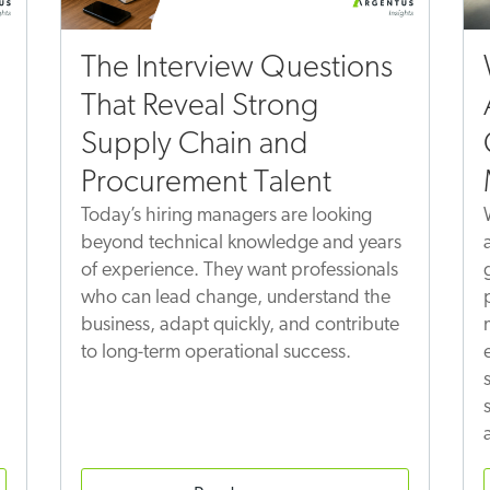
The Interview Questions
That Reveal Strong
Supply Chain and
Procurement Talent
Today’s hiring managers are looking
beyond technical knowledge and years
of experience. They want professionals
who can lead change, understand the
business, adapt quickly, and contribute
to long-term operational success.