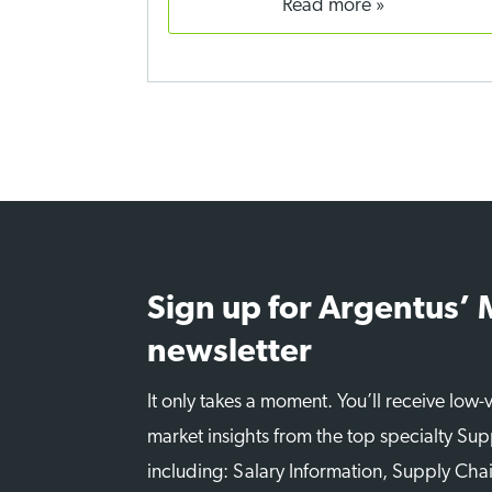
read more
Sign up for Argentus’
newsletter
It only takes a moment. You’ll receive low
market insights from the top specialty Sup
including: Salary Information, Supply Chai