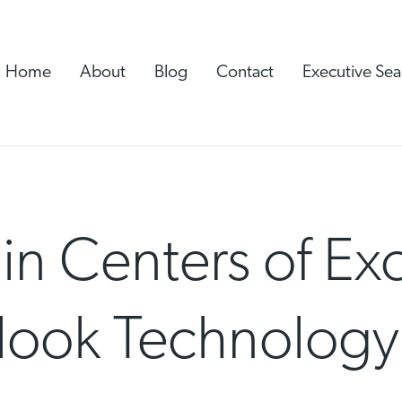
Home
About
Blog
Contact
Executive Sea
n Centers of Exc
look Technology