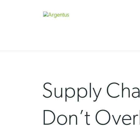
Skip
to
content
Supply Chai
Don’t Over