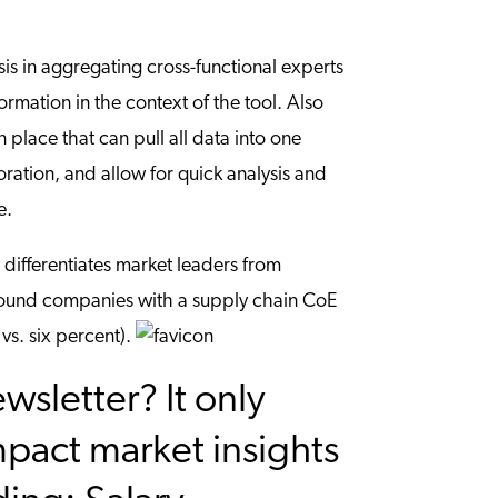
s in aggregating cross-functional experts
rmation in the context of the tool. Also
place that can pull all data into one
oration, and allow for quick analysis and
e.
 differentiates market leaders from
ound companies with a supply chain CoE
vs. six percent).
sletter? It only
mpact market insights