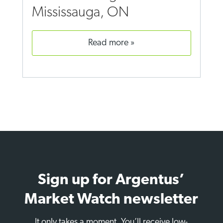
Mississauga, ON
read more
Sign up for Argentus’
Market Watch newsletter
It only takes a moment. You’ll receive low-