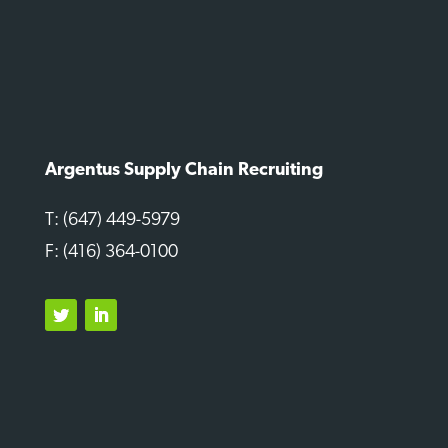
Argentus Supply Chain Recruiting
T: (647) 449-5979
F: (416) 364-0100
Twitter
LinkedIn