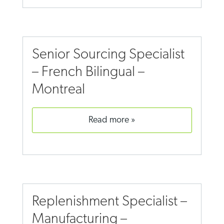
Senior Sourcing Specialist
– French Bilingual –
Montreal
read more
Replenishment Specialist –
Manufacturing –