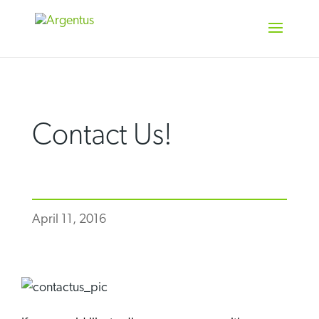
Skip
to
content
Contact Us!
April 11, 2016