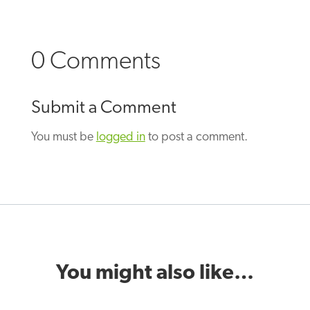
0 Comments
Submit a Comment
You must be
logged in
to post a comment.
You might also like…