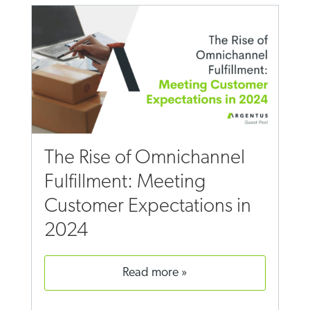
The Rise of Omnichannel
Fulfillment: Meeting
Customer Expectations in
2024
read more