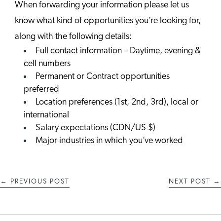
When forwarding your information please let us
know what kind of opportunities you’re looking for,
along with the following details:
Full contact information – Daytime, evening &
cell numbers
Permanent or Contract opportunities
preferred
Location preferences (1st, 2nd, 3rd), local or
international
Salary expectations (CDN/US $)
Major industries in which you’ve worked
←
PREVIOUS POST
NEXT POST
→