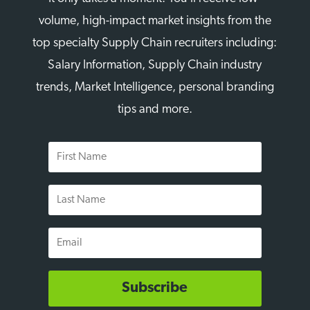
volume, high-impact market insights from the
top specialty Supply Chain recruiters including:
Salary Information, Supply Chain industry
trends, Market Intelligence, personal branding
tips and more.
First
Name
Last
Name
Email
Subscribe