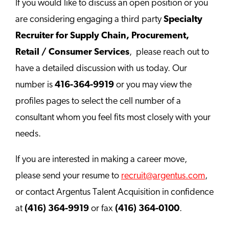
If you would like to discuss an open position or you
are considering engaging a third party
Specialty
Recruiter for Supply Chain, Procurement,
Retail / Consumer Services
, please reach out to
have a detailed discussion with us today. Our
number is
416-364-9919
or you may view the
profiles pages to select the cell number of a
consultant whom you feel fits most closely with your
needs.
If you are interested in making a career move,
please send your resume to
recruit@argentus.com
,
or contact Argentus Talent Acquisition in confidence
at
(416) 364-9919
or fax
(416) 364-0100
.