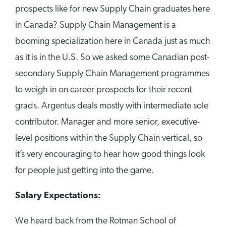
prospects like for new Supply Chain graduates here
in Canada? Supply Chain Management is a
booming specialization here in Canada just as much
as it is in the U.S. So we asked some Canadian post-
secondary Supply Chain Management programmes
to weigh in on career prospects for their recent
grads. Argentus deals mostly with intermediate sole
contributor. Manager and more senior, executive-
level positions within the Supply Chain vertical, so
it’s very encouraging to hear how good things look
for people just getting into the game.
Salary Expectations:
We heard back from the Rotman School of