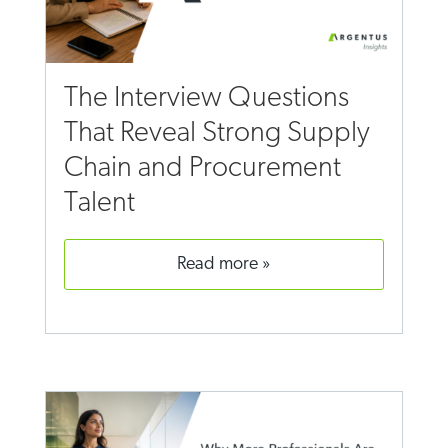
The Interview Questions
That Reveal Strong Supply
Chain and Procurement
Talent
read more