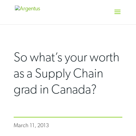
Skip
to
content
So what’s your worth
as a Supply Chain
grad in Canada?
March 11, 2013