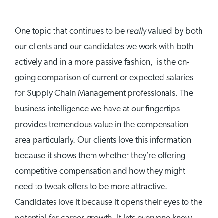
really
One topic that continues to be
valued by both
our clients and our candidates we work with both
actively and in a more passive fashion, is the on-
going comparison of current or expected salaries
for Supply Chain Management professionals. The
business intelligence we have at our fingertips
provides tremendous value in the compensation
area particularly. Our clients love this information
because it shows them whether they’re offering
competitive compensation and how they might
need to tweak offers to be more attractive.
Candidates love it because it opens their eyes to the