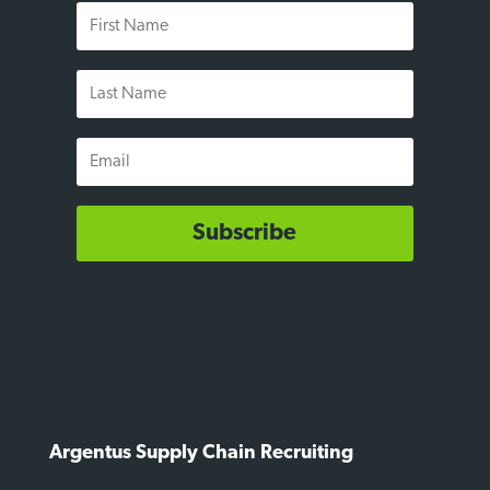
First
Name
Last
Name
Email
Subscribe
Argentus Supply Chain Recruiting