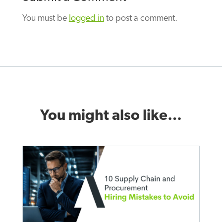
You must be
logged in
to post a comment.
You might also like…