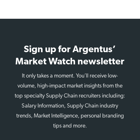
Sign up for Argentus’
Market Watch newsletter
It only takes a moment. You’ll receive low-
volume, high-impact market insights from the
top specialty Supply Chain recruiters including:
Salary Information, Supply Chain industry
trends, Market Intelligence, personal branding
tips and more.