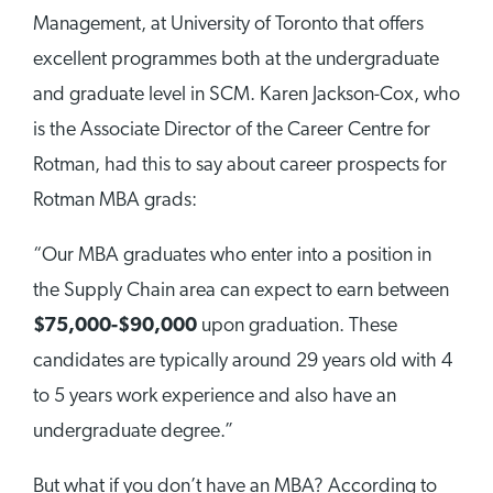
Management, at University of Toronto that offers
excellent programmes both at the undergraduate
and graduate level in SCM. Karen Jackson-Cox, who
is the Associate Director of the Career Centre for
Rotman, had this to say about career prospects for
Rotman MBA grads:
“Our MBA graduates who enter into a position in
the Supply Chain area can expect to earn between
$75,000-$90,000
upon graduation. These
candidates are typically around 29 years old with 4
to 5 years work experience and also have an
undergraduate degree.”
But what if you don’t have an MBA? According to