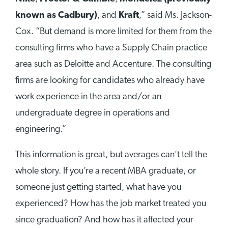
known as Cadbury)
, and
Kraft
,” said Ms. Jackson-
Cox. “But demand is more limited for them from the
consulting firms who have a Supply Chain practice
area such as Deloitte and Accenture. The consulting
firms are looking for candidates who already have
work experience in the area and/or an
undergraduate degree in operations and
engineering.”
This information is great, but averages can’t tell the
whole story. If you’re a recent MBA graduate, or
someone just getting started, what have you
experienced? How has the job market treated you
since graduation? And how has it affected your