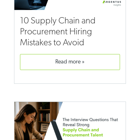
10 Supply Chain and
Procurement Hiring
Mistakes to Avoid
read more