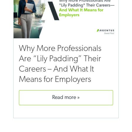
Why More Professionals
Are “Lily Padding” Their
Careers – And What It
Means for Employers
read more