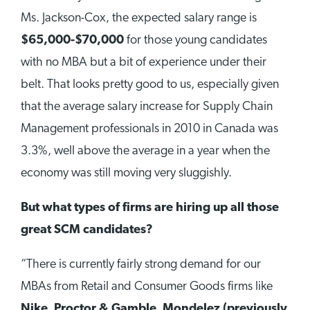
Ms. Jackson-Cox, the expected salary range is
$65,000-$70,000
for those young candidates
with no MBA but a bit of experience under their
belt. That looks pretty good to us, especially given
that the average salary increase for Supply Chain
Management professionals in 2010 in Canada was
3.3%, well above the average in a year when the
economy was still moving very sluggishly.
But what types of firms are hiring up all those
great SCM candidates?
“There is currently fairly strong demand for our
MBAs from Retail and Consumer Goods firms like
Nike
,
Proctor & Gamble
,
Mondelez (previously