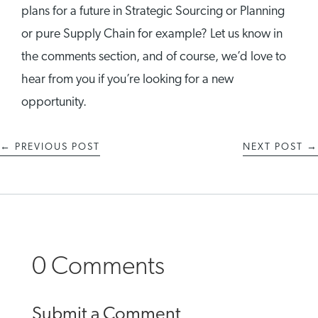
plans for a future in Strategic Sourcing or Planning
or pure Supply Chain for example? Let us know in
the comments section, and of course, we’d love to
hear from you if you’re looking for a new
opportunity.
←
PREVIOUS POST
NEXT POST
→
0 Comments
Submit a Comment