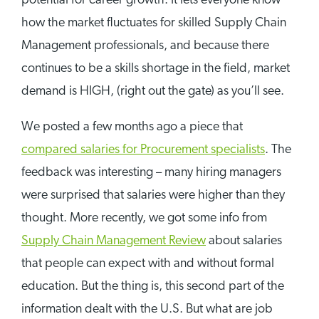
potential for career growth. It lets everyone know
how the market fluctuates for skilled Supply Chain
Management professionals, and because there
continues to be a skills shortage in the field, market
demand is HIGH, (right out the gate) as you’ll see.
We posted a few months ago a piece that
compared salaries for Procurement specialists
. The
feedback was interesting – many hiring managers
were surprised that salaries were higher than they
thought. More recently, we got some info from
Supply Chain Management Review
about salaries
that people can expect with and without formal
education. But the thing is, this second part of the
information dealt with the U.S. But what are job