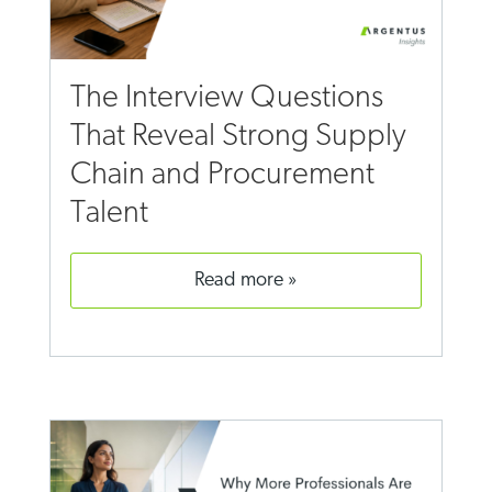
The Interview Questions
That Reveal Strong Supply
Chain and Procurement
Talent
read more