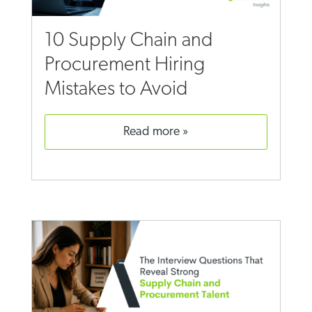
10 Supply Chain and
Procurement Hiring
Mistakes to Avoid
read more