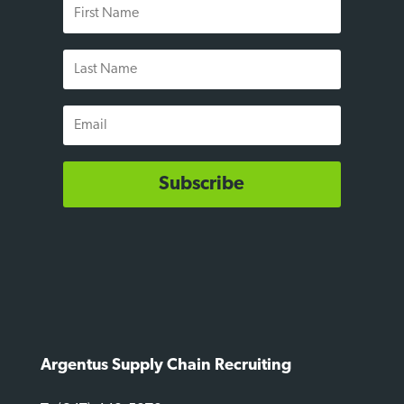
First
Name
Last
Name
Email
Subscribe
Argentus Supply Chain Recruiting