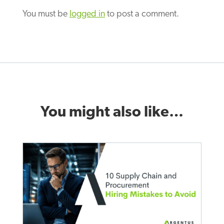
You must be
logged in
to post a comment.
You might also like…