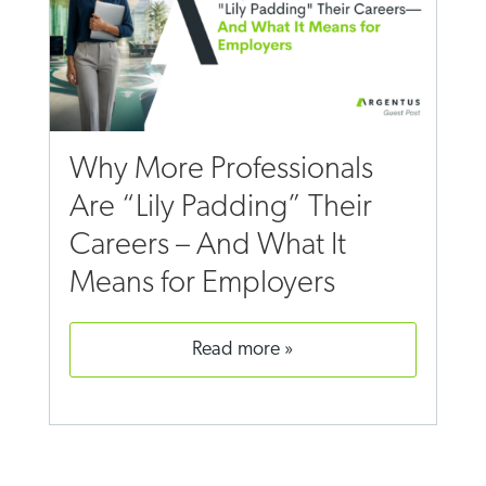
Why More Professionals
Are “Lily Padding” Their
Careers – And What It
Means for Employers
read more