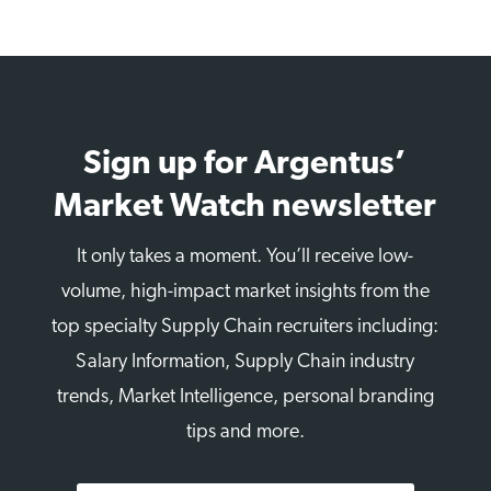
Sign up for Argentus’
Market Watch newsletter
It only takes a moment. You’ll receive low-
volume, high-impact market insights from the
top specialty Supply Chain recruiters including:
Salary Information, Supply Chain industry
trends, Market Intelligence, personal branding
tips and more.