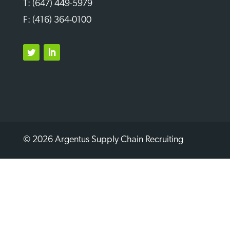
T: (647) 449-5979
F: (416) 364-0100
Twitter
LinkedIn
© 2026 Argentus Supply Chain Recruiting