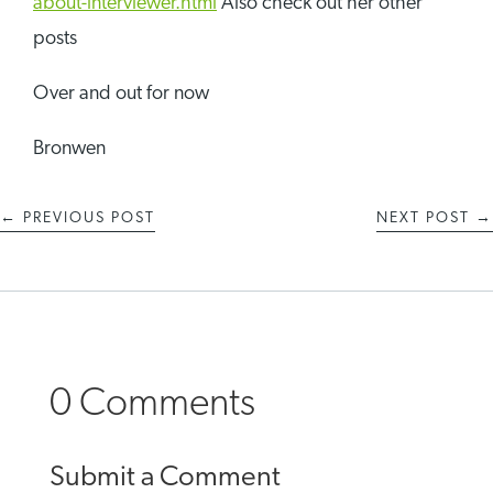
about-interviewer.html
Also check out her other
posts
Over and out for now
Bronwen
←
PREVIOUS POST
NEXT POST
→
0 Comments
Submit a Comment