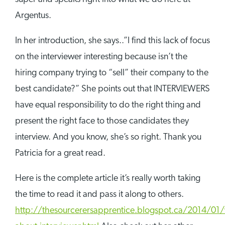
Argentus.
In her introduction, she says..”I find this lack of focus
on the interviewer interesting because isn’t the
hiring company trying to “sell” their company to the
best candidate?” She points out that INTERVIEWERS
have equal responsibility to do the right thing and
present the right face to those candidates they
interview. And you know, she’s so right. Thank you
Patricia for a great read.
Here is the complete article it’s really worth taking
the time to read it and pass it along to others.
http://thesourcerersapprentice.blogspot.ca/2014/01