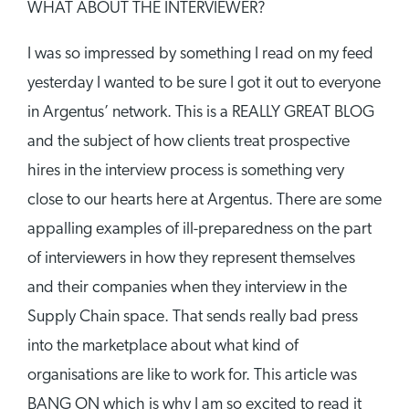
WHAT ABOUT THE INTERVIEWER?
I was so impressed by something I read on my feed
yesterday I wanted to be sure I got it out to everyone
in Argentus’ network. This is a REALLY GREAT BLOG
and the subject of how clients treat prospective
hires in the interview process is something very
close to our hearts here at Argentus. There are some
appalling examples of ill-preparedness on the part
of interviewers in how they represent themselves
and their companies when they interview in the
Supply Chain space. That sends really bad press
into the marketplace about what kind of
organisations are like to work for. This article was
BANG ON which is why I am so excited to read it