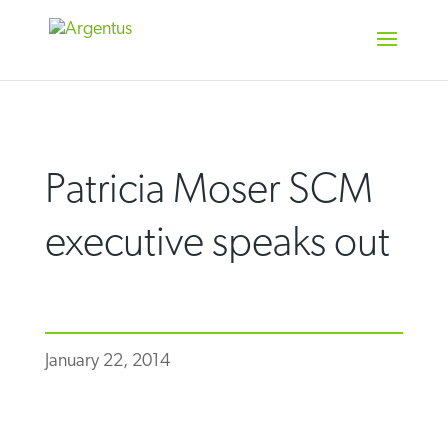
Skip
to
content
Patricia Moser SCM
executive speaks out
January 22, 2014