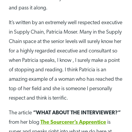
and pass it along.
It’s written by an extremely well respected executive
in Supply Chain, Patricia Moser. Many in the Supply
Chain space at the senior levels will surely know her
for a highly regarded executive and consultant so
when Patricia speaks, I know , I surely make a point
of stopping and reading. I think Patricia is an
amazing example of a woman who has reached the
top of her field and she is someone I personally
respect and think is terrific.
The article
“WHAT ABOUT THE INTERVIEWER?”
from her blog
The Sourcerer’s Apprentice
is
super and speaks right into what we do here at