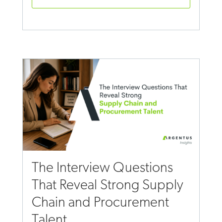
The Interview Questions
That Reveal Strong Supply
Chain and Procurement
Talent