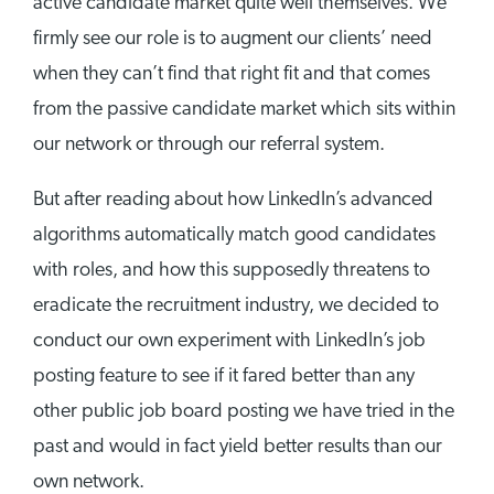
active candidate market quite well themselves. We
firmly see our role is to augment our clients’ need
when they can’t find that right fit and that comes
from the passive candidate market which sits within
our network or through our referral system.
But after reading about how LinkedIn’s advanced
algorithms automatically match good candidates
with roles, and how this supposedly threatens to
eradicate the recruitment industry, we decided to
conduct our own experiment with LinkedIn’s job
posting feature to see if it fared better than any
other public job board posting we have tried in the
past and would in fact yield better results than our
own network.