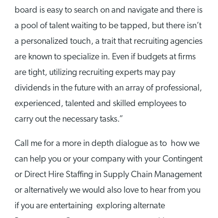
board is easy to search on and navigate and there is
a pool of talent waiting to be tapped, but there isn’t
a personalized touch, a trait that recruiting agencies
are known to specialize in. Even if budgets at firms
are tight, utilizing recruiting experts may pay
dividends in the future with an array of professional,
experienced, talented and skilled employees to
carry out the necessary tasks.”
Call me for a more in depth dialogue as to how we
can help you or your company with your Contingent
or Direct Hire Staffing in Supply Chain Management
or alternatively we would also love to hear from you
if you are entertaining exploring alternate