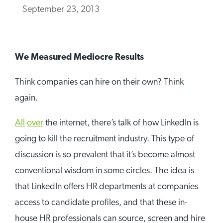
September 23, 2013
We Measured Mediocre Results
Think companies can hire on their own? Think
again.
All
over
the internet, there’s talk of how LinkedIn is
going to kill the recruitment industry. This type of
discussion is so prevalent that it’s become almost
conventional wisdom in some circles. The idea is
that LinkedIn offers HR departments at companies
access to candidate profiles, and that these in-
house HR professionals can source, screen and hire