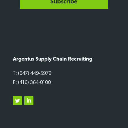
Subscribe
Argentus Supply Chain Recruiting
T: (647) 449-5979
F: (416) 364-0100
Twitter
LinkedIn