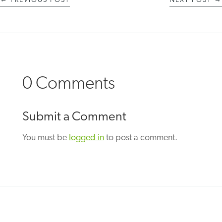
←
PREVIOUS POST
NEXT POST
→
0 Comments
Submit a Comment
You must be
logged in
to post a comment.