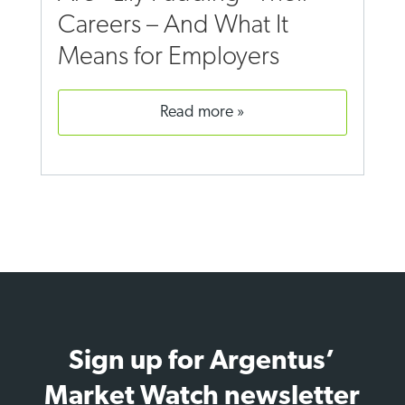
Careers – And What It
Means for Employers
read more
Sign up for Argentus’
Market Watch newsletter