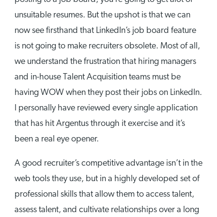
unsuitable resumes. But the upshot is that we can
now see firsthand that LinkedIn’s job board feature
is not going to make recruiters obsolete. Most of all,
we understand the frustration that hiring managers
and in-house Talent Acquisition teams must be
having WOW when they post their jobs on LinkedIn.
I personally have reviewed every single application
that has hit Argentus through it exercise and it’s
been a real eye opener.
A good recruiter’s competitive advantage isn’t in the
web tools they use, but in a highly developed set of
professional skills that allow them to access talent,
assess talent, and cultivate relationships over a long