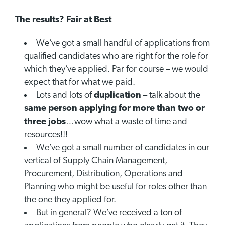
The results? Fair at Best
We’ve got a small handful of applications from
qualified candidates who are right for the role for
which they’ve applied. Par for course – we would
expect that for what we paid.
Lots and lots of
duplication
– talk about the
same person applying for more than two or
three jobs
…wow what a waste of time and
resources!!!
We’ve got a small number of candidates in our
vertical of Supply Chain Management,
Procurement, Distribution, Operations and
Planning who might be useful for roles other than
the one they applied for.
But in general? We’ve received a ton of