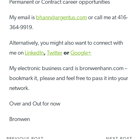
Permanent or Contract career opportunities
My email is
bhann@argentus.com
or call me at 416-
364-9919.
Alternatively, you might also want to connect with
me on
LinkedIn
,
Twitter
or
Google+
My electronic business card is bronwenhann.com –
bookmark it, please and feel free to pass it into your
network.
Over and Out for now
Bronwen