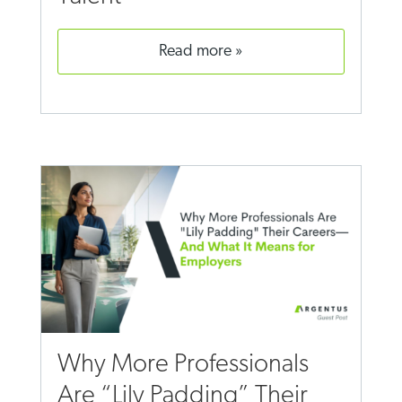
read more
Why More Professionals
Are “Lily Padding” Their