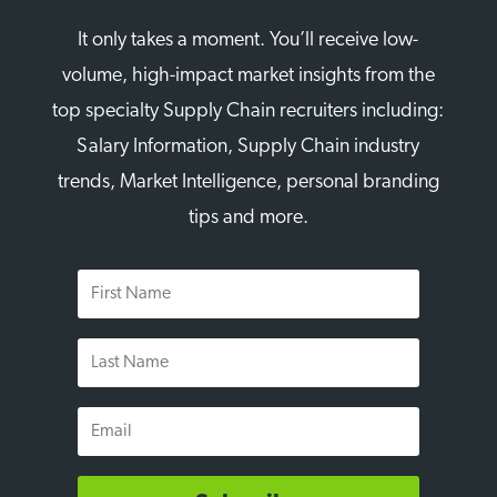
It only takes a moment. You’ll receive low-
volume, high-impact market insights from the
top specialty Supply Chain recruiters including:
Salary Information, Supply Chain industry
trends, Market Intelligence, personal branding
tips and more.
First
Name
Last
Name
Email