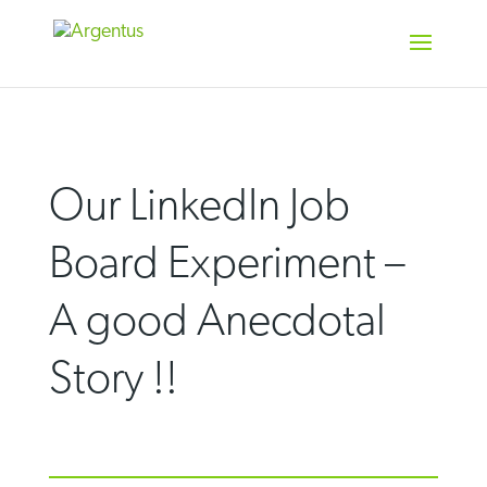
Skip
to
content
Our LinkedIn Job
Board Experiment –
A good Anecdotal
Story !!