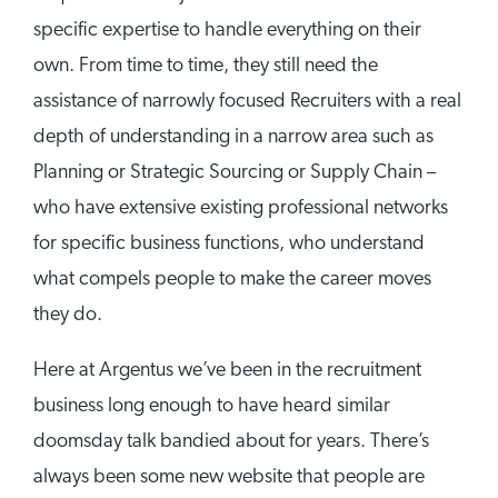
specific expertise to handle everything on their
own. From time to time, they still need the
assistance of narrowly focused Recruiters with a real
depth of understanding in a narrow area such as
Planning or Strategic Sourcing or Supply Chain –
who have extensive existing professional networks
for specific business functions, who understand
what compels people to make the career moves
they do.
Here at Argentus we’ve been in the recruitment
business long enough to have heard similar
doomsday talk bandied about for years. There’s
always been some new website that people are