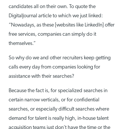
candidates all on their own. To quote the
DigitalJournal article to which we just linked:
“Nowadays, as these [websites like LinkedIn] offer
free services, companies can simply do it
themselves.”
So why do we and other recruiters keep getting
calls every day from companies looking for
assistance with their searches?
Because the fact is, for specialized searches in
certain narrow verticals, or for confidential
searches, or especially difficult searches where
demand for talent is really high, in-house talent
acquisition teams just don’t have the time or the