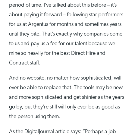
period of time. I’ve talked about this before – it’s
about paying it forward – following star performers
for us at Argentus for months and sometimes years
until they bite. That’s exactly why companies come
to us and pay us a fee for our talent because we
mine so heavily for the best Direct Hire and
Contract staff.
And no website, no matter how sophisticated, will
ever be able to replace that. The tools may be new
and more sophisticated and get shinier as the years
go by, but they’re still will only ever be as good as
the person using them.
As the DigitalJournal article says: “Perhaps a job