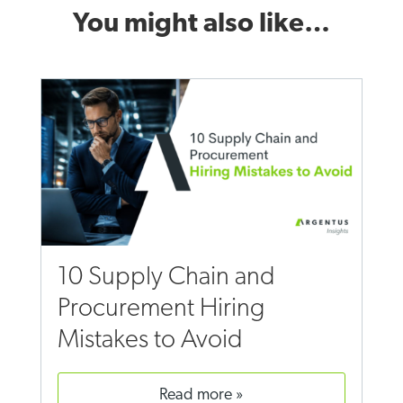
You might also like…
10 Supply Chain and
Procurement Hiring
Mistakes to Avoid
read more