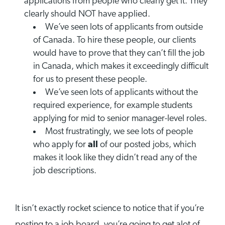
applications from people who clearly get it. They
clearly should NOT have applied.
We’ve seen lots of applicants from outside
of Canada. To hire these people, our clients
would have to prove that they can’t fill the job
in Canada, which makes it exceedingly difficult
for us to present these people.
We’ve seen lots of applicants without the
required experience, for example students
applying for mid to senior manager-level roles.
Most frustratingly, we see lots of people
who apply for
all
of our posted jobs, which
makes it look like they didn’t read any of the
job descriptions.
It isn’t exactly rocket science to notice that if you’re
posting to a job board, you’re going to get alot of