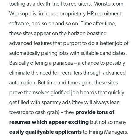
touting as a death knell to recruiters. Monster.com,
Workopolis, in-house proprietary HR recruitment
software, and so on and so on. Time after time,
these sites appear on the horizon boasting
advanced features that purport to do a better job of
automatically pairing jobs with suitable candidates.
Basically offering a panacea – a chance to possibly
eliminate the need for recruiters through advanced
automation. But time and time again, these sites
prove themselves glorified job boards that quickly
get filled with spammy ads (they will always lean
towards to cash grab) – they
provide tons of
resumes which appear exciting
but not so many
easily qualifyable applicants
to Hiring Managers.