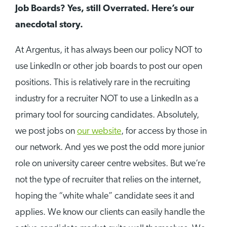
Job Boards? Yes, still Overrated. Here’s our
anecdotal story.
At Argentus, it has always been our policy NOT to
use LinkedIn or other job boards to post our open
positions. This is relatively rare in the recruiting
industry for a recruiter NOT to use a LinkedIn as a
primary tool for sourcing candidates. Absolutely,
we post jobs on
our website
, for access by those in
our network. And yes we post the odd more junior
role on university career centre websites. But we’re
not the type of recruiter that relies on the internet,
hoping the “white whale” candidate sees it and
applies. We know our clients can easily handle the