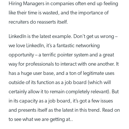
Hiring Managers in companies often end up feeling
like their time is wasted, and the importance of
recruiters do reasserts itself.
LinkedIn is the latest example. Don’t get us wrong –
we love LinkedIn, it’s a fantastic networking
opportunity – a terrific pointer system and a great
way for professionals to interact with one another. It
has a huge user base, and a ton of legitimate uses
outside of its function as a job board (which will
certainly allow it to remain completely relevant). But
in its capacity as a job board, it’s got a few issues
and presents itself as the latest in this trend. Read on
to see what we are getting at..