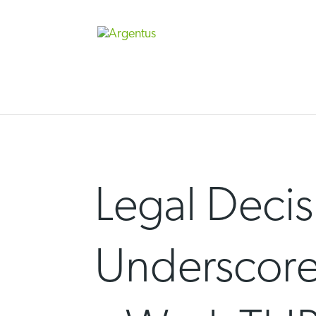
Skip
to
content
Legal Decis
Underscore