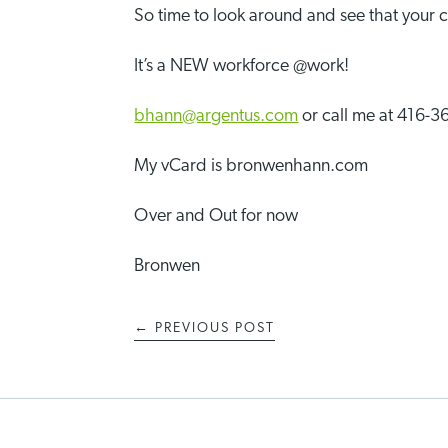
So time to look around and see that your c
It’s a NEW workforce @work!
bhann@argentus.com
or call me at 416-
My vCard is bronwenhann.com
Over and Out for now
Bronwen
←
PREVIOUS POST