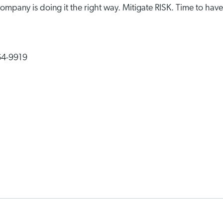
ompany is doing it the right way. Mitigate RISK. Time to have
364-9919