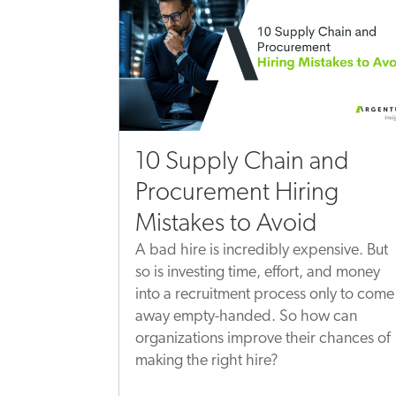
10 Supply Chain and
Procurement Hiring
Mistakes to Avoid
A bad hire is incredibly expensive. But
so is investing time, effort, and money
into a recruitment process only to come
away empty-handed. So how can
organizations improve their chances of
making the right hire?