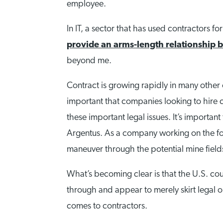
employee.
In IT, a sector that has used contractors f
provide an arms-length relationship
beyond me.
Contract is growing rapidly in many other 
important that companies looking to hire co
these important legal issues. It’s importan
Argentus. As a company working on the for
maneuver through the potential mine fiel
What’s becoming clear is that the U.S. cou
through and appear to merely skirt legal ob
comes to contractors.