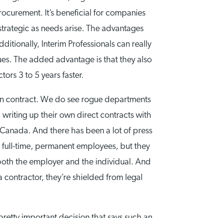
rocurement. It’s beneficial for companies
trategic as needs arise. The advantages
tionally, Interim Professionals can really
ues. The added advantage is that they also
ors 3 to 5 years faster.
ls on contract. We do see rogue departments
d writing up their own direct contracts with
n Canada. And there has been a lot of press
e full-time, permanent employees, but they
r both the employer and the individual. And
 contractor, they’re shielded from legal
pretty important decision that says such an