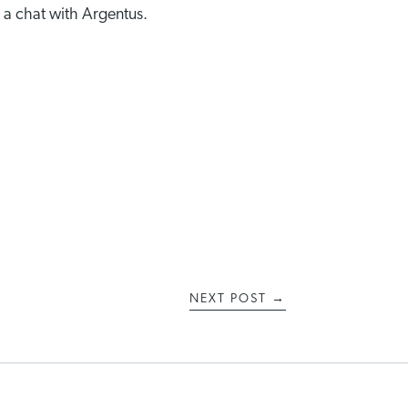
 a chat with Argentus.
NEXT POST
→