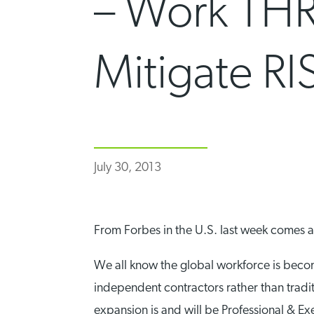
– Work THR
Mitigate RI
July 30, 2013
From Forbes in the U.S. last week comes 
We all know the global workforce is becom
independent contractors rather than tradit
expansion is and will be Professional & Exe