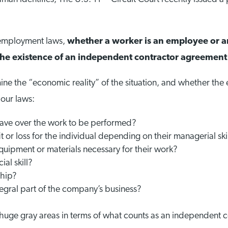
 employment laws,
whether a worker is an employee or 
on the existence of an independent contractor agreement
mine the “economic reality” of the situation, and whether th
bour laws:
ve over the work to be performed?
 or loss for the individual depending on their managerial ski
uipment or materials necessary for their work?
al skill?
ship?
tegral part of the company’s business?
e huge gray areas in terms of what counts as an independent c