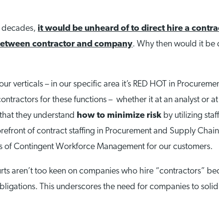
or decades,
it would be unheard of to direct hire a contra
 between contractor and company
. Why then would it be di
our verticals – in our specific area it’s RED HOT in Procure
ntractors for these functions – whether it at an analyst or at 
t that they understand
how to minimize risk
by utilizing sta
efront of contract staffing in Procurement and Supply Chain,
ds of Contingent Workforce Management for our customers.
rts aren’t too keen on companies who hire “contractors” beca
ligations. This underscores the need for companies to solidif