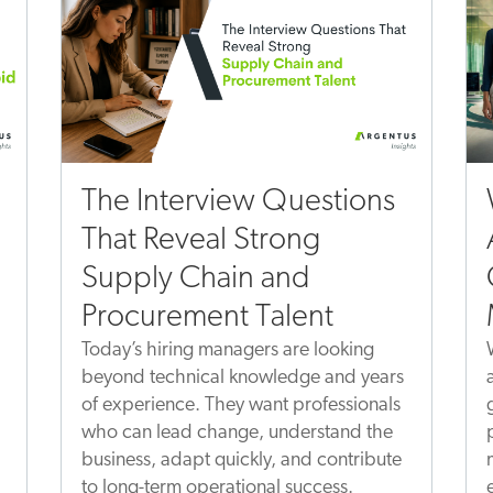
The Interview Questions
That Reveal Strong
Supply Chain and
Procurement Talent
Today’s hiring managers are looking
beyond technical knowledge and years
of experience. They want professionals
who can lead change, understand the
business, adapt quickly, and contribute
to long-term operational success.