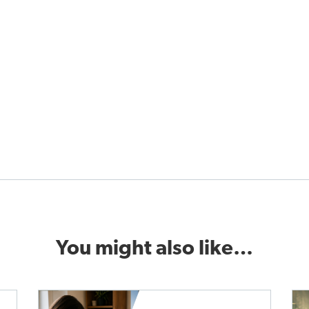
You might also like…