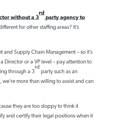
rd
ctor without a 3
party agency to
fferent for other staffing areas? It’s
ment and Supply Chain Management – so it’s
a Director or a VP level – pay attention to
rd
ffing through a 3
party such as an
 we’re more than willing to assist and can
use they are too sloppy to think it
y and certify their legal positions when it