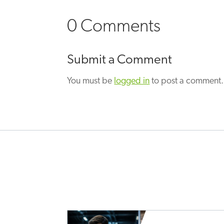
0 Comments
Submit a Comment
You must be
logged in
to post a comment.