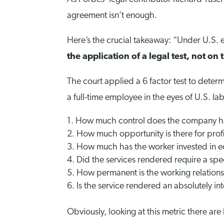
agreement isn’t enough.
Here’s the crucial takeaway: “Under U.S.
the application of a legal test, not 
The court applied a 6 factor test to deter
a full-time employee in the eyes of U.S. la
How much control does the company ha
How much opportunity is there for profit
How much has the worker invested in eq
Did the services rendered require a speci
How permanent is the working relation
Is the service rendered an absolutely in
Obviously, looking at this metric there ar