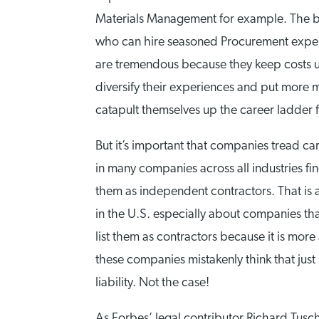
Materials Management for example. The ben
who can hire seasoned Procurement experts
are tremendous because they keep costs un
diversify their experiences and put more 
catapult themselves up the career ladder f
But it’s important that companies tread ca
in many companies across all industries fin
them as independent contractors. That is a
in the U.S. especially about companies th
list them as contractors because it is mor
these companies mistakenly think that jus
liability. Not the case!
As Forbes’ legal contributor Richard Tusch