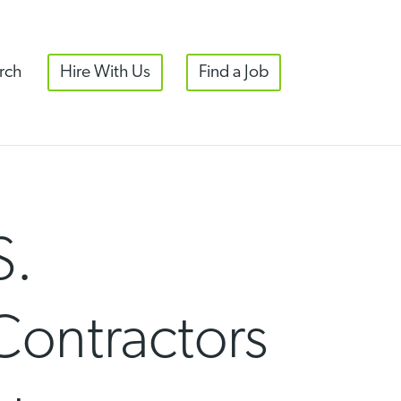
rch
Hire With Us
Find a Job
S.
Contractors