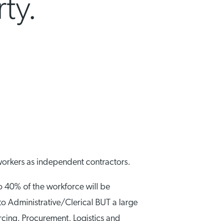
ty.
workers as independent contractors.
o 40% of the workforce will be
to Administrative/Clerical BUT a large
urcing, Procurement, Logistics and