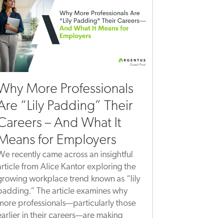
Why More Professionals
Are “Lily Padding” Their
Careers – And What It
Means for Employers
We recently came across an insightful
article from Alice Kantor exploring the
growing workplace trend known as “lily
padding.” The article examines why
more professionals—particularly those
earlier in their careers—are making