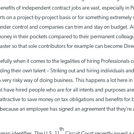
efits of independent contract jobs are vast, especially in P
 on a project-by-project basis or for something extremely s
der control and companies can trim and stay on budget. Addi
money in their pockets compared to their permanent colleag
aster so that sole contributors for example can become Direct
refully when it comes to the legalities of hiring Professiona
ding their own talent – Striking out and hiring individuals an
 very risky way of doing business. This happens a lot here i
at have hired people who are for all intents and purposes ar
e attractive to save money on tax obligations and benefits fo
t because an employee has signed an agreement that they’re a
th
man identifies, The U.S. 11
Circuit Court recently issued a 