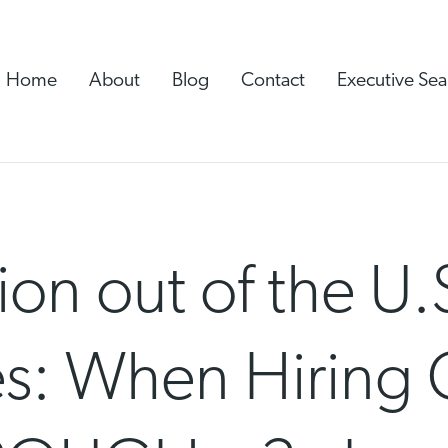
Home
About
Blog
Contact
Executive Sea
ion out of the U.
s: When Hiring 