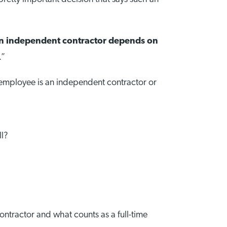
an independent contractor depends on
.”
e employee is an independent contractor or
ll?
ontractor and what counts as a full-time