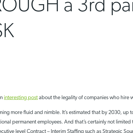
OUGH a 3rd par
SK
an
interesting post
about the legality of companies who hire 
ing more fluid and nimble. It’s estimated that by 2030, up t
ional permanent employees. And that’s certainly not limited 
cutive level Contract – Interim Staffing such as Strategic So