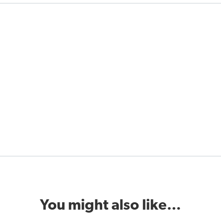
You might also like…