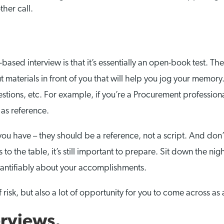
ther call.
ased interview is that it’s essentially an open-book test. The 
ut materials in front of you that will help you jog your memor
estions, etc. For example, if you’re a Procurement profession
 as reference.
you have – they should be a reference, not a script. And don’t
s to the table, it’s still important to prepare. Sit down the 
antifiably about your accomplishments.
 risk, but also a lot of opportunity for you to come across as
rviews.