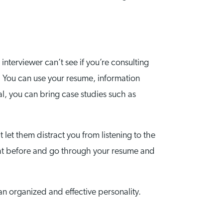
interviewer can’t see if you’re consulting
y. You can use your resume, information
al, you can bring case studies such as
 let them distract you from listening to the
night before and go through your resume and
 an organized and effective personality.