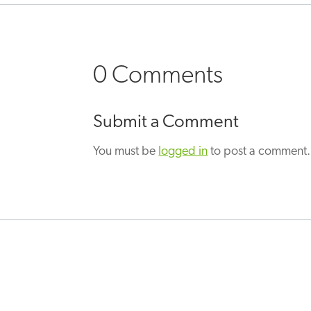
0 Comments
Submit a Comment
You must be
logged in
to post a comment.