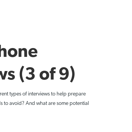
Phone
s (3 of 9)
ferent types of interviews to help prepare
ls to avoid? And what are some potential