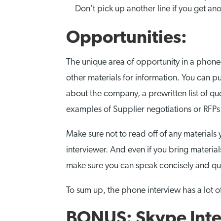
Don’t pick up another line if you get ano
Opportunities:
The unique area of opportunity in a phone-b
other materials for information. You can p
about the company, a prewritten list of qu
examples of Supplier negotiations or RFPs
Make sure not to read off of any materials 
interviewer. And even if you bring material
make sure you can speak concisely and qu
To sum up, the phone interview has a lot of
BONUS: Skype Inte