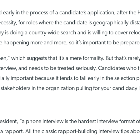
 early in the process of a candidate’s application, after the 
necessity, for roles where the candidate is geographically di
is doing a country-wide search and is willing to cover reloc
re happening more and more, so it’s important to be prepare
n,” which suggests that it’s a mere formality. But that’s rarel
n interview, and needs to be treated seriously. Candidates who 
ially important because it tends to fall early in the selection
stakeholders in the organization pulling for your candidacy li
dent, “a phone interview is the hardest interview format of 
a rapport. All the classic rapport-building interview tips ab