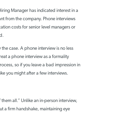
Hiring Manager has indicated interest in a
stant from the company. Phone interviews
ation costs for senior level managers or
d.
y the case. A phone interview is no less
treat a phone interview as a formality
 process, so if you leave a bad impression in
ke you might after a few interviews.
them all.” Unlike an in-person interview,
out a firm handshake, maintaining eye