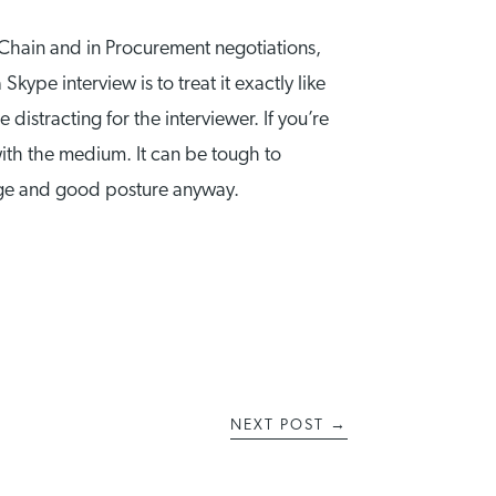
Chain and in Procurement negotiations,
ype interview is to treat it exactly like
 distracting for the interviewer. If you’re
ith the medium. It can be tough to
age and good posture anyway.
NEXT POST
→