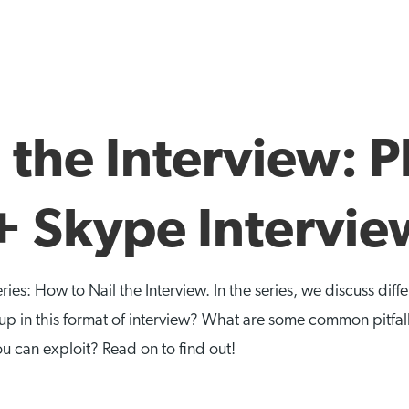
 the Interview: 
+ Skype Interview
eries: How to Nail the Interview. In the series, we discuss dif
p in this format of interview? What are some common pitfal
ou can exploit? Read on to find out!