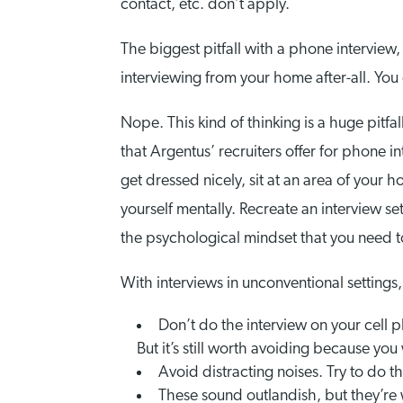
contact, etc. don’t apply.
The biggest pitfall with a phone interview, 
interviewing from your home after-all. You
Nope. This kind of thinking is a huge pitf
that Argentus’ recruiters offer for phone i
get dressed nicely, sit at an area of your 
yourself mentally. Recreate an interview se
the psychological mindset that you need to 
With interviews in unconventional settings, 
Don’t do the interview on your cell 
But it’s still worth avoiding because you
Avoid distracting noises. Try to do th
These sound outlandish, but they’r