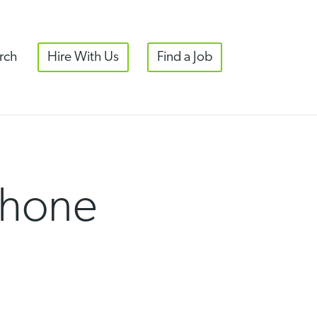
rch
Hire With Us
Find a Job
Phone