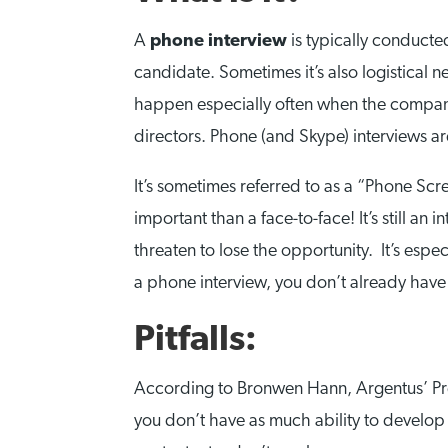
A
phone interview
is typically conducted
candidate. Sometimes it’s also logistical 
happen especially often when the company 
directors. Phone (and Skype) interviews a
It’s sometimes referred to as a “Phone Scree
important than a face-to-face! It’s still a
threaten to lose the opportunity. It’s espec
a phone interview, you don’t already have 
Pitfalls:
According to Bronwen Hann, Argentus’ Presi
you don’t have as much ability to develop 