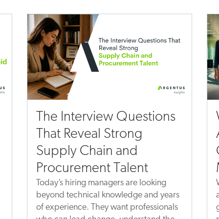
The Interview Questions
That Reveal Strong
Supply Chain and
Procurement Talent
Today’s hiring managers are looking
beyond technical knowledge and years
of experience. They want professionals