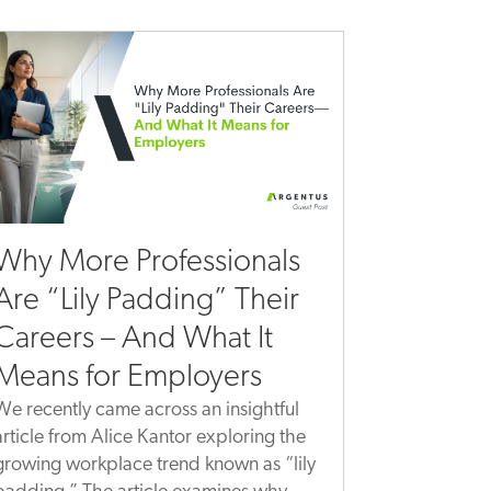
Why More Professionals
Are “Lily Padding” Their
Careers – And What It
Means for Employers
We recently came across an insightful
article from Alice Kantor exploring the
growing workplace trend known as “lily