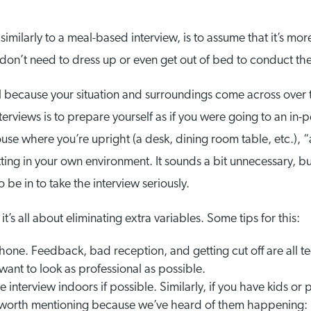
similarly to a meal-based interview, is to assume that it’s more
 don’t need to dress up or even get out of bed to conduct the
all because your situation and surroundings come across over
nterviews is to prepare yourself as if you were going to an in
house where you’re upright (a desk, dining room table, etc.), 
tting in your own environment. It sounds a bit unnecessary, b
be in to take the interview seriously.
it’s all about eliminating extra variables. Some tips for this:
phone. Feedback, bad reception, and getting cut off are all t
 want to look as professional as possible.
e interview indoors if possible. Similarly, if you have kids or
e worth mentioning because we’ve heard of them happening: 