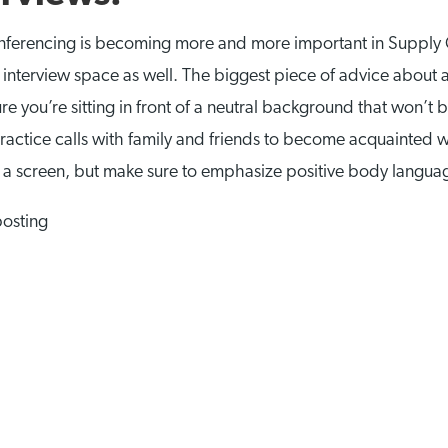
onferencing is becoming more and more important in Supply 
nterview space as well. The biggest piece of advice about a Sk
e you’re sitting in front of a neutral background that won’t be
actice calls with family and friends to become acquainted w
 a screen, but make sure to emphasize positive body langu
posting