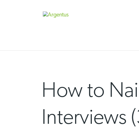
Skip
to
content
How to Nail
Interviews (