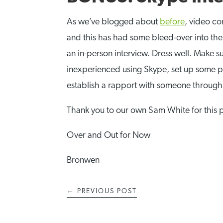
As we’ve blogged about
before
, video c
and this has had some bleed-over into the i
an in-person interview. Dress well. Make sur
inexperienced using Skype, set up some pr
establish a rapport with someone through
Thank you to our own Sam White for this 
Over and Out for Now
Bronwen
←
PREVIOUS POST