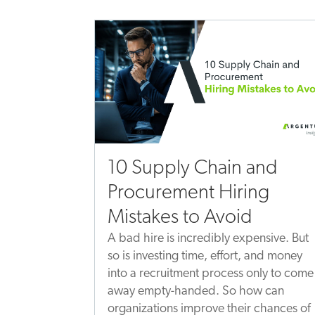
10 Supply Chain and
Procurement Hiring
Mistakes to Avoid
A bad hire is incredibly expensive. But
so is investing time, effort, and money
into a recruitment process only to come
away empty-handed. So how can
organizations improve their chances of