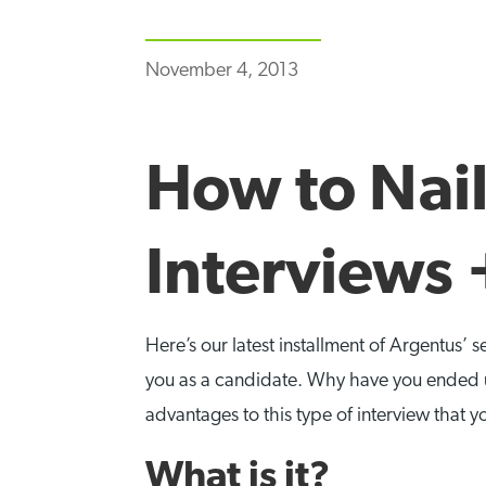
November 4, 2013
How to Nail
Interviews 
Here’s our latest installment of Argentus’ s
you as a candidate. Why have you ended u
advantages to this type of interview that y
What is it?