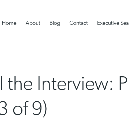
Home
About
Blog
Contact
Executive Sea
 the Interview: 
3 of 9)