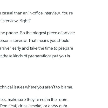
 casual than an in-office interview. You’re
 interview. Right?
 the phone. So the biggest piece of advice
-person interview. That means you should
“arrive” early and take the time to prepare
ut these kinds of preparations put you in
echnical issues where you aren’t to blame.
 pets, make sure they’re not in the room.
Don’t eat, drink, smoke, or chew gum.