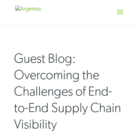
Skip
to
content
Guest Blog:
Overcoming the
Challenges of End-
to-End Supply Chain
Visibility