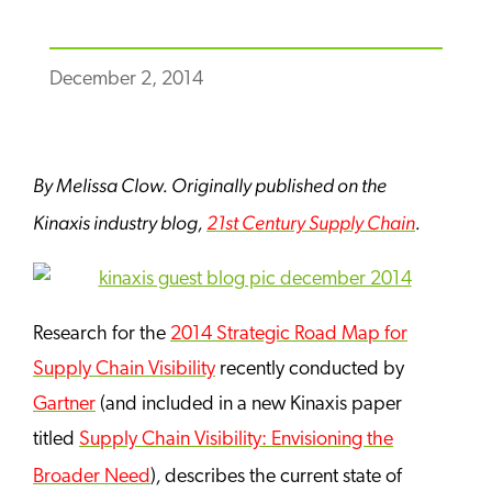
December 2, 2014
By Melissa Clow. Originally published on the
Kinaxis
industry blog,
21st Century Supply Chain
.
Research for the
2014 Strategic Road Map for
Supply Chain Visibility
recently conducted by
Gartner
(and included in a new Kinaxis paper
titled
Supply Chain Visibility: Envisioning the
,
Broader Need
)
describes the current state of