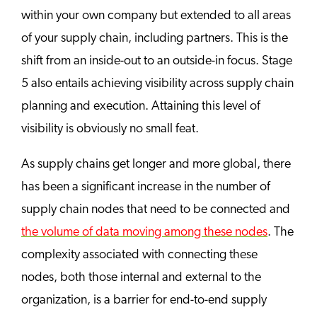
within your own company but extended to all areas
of your supply chain, including partners. This is the
shift from an inside-out to an outside-in focus. Stage
5 also entails achieving visibility across supply chain
planning and execution. Attaining this level of
visibility is obviously no small feat.
As supply chains get longer and more global, there
has been a significant increase in the number of
supply chain nodes that need to be connected and
the volume of data moving among these nodes
. The
complexity associated with connecting these
nodes, both those internal and external to the
organization, is a barrier for end-to-end supply