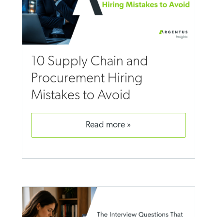
10 Supply Chain and
Procurement Hiring
Mistakes to Avoid
read more