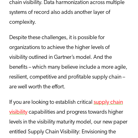
chain visibility. Data harmonization across multiple
systems of record also adds another layer of
complexity.
Despite these challenges, it is possible for
organizations to achieve the higher levels of
visibility outlined in Gartner’s model. And the
benefits – which many believe include a more agile,
resilient, competitive and profitable supply chain –
are well worth the effort.
If you are looking to establish critical
supply chain
visibility
capabilities and progress towards higher
levels in the visibility maturity model, our new paper
entitled Supply Chain Visibility: Envisioning the