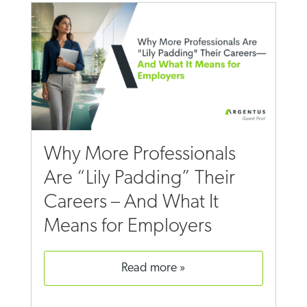
Why More Professionals
Are “Lily Padding” Their
Careers – And What It
Means for Employers
read more