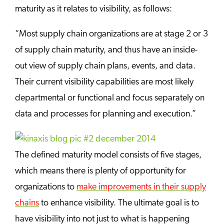
maturity as it relates to visibility, as follows:
“Most supply chain organizations are at stage 2 or 3
of supply chain maturity, and thus have an inside-
out view of supply chain plans, events, and data.
Their current visibility capabilities are most likely
departmental or functional and focus separately on
data and processes for planning and execution.”
The defined maturity model consists of five stages,
which means there is plenty of opportunity for
organizations to
make improvements in their supply
chains
to enhance visibility. The ultimate goal is to
have visibility into not just to what is happening