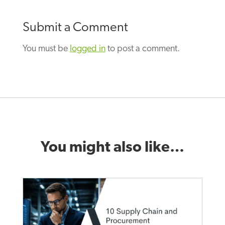
Submit a Comment
You must be
logged in
to post a comment.
You might also like…