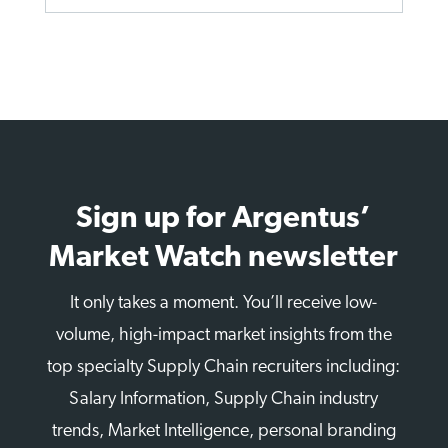
Sign up for Argentus’
Market Watch newsletter
It only takes a moment. You’ll receive low-
volume, high-impact market insights from the
top specialty Supply Chain recruiters including:
Salary Information, Supply Chain industry
trends, Market Intelligence, personal branding