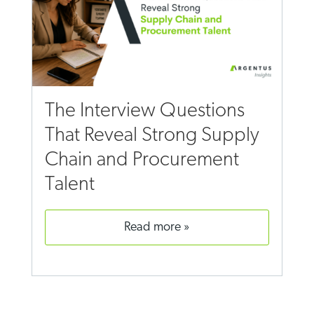
The Interview Questions
That Reveal Strong Supply
Chain and Procurement
Talent
read more