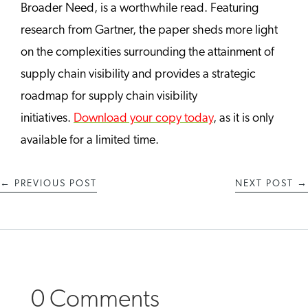
Broader Need, is a worthwhile read. Featuring
research from Gartner, the paper sheds more light
on the complexities surrounding the attainment of
supply chain visibility and provides a strategic
roadmap for supply chain visibility
initiatives.
Download your copy today
, as it is only
available for a limited time.
←
PREVIOUS POST
NEXT POST
→
0 Comments