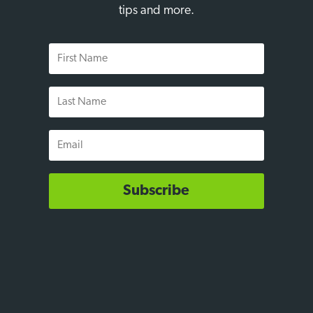
tips and more.
First
Name
Last
Name
Email
Subscribe