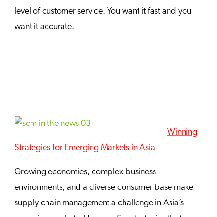
level of customer service. You want it fast and you
want it accurate.
Winning
Strategies for Emerging Markets in Asia
Growing economies, complex business
environments, and a diverse consumer base make
supply chain management a challenge in Asia’s