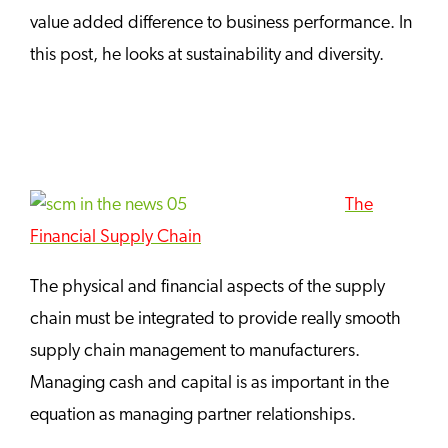
value added difference to business performance. In
this post, he looks at sustainability and diversity.
The
Financial Supply Chain
The physical and financial aspects of the supply
chain must be integrated to provide really smooth
supply chain management to manufacturers.
Managing cash and capital is as important in the
equation as managing partner relationships.