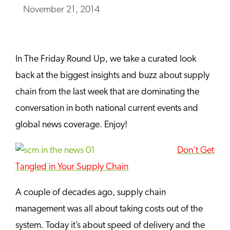
November 21, 2014
In The Friday Round Up, we take a curated look
back at the biggest insights and buzz about supply
chain from the last week that are dominating the
conversation in both national current events and
global news coverage. Enjoy!
Don’t Get
Tangled in Your Supply Chain
A couple of decades ago, supply chain
management was all about taking costs out of the
system. Today it’s about speed of delivery and the