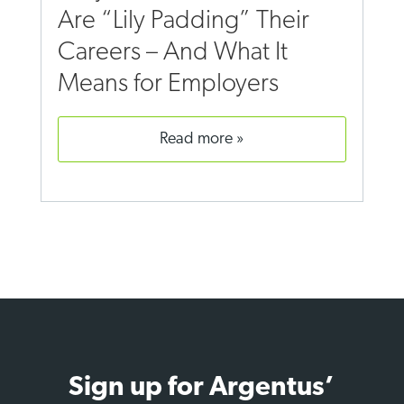
Are “Lily Padding” Their
Careers – And What It
Means for Employers
read more
Sign up for Argentus’