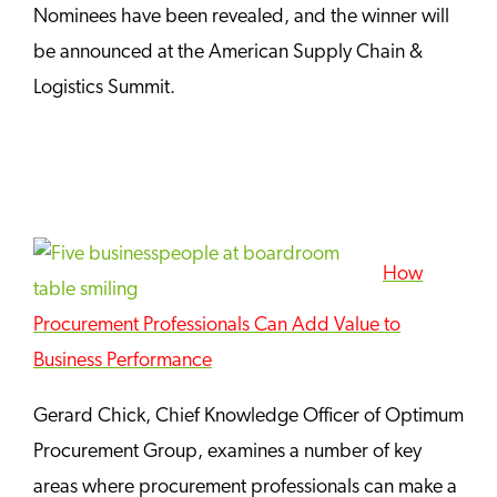
Nominees have been revealed, and the winner will
be announced at the American Supply Chain &
Logistics Summit.
How
Procurement Professionals Can Add Value to
Business Performance
Gerard Chick, Chief Knowledge Officer of Optimum
Procurement Group, examines a number of key
areas where procurement professionals can make a