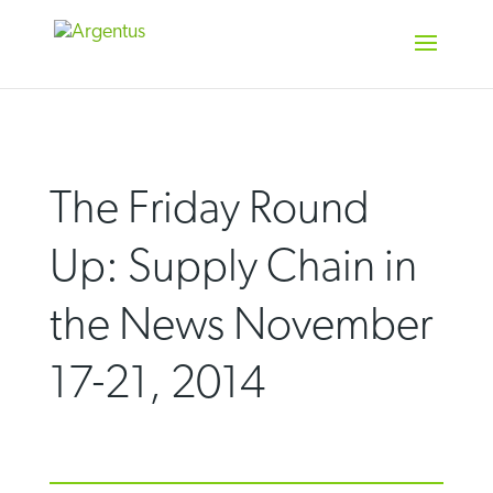
Skip
to
content
The Friday Round
Up: Supply Chain in
the News November
17-21, 2014