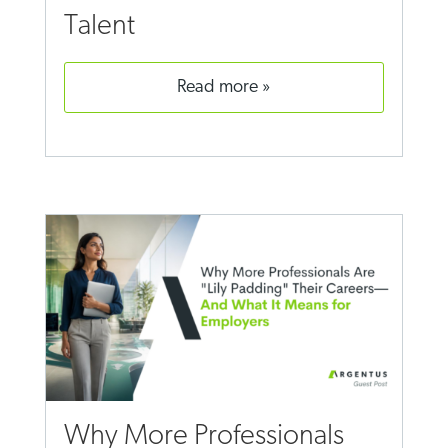
Talent
read more
Why More Professionals