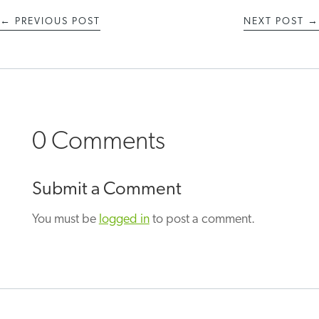
←
PREVIOUS POST
NEXT POST
→
0 Comments
Submit a Comment
You must be
logged in
to post a comment.