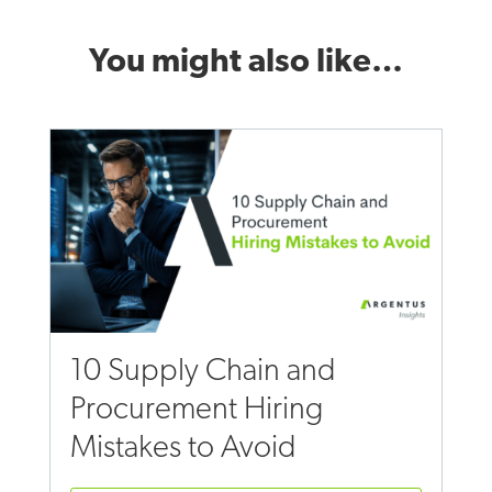
You might also like…
10 Supply Chain and
Procurement Hiring
Mistakes to Avoid