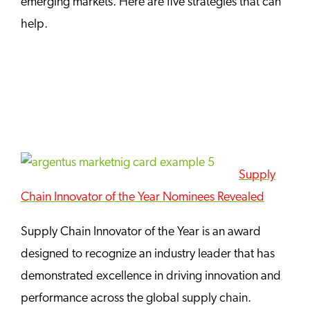
emerging markets. Here are five strategies that can
help.
Supply
Chain Innovator of the Year Nominees Revealed
Supply Chain Innovator of the Year is an award
designed to recognize an industry leader that has
demonstrated excellence in driving innovation and
performance across the global supply chain.