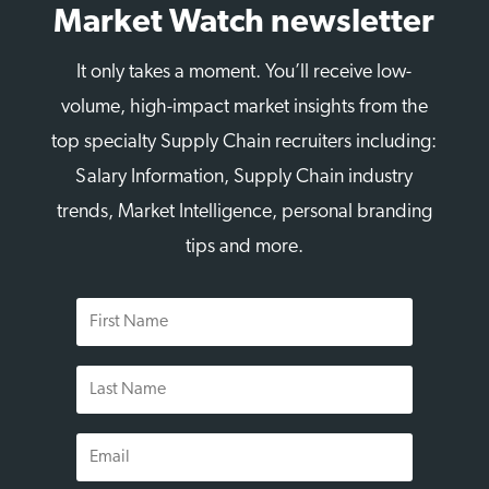
Market Watch newsletter
It only takes a moment. You’ll receive low-
volume, high-impact market insights from the
top specialty Supply Chain recruiters including:
Salary Information, Supply Chain industry
trends, Market Intelligence, personal branding
tips and more.
First
Name
Last
Name
Email