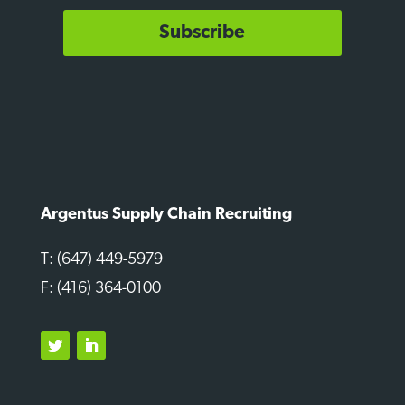
Subscribe
Argentus Supply Chain Recruiting
T: (647) 449-5979
F: (416) 364-0100
Twitter
LinkedIn