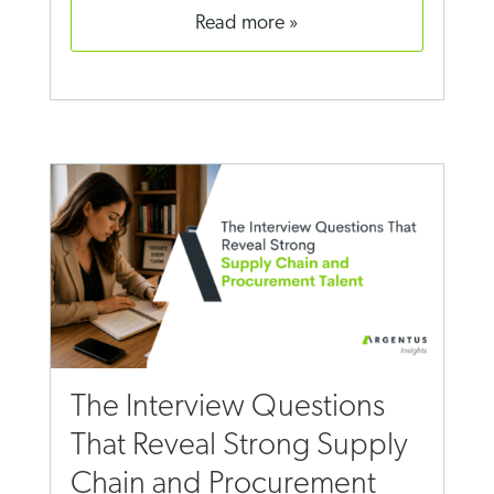
read more
The Interview Questions
That Reveal Strong Supply
Chain and Procurement