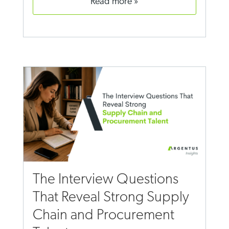
read more
The Interview Questions
That Reveal Strong Supply
Chain and Procurement