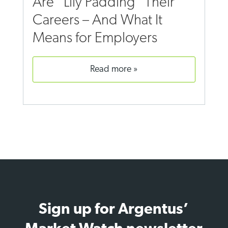
Are “Lily Padding” Their
Careers – And What It
Means for Employers
read more
Sign up for Argentus’