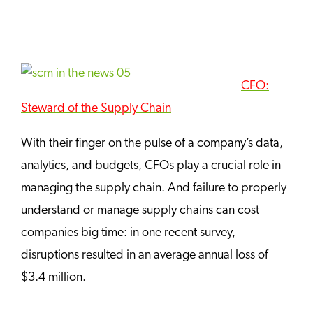
CFO:
Steward of the Supply Chain
With their finger on the pulse of a company’s data,
analytics, and budgets, CFOs play a crucial role in
managing the supply chain. And failure to properly
understand or manage supply chains can cost
companies big time: in one recent survey,
disruptions resulted in an average annual loss of
$3.4 million.