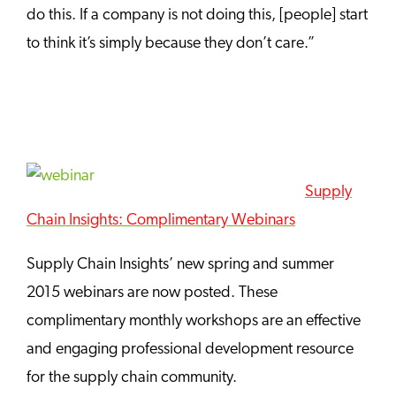
do this. If a company is not doing this, [people] start
to think it’s simply because they don’t care.”
Supply
Chain Insights: Complimentary Webinars
Supply Chain Insights’ new spring and summer
2015 webinars are now posted. These
complimentary monthly workshops are an effective
and engaging professional development resource
for the supply chain community.