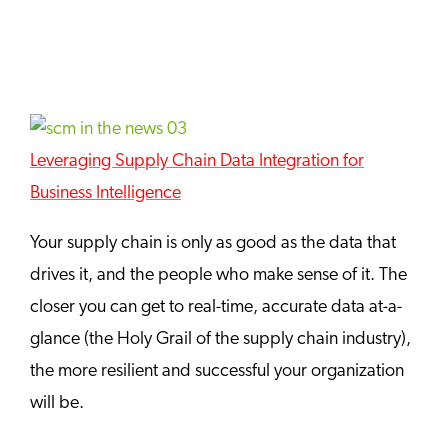
Leveraging Supply Chain Data Integration for
Business Intelligence
Your supply chain is only as good as the data that
drives it, and the people who make sense of it. The
closer you can get to real-time, accurate data at-a-
glance (the Holy Grail of the supply chain industry),
the more resilient and successful your organization
will be.