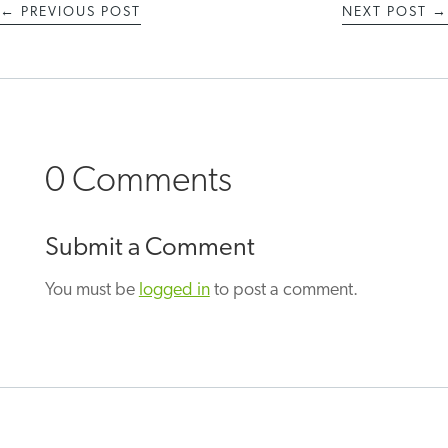
←
PREVIOUS POST
NEXT POST
→
0 Comments
Submit a Comment
You must be
logged in
to post a comment.