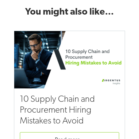
You might also like…
10 Supply Chain and
Procurement Hiring
Mistakes to Avoid