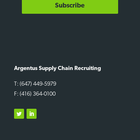
Subscribe
Argentus Supply Chain Recruiting
T: (647) 449-5979
F: (416) 364-0100
Twitter
LinkedIn