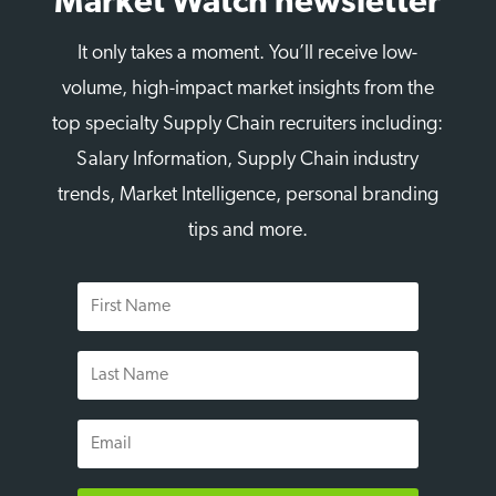
Market Watch newsletter
It only takes a moment. You’ll receive low-
volume, high-impact market insights from the
top specialty Supply Chain recruiters including:
Salary Information, Supply Chain industry
trends, Market Intelligence, personal branding
tips and more.
First
Name
Last
Name
Email