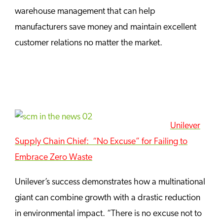
warehouse management that can help
manufacturers save money and maintain excellent
customer relations no matter the market.
Unilever
Supply Chain Chief: “No Excuse” for Failing to
Embrace Zero Waste
Unilever’s success demonstrates how a multinational
giant can combine growth with a drastic reduction
in environmental impact. “There is no excuse not to