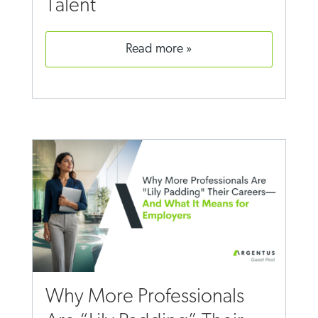
Talent
read more
Why More Professionals