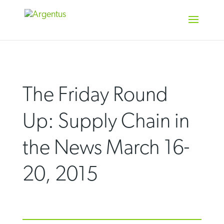
Skip
to
content
The Friday Round
Up: Supply Chain in
the News March 16-
20, 2015