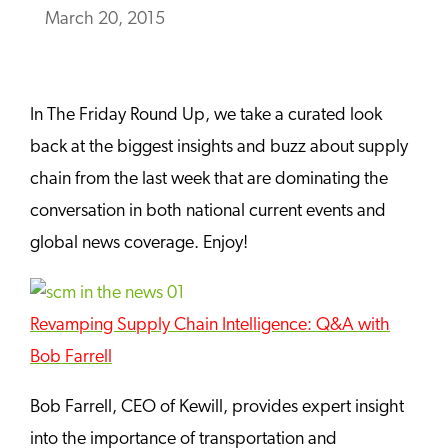
March 20, 2015
In The Friday Round Up, we take a curated look
back at the biggest insights and buzz about supply
chain from the last week that are dominating the
conversation in both national current events and
global news coverage. Enjoy!
Revamping Supply Chain Intelligence: Q&A with
Bob Farrell
Bob Farrell, CEO of Kewill, provides expert insight
into the importance of transportation and