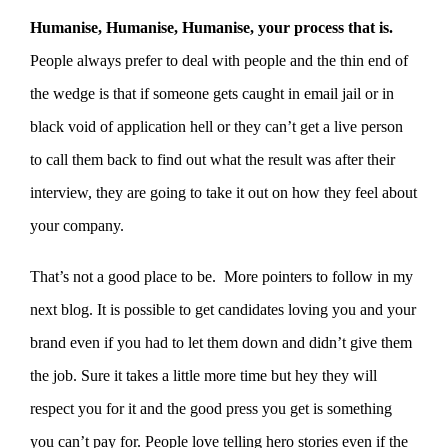
Humanise, Humanise, Humanise, your process that is.
People always prefer to deal with people and the thin end of
the wedge is that if someone gets caught in email jail or in
black void of application hell or they can’t get a live person
to call them back to find out what the result was after their
interview, they are going to take it out on how they feel about
your company.
That’s not a good place to be. More pointers to follow in my
next blog. It is possible to get candidates loving you and your
brand even if you had to let them down and didn’t give them
the job. Sure it takes a little more time but hey they will
respect you for it and the good press you get is something
you can’t pay for. People love telling hero stories even if the