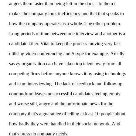
angers them faster than being left in the dark – to them it
makes the company look inefficiency and that that speaks to
how the company operates as a whole. The other problem.
Long periods of time between one interview and another is a
candidate killer. Vital to keep the process moving very fast
utilising video conferencing and Skype for example. Areally
savvy organisation can have taken top talent away from all
competing firms before anyone knows it by using technology
and team interviewing. The lack of feedback and follow up
connundrum leaves unsuccessful candidates feeling empty
and worse still, angry and the unfortunate news for the
company that’s a guarantee of telling at least 10 people about
how badly they were handled in their social network. And
that’s press no company needs.