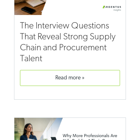
The Interview Questions
That Reveal Strong Supply
Chain and Procurement
Talent
read more