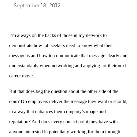
September 18, 2012
I’m always on the backs of those in my network to
demonstrate how job seekers need to know what their
message is and how to communicate that message clearly and
understandably when networking and applying for their next
career move.
But that does beg the question about the other side of the
coin? Do employers deliver the message they want or should,
in a way that enhances their company’s image and
reputation? And does every contact point they have with
anyone interested in potentially working for them through