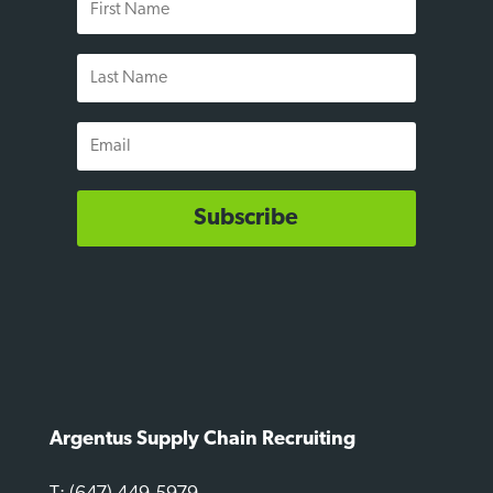
Name
Last
Name
Email
Subscribe
Argentus Supply Chain Recruiting