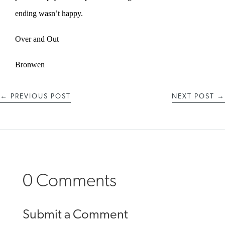
ending wasn’t happy.
Over and Out
Bronwen
←
PREVIOUS POST
NEXT POST
→
0 Comments
Submit a Comment