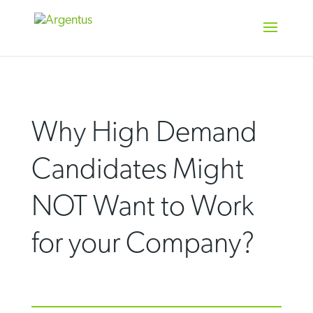
Skip
to
content
Why High Demand
Candidates Might
NOT Want to Work
for your Company?