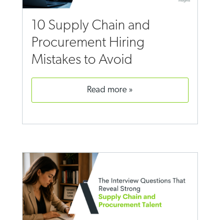
10 Supply Chain and
Procurement Hiring
Mistakes to Avoid
read more