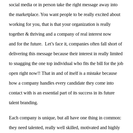
social media or in person take the right message away into
the marketplace. You want people to be really excited about
working for you, that is that your organization is really
together & thriving and a company of real interest now
and for the future.
Let’s face it, companies often fall short of
delivering this message because their interest in really limited
to snagging the one top individual who fits the bill for the job
open right now!! That in and of itself is a mistake because
how a company handles every candidate they come into
contact with is an essential part of its success in its future
talent branding.
Each company is unique, but all have one thing in common:
they need talented, really well skilled, motivated and highly