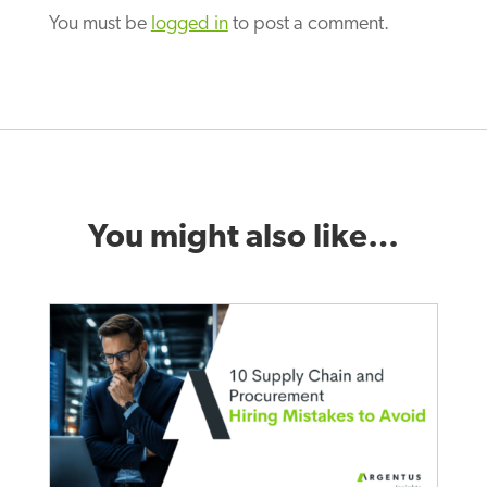
You must be
logged in
to post a comment.
You might also like…