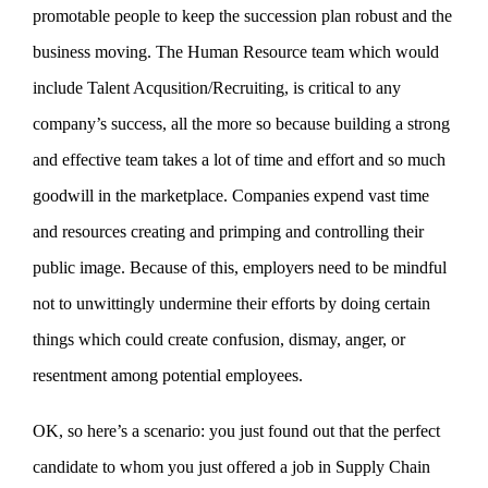
promotable people to keep the succession plan robust and the
business moving. The Human Resource team which would
include Talent Acqusition/Recruiting, is critical to any
company’s success, all the more so because building a strong
and effective team takes a lot of time and effort and so much
goodwill in the marketplace. Companies expend vast time
and resources creating and primping and controlling their
public image. Because of this, employers need to be mindful
not to unwittingly undermine their efforts by doing certain
things which could create confusion, dismay, anger, or
resentment among potential employees.
OK, so here’s a scenario: you just found out that the perfect
candidate to whom you just offered a job in Supply Chain