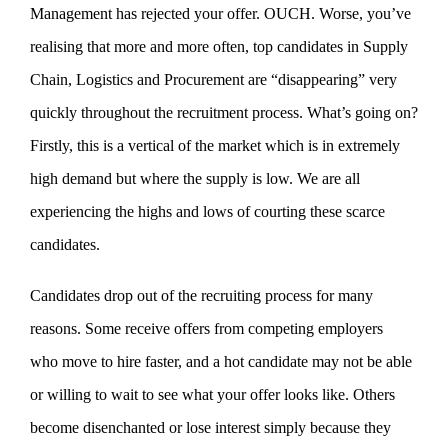
Management has rejected your offer. OUCH. Worse, you’ve
realising that more and more often, top candidates in Supply
Chain, Logistics and Procurement are “disappearing” very
quickly throughout the recruitment process. What’s going on?
Firstly, this is a vertical of the market which is in extremely
high demand but where the supply is low. We are all
experiencing the highs and lows of courting these scarce
candidates.
Candidates drop out of the recruiting process for many
reasons. Some receive offers from competing employers
who move to hire faster, and a hot candidate may not be able
or willing to wait to see what your offer looks like. Others
become disenchanted or lose interest simply because they