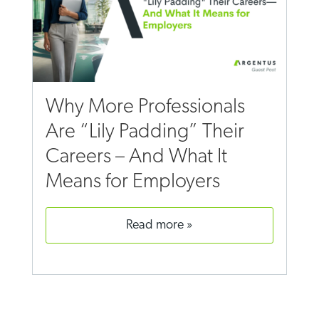
Why More Professionals
Are “Lily Padding” Their
Careers – And What It
Means for Employers
read more