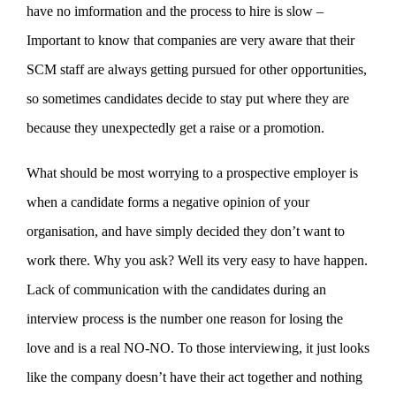
have no imformation and the process to hire is slow –
Important to know that companies are very aware that their
SCM staff are always getting pursued for other opportunities,
so sometimes candidates decide to stay put where they are
because they unexpectedly get a raise or a promotion.
What should be most worrying to a prospective employer is
when a candidate forms a negative opinion of your
organisation, and have simply decided they don’t want to
work there. Why you ask? Well its very easy to have happen.
Lack of communication with the candidates during an
interview process is the number one reason for losing the
love and is a real NO-NO. To those interviewing, it just looks
like the company doesn’t have their act together and nothing