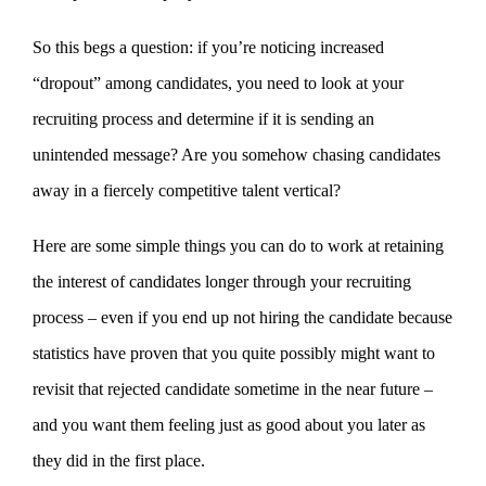
So this begs a question: if you’re noticing increased
“dropout” among candidates, you need to look at your
recruiting process and determine if it is sending an
unintended message? Are you somehow chasing candidates
away in a fiercely competitive talent vertical?
Here are some simple things you can do to work at retaining
the interest of candidates longer through your recruiting
process – even if you end up not hiring the candidate because
statistics have proven that you quite possibly might want to
revisit that rejected candidate sometime in the near future –
and you want them feeling just as good about you later as
they did in the first place.