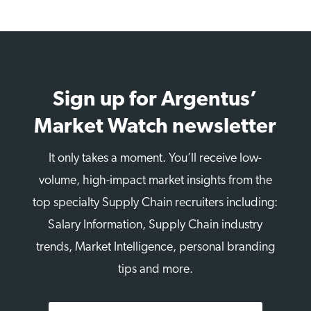
Sign up for Argentus’
Market Watch newsletter
It only takes a moment. You’ll receive low-
volume, high-impact market insights from the
top specialty Supply Chain recruiters including:
Salary Information, Supply Chain industry
trends, Market Intelligence, personal branding
tips and more.
First