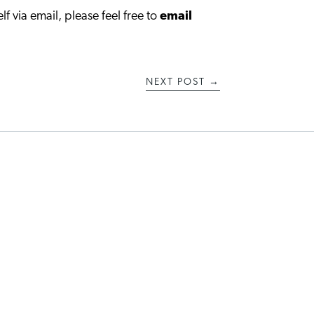
lf via email, please feel free to
email
NEXT POST
→