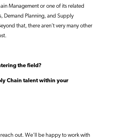
Chain Management or one of its related
ns, Demand Planning, and Supply
Beyond that, there aren’t very many other
ost.
ering the field?
ply Chain talent within your
to reach out. We’ll be happy to work with