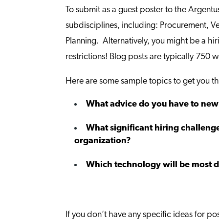
To submit as a guest poster to the Argentu
subdisciplines, including: Procurement, 
Planning. Alternatively, you might be a hi
restrictions! Blog posts are typically 750 w
Here are some sample topics to get you th
What advice do you have to new S
What significant hiring challenge
organization?
Which technology will be most di
If you don’t have any specific ideas for po