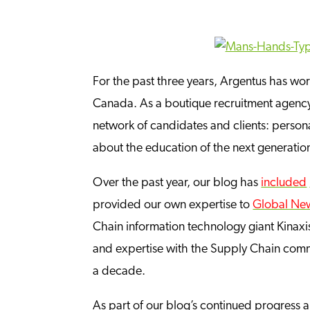
For the past three years, Argentus has wo
Canada. As a boutique recruitment agency s
network of candidates and clients: personal
about the education of the next generati
Over the past year, our blog has
included
provided our own expertise to
Global Ne
Chain information technology giant Kinaxis
and expertise with the Supply Chain comm
a decade.
As part of our blog’s continued progress and