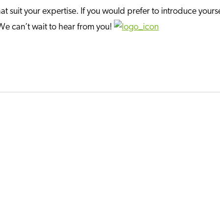
at suit your expertise. If you would prefer to introduce yourse
 We can’t wait to hear from you!