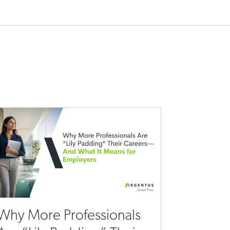
Why More Professionals