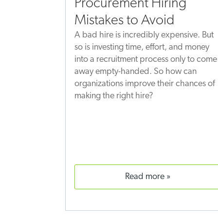
Procurement Hiring
Mistakes to Avoid
A bad hire is incredibly expensive. But
so is investing time, effort, and money
into a recruitment process only to come
away empty-handed. So how can
organizations improve their chances of
making the right hire?
read more