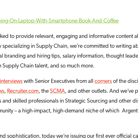
rked to provide relevant, engaging and informative content a
pecializing in Supply Chain, we’re committed to writing abou
 branding and hiring tips, salary information, thought leader
on Supply Chain talent, and so much more.
interviews
with Senior Executives from all
corners
of the disc
ws
,
Recruiter.com
, the
SCMA
, and other outlets. And we’ve
 and skilled professionals in Strategic Sourcing and other dis
unity – a high-impact, high-demand niche of which Argentu
 sophistication, today we’re issuing our first ever official ca