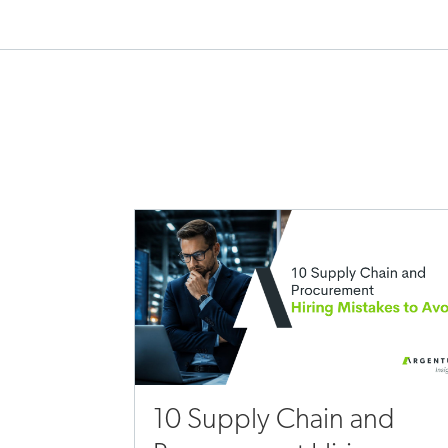
10 Supply Chain and