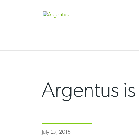
Skip
to
content
Argentus is
July 27, 2015