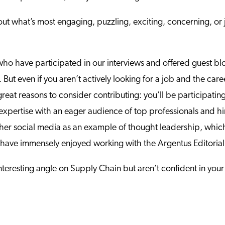
t what’s most engaging, puzzling, exciting, concerning, or j
who have participated in our interviews and offered guest bl
But even if you aren’t actively looking for a job and the car
reat reasons to consider contributing: you’ll be participatin
 expertise with an eager audience of top professionals and hi
ther social media as an example of thought leadership, whic
gers have immensely enjoyed working with the Argentus Editori
teresting angle on Supply Chain but aren’t confident in your 