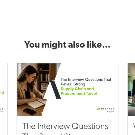
You might also like…
The Interview Questions