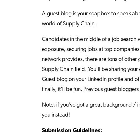
A guest blog is your soapbox to speak abou
world of Supply Chain.
Candidates in the middle of a job search 
exposure, securing jobs at top companies. 
network provides, there are tons of other g
Supply Chain field. You’ll be sharing your
Guest blog on your LinkedIn profile and o
finally, it’ll be fun. Previous guest blog
Note: if you’ve got a great background / in
you instead!
Submission Guidelines: