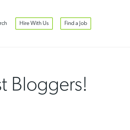
rch
Hire With Us
Find a Job
st Bloggers!