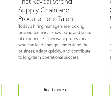
That Reveal Strong
Supply Chain and
Procurement Talent
Today’s hiring managers are looking
beyond technical knowledge and years
of experience. They want professionals
who can lead change, understand the
business, adapt quickly, and contribute
to long-term operational success.
read more