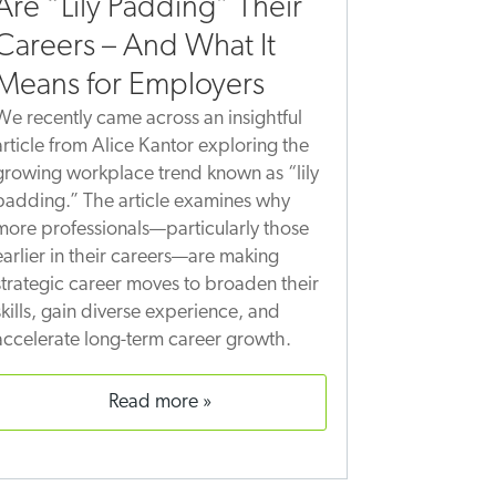
Are “Lily Padding” Their
Careers – And What It
Means for Employers
We recently came across an insightful
article from Alice Kantor exploring the
growing workplace trend known as “lily
padding.” The article examines why
more professionals—particularly those
earlier in their careers—are making
strategic career moves to broaden their
skills, gain diverse experience, and
accelerate long-term career growth.
read more