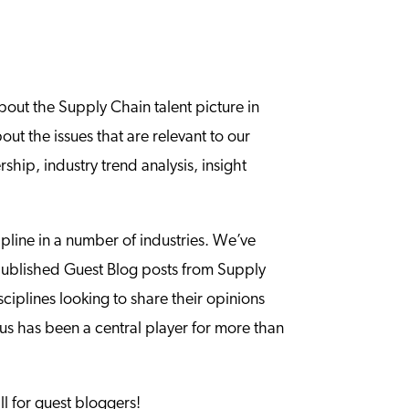
bout the Supply Chain talent picture in
t the issues that are relevant to our
ship, industry trend analysis, insight
ipline in a number of industries. We’ve
 published Guest Blog posts from Supply
ciplines looking to share their opinions
s has been a central player for more than
ll for guest bloggers!