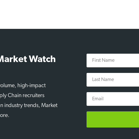
First
 Market Watch
Name
Last
Name
-volume, high-impact
Email
ply Chain recruiters
n industry trends, Market
more.