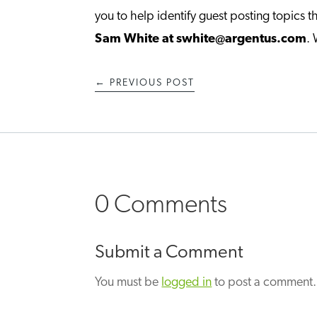
you to help identify guest posting topics th
Sam White at swhite@argentus.com
.
←
PREVIOUS POST
0 Comments
Submit a Comment
You must be
logged in
to post a comment.