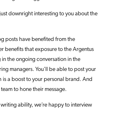
ust downright interesting to you about the
og posts have benefited from the
eer benefits that exposure to the Argentus
g in the ongoing conversation in the
ring managers. You’ll be able to post your
h is a boost to your personal brand. And
al team to hone their message.
writing ability, we’re happy to interview