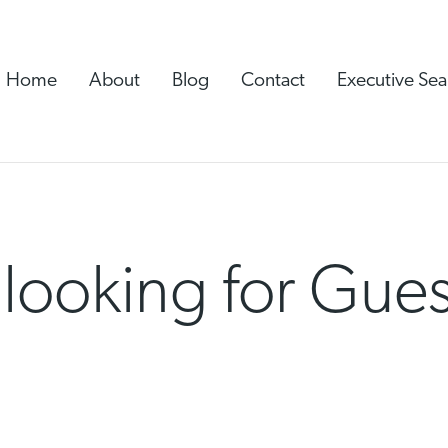
Home
About
Blog
Contact
Executive Sea
 looking for Gue