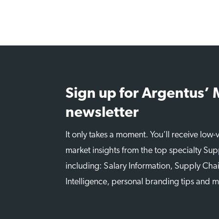
Sign up for Argentus’
newsletter
It only takes a moment. You’ll receive low
market insights from the top specialty Sup
including: Salary Information, Supply Chai
Intelligence, personal branding tips and 