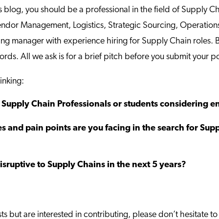
s blog, you should be a professional in the field of Supply 
Vendor Management, Logistics, Strategic Sourcing, Operatio
ring manager with experience hiring for Supply Chain roles. 
ords. All we ask is for a brief pitch before you submit your p
inking:
upply Chain Professionals or students considering ent
s and pain points are you facing in the search for Sup
sruptive to Supply Chains in the next 5 years?
sts but are interested in contributing, please don’t hesitate 