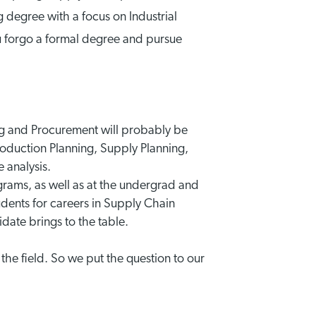
g degree with a focus on Industrial
 forgo a formal degree and pursue
ng and Procurement will probably be
oduction Planning, Supply Planning,
 analysis.
grams, as well as at the undergrad and
tudents for careers in Supply Chain
ate brings to the table.
 the field. So we put the question to our