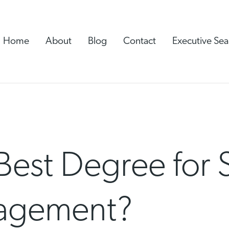
Home
About
Blog
Contact
Executive Sea
Best Degree for 
agement?