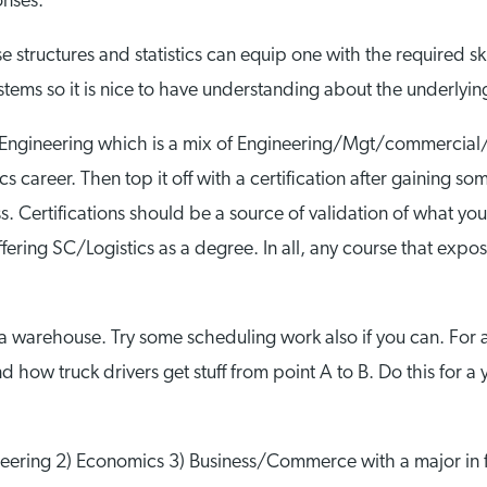
onses:
structures and statistics can equip one with the required ski
stems so it is nice to have understanding about the underlyi
ial Engineering which is a mix of Engineering/Mgt/commercial/
 career. Then top it off with a certification after gaining s
 Certifications should be a source of validation of what you 
ring SC/Logistics as a degree. In all, any course that expose
a warehouse. Try some scheduling work also if you can. For al
how truck drivers get stuff from point A to B. Do this for a
ering 2) Economics 3) Business/Commerce with a major in fin