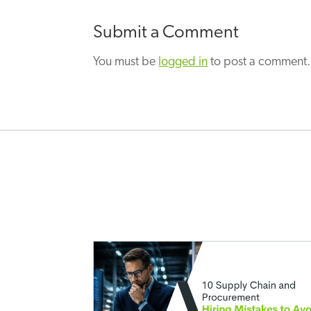
Submit a Comment
You must be
logged in
to post a comment.