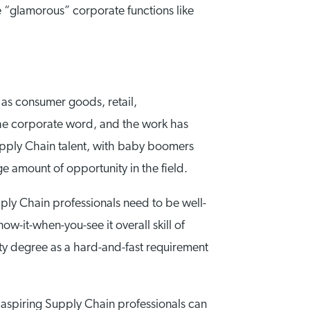
e “glamorous” corporate functions like
 as consumer goods, retail,
the corporate word, and the work has
upply Chain talent, with baby boomers
 amount of opportunity in the field.
ply Chain professionals need to be well-
now-it-when-you-see it overall skill of
sity degree as a hard-and-fast requirement
 aspiring Supply Chain professionals can