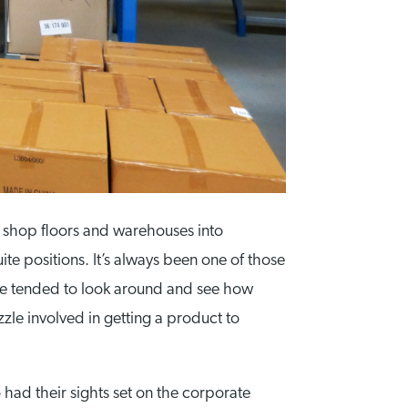
 shop floors and warehouses into
te positions. It’s always been one of those
ple tended to look around and see how
zle involved in getting a product to
 had their sights set on the corporate