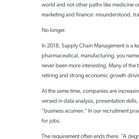
world and not other paths like medicine o
marketing and finance: misunderstood, tra
No longer.
In 2018, Supply Chain Management is a key 
pharmaceutical, manufacturing, you name 
never been more interesting. Many of the
retiring and strong economic growth drivi
At the same time, companies are increasin
versed in data analysis, presentation skills,
“business acumen.” In our recruitment prac
for jobs.
The requirement often ends there. “A degr