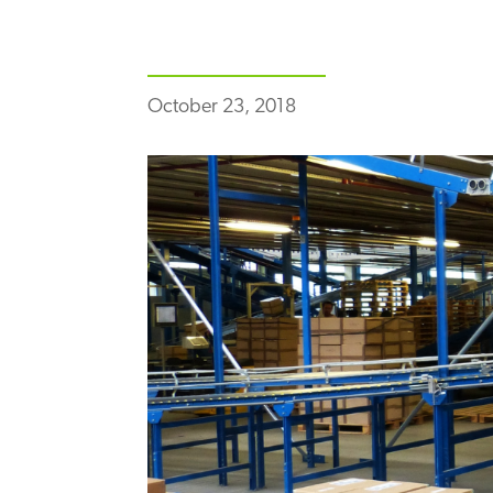
October 23, 2018