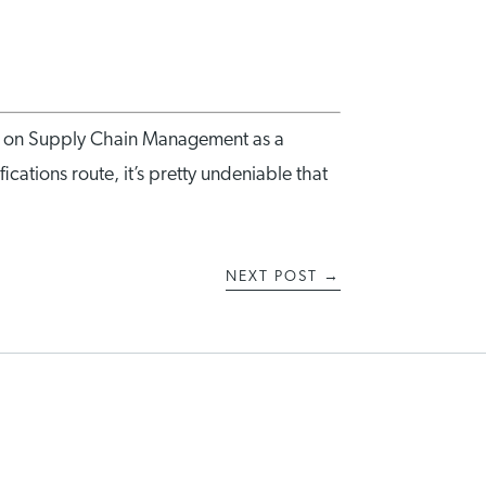
ng on Supply Chain Management as a
ications route, it’s pretty undeniable that
NEXT POST
→