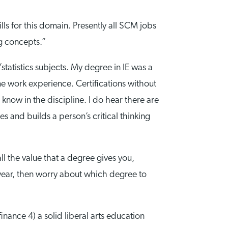
lls for this domain. Presently all SCM jobs
ng concepts.”
statistics subjects. My degree in IE was a
ome work experience. Certifications without
know in the discipline. I do hear there are
s and builds a person’s critical thinking
l the value that a degree gives you,
 year, then worry about which degree to
ance 4) a solid liberal arts education