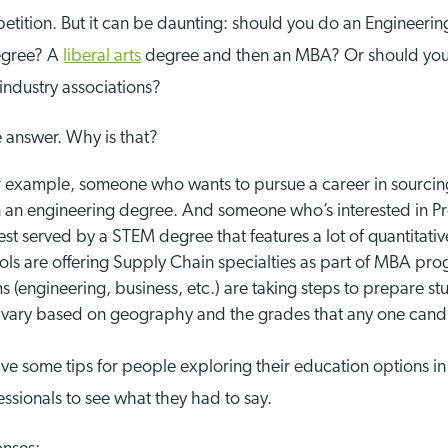
etition. But it can be daunting: should you do an Engineerin
egree? A
liberal arts
degree and then an MBA? Or should you
industry associations?
ve answer. Why is that?
For example, someone who wants to pursue a career in sourci
n an engineering degree. And someone who’s interested in Pr
 served by a STEM degree that features a lot of quantitative
ls are offering Supply Chain specialties as part of MBA pro
s (engineering, business, etc.) are taking steps to prepare s
vary based on geography and the grades that any one candid
 give some tips for people exploring their education options in
ssionals to see what they had to say.