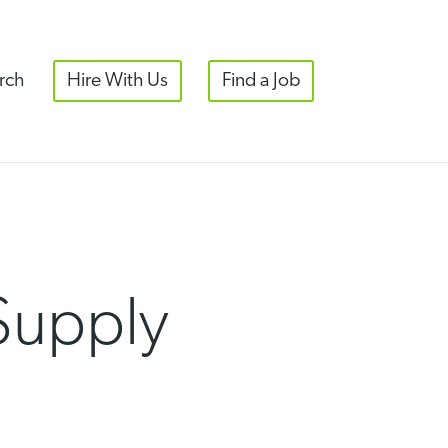
rch
Hire With Us
Find a Job
Supply