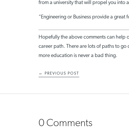
from a university that will propel you into 
“Engineering or Business provide a great fo
Hopefully the above comments can help o
career path. There are lots of paths to go 
more education is never a bad thing.
←
PREVIOUS POST
0 Comments