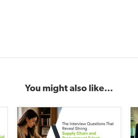
You might also like…