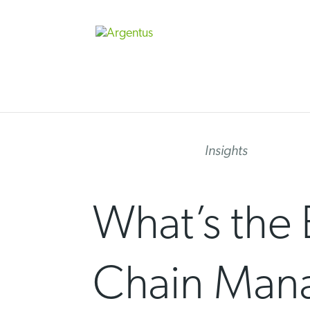
Skip
to
content
Insights
What’s the 
Chain Man