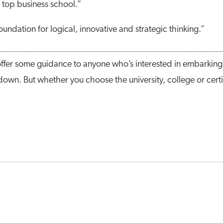
a top business school.”
undation for logical, innovative and strategic thinking.”
ffer some guidance to anyone who’s interested in embarki
down. But whether you choose the university, college or certif