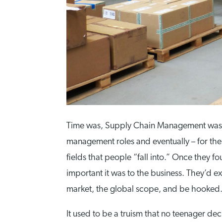
Time was, Supply Chain Management was se
management roles and eventually – for the 
fields that people “fall into.” Once they
important it was to the business. They’d e
market, the global scope, and be hooked
It used to be a truism that no teenager de