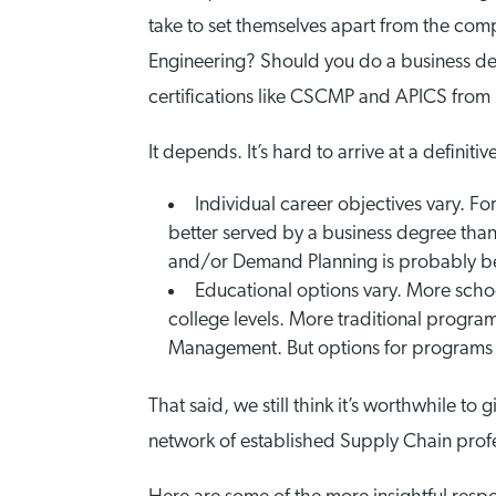
take to set themselves apart from the comp
Engineering? Should you do a business d
certifications like CSCMP and APICS from 
It depends. It’s hard to arrive at a definiti
Individual career objectives vary. 
better served by a business degree tha
and/or Demand Planning is probably best
Educational options vary. More schoo
college levels. More traditional program
Management. But options for programs 
That said, we still think it’s worthwhile to
network of established Supply Chain profe