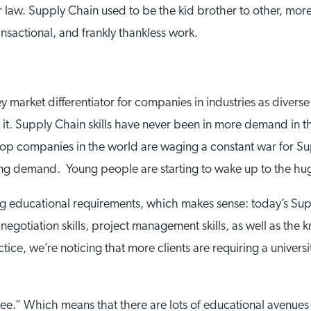
r law. Supply Chain used to be the kid brother to other, mor
nsactional, and frankly thankless work.
market differentiator for companies in industries as diverse
it. Supply Chain skills have never been in more demand in 
 top companies in the world are waging a constant war for S
ng demand. Young people are starting to wake up to the huge
g educational requirements, which makes sense: today’s Sup
 negotiation skills, project management skills, as well as the k
tice, we’re noticing that more clients are requiring a univer
ee.” Which means that there are lots of educational avenues