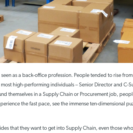
en as a back-office profession. People tended to rise from
most high-performing individuals – Senior Director and C-Sui
 found themselves in a Supply Chain or Procurement job, peo
xperience the fast pace, see the immense ten-dimensional puz
.
cides that they want to get into Supply Chain, even those who