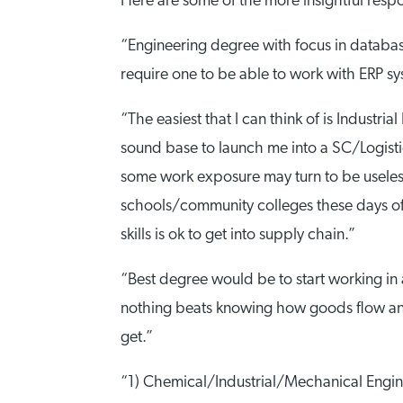
Here are some of the more insightful resp
“Engineering degree with focus in database 
require one to be able to work with ERP sy
“The easiest that I can think of is Industr
sound base to launch me into a SC/Logistics
some work exposure may turn to be useless.
schools/community colleges these days offe
skills is ok to get into supply chain.”
“Best degree would be to start working in 
nothing beats knowing how goods flow and 
get.”
“1) Chemical/Industrial/Mechanical Engine