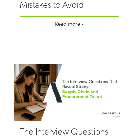
Mistakes to Avoid
read more
The Interview Questions