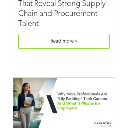
That Reveal Strong Supply
Chain and Procurement
Talent
read more