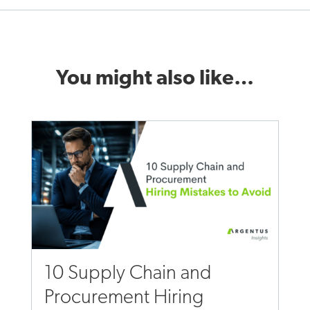
You might also like…
10 Supply Chain and
Procurement Hiring