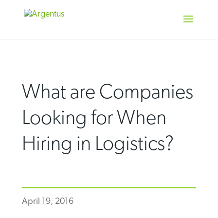
Skip
to
content
What are Companies
Looking for When
Hiring in Logistics?
April 19, 2016