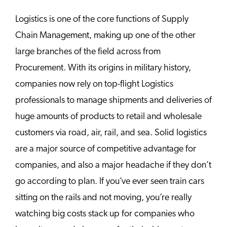
Logistics is one of the core functions of Supply
Chain Management, making up one of the other
large branches of the field across from
Procurement. With its origins in military history,
companies now rely on top-flight Logistics
professionals to manage shipments and deliveries of
huge amounts of products to retail and wholesale
customers via road, air, rail, and sea. Solid logistics
are a major source of competitive advantage for
companies, and also a major headache if they don’t
go according to plan. If you’ve ever seen train cars
sitting on the rails and not moving, you’re really
watching big costs stack up for companies who