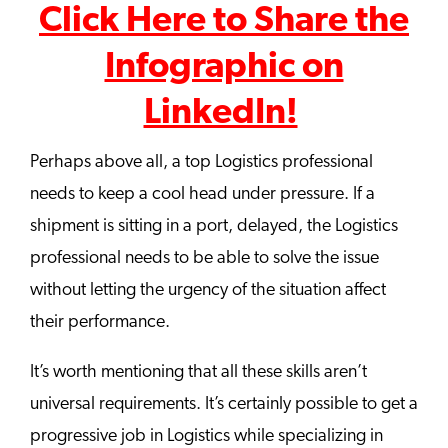
Click Here to Share the
Infographic on
LinkedIn!
Perhaps above all, a top Logistics professional
needs to keep a cool head under pressure. If a
shipment is sitting in a port, delayed, the Logistics
professional needs to be able to solve the issue
without letting the urgency of the situation affect
their performance.
It’s worth mentioning that all these skills aren’t
universal requirements. It’s certainly possible to get a
progressive job in Logistics while specializing in