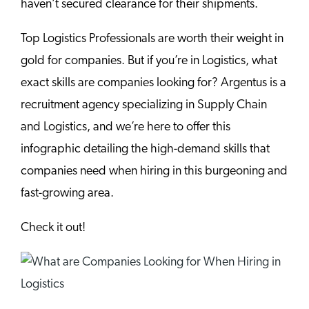
haven’t secured clearance for their shipments.
Top Logistics Professionals are worth their weight in
gold for companies. But if you’re in Logistics, what
exact skills are companies looking for? Argentus is a
recruitment agency specializing in Supply Chain
and Logistics, and we’re here to offer this
infographic detailing the high-demand skills that
companies need when hiring in this burgeoning and
fast-growing area.
Check it out!