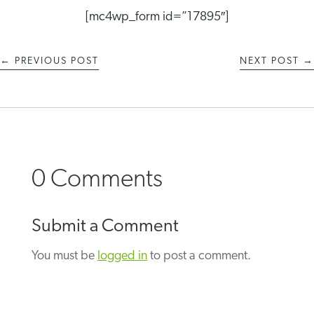
[mc4wp_form id=”17895″]
←
PREVIOUS POST
NEXT POST
→
0 Comments
Submit a Comment
You must be
logged in
to post a comment.