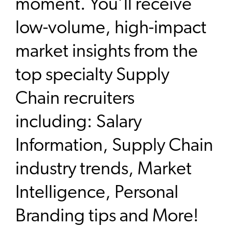
moment. You’ll receive
low-volume, high-impact
market insights from the
top specialty Supply
Chain recruiters
including: Salary
Information, Supply Chain
industry trends, Market
Intelligence, Personal
Branding tips and More!