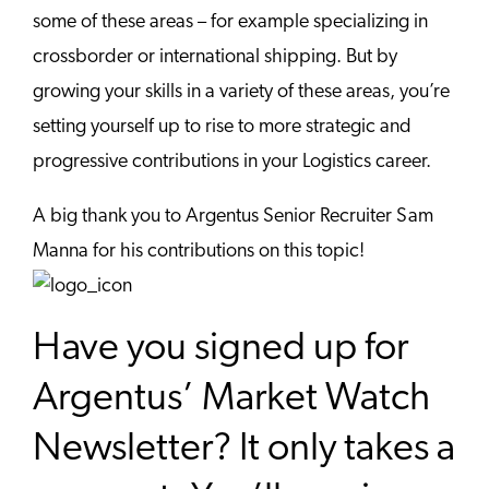
some of these areas – for example specializing in
crossborder or international shipping. But by
growing your skills in a variety of these areas, you’re
setting yourself up to rise to more strategic and
progressive contributions in your Logistics career.
A big thank you to Argentus Senior Recruiter Sam
Manna for his contributions on this topic!
Have you signed up for
Argentus’ Market Watch
Newsletter? It only takes a