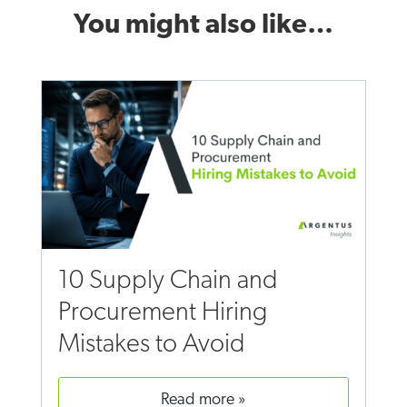
You might also like…
10 Supply Chain and
Procurement Hiring
Mistakes to Avoid
read more