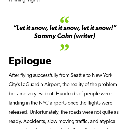
winning, right?
“Let it snow, let it snow, let it snow!”
Sammy Cahn (writer)
Epilogue
After flying successfully from Seattle to New York
City’s LaGuardia Airport, the reality of the problem
became very evident. Hundreds of people were
landing in the NYC airports once the flights were
released. Unfortunately, the roads were not quite as
ready. Accidents, slow moving traffic, and atypical