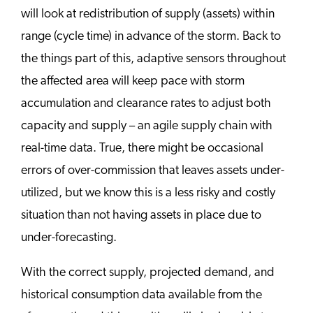
will look at redistribution of supply (assets) within
range (cycle time) in advance of the storm. Back to
the things part of this, adaptive sensors throughout
the affected area will keep pace with storm
accumulation and clearance rates to adjust both
capacity and supply – an agile supply chain with
real-time data. True, there might be occasional
errors of over-commission that leaves assets under-
utilized, but we know this is a less risky and costly
situation than not having assets in place due to
under-forecasting.
With the correct supply, projected demand, and
historical consumption data available from the