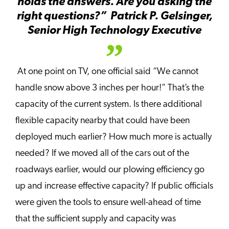
holds the answers. Are you asking the
right questions?”
Patrick P. Gelsinger,
Senior High Technology Executive
At one point on TV, one official said “We cannot
handle snow above 3 inches per hour!” That’s the
capacity of the current system. Is there additional
flexible capacity nearby that could have been
deployed much earlier? How much more is actually
needed? If we moved all of the cars out of the
roadways earlier, would our plowing efficiency go
up and increase effective capacity? If public officials
were given the tools to ensure well-ahead of time
that the sufficient supply and capacity was