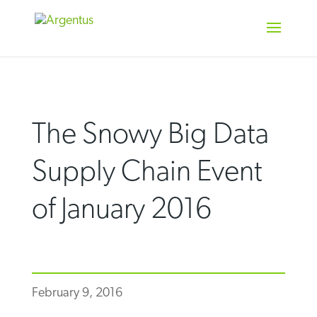
Skip
to
content
The Snowy Big Data
Supply Chain Event
of January 2016
February 9, 2016