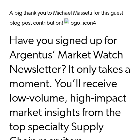
A big thank you to Michael Massetti for this guest
blog post contribution!
Have you signed up for
Argentus’ Market Watch
Newsletter? It only takes a
moment. You’ll receive
low-volume, high-impact
market insights from the
top specialty Supply