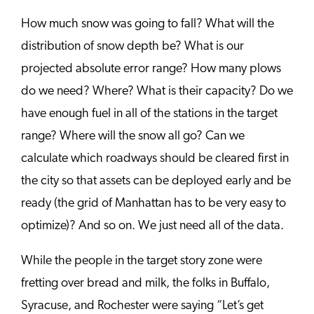
How much snow was going to fall? What will the
distribution of snow depth be? What is our
projected absolute error range? How many plows
do we need? Where? What is their capacity? Do we
have enough fuel in all of the stations in the target
range? Where will the snow all go? Can we
calculate which roadways should be cleared first in
the city so that assets can be deployed early and be
ready (the grid of Manhattan has to be very easy to
optimize)? And so on. We just need all of the data.
While the people in the target story zone were
fretting over bread and milk, the folks in Buffalo,
Syracuse, and Rochester were saying “Let’s get