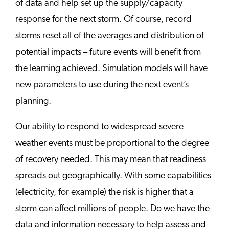
of data and help set up the supply/capacity
response for the next storm. Of course, record
storms reset all of the averages and distribution of
potential impacts – future events will benefit from
the learning achieved. Simulation models will have
new parameters to use during the next event’s
planning.
Our ability to respond to widespread severe
weather events must be proportional to the degree
of recovery needed. This may mean that readiness
spreads out geographically. With some capabilities
(electricity, for example) the risk is higher that a
storm can affect millions of people. Do we have the
data and information necessary to help assess and