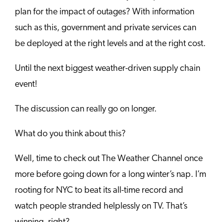
plan for the impact of outages? With information
such as this, government and private services can
be deployed at the right levels and at the right cost.
Until the next biggest weather-driven supply chain
event!
The discussion can really go on longer.
What do you think about this?
Well, time to check out The Weather Channel once
more before going down for a long winter’s nap. I’m
rooting for NYC to beat its all-time record and
watch people stranded helplessly on TV. That’s