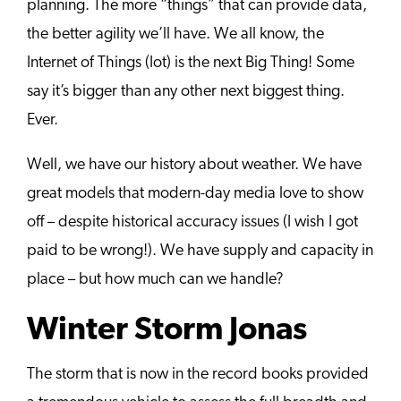
planning. The more “things” that can provide data,
the better agility we’ll have. We all know, the
Internet of Things (Iot) is the next Big Thing! Some
say it’s bigger than any other next biggest thing.
Ever.
Well, we have our history about weather. We have
great models that modern-day media love to show
off – despite historical accuracy issues (I wish I got
paid to be wrong!). We have supply and capacity in
place – but how much can we handle?
Winter Storm Jonas
The storm that is now in the record books provided