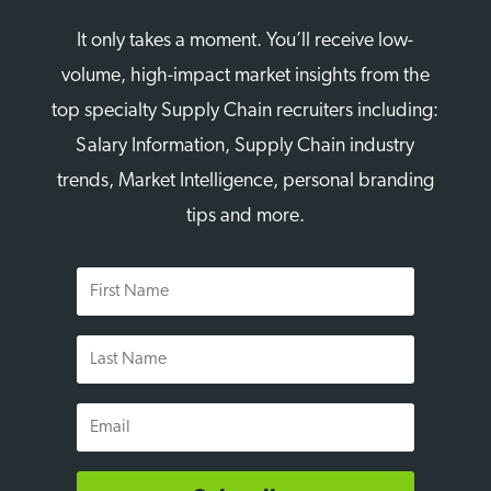
It only takes a moment. You’ll receive low-
volume, high-impact market insights from the
top specialty Supply Chain recruiters including:
Salary Information, Supply Chain industry
trends, Market Intelligence, personal branding
tips and more.
First
Name
Last
Name
Email