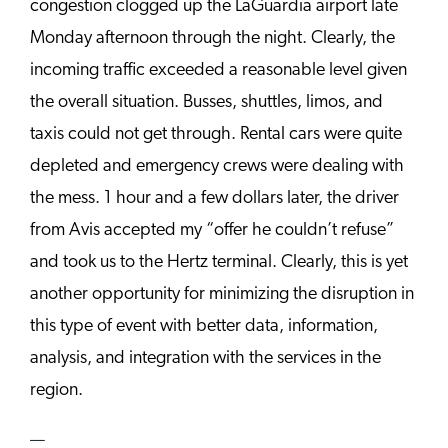
congestion clogged up the LaGuardia airport late
Monday afternoon through the night. Clearly, the
incoming traffic exceeded a reasonable level given
the overall situation. Busses, shuttles, limos, and
taxis could not get through. Rental cars were quite
depleted and emergency crews were dealing with
the mess. 1 hour and a few dollars later, the driver
from Avis accepted my “offer he couldn’t refuse”
and took us to the Hertz terminal. Clearly, this is yet
another opportunity for minimizing the disruption in
this type of event with better data, information,
analysis, and integration with the services in the
region.
—