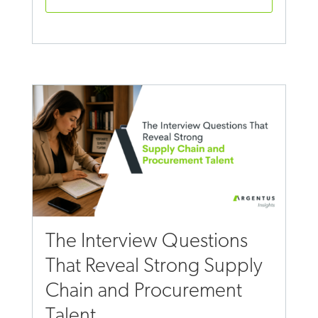
The Interview Questions
That Reveal Strong Supply
Chain and Procurement
Talent