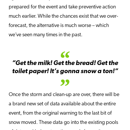
prepared for the event and take preventive action
much earlier. While the chances exist that we over-
forecast, the alternative is much worse – which
we’ve seen many times in the past.
“Get the milk! Get the bread! Get the
toilet paper! It’s gonna snow a ton!”
Once the storm and clean-up are over, there will be
a brand new set of data available about the entire
event, from the original warning to the last bit of
snow moved. These data go into the existing pools