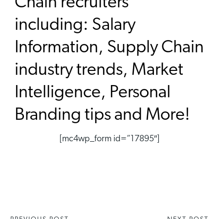
Chain recruiters
including: Salary
Information, Supply Chain
industry trends, Market
Intelligence, Personal
Branding tips and More!
[mc4wp_form id=”17895″]