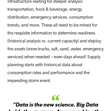
infrastructure waiting for deeper analysis:
transportation, food & beverage, energy
distribution, emergency services, consumption
trends, and more. These all need to be mined for
the requisite information to determine readiness
(historical analysis vs. current capacity) and deploy
the assets (snow trucks, salt, sand, water, emergency
services) when needed – even days ahead! Supply
planning starts with historical data about
consumption rates and performance and the
impending storm event.
“Data is the new science. Big Data