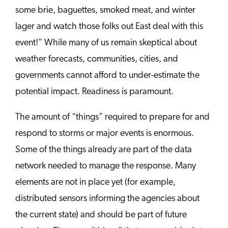
some brie, baguettes, smoked meat, and winter
lager and watch those folks out East deal with this
event!” While many of us remain skeptical about
weather forecasts, communities, cities, and
governments cannot afford to under-estimate the
potential impact. Readiness is paramount.
The amount of “things” required to prepare for and
respond to storms or major events is enormous.
Some of the things already are part of the data
network needed to manage the response. Many
elements are not in place yet (for example,
distributed sensors informing the agencies about
the current state) and should be part of future