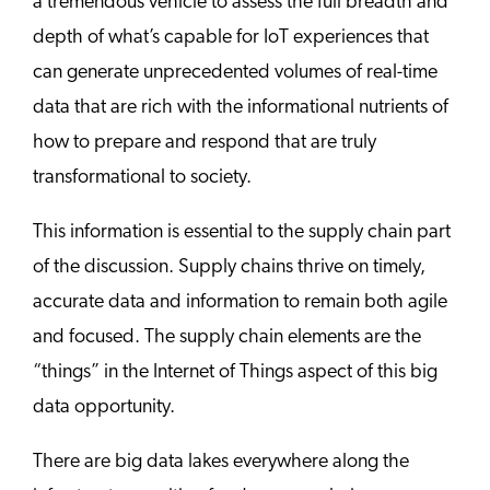
a tremendous vehicle to assess the full breadth and
depth of what’s capable for IoT experiences that
can generate unprecedented volumes of real-time
data that are rich with the informational nutrients of
how to prepare and respond that are truly
transformational to society.
This information is essential to the supply chain part
of the discussion. Supply chains thrive on timely,
accurate data and information to remain both agile
and focused. The supply chain elements are the
“things” in the Internet of Things aspect of this big
data opportunity.
There are big data lakes everywhere along the