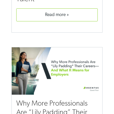
read more
Why More Professionals
Are “Lily Padding” Their