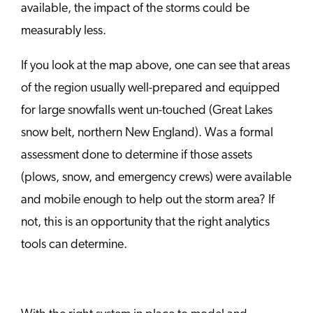
available, the impact of the storms could be
measurably less.
If you look at the map above, one can see that areas
of the region usually well-prepared and equipped
for large snowfalls went un-touched (Great Lakes
snow belt, northern New England). Was a formal
assessment done to determine if those assets
(plows, snow, and emergency crews) were available
and mobile enough to help out the storm area? If
not, this is an opportunity that the right analytics
tools can determine.