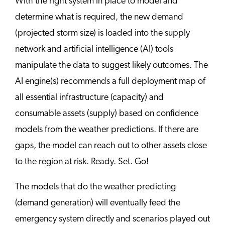
With the right system in place to model and
determine what is required, the new demand
(projected storm size) is loaded into the supply
network and artificial intelligence (AI) tools
manipulate the data to suggest likely outcomes. The
AI engine(s) recommends a full deployment map of
all essential infrastructure (capacity) and
consumable assets (supply) based on confidence
models from the weather predictions. If there are
gaps, the model can reach out to other assets close
to the region at risk. Ready. Set. Go!
The models that do the weather predicting
(demand generation) will eventually feed the
emergency system directly and scenarios played out