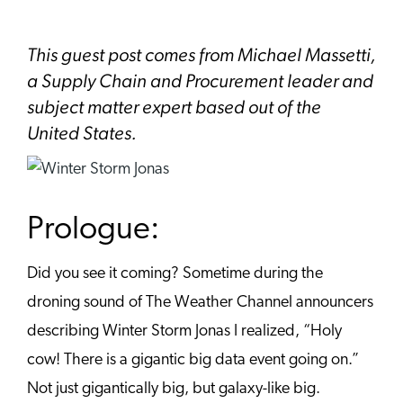
This guest post comes from Michael Massetti,
a Supply Chain and Procurement leader and
subject matter expert based out of the
United States.
Prologue:
Did you see it coming? Sometime during the
droning sound of The Weather Channel announcers
describing Winter Storm Jonas I realized, “Holy
cow! There is a gigantic big data event going on.”
Not just gigantically big, but galaxy-like big.