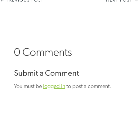
←
PREVIOUS POST
NEXT POST
→
0 Comments
Submit a Comment
You must be
logged in
to post a comment.