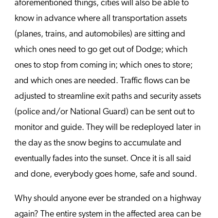
aforementioned things, cities will also be able to
know in advance where all transportation assets
(planes, trains, and automobiles) are sitting and
which ones need to go get out of Dodge; which
ones to stop from coming in; which ones to store;
and which ones are needed. Traffic flows can be
adjusted to streamline exit paths and security assets
(police and/or National Guard) can be sent out to
monitor and guide. They will be redeployed later in
the day as the snow begins to accumulate and
eventually fades into the sunset. Once it is all said
and done, everybody goes home, safe and sound.
Why should anyone ever be stranded on a highway
again? The entire system in the affected area can be