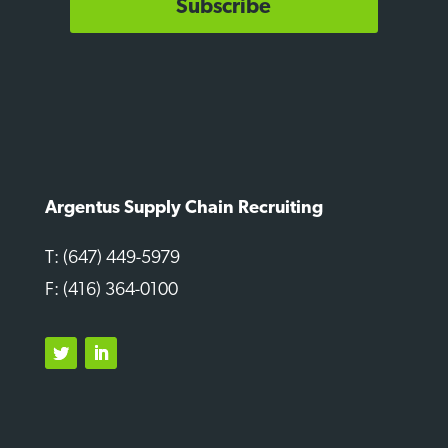
Subscribe
Argentus Supply Chain Recruiting
T: (647) 449-5979
F: (416) 364-0100
Twitter
LinkedIn