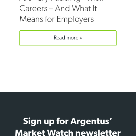
Careers – And What It
Means for Employers
read more
Sign up for Argentus’
Market Watch newsletter