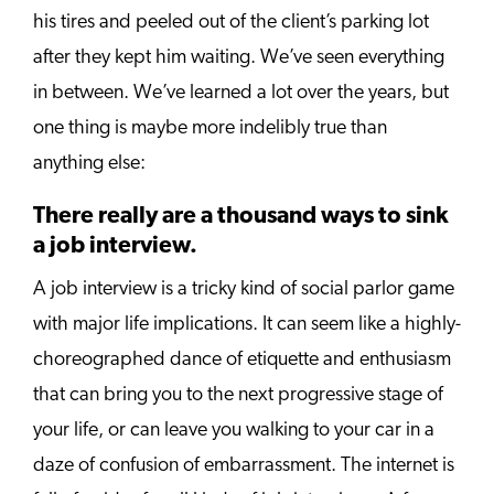
his tires and peeled out of the client’s parking lot
after they kept him waiting. We’ve seen everything
in between. We’ve learned a lot over the years, but
one thing is maybe more indelibly true than
anything else:
There really are a thousand ways to sink
a job interview.
A job interview is a tricky kind of social parlor game
with major life implications. It can seem like a highly-
choreographed dance of etiquette and enthusiasm
that can bring you to the next progressive stage of
your life, or can leave you walking to your car in a
daze of confusion of embarrassment. The internet is