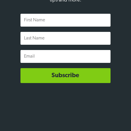
tips and more.
First
Name
Last
Name
Email
Subscribe