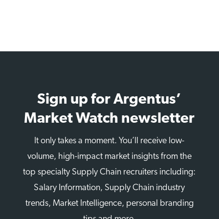
Sign up for Argentus’
Market Watch newsletter
It only takes a moment. You’ll receive low-
volume, high-impact market insights from the
top specialty Supply Chain recruiters including:
Salary Information, Supply Chain industry
trends, Market Intelligence, personal branding