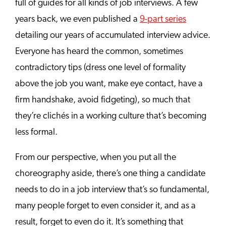
full of guides for all kinds of job interviews. A few
years back, we even published a
9-part series
detailing our years of accumulated interview advice.
Everyone has heard the common, sometimes
contradictory tips (dress one level of formality
above the job you want, make eye contact, have a
firm handshake, avoid fidgeting), so much that
they’re clichés in a working culture that’s becoming
less formal.
From our perspective, when you put all the
choreography aside, there’s one thing a candidate
needs to do in a job interview that’s so fundamental,
many people forget to even consider it, and as a
result, forget to even do it. It’s something that