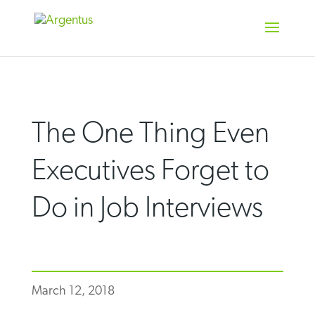
Skip
to
content
The One Thing Even
Executives Forget to
Do in Job Interviews
March 12, 2018