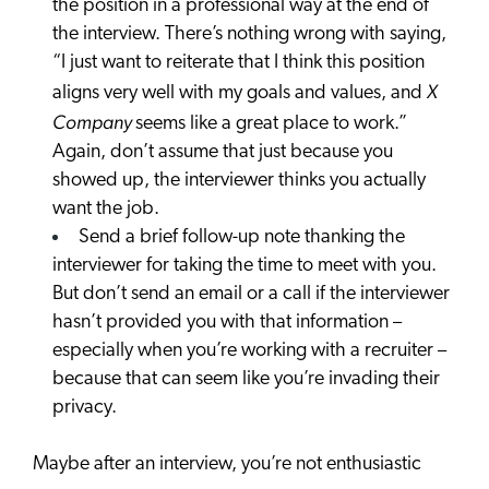
the position in a professional way at the end of
the interview. There’s nothing wrong with saying,
“I just want to reiterate that I think this position
X
aligns very well with my goals and values, and
Company
seems like a great place to work.”
Again, don’t assume that just because you
showed up, the interviewer thinks you actually
want the job.
Send a brief follow-up note thanking the
interviewer for taking the time to meet with you.
But don’t send an email or a call if the interviewer
hasn’t provided you with that information –
especially when you’re working with a recruiter –
because that can seem like you’re invading their
privacy.
Maybe after an interview, you’re not enthusiastic