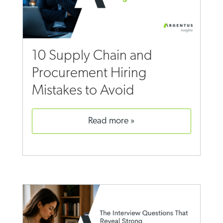
10 Supply Chain and
Procurement Hiring
Mistakes to Avoid
read more