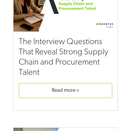
The Interview Questions
That Reveal Strong Supply
Chain and Procurement
Talent
read more