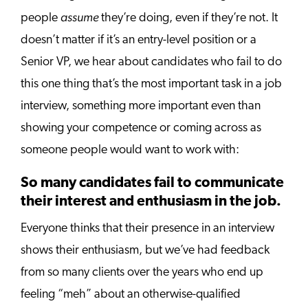
assume
people
they’re doing, even if they’re not. It
doesn’t matter if it’s an entry-level position or a
Senior VP, we hear about candidates who fail to do
this one thing that’s the most important task in a job
interview, something more important even than
showing your competence or coming across as
someone people would want to work with:
So many candidates fail to communicate
their interest and enthusiasm in the job.
Everyone thinks that their presence in an interview
shows their enthusiasm, but we’ve had feedback
from so many clients over the years who end up
feeling “meh” about an otherwise-qualified