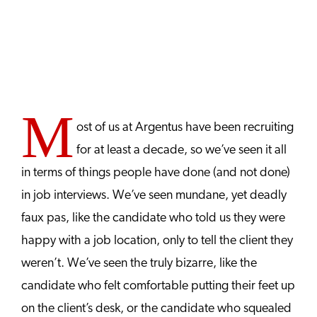
M
ost of us at Argentus have been recruiting
for at least a decade, so we’ve seen it all
in terms of things people have done (and not done)
in job interviews. We’ve seen mundane, yet deadly
faux pas, like the candidate who told us they were
happy with a job location, only to tell the client they
weren’t. We’ve seen the truly bizarre, like the
candidate who felt comfortable putting their feet up
on the client’s desk, or the candidate who squealed