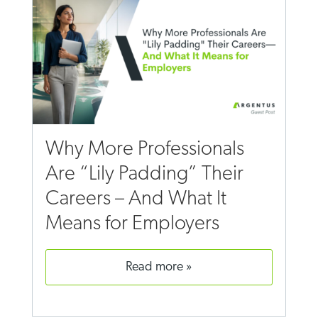
Why More Professionals
Are “Lily Padding” Their
Careers – And What It
Means for Employers
read more