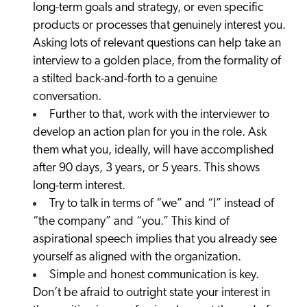
long-term goals and strategy, or even specific
products or processes that genuinely interest you.
Asking lots of relevant questions can help take an
interview to a golden place, from the formality of
a stilted back-and-forth to a genuine
conversation.
Further to that, work with the interviewer to
develop an action plan for you in the role. Ask
them what you, ideally, will have accomplished
after 90 days, 3 years, or 5 years. This shows
long-term interest.
Try to talk in terms of “we” and “I” instead of
“the company” and “you.” This kind of
aspirational speech implies that you already see
yourself as aligned with the organization.
Simple and honest communication is key.
Don’t be afraid to outright state your interest in