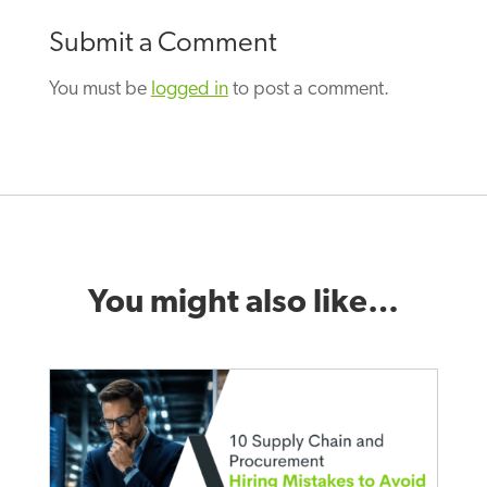
Submit a Comment
You must be
logged in
to post a comment.
You might also like…