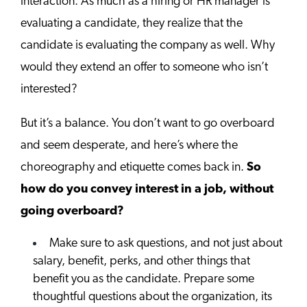
interaction. As much as a hiring or HR manager is
evaluating a candidate, they realize that the
candidate is evaluating the company as well. Why
would they extend an offer to someone who isn’t
interested?
But it’s a balance. You don’t want to go overboard
and seem desperate, and here’s where the
choreography and etiquette comes back in.
So
how do you convey interest in a job, without
going overboard?
Make sure to ask questions, and not just about
salary, benefit, perks, and other things that
benefit you as the candidate. Prepare some
thoughtful questions about the organization, its