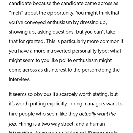
candidate because the candidate came across as
“meh” about the opportunity. You might think that
you’ve conveyed enthusiasm by dressing up,
showing up, asking questions, but you can’t take
that for granted. This is particularly more common if
you have a more introverted personality type: what
might seem to you like polite enthusiasm might
come across as disinterest to the person doing the
interview.
It seems so obvious it’s scarcely worth stating, but
it’s worth putting explicitly: hiring managers want to
actually want the
hire people who seem like they
job.
Hiring is a two way street, and a human