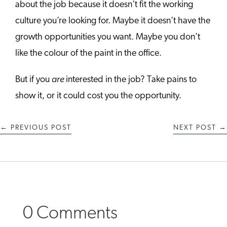
about the job because it doesn’t fit the working
culture you’re looking for. Maybe it doesn’t have the
growth opportunities you want. Maybe you don’t
like the colour of the paint in the office.
are
But if you
interested in the job? Take pains to
show it, or it could cost you the opportunity.
←
PREVIOUS POST
NEXT POST
→
0 Comments