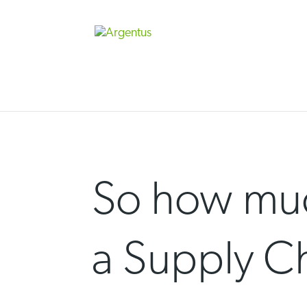
Skip
to
content
So how muc
a Supply C