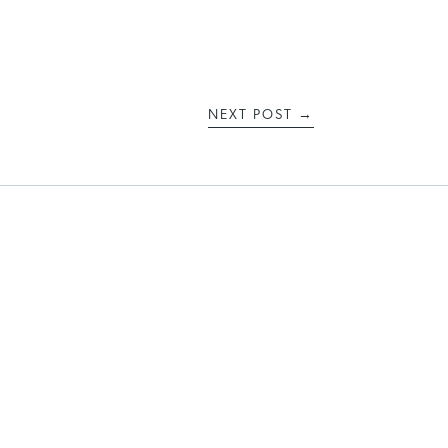
NEXT POST
→