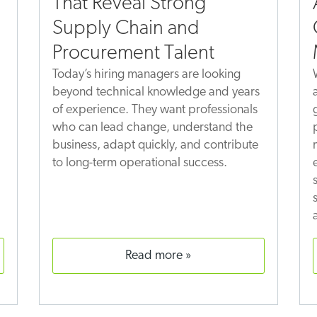
That Reveal Strong
Supply Chain and
Procurement Talent
Today’s hiring managers are looking
beyond technical knowledge and years
of experience. They want professionals
who can lead change, understand the
business, adapt quickly, and contribute
to long-term operational success.
read more