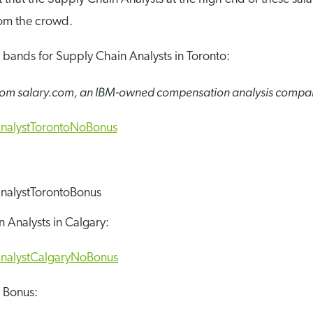
rom the crowd.
y bands for Supply Chain Analysts in Toronto:
 from salary.com, an IBM-owned compensation analysis compa
 Analysts in Calgary:
h Bonus: