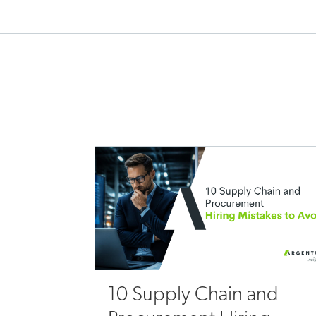
10 Supply Chain and