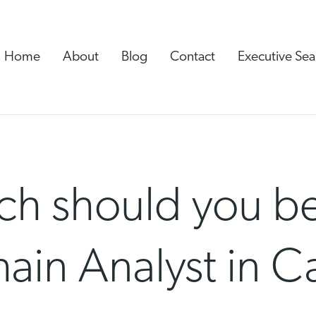
Home
About
Blog
Contact
Executive Sea
h should you be
hain Analyst in 