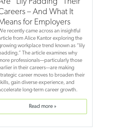
Are “Lily Padding” Their
Careers – And What It
Means for Employers
We recently came across an insightful
article from Alice Kantor exploring the
growing workplace trend known as “lily
padding.” The article examines why
more professionals—particularly those
earlier in their careers—are making
strategic career moves to broaden their
skills, gain diverse experience, and
accelerate long-term career growth.
read more