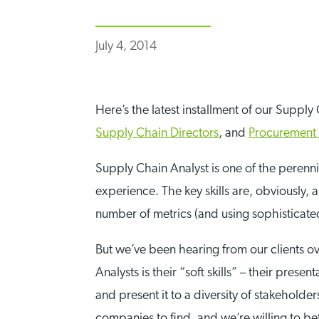
July 4, 2014
Here’s the latest installment of our Supply
Supply Chain Directors
, and
Procurement 
Supply Chain Analyst is one of the perenni
experience. The key skills are, obviously,
number of metrics (and using sophisticate
But we’ve been hearing from our clients ove
Analysts is their “soft skills” – their pres
and present it to a diversity of stakeholders
companies to find, and we’re willing to be