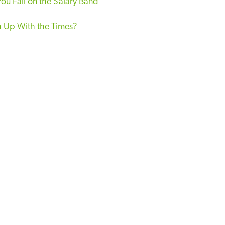
ou Fall on the Salary Band
h Up With the Times?