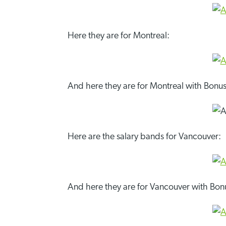
Here they are for Montreal:
And here they are for Montreal with Bonus
Here are the salary bands for Vancouver:
And here they are for Vancouver with Bon