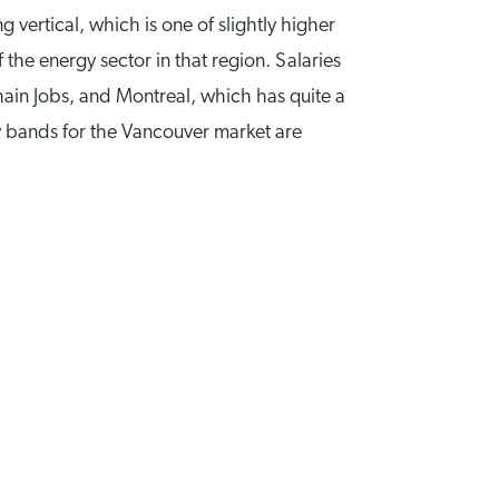
 vertical, which is one of slightly higher
the energy sector in that region. Salaries
ain Jobs, and Montreal, which has quite a
ary bands for the Vancouver market are