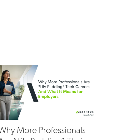
Why More Professionals