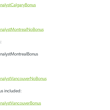
:
us included: