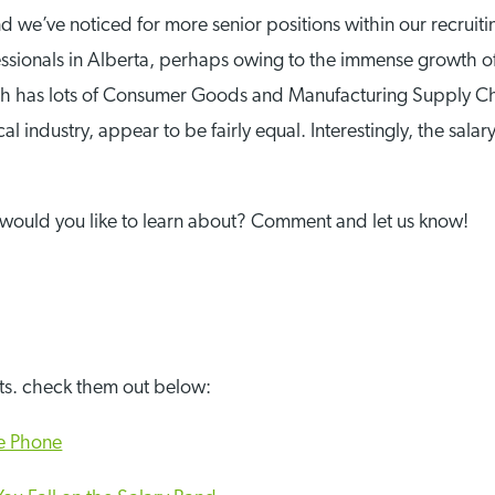
 we’ve noticed for more senior positions within our recruiting
ssionals in Alberta, perhaps owing to the immense growth of 
ich has lots of Consumer Goods and Manufacturing Supply Ch
l industry, appear to be fairly equal. Interestingly, the sal
would you like to learn about? Comment and let us know!
sts. check them out below:
he Phone