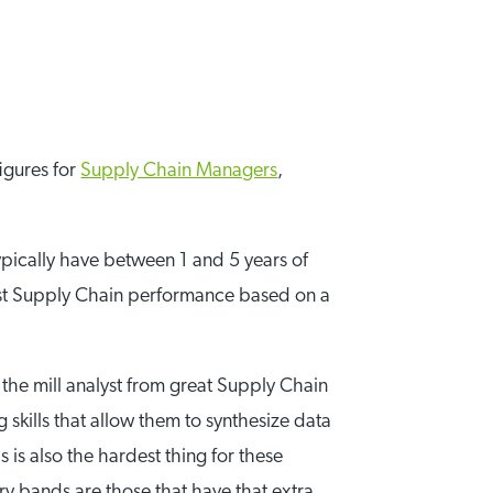
figures for
Supply Chain Managers
,
typically have between 1 and 5 years of
ecast Supply Chain performance based on a
f the mill analyst from great Supply Chain
g skills that allow them to synthesize data
is is also the hardest thing for these
ry bands are those that have that extra