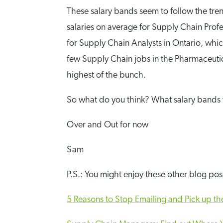
These salary bands seem to follow the trend
salaries on average for Supply Chain Profe
for Supply Chain Analysts in Ontario, wh
few Supply Chain jobs in the Pharmaceutica
highest of the bunch.
So what do you think? What salary bands 
Over and Out for now
Sam
P.S.: You might enjoy these other blog po
5 Reasons to Stop Emailing and Pick up t