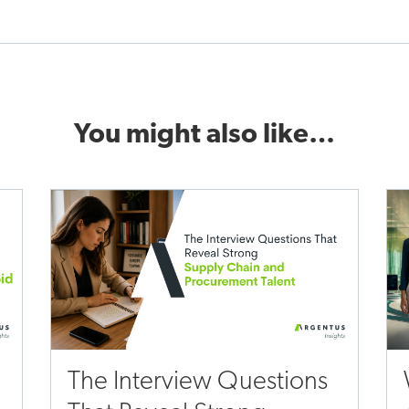
You might also like…
The Interview Questions