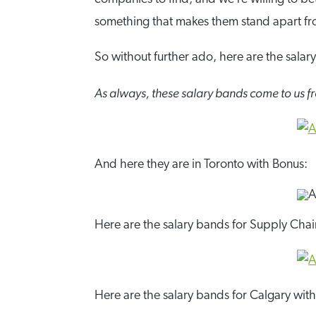
something that makes them stand apart f
So without further ado, here are the salar
As always, these salary bands come to us
And here they are in Toronto with Bonus:
Here are the salary bands for Supply Chain
Here are the salary bands for Calgary wit