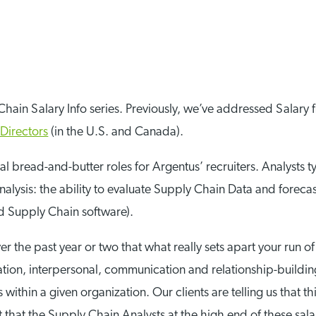
 Chain Salary Info series. Previously, we’ve addressed Salary 
Directors
(in the U.S. and Canada).
al bread-and-butter roles for Argentus’ recruiters. Analysts 
 analysis: the ability to evaluate Supply Chain Data and for
d Supply Chain software).
r the past year or two that what really sets apart your run o
entation, interpersonal, communication and relationship-buildin
 within a given organization. Our clients are telling us that th
t that the Supply Chain Analysts at the high end of these sala