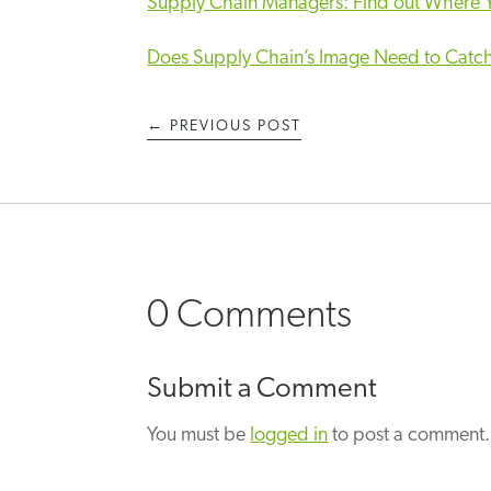
Supply Chain Managers: Find out Where Y
Does Supply Chain’s Image Need to Catc
←
PREVIOUS POST
0 Comments
Submit a Comment
You must be
logged in
to post a comment.