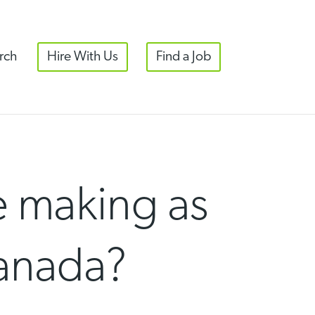
rch
Hire With Us
Find a Job
 making as
Canada?