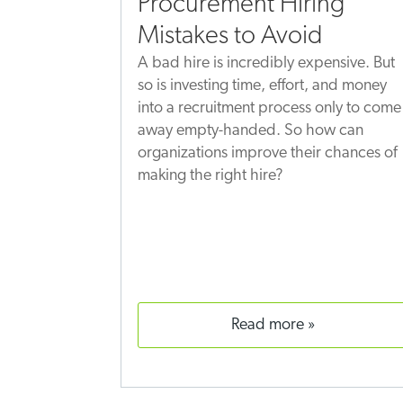
Procurement Hiring
Mistakes to Avoid
A bad hire is incredibly expensive. But
so is investing time, effort, and money
into a recruitment process only to come
away empty-handed. So how can
organizations improve their chances of
making the right hire?
read more