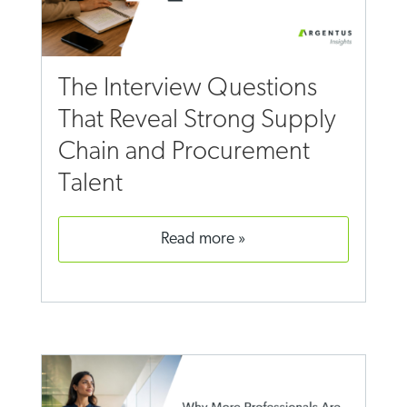
The Interview Questions
That Reveal Strong Supply
Chain and Procurement
Talent
read more