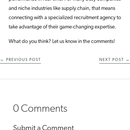
and niche industries like supply chain, that means
connecting with a specialized recruitment agency to
take advantage of their game-changing expertise.
What do you think? Let us know in the comments!
←
PREVIOUS POST
NEXT POST
→
0 Comments
Submit a Comment