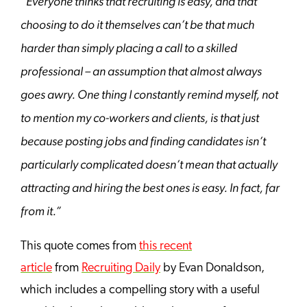
“Everyone thinks that recruiting is easy, and that
choosing
to do it themselves can’t be that much
harder than simply placing a call to a skilled
professional – an assumption that almost always
goes awry. One thing I constantly remind myself, not
to mention my co-workers and clients, is that just
because posting jobs and finding candidates isn’t
particularly complicated doesn’t mean that actually
attracting and hiring the best ones is easy. In fact, far
from it.”
This quote comes from
this recent
article
from
Recruiting Daily
by Evan Donaldson,
which includes a compelling story with a useful