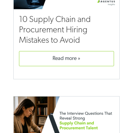
10 Supply Chain and
Procurement Hiring
Mistakes to Avoid
read more