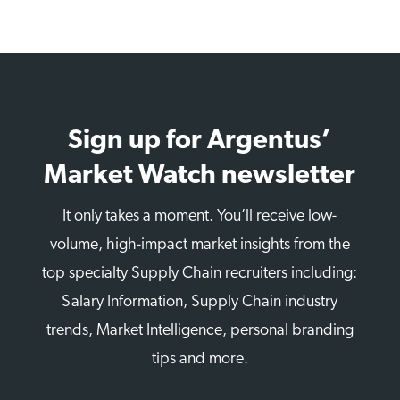
Sign up for Argentus’
Market Watch newsletter
It only takes a moment. You’ll receive low-
volume, high-impact market insights from the
top specialty Supply Chain recruiters including:
Salary Information, Supply Chain industry
trends, Market Intelligence, personal branding
tips and more.