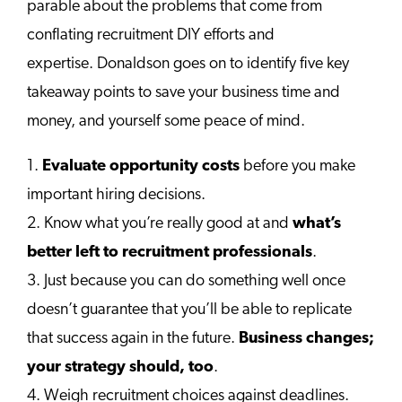
parable about the problems that come from
conflating recruitment DIY efforts and
expertise. Donaldson goes on to identify five key
takeaway points to save your business time and
money, and yourself some peace of mind.
1.
Evaluate opportunity costs
before you make
important hiring decisions.
2. Know what you’re really good at and
what’s
better left to recruitment professionals
.
3. Just because you can do something well once
doesn’t guarantee that you’ll be able to replicate
that success again in the future.
Business changes;
your strategy should, too
.
4. Weigh recruitment choices against deadlines.