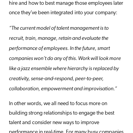
hire and how to best manage those employees later
once they’ve been integrated into your company:
“The current model of talent management is to
recruit, train, manage, retain and evaluate the
performance of employees. In the future, smart
companies won’t do any of this. Work will look more
like a jazz ensemble where hierarchy is replaced by
creativity, sense-and-respond, peer-to-peer,
collaboration, empowerment and improvisation.”
In other words, we all need to focus more on
building strong relationships to engage the best
talent and consider new ways to improve
performance in real-time. For many busy companies