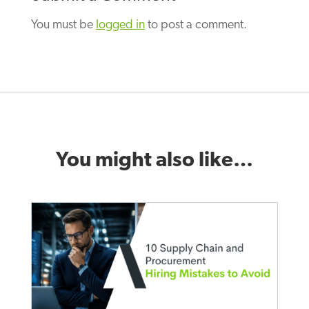
You must be
logged in
to post a comment.
You might also like…