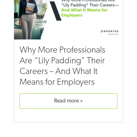
Why More Professionals
Are “Lily Padding” Their
Careers – And What It
Means for Employers
read more