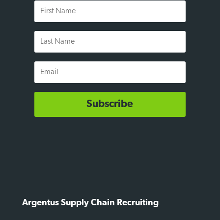
First
Name
Last
Name
Email
Subscribe
Argentus Supply Chain Recruiting