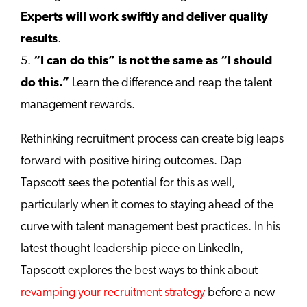
Experts will work swiftly and deliver quality
results
.
5.
“I can do this” is not the same as “I should
do this.”
Learn the difference and reap the talent
management rewards.
Rethinking recruitment process can create big leaps
forward with positive hiring outcomes. Dap
Tapscott sees the potential for this as well,
particularly when it comes to staying ahead of the
curve with talent management best practices. In his
latest thought leadership piece on LinkedIn,
Tapscott explores the best ways to think about
revamping your recruitment strategy
before a new