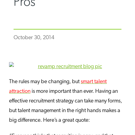
Pros
October 30, 2014
The rules may be changing, but
smart talent
attraction
is more important than ever. Having an
effective recruitment strategy can take many forms,
but talent management in the right hands makes a
big difference. Here’s a great quote: