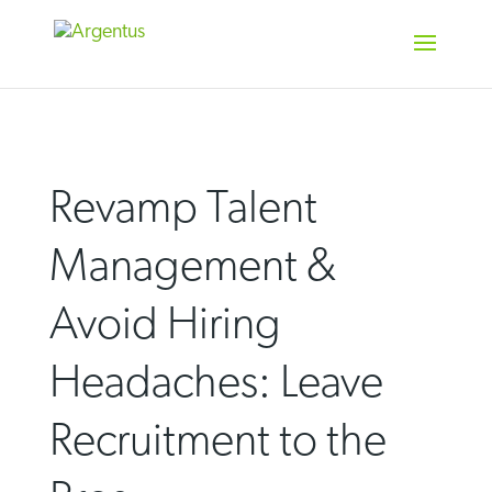
Skip
to
content
Revamp Talent
Management &
Avoid Hiring
Headaches: Leave
Recruitment to the