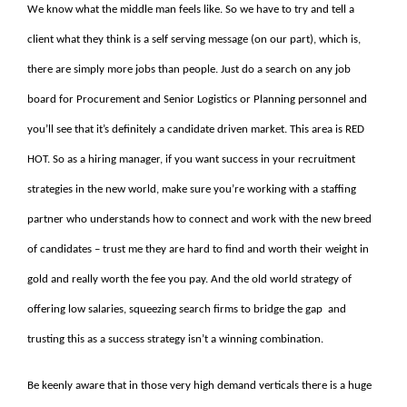
We know what the middle man feels like. So we have to try and tell a
client what they think is a self serving message (on our part), which is,
there are simply more jobs than people. Just do a search on any job
board for Procurement and Senior Logistics or Planning personnel and
you’ll see that it’s definitely a candidate driven market. This area is RED
HOT. So as a hiring manager, if you want success in your recruitment
strategies in the new world, make sure you’re working with a staffing
partner who understands how to connect and work with the new breed
of candidates – trust me they are hard to find and worth their weight in
gold and really worth the fee you pay. And the old world strategy of
offering low salaries, squeezing search firms to bridge the gap and
trusting this as a success strategy isn’t a winning combination.
Be keenly aware that in those very high demand verticals there is a huge