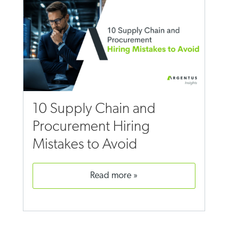
10 Supply Chain and
Procurement Hiring
Mistakes to Avoid
read more