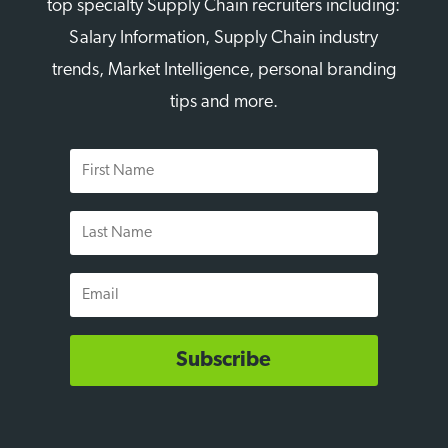
top specialty Supply Chain recruiters including:
Salary Information, Supply Chain industry
trends, Market Intelligence, personal branding
tips and more.
First
Name
Last
Name
Email
Subscribe