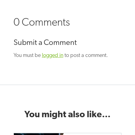
0 Comments
Submit a Comment
You must be
logged in
to post a comment.
You might also like…