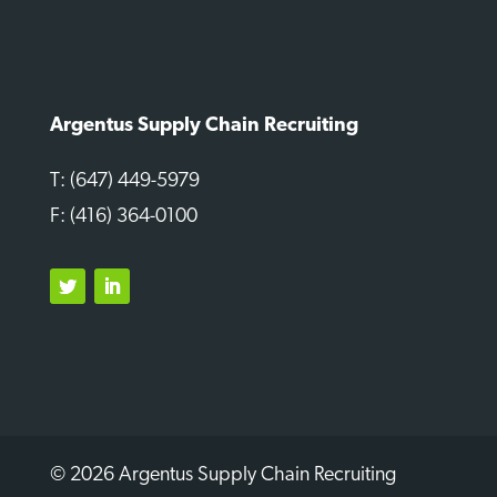
Argentus Supply Chain Recruiting
T: (647) 449-5979
F: (416) 364-0100
Twitter
LinkedIn
© 2026 Argentus Supply Chain Recruiting