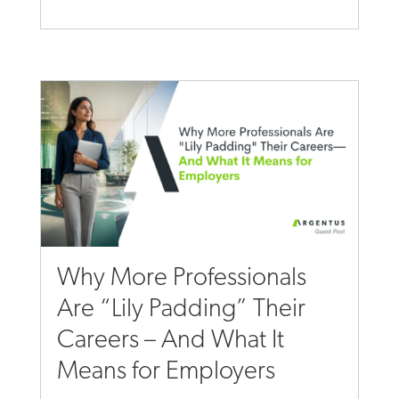
Why More Professionals
Are “Lily Padding” Their
Careers – And What It
Means for Employers