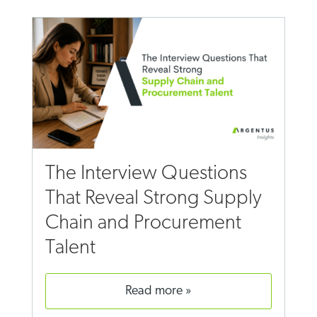
The Interview Questions
That Reveal Strong Supply
Chain and Procurement
Talent
read more