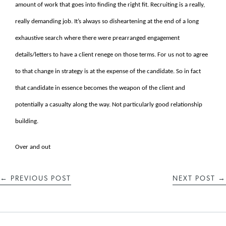
amount of work that goes into finding the right fit. Recruiting is a really,
really demanding job. It’s always so disheartening at the end of a long
exhaustive search where there were prearranged engagement
details/letters to have a client renege on those terms. For us not to agree
to that change in strategy is at the expense of the candidate. So in fact
that candidate in essence becomes the weapon of the client and
potentially a casualty along the way. Not particularly good relationship
building.
Over and out
←
PREVIOUS POST
NEXT POST
→