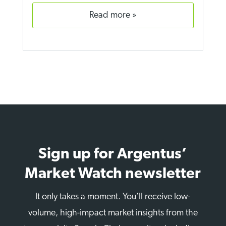
read more
Sign up for Argentus’
Market Watch newsletter
It only takes a moment. You’ll receive low-
volume, high-impact market insights from the