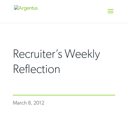
Skip
to
content
Recruiter’s Weekly
Reflection
March 8, 2012