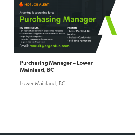
Purchasing Manager – Lower
Mainland, BC
Lower Mainland, BC