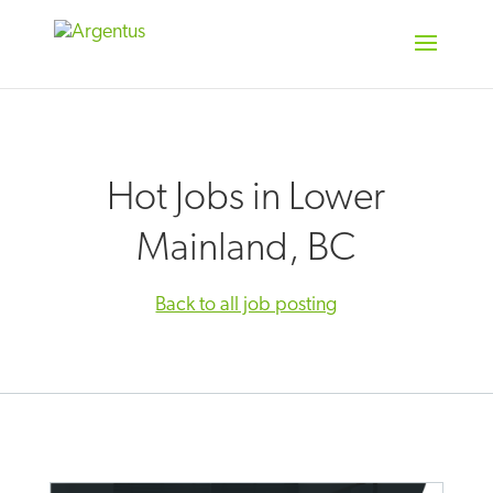
Skip
to
content
Hot Jobs in Lower
Mainland, BC
Back to all job posting