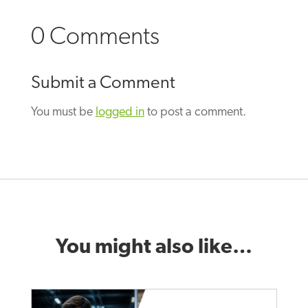
0 Comments
Submit a Comment
You must be
logged in
to post a comment.
You might also like…