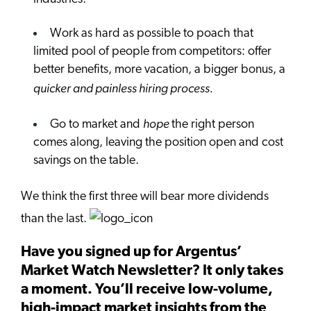
Work as hard as possible to poach that
limited pool of people from competitors: offer
better benefits, more vacation, a bigger bonus, a
quicker and painless hiring process.
hope
Go to market and
the right person
comes along, leaving the position open and cost
savings on the table.
We think the first three will bear more dividends
than the last.
Have you signed up for Argentus’
Market Watch Newsletter? It only takes
a moment. You’ll receive low-volume,
high-impact market insights from the