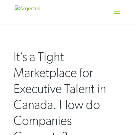
Skip
to
content
It’s a Tight
Marketplace for
Executive Talent in
Canada. How do
Companies