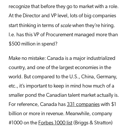
recognize that before they go to market with a role.
At the Director and VP level, lots of big companies
scale
start thinking in terms of
when they’re hiring.
I.e. has this VP of Procurement managed more than
$500 million in spend?
Make no mistake: Canada is a major industrialized
country, and one of the largest economies in the
world. But compared to the U.S., China, Germany,
etc., it’s important to keep in mind how much of a
smaller pond the Canadian talent market actually is.
For reference, Canada has
331 companies
with $1
billion or more in revenue. Meanwhile, company
#1000 on the
Forbes 1000 list
(Briggs & Stratton)