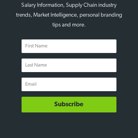
Salary Information, Supply Chain industry
trends, Market Intelligence, personal branding
tips and more.
First
Name
Last
Name
Email
Subscribe