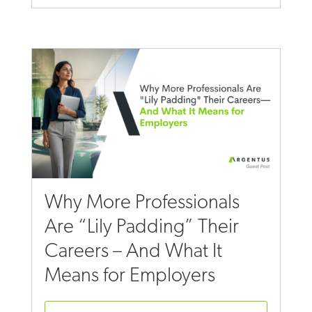
Why More Professionals
Are “Lily Padding” Their
Careers – And What It
Means for Employers