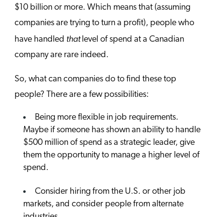
$10 billion or more. Which means that (assuming
companies are trying to turn a profit), people who
that
have handled
level of spend at a Canadian
company are rare indeed.
So, what can companies do to find these top
people? There are a few possibilities:
Being more flexible in job requirements.
Maybe if someone has shown an ability to handle
$500 million of spend as a strategic leader, give
them the opportunity to manage a higher level of
spend.
Consider hiring from the U.S. or other job
markets, and consider people from alternate
industries.