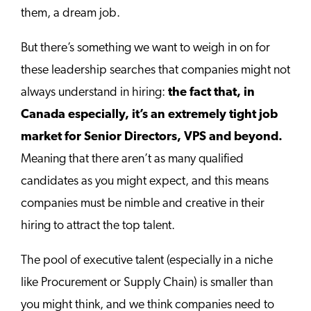
them, a dream job.
But there’s something we want to weigh in on for
these leadership searches that companies might not
always understand in hiring:
the fact that, in
Canada especially, it’s an extremely tight job
market for Senior Directors, VPS and beyond.
Meaning that there aren’t as many qualified
candidates as you might expect, and this means
companies must be nimble and creative in their
hiring to attract the top talent.
The pool of executive talent (especially in a niche
like Procurement or Supply Chain) is smaller than
you might think, and we think companies need to