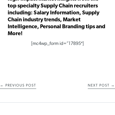
top specialty Supply Chain recruiters
including: Salary Information, Supply
Chain industry trends, Market
Intelligence, Personal Branding tips and
More!
[mc4wp_form id=”17895″]
←
PREVIOUS POST
NEXT POST
→