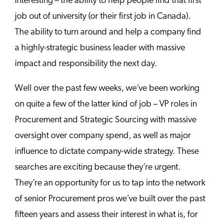
interesting – the ability to help people find that first
job out of university (or their first job in Canada).
The ability to turn around and help a company find
a highly-strategic business leader with massive
impact and responsibility the next day.
Well over the past few weeks, we’ve been working
on quite a few of the latter kind of job – VP roles in
Procurement and Strategic Sourcing with massive
oversight over company spend, as well as major
influence to dictate company-wide strategy. These
searches are exciting because they’re urgent.
They’re an opportunity for us to tap into the network
of senior Procurement pros we’ve built over the past
fifteen years and assess their interest in what is, for