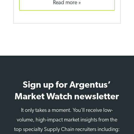
read more
Sign up for Argentus’
Market Watch newsletter
It only takes a moment. You’ll receive low-
volume, high-impact market insights from the
top specialty Supply Chain recruiters including: