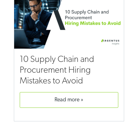
10 Supply Chain and
Procurement Hiring
Mistakes to Avoid
read more