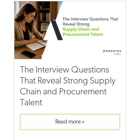
The Interview Questions
That Reveal Strong Supply
Chain and Procurement
Talent
read more