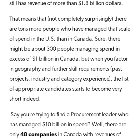
still has revenue of more than $1.8 billion dollars.
That means that (not completely surprisingly) there
are tons more people who have managed that scale
of spend in the U.S. than in Canada. Sure, there
might be about 300 people managing spend in
excess of $1 billion in Canada, but when you factor
in geography and further skill requirements (past
projects, industry and category experience), the list
of appropriate candidates starts to become very
short indeed.
Say you’re trying to find a Procurement leader who
has managed $10 billion in spend? Well, there are
only
48 companies
in Canada with revenues of