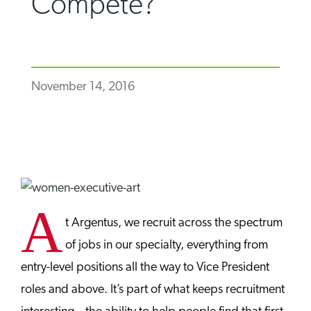
Compete?
November 14, 2016
A
t Argentus, we recruit across the spectrum
of jobs in our specialty, everything from
entry-level positions all the way to Vice President
roles and above. It’s part of what keeps recruitment