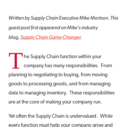
Written by Supply Chain Executive Mike Mortson. This
guest post first appeared on Mike’s industry
blog,
Supply Chain Game Changer
.
T
he Supply Chain function within your
company has many responsibilities. From
planning to negotiating to buying, from moving
goods to processing goods, and from managing
data to managing inventory. These responsibilities
are at the core of making your company run.
Yet often the Supply Chain is undervalued. While
every function must help your company grow and