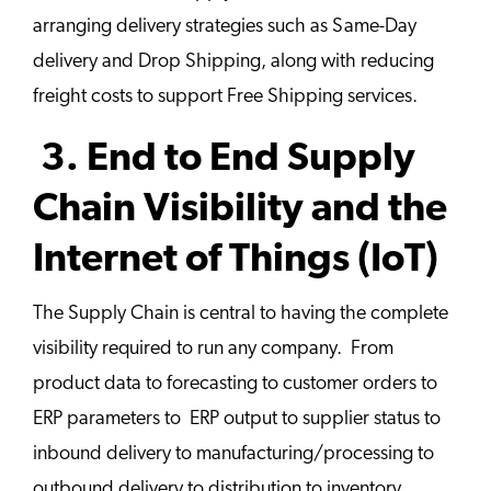
arranging delivery strategies such as Same-Day
delivery and Drop Shipping, along with reducing
freight costs to support Free Shipping services.
3. End to End Supply
Chain Visibility and the
Internet of Things (IoT)
The Supply Chain is central to having the complete
visibility required to run any company. From
product data to forecasting to customer orders to
ERP parameters to ERP output to supplier status to
inbound delivery to manufacturing/processing to
outbound delivery to distribution to inventory