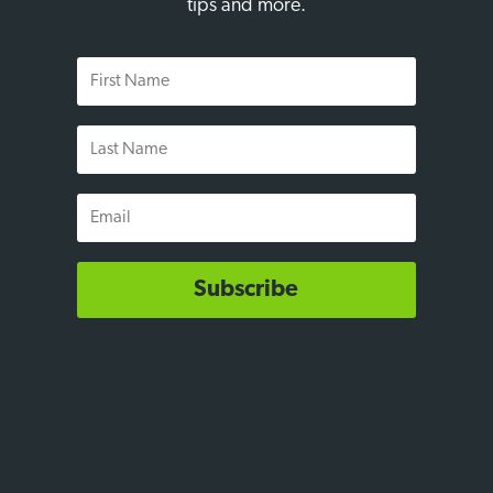
tips and more.
First
Name
Last
Name
Email
Subscribe