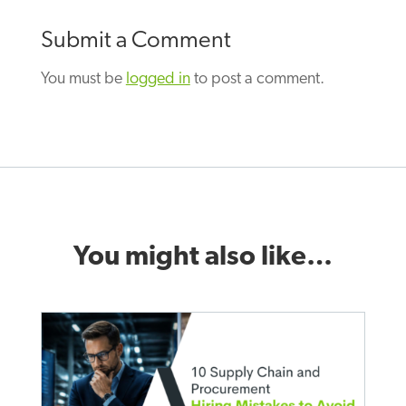
Submit a Comment
You must be
logged in
to post a comment.
You might also like…