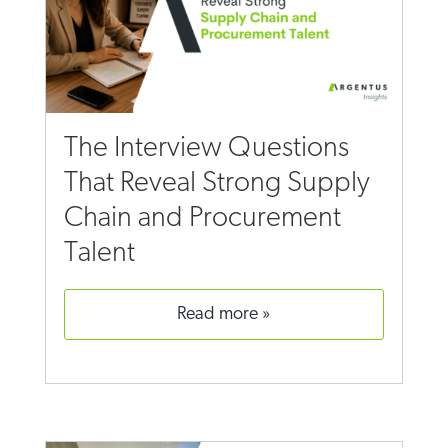
The Interview Questions
That Reveal Strong Supply
Chain and Procurement
Talent
read more