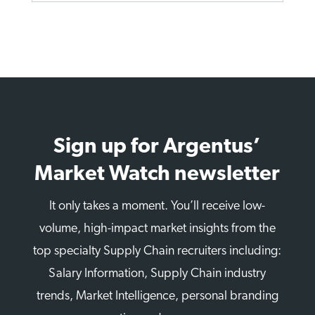
Sign up for Argentus’
Market Watch newsletter
It only takes a moment. You’ll receive low-
volume, high-impact market insights from the
top specialty Supply Chain recruiters including:
Salary Information, Supply Chain industry
trends, Market Intelligence, personal branding