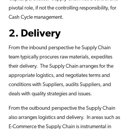
pivotal role, if not the controlling responsibility, for
Cash Cycle management.
2. Delivery
From the inbound perspective he Supply Chain
team typically procures raw materials, expedites
their delivery. The Supply Chain arranges for the
appropriate logistics, and negotiates terms and
conditions with Suppliers, audits Suppliers, and
deals with quality strategies and issues.
From the outbound perspective the Supply Chain
also arranges logistics and delivery. In areas such as
E-Commerce the Supply Chain is instrumental in