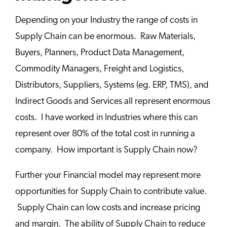
Depending on your Industry the range of costs in
Supply Chain can be enormous. Raw Materials,
Buyers, Planners, Product Data Management,
Commodity Managers, Freight and Logistics,
Distributors, Suppliers, Systems (eg. ERP, TMS), and
Indirect Goods and Services all represent enormous
costs. I have worked in Industries where this can
represent over 80% of the total cost in running a
company. How important is Supply Chain now?
Further your Financial model may represent more
opportunities for Supply Chain to contribute value.
Supply Chain can low costs and increase pricing
and margin. The ability of Supply Chain to reduce