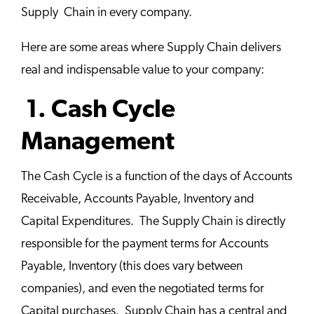
Supply Chain in every company.
Here are some areas where Supply Chain delivers
real and indispensable value to your company:
1. Cash Cycle
Management
The Cash Cycle is a function of the days of Accounts
Receivable, Accounts Payable, Inventory and
Capital Expenditures. The Supply Chain is directly
responsible for the payment terms for Accounts
Payable, Inventory (this does vary between
companies), and even the negotiated terms for
Capital purchases. Supply Chain has a central and