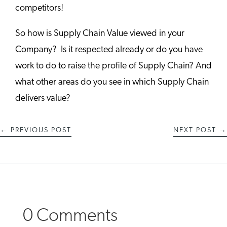
competitors!
So how is Supply Chain Value viewed in your
Company? Is it respected already or do you have
work to do to raise the profile of Supply Chain?
And
what other areas do you see in which Supply Chain
delivers value?
←
PREVIOUS POST
NEXT POST
→
0 Comments