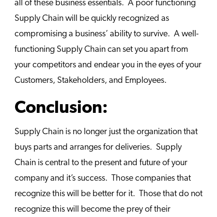
all of these business essentials. A poor functioning
Supply Chain will be quickly recognized as
compromising a business’ ability to survive. A well-
functioning Supply Chain can set you apart from
your competitors and endear you in the eyes of your
Customers, Stakeholders, and Employees.
Conclusion:
Supply Chain is no longer just the organization that
buys parts and arranges for deliveries. Supply
Chain is central to the present and future of your
company and it’s success. Those companies that
recognize this will be better for it. Those that do not
recognize this will become the prey of their