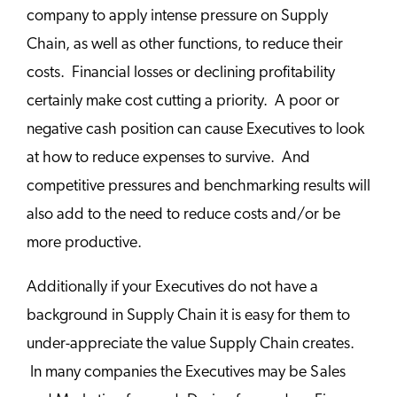
company to apply intense pressure on Supply
Chain, as well as other functions, to reduce their
costs. Financial losses or declining profitability
certainly make cost cutting a priority. A poor or
negative cash position can cause Executives to look
at how to reduce expenses to survive. And
competitive pressures and benchmarking results will
also add to the need to reduce costs and/or be
more productive.
Additionally if your Executives do not have a
background in Supply Chain it is easy for them to
under-appreciate the value Supply Chain creates.
In many companies the Executives may be Sales