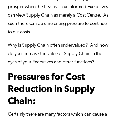
prosper when the heat is on uninformed Executives
can view Supply Chain as merely a Cost Centre. As
such there can be unrelenting pressure to continue
to cut costs.
Why is Supply Chain often undervalued? And how
do you increase the value of Supply Chain in the
eyes of your Executives and other functions?
Pressures for Cost
Reduction in Supply
Chain:
Certainly there are many factors which can cause a