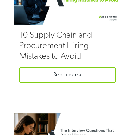
10 Supply Chain and
Procurement Hiring
Mistakes to Avoid
read more