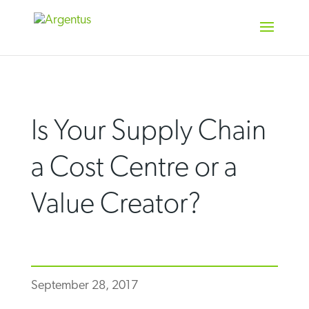
Skip
to
content
Is Your Supply Chain
a Cost Centre or a
Value Creator?
September 28, 2017