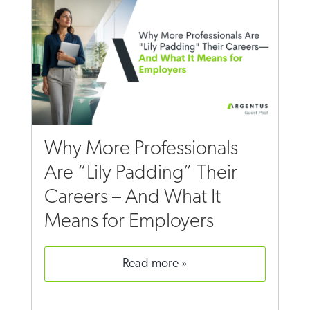
Why More Professionals
Are “Lily Padding” Their
Careers – And What It
Means for Employers
read more