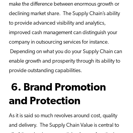
make the difference between enormous growth or
declining market share. The Supply Chain’s ability
to provide advanced visibility and analytics,
improved cash management can distinguish your
company in outsourcing services for instance.
Depending on what you do your Supply Chain can
enable growth and prosperity through its ability to
provide outstanding capabilities.
6. Brand Promotion
and Protection
As it is said so much revolves around cost, quality
and delivery. The Supply Chain Value is central to