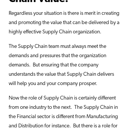
Regardless your situation is there is merit in creating
and promoting the value that can be delivered by a
highly effective Supply Chain organization.
The Supply Chain team must always meet the
demands and pressures that the organization
demands. But ensuring that the company
understands the value that Supply Chain delivers
will help you and your company prosper.
Now the role of Supply Chain is certainly different
from one industry to the next. The Supply Chain in
the Financial sector is different from Manufacturing
and Distribution for instance. But there is a role for