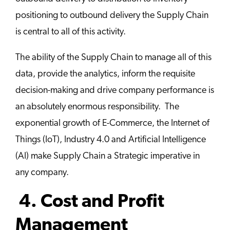
positioning to outbound delivery the Supply Chain
is central to all of this activity.
The ability of the Supply Chain to manage all of this
data, provide the analytics, inform the requisite
decision-making and drive company performance is
an absolutely enormous responsibility. The
exponential growth of E-Commerce, the Internet of
Things (IoT), Industry 4.0 and Artificial Intelligence
(AI) make Supply Chain a Strategic imperative in
any company.
4. Cost and Profit
Management