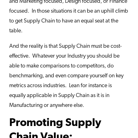
and Marketing focused, Design focused, or Finance
focused. In those situations it can be an uphill climb
to get Supply Chain to have an equal seat at the
table.
And the reality is that Supply Chain must be cost-
effective. Whatever your Industry you should be
able to make comparisons to competitors, do
benchmarking, and even compare yourself on key
metrics across industries. Lean for instance is
equally applicable in Supply Chain as it is in
Manufacturing or anywhere else.
Promoting Supply
Chain Value: