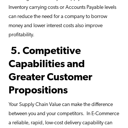
Inventory carrying costs or Accounts Payable levels
can reduce the need for a company to borrow
money and lower interest costs also improve
profitability.
5. Competitive
Capabilities and
Greater Customer
Propositions
Your Supply Chain Value can make the difference
between you and your competitors. In E-Commerce
a reliable, rapid, low-cost delivery capability can