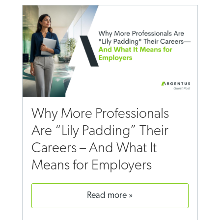
Why More Professionals
Are “Lily Padding” Their
Careers – And What It
Means for Employers
read more