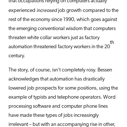
that occupations relying on computers actually
increased
experienced
job growth compared to the
rest of the economy since 1990, which goes against
the emerging conventional wisdom that computers
threaten white collar workers just as factory
th
automation threatened factory workers in the 20
century.
The story, of course, isn’t completely rosy. Bessen
acknowledges that automation has drastically
lowered job prospects for some positions, using the
example of typists and telephone operators. Word
processing software and computer phone lines
have made these types of jobs increasingly
irrelevant – but with an accompanying rise in other,