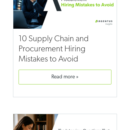
10 Supply Chain and
Procurement Hiring
Mistakes to Avoid
read more