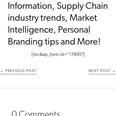
Information, Supply Chain
industry trends, Market
Intelligence, Personal
Branding tips and More!
[mc4wp_form id=”17895″]
←
PREVIOUS POST
NEXT POST
→
0 Comments