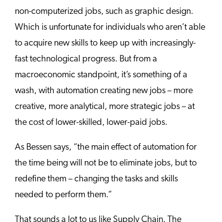
non-computerized jobs, such as graphic design.
Which is unfortunate for individuals who aren’t able
to acquire new skills to keep up with increasingly-
fast technological progress. But from a
macroeconomic standpoint, it’s something of a
wash, with automation creating new jobs – more
creative, more analytical, more strategic jobs – at
the cost of lower-skilled, lower-paid jobs.
As Bessen says, “the main effect of automation for
the time being will not be to eliminate jobs, but to
redefine them – changing the tasks and skills
needed to perform them.”
That sounds a lot to us like Supply Chain. The