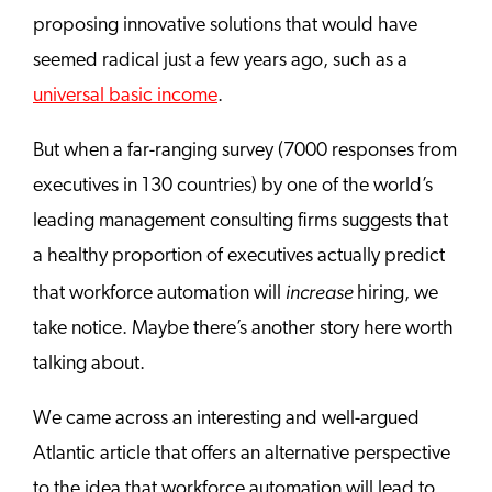
proposing innovative solutions that would have
seemed radical just a few years ago, such as a
universal basic income
.
But when a far-ranging survey (7000 responses from
executives in 130 countries) by one of the world’s
leading management consulting firms suggests that
a healthy proportion of executives actually predict
increase
that workforce automation will
hiring, we
take notice. Maybe there’s another story here worth
talking about.
We came across an interesting and well-argued
Atlantic article that offers an alternative perspective
to the idea that workforce automation will lead to