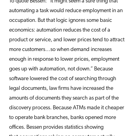
To quote Bessen: “It might seem a sure thing that
automating a task would reduce employment in an
occupation. But that logic ignores some basic
economics: automation reduces the cost of a
product or service, and lower prices tend to attract
more customers…so when demand increases
enough in response to lower prices, employment
goes up with automation, not down.” Because
software lowered the cost of searching through
legal documents, law firms have increased the
amounts of documents they search as part of the
discovery process. Because ATMs made it cheaper
to operate bank branches, banks opened more
offices. Bessen provides statistics showing