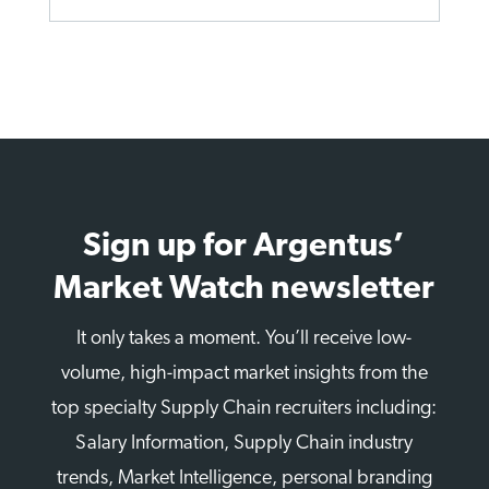
Sign up for Argentus’
Market Watch newsletter
It only takes a moment. You’ll receive low-
volume, high-impact market insights from the
top specialty Supply Chain recruiters including:
Salary Information, Supply Chain industry
trends, Market Intelligence, personal branding