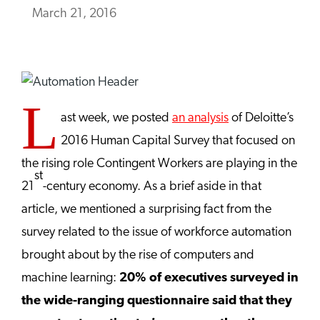
March 21, 2016
L
ast week, we posted
an analysis
of Deloitte’s
2016 Human Capital Survey that focused on
the rising role Contingent Workers are playing in the
st
21
-century economy. As a brief aside in that
article, we mentioned a surprising fact from the
survey related to the issue of workforce automation
brought about by the rise of computers and
machine learning:
20% of executives surveyed in
the wide-ranging questionnaire said that they