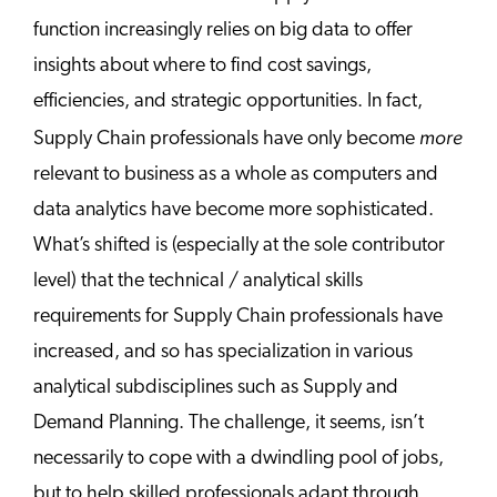
function increasingly relies on big data to offer
insights about where to find cost savings,
efficiencies, and strategic opportunities. In fact,
more
Supply Chain professionals have only become
relevant to business as a whole as computers and
data analytics have become more sophisticated.
What’s shifted is (especially at the sole contributor
level) that the technical / analytical skills
requirements for Supply Chain professionals have
increased, and so has specialization in various
analytical subdisciplines such as Supply and
Demand Planning. The challenge, it seems, isn’t
necessarily to cope with a dwindling pool of jobs,
but to help skilled professionals adapt through