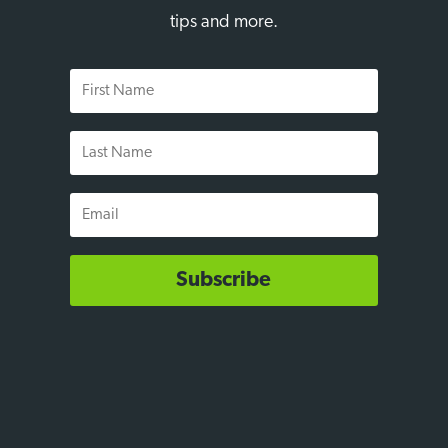
tips and more.
First
Name
Last
Name
Email
Subscribe