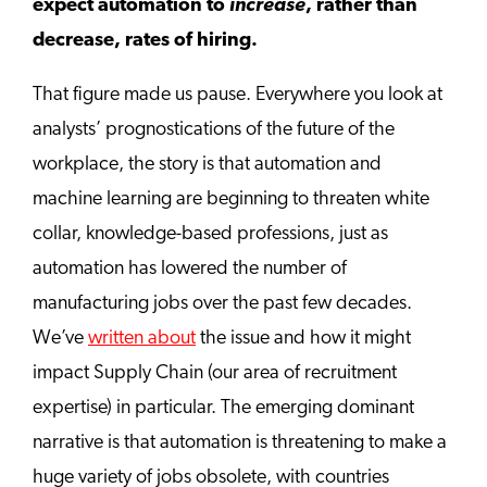
expect automation to
increase
, rather than
decrease, rates of hiring.
That figure made us pause. Everywhere you look at
analysts’ prognostications of the future of the
workplace, the story is that automation and
machine learning are beginning to threaten white
collar, knowledge-based professions, just as
automation has lowered the number of
manufacturing jobs over the past few decades.
We’ve
written about
the issue and how it might
impact Supply Chain (our area of recruitment
expertise) in particular. The emerging dominant
narrative is that automation is threatening to make a
huge variety of jobs obsolete, with countries