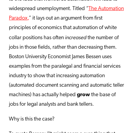
widespread unemployment. Titled “
The Automation
Paradox
,
” it lays out an argument from first
principles of economics that automation of white
increased
collar positions has often
the number of
jobs in those fields, rather than decreasing them.
Boston University Economist James Bessen uses
examples from the paralegal and financial services
industry to show that increasing automation
(automated document scanning and automatic teller
machines) has actually helped
grow
the base of
jobs for legal analysts and bank tellers.
Why is this the case?