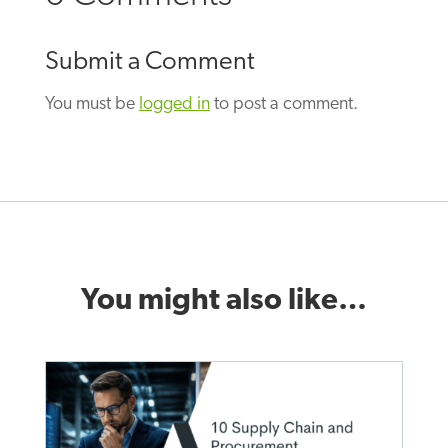
Submit a Comment
You must be
logged in
to post a comment.
You might also like…