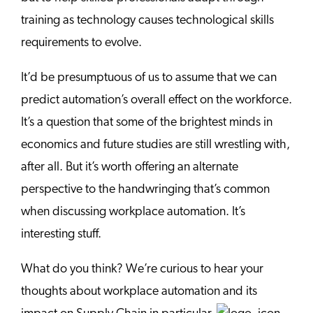
training as technology causes technological skills
requirements to evolve.
It’d be presumptuous of us to assume that we can
predict automation’s overall effect on the workforce.
It’s a question that some of the brightest minds in
economics and future studies are still wrestling with,
after all. But it’s worth offering an alternate
perspective to the handwringing that’s common
when discussing workplace automation. It’s
interesting stuff.
What do you think? We’re curious to hear your
thoughts about workplace automation and its