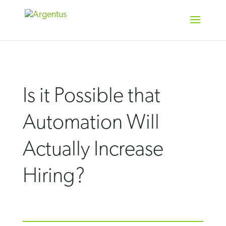
Skip
to
content
Is it Possible that
Automation Will
Actually Increase
Hiring?