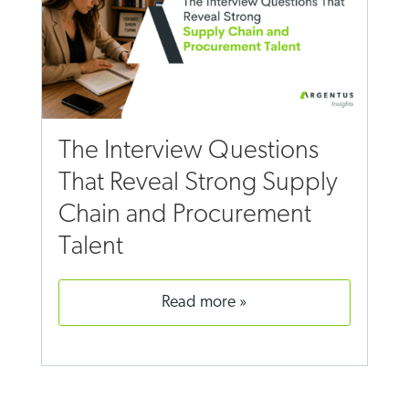
The Interview Questions
That Reveal Strong Supply
Chain and Procurement
Talent
read more