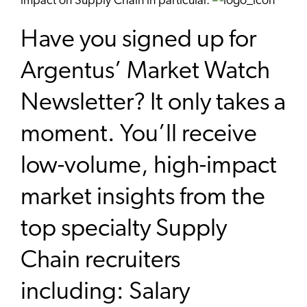
impact on Supply Chain in particular.
Have you signed up for
Argentus’ Market Watch
Newsletter? It only takes a
moment. You’ll receive
low-volume, high-impact
market insights from the
top specialty Supply
Chain recruiters
including: Salary