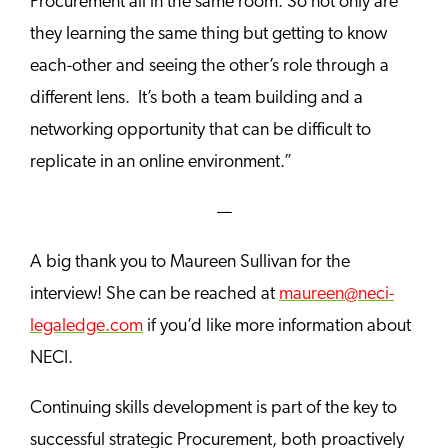
Procurement all in the same room. So not only are
they learning the same thing but getting to know
each-other and seeing the other’s role through a
different lens. It’s both a team building and a
networking opportunity that can be difficult to
replicate in an online environment.”
—
A big thank you to Maureen Sullivan for the
interview! She can be reached at
maureen@neci-
legaledge.com
if you’d like more information about
NECI.
Continuing skills development is part of the key to
successful strategic Procurement, both proactively