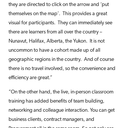
they are directed to click on the arrow and ‘put
themselves on the map’. This provides a great
visual for participants. They can immediately see
there are learners from all over the country –
Nunavut, Halifax, Alberta, the Yukon. It is not
uncommon to have a cohort made up of all
geographic regions in the country. And of course
there is no travel involved, so the convenience and
efficiency are great.”
“On the other hand, the live, in-person classroom
training has added benefits of team building,
networking and colleague interaction. You can get
business clients,
contract managers, and