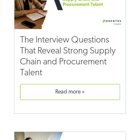
The Interview Questions
That Reveal Strong Supply
Chain and Procurement
Talent
read more