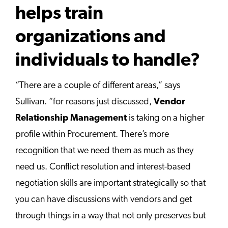
helps train
organizations and
individuals to handle?
“There are a couple of different areas,” says
Sullivan. “for reasons just discussed,
Vendor
Relationship Management
is taking on a higher
profile within Procurement. There’s more
recognition that we need them as much as they
need us. Conflict resolution and interest-based
negotiation skills are important strategically so that
you can have discussions with vendors and get
through things in a way that not only preserves but