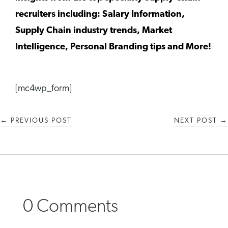
recruiters including: Salary Information,
Supply Chain industry trends, Market
Intelligence, Personal Branding tips and More!
[mc4wp_form]
←
PREVIOUS POST
NEXT POST
→
0 Comments