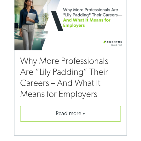
Why More Professionals
Are “Lily Padding” Their
Careers – And What It
Means for Employers
read more