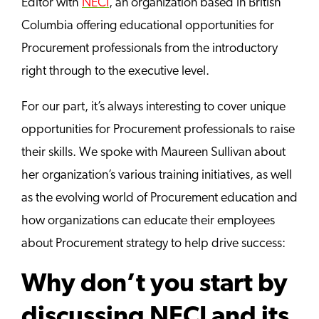
Editor with
NECI
, an organization based in British
Columbia offering educational opportunities for
Procurement professionals from the introductory
right through to the executive level.
For our part, it’s always interesting to cover unique
opportunities for Procurement professionals to raise
their skills. We spoke with Maureen Sullivan about
her organization’s various training initiatives, as well
as the evolving world of Procurement education and
how organizations can educate their employees
about Procurement strategy to help drive success:
Why don’t you start by
discussing NECI and its