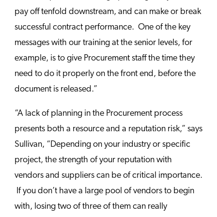
pay off tenfold downstream, and can make or break
successful contract performance. One of the key
messages with our training at the senior levels, for
example, is to give Procurement staff the time they
need to do it properly on the front end, before the
document is released.”
“A lack of planning in the Procurement process
presents both a resource and a reputation risk,” says
Sullivan, “Depending on your industry or specific
project, the strength of your reputation with
vendors and suppliers can be of critical importance.
If you don’t have a large pool of vendors to begin
with, losing two of three of them can really