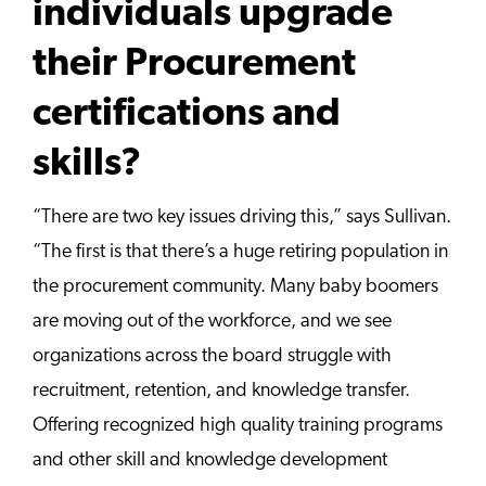
individuals upgrade
their Procurement
certifications and
skills?
“There are two key issues driving this,” says Sullivan.
“The first is that there’s a huge retiring population in
the procurement community. Many baby boomers
are moving out of the workforce, and we see
organizations across the board struggle with
recruitment, retention, and knowledge transfer.
Offering recognized high quality training programs
and other skill and knowledge development