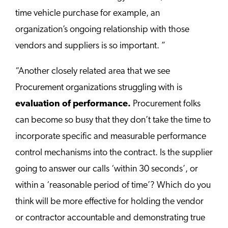
time vehicle purchase for example, an
organization’s ongoing relationship with those
vendors and suppliers is so important. ”
“Another closely related area that we see
Procurement organizations struggling with is
evaluation of performance.
Procurement folks
can become so busy that they don’t take the time to
incorporate specific and measurable performance
control mechanisms into the contract. Is the supplier
going to answer our calls ‘within 30 seconds’, or
within a ‘reasonable period of time’? Which do you
think will be more effective for holding the vendor
or contractor accountable and demonstrating true