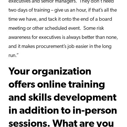
executives and senior managers. They don’t need
two days of training – give us an hour, if that’s all the
time we have, and tack it onto the end of a board
meeting or other scheduled event. Some risk
awareness for executives is always better than none,
and it makes procurement’s job easier in the long
run.”
Your organization
offers online training
and skills development
in addition to in-person
sessions. What are you