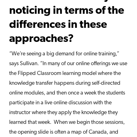
noticing in terms of the
differences in these
approaches?
“We’re seeing a big demand for online training,”
says Sullivan. “In many of our online offerings we use
the Flipped Classroom learning model where the
knowledge transfer happens during self-directed
online modules, and then once a week the students
participate in a live online discussion with the
instructor where they apply the knowledge they
learned that week. When we begin those sessions,
the opening slide is often a map of Canada, and