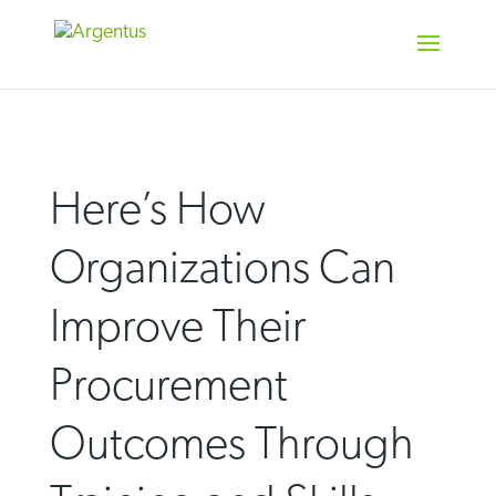
Skip
to
content
Here’s How
Organizations Can
Improve Their
Procurement
Outcomes Through