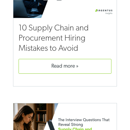
10 Supply Chain and
Procurement Hiring
Mistakes to Avoid
read more