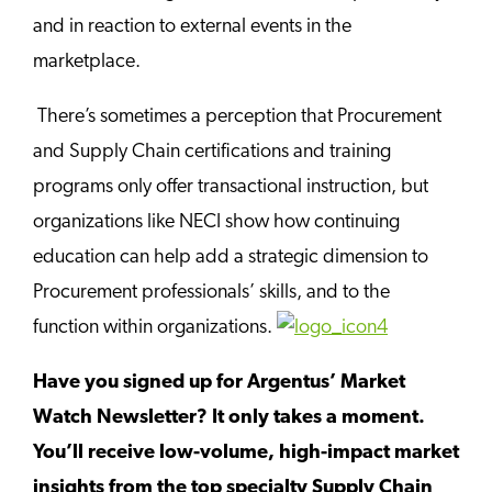
and in reaction to external events in the
marketplace.
There’s sometimes a perception that Procurement
and Supply Chain certifications and training
programs only offer transactional instruction, but
organizations like NECI show how continuing
education can help add a strategic dimension to
Procurement professionals’ skills, and to the
function within organizations.
Have you signed up for Argentus’ Market
Watch Newsletter? It only takes a moment.
You’ll receive low-volume, high-impact market
insights from the top specialty Supply Chain