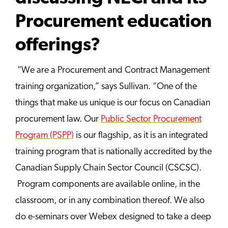
Procurement education
offerings?
“We are a Procurement and Contract Management
training organization,” says Sullivan. “One of the
things that make us unique is our focus on Canadian
procurement law. Our
Public Sector Procurement
Program (PSPP)
is our flagship, as it is an integrated
training program that is nationally accredited by the
Canadian Supply Chain Sector Council (CSCSC).
Program components are available online, in the
classroom, or in any combination thereof. We also
do e-seminars over Webex designed to take a deep