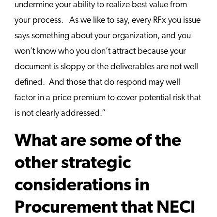
undermine your ability to realize best value from
your process. As we like to say, every RFx you issue
says something about your organization, and you
won’t know who you don’t attract because your
document is sloppy or the deliverables are not well
defined. And those that do respond may well
factor in a price premium to cover potential risk that
is not clearly addressed.”
What are some of the
other strategic
considerations in
Procurement that NECI