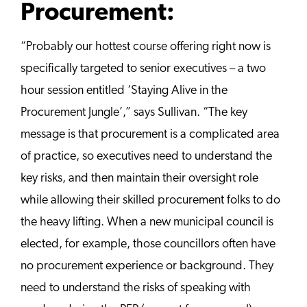
Procurement:
“Probably our hottest course offering right now is
specifically targeted to senior executives – a two
hour session entitled ‘Staying Alive in the
Procurement Jungle’,” says Sullivan. “The key
message is that procurement is a complicated area
of practice, so executives need to understand the
key risks, and then maintain their oversight role
while allowing their skilled procurement folks to do
the heavy lifting. When a new municipal council is
elected, for example, those councillors often have
no procurement experience or background. They
need to understand the risks of speaking with