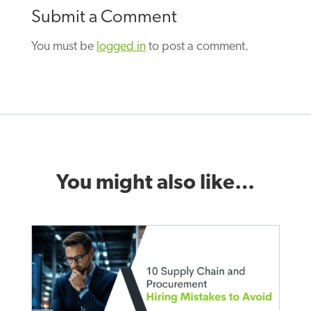
Submit a Comment
You must be
logged in
to post a comment.
You might also like…