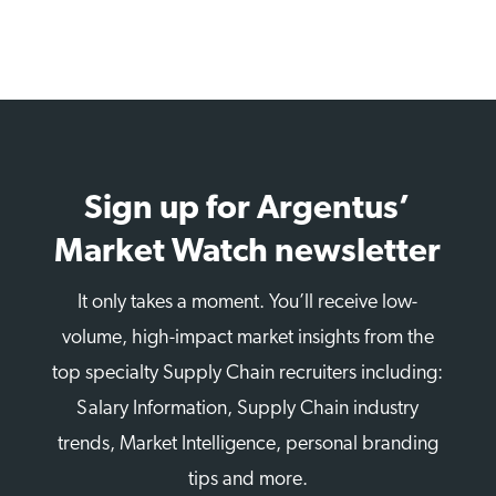
Sign up for Argentus’
Market Watch newsletter
It only takes a moment. You’ll receive low-
volume, high-impact market insights from the
top specialty Supply Chain recruiters including:
Salary Information, Supply Chain industry
trends, Market Intelligence, personal branding
tips and more.