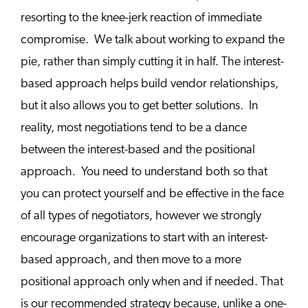
resorting to the knee-jerk reaction of immediate
compromise. We talk about working to expand the
pie, rather than simply cutting it in half. The interest-
based approach helps build vendor relationships,
but it also allows you to get better solutions. In
reality, most negotiations tend to be a dance
between the interest-based and the positional
approach. You need to understand both so that
you can protect yourself and be effective in the face
of all types of negotiators, however we strongly
encourage organizations to start with an interest-
based approach, and then move to a more
positional approach only when and if needed. That
is our recommended strategy because, unlike a one-