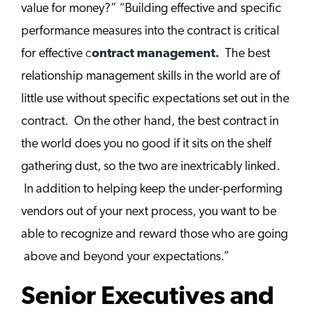
value for money?” “Building effective and specific
performance measures into the contract is critical
for effective
c
ontract management.
The best
relationship management skills in the world are of
little use without specific expectations set out in the
contract. On the other hand, the best contract in
the world does you no good if it sits on the shelf
gathering dust, so the two are inextricably linked.
In addition to helping keep the under-performing
vendors out of your next process, you want to be
able to recognize and reward those who are going
above and beyond your expectations.”
Senior Executives and