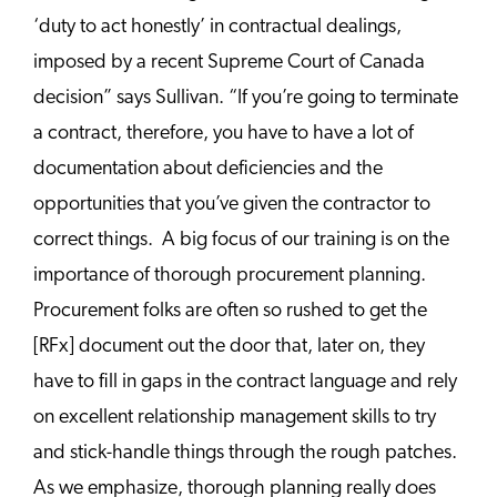
‘duty to act honestly’ in contractual dealings,
imposed by a recent Supreme Court of Canada
decision” says Sullivan. “If you’re going to terminate
a contract, therefore, you have to have a lot of
documentation about deficiencies and the
opportunities that you’ve given the contractor to
correct things. A big focus of our training is on the
importance of thorough procurement planning.
Procurement folks are often so rushed to get the
[RFx] document out the door that, later on, they
have to fill in gaps in the contract language and rely
on excellent relationship management skills to try
and stick-handle things through the rough patches.
As we emphasize, thorough planning really does