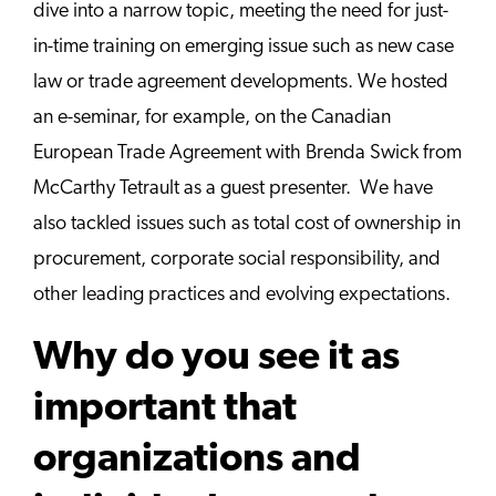
dive into a narrow topic, meeting the need for just-
in-time training on emerging issue such as new case
law or trade agreement developments. We hosted
an e-seminar, for example, on the Canadian
European Trade Agreement with Brenda Swick from
McCarthy Tetrault as a guest presenter. We have
also tackled issues such as total cost of ownership in
procurement, corporate social responsibility, and
other leading practices and evolving expectations.
Why do you see it as
important that
organizations and