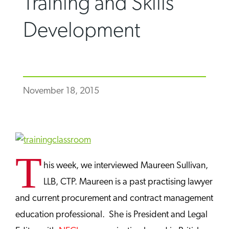
Training and Skills
Development
November 18, 2015
T
his week, we interviewed Maureen Sullivan,
LLB, CTP. Maureen is a past practising lawyer
and current procurement and contract management
education professional. She is President and Legal