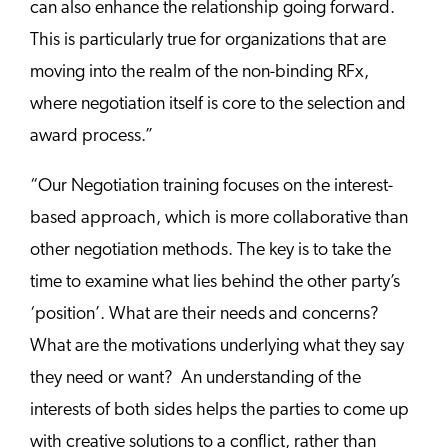
can also enhance the relationship going forward.
This is particularly true for organizations that are
moving into the realm of the non-binding RFx,
where negotiation itself is core to the selection and
award process.”
“Our Negotiation training focuses on the interest-
based approach, which is more collaborative than
other negotiation methods. The key is to take the
time to examine what lies behind the other party’s
‘position’. What are their needs and concerns?
What are the motivations underlying what they say
they need or want? An understanding of the
interests of both sides helps the parties to come up
with creative solutions to a conflict, rather than