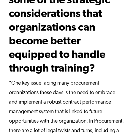
some of the strategic
considerations that
organizations can
become better
equipped to handle
through training?
“One key issue facing many procurement
organizations these days is the need to embrace
and implement a robust contract performance
management system that is linked to future
opportunities with the organization. In Procurement,
there are a lot of legal twists and turns, including a