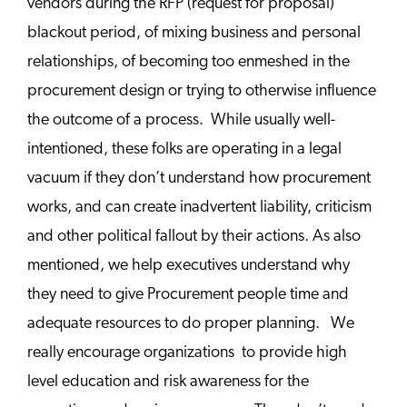
vendors during the RFP (request for proposal)
blackout period, of mixing business and personal
relationships, of becoming too enmeshed in the
procurement design or trying to otherwise influence
the outcome of a process. While usually well-
intentioned, these folks are operating in a legal
vacuum if they don’t understand how procurement
works, and can create inadvertent liability, criticism
and other political fallout by their actions. As also
mentioned, we help executives understand why
they need to give Procurement people time and
adequate resources to do proper planning. We
really encourage organizations to provide high
level education and risk awareness for the