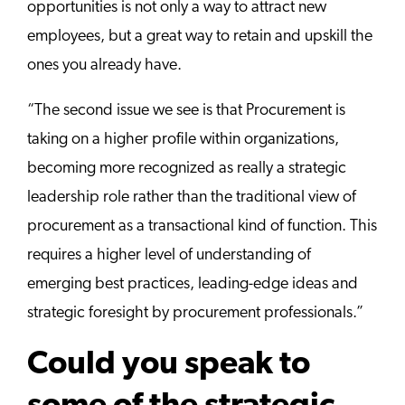
opportunities is not only a way to attract new
employees, but a great way to retain and upskill the
ones you already have.
“The second issue we see is that Procurement is
taking on a higher profile within organizations,
becoming more recognized as really a strategic
leadership role rather than the traditional view of
procurement as a transactional kind of function. This
requires a higher level of understanding of
emerging best practices, leading-edge ideas and
strategic foresight by procurement professionals.”
Could you speak to