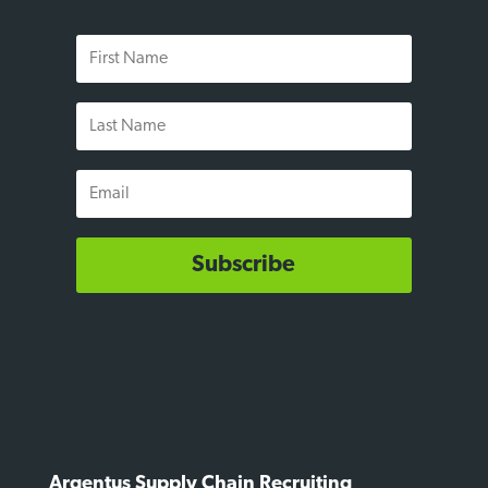
First
Name
Last
Name
Email
Subscribe
Argentus Supply Chain Recruiting