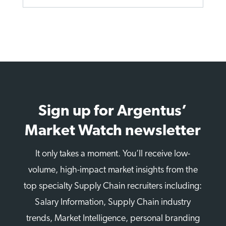
Sign up for Argentus’
Market Watch newsletter
It only takes a moment. You’ll receive low-
volume, high-impact market insights from the
top specialty Supply Chain recruiters including:
Salary Information, Supply Chain industry
trends, Market Intelligence, personal branding