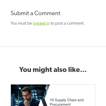
Submit a Comment
You must be
logged in
to post a comment.
You might also like…