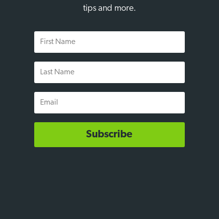
tips and more.
First
Name
Last
Name
Email
Subscribe