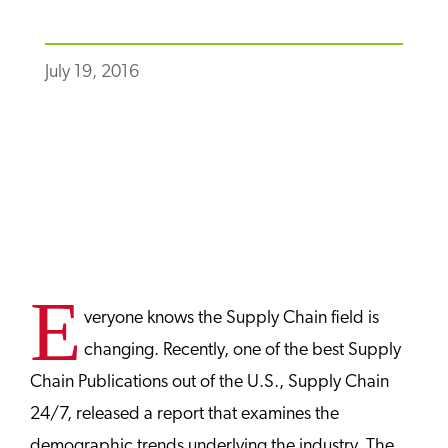
July 19, 2016
E
veryone knows the Supply Chain field is
changing. Recently, one of the best Supply
Chain Publications out of the U.S., Supply Chain
24/7, released a report that examines the
demographic trends underlying the industry. The