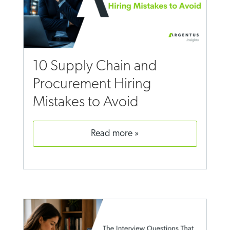
10 Supply Chain and
Procurement Hiring
Mistakes to Avoid
read more