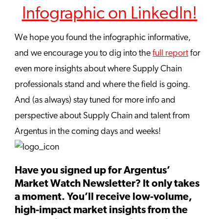
Infographic on LinkedIn!
We hope you found the infographic informative,
and we encourage you to dig into the
full report
for
even more insights about where Supply Chain
professionals stand and where the field is going.
And (as always) stay tuned for more info and
perspective about Supply Chain and talent from
Argentus in the coming days and weeks!
Have you signed up for Argentus’
Market Watch Newsletter? It only takes
a moment. You’ll receive low-volume,
high-impact market insights from the