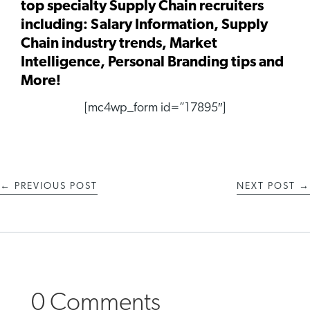
top specialty Supply Chain recruiters
including: Salary Information, Supply
Chain industry trends, Market
Intelligence, Personal Branding tips and
More!
[mc4wp_form id=”17895″]
←
PREVIOUS POST
NEXT POST
→
0 Comments