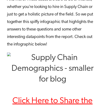
whether you’re looking to hire in Supply Chain or
just to get a holistic picture of the field. So we put
together this spiffy infographic that highlights the
answers to these questions and some other
interesting datapoints from the report. Check out
the infographic below!
Click Here to Share the