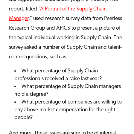
report, titled
“
A Portrait of the Supply Chain
Manager
,” used research survey data from Peerless
Research Group and APICS to present a picture of
the typical individual working in Supply Chain. The
survey asked a number of Supply Chain and talent-
related questions, such as:
What percentage of Supply Chain
professionals received a raise last year?
What percentage of Supply Chain managers
hold a degree?
What percentage of companies are willing to
pay above-market compensation for the right
people?
And more. These issues are sure to be of interest,