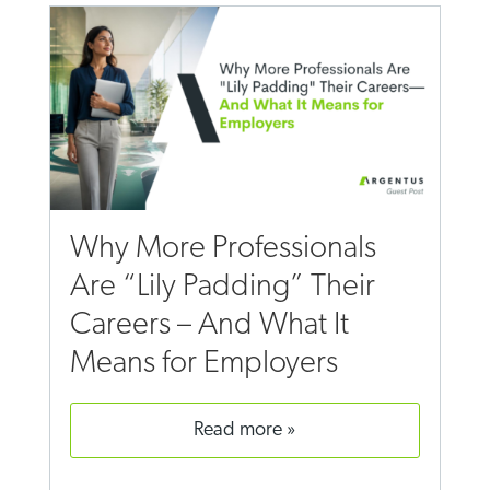
Why More Professionals
Are “Lily Padding” Their
Careers – And What It
Means for Employers
read more