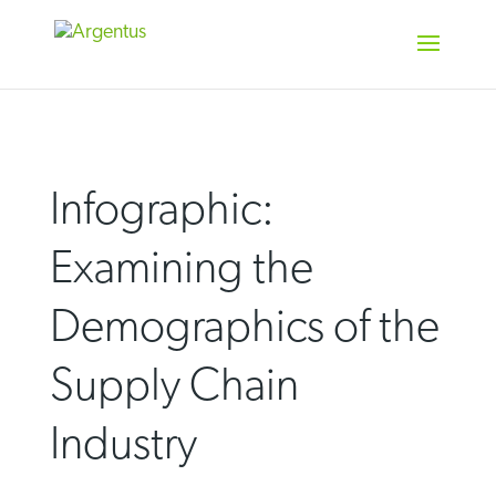
Skip
to
content
Infographic:
Examining the
Demographics of the
Supply Chain
Industry