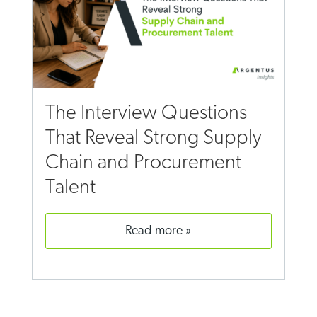
The Interview Questions
That Reveal Strong Supply
Chain and Procurement
Talent
read more