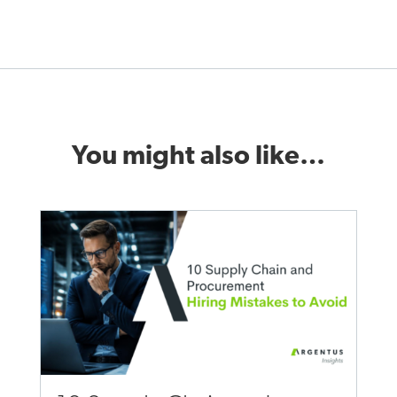
You might also like…