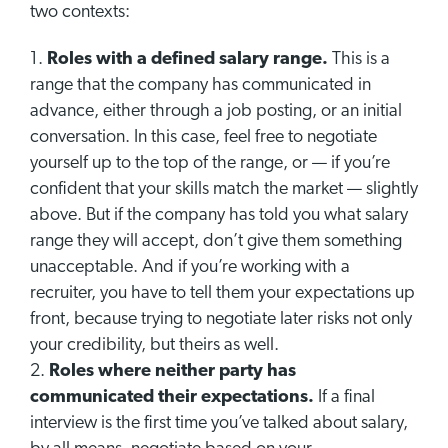
two contexts:
Roles with a defined salary range.
This is a
range that the company has communicated in
advance, either through a job posting, or an initial
conversation. In this case, feel free to negotiate
yourself up to the top of the range, or — if you’re
confident that your skills match the market — slightly
above. But if the company has told you what salary
range they will accept, don’t give them something
unacceptable. And if you’re working with a
recruiter, you have to tell them your expectations up
front, because trying to negotiate later risks not only
your credibility, but theirs as well.
Roles where neither party has
communicated their expectations.
If a final
interview is the first time you’ve talked about salary,