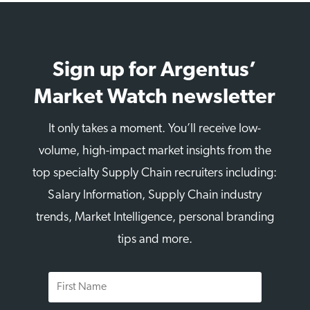
Sign up for Argentus’
Market Watch newsletter
It only takes a moment. You’ll receive low-
volume, high-impact market insights from the
top specialty Supply Chain recruiters including:
Salary Information, Supply Chain industry
trends, Market Intelligence, personal branding
tips and more.
First
Name