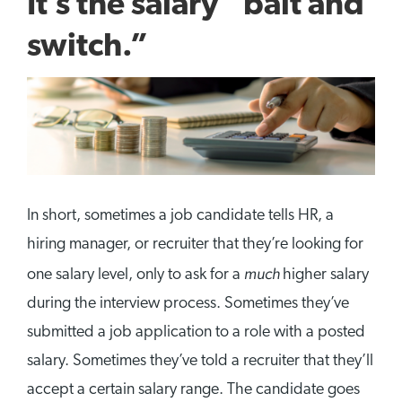
It’s the salary “bait and
switch.”
In short, sometimes a job candidate tells HR, a
hiring manager, or recruiter that they’re looking for
much
one salary level, only to ask for a
higher salary
during the interview process. Sometimes they’ve
submitted a job application to a role with a posted
salary. Sometimes they’ve told a recruiter that they’ll
accept a certain salary range. The candidate goes