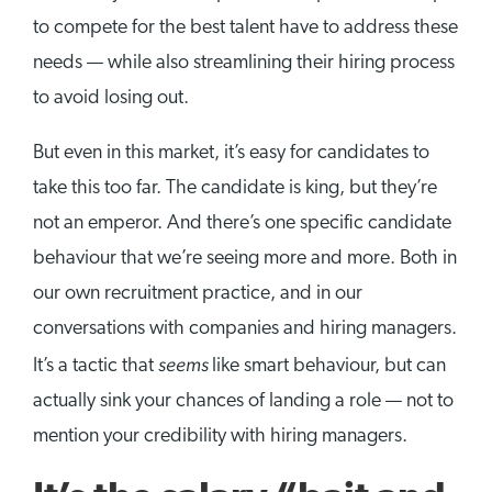
to compete for the best talent have to address these
needs — while also streamlining their hiring process
to avoid losing out.
But even in this market, it’s easy for candidates to
take this too far. The candidate is king, but they’re
not an emperor. And there’s one specific candidate
behaviour that we’re seeing more and more. Both in
our own recruitment practice, and in our
conversations with companies and hiring managers.
seems
It’s a tactic that
like smart behaviour, but can
actually sink your chances of landing a role — not to
mention your credibility with hiring managers.