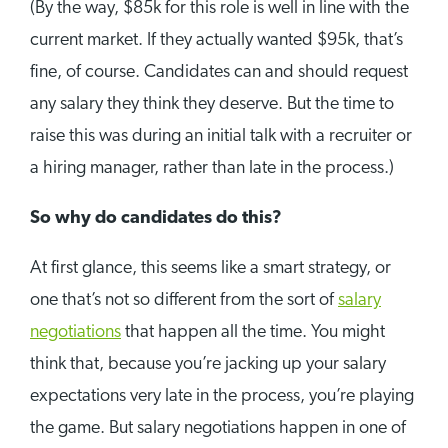
(By the way, $85k for this role is well in line with the
current market. If they actually wanted $95k, that’s
fine, of course. Candidates can and should request
any salary they think they deserve. But the time to
raise this was during an initial talk with a recruiter or
a hiring manager, rather than late in the process.)
So why do candidates do this?
At first glance, this seems like a smart strategy, or
one that’s not so different from the sort of
salary
negotiations
that happen all the time. You might
think that, because you’re jacking up your salary
expectations very late in the process, you’re playing
the game. But salary negotiations happen in one of