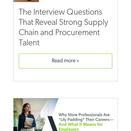
The Interview Questions
That Reveal Strong Supply
Chain and Procurement
Talent
read more