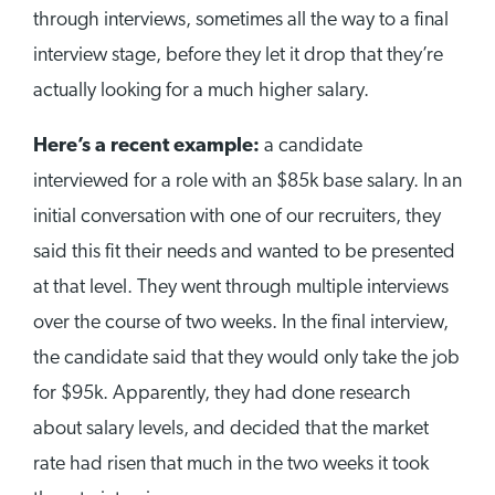
through interviews, sometimes all the way to a final
interview stage, before they let it drop that they’re
actually looking for a much higher salary.
Here’s a recent example:
a candidate
interviewed for a role with an $85k base salary. In an
initial conversation with one of our recruiters, they
said this fit their needs and wanted to be presented
at that level. They went through multiple interviews
over the course of two weeks. In the final interview,
the candidate said that they would only take the job
for $95k. Apparently, they had done research
about salary levels, and decided that the market
rate had risen that much in the two weeks it took