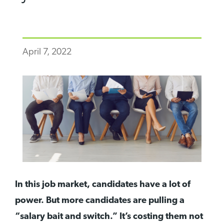
April 7, 2022
In this job market, candidates have a lot of
power. But more candidates are pulling a
“salary bait and switch.” It’s costing them not