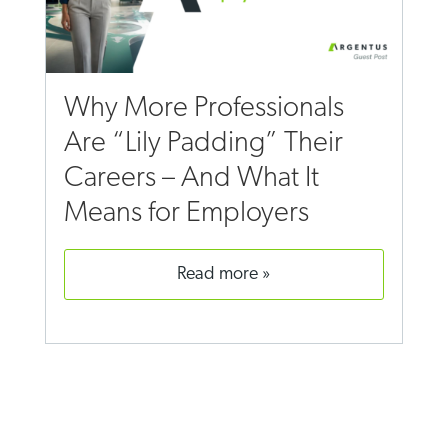
Why More Professionals
Are “Lily Padding” Their
Careers – And What It
Means for Employers
read more