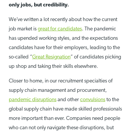
only jobs, but credibility.
We’ve written a lot recently about how the current
job market is
great for candidates
. The pandemic
has upended working styles, and the expectations
candidates have for their employers, leading to the
so-called “
Great Resignation
” of candidates picking
up shop and taking their skills elsewhere.
Closer to home, in our recruitment specialties of
supply chain management and procurement,
pandemic disruptions
and other
convulsions
to the
global supply chain have made skilled professionals
more important than ever. Companies need people
who can not only navigate these disruptions, but