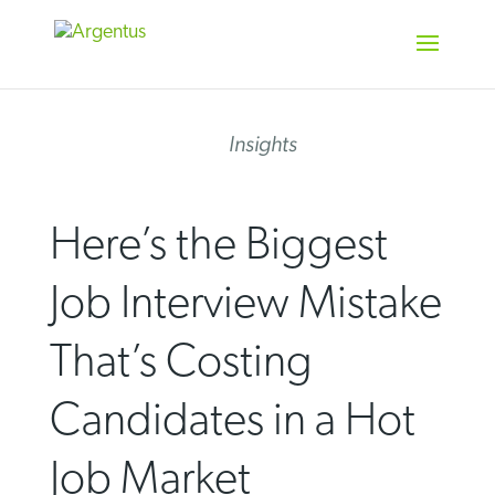
Skip
to
content
Insights
Here’s the Biggest
Job Interview Mistake
That’s Costing
Candidates in a Hot
Job Market