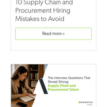
10 Supply Chain and
Procurement Hiring
Mistakes to Avoid
read more