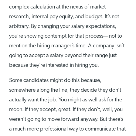
complex calculation at the nexus of market
research, internal pay equity, and budget. It’s not
arbitrary. By changing your salary expectations,
you’re showing contempt for that process— not to
mention the hiring manager’s time. A company isn’t
going to accept a salary beyond their range just
because they’re interested in hiring you.
Some candidates might do this because,
somewhere along the line, they decide they don’t
actually want the job. You might as well ask for the
moon. If they accept, great. If they don’t, well, you
weren’t going to move forward anyway. But there’s
a much more professional way to communicate that