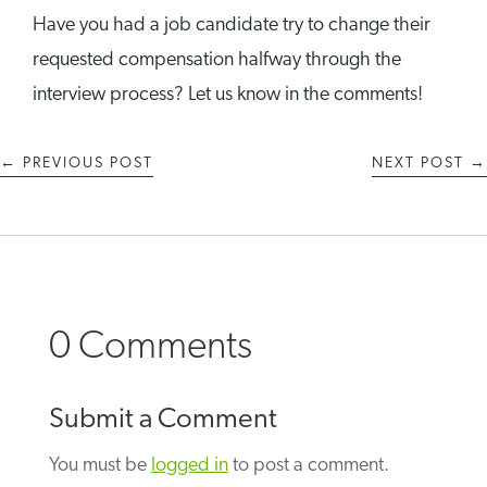
Have you had a job candidate try to change their
requested compensation halfway through the
interview process? Let us know in the comments!
←
PREVIOUS POST
NEXT POST
→
0 Comments
Submit a Comment
You must be
logged in
to post a comment.