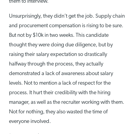
them to interview.
Unsurprisingly, they didn’t get the job. Supply chain
and procurement compensation is rising to be sure.
But not by $10k in two weeks. This candidate
thought they were doing due diligence, but by
raising their salary expectation so drastically
halfway through the process, they actually
demonstrated a lack of awareness about salary
levels. Not to mention a lack of respect for the
process. It hurt their credibility with the hiring
manager, as well as the recruiter working with them.
Not for nothing, they also wasted the time of
everyone involved.