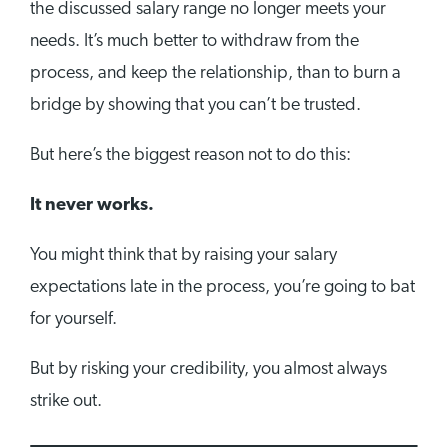
the discussed salary range no longer meets your
needs. It’s much better to withdraw from the
process, and keep the relationship, than to burn a
bridge by showing that you can’t be trusted.
But here’s the biggest reason not to do this:
It never works.
You might think that by raising your salary
expectations late in the process, you’re going to bat
for yourself.
But by risking your credibility, you almost always
strike out.