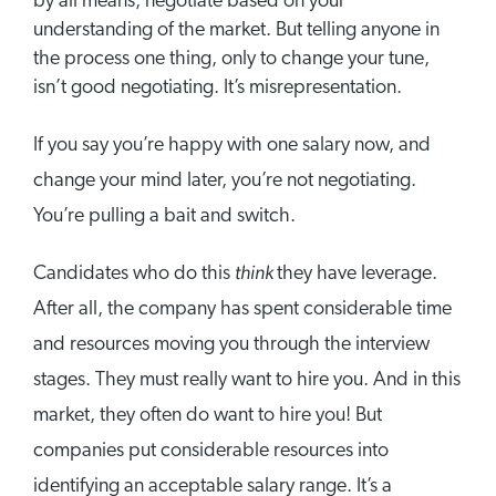
by all means, negotiate based on your
understanding of the market. But telling anyone in
the process one thing, only to change your tune,
isn’t good negotiating. It’s misrepresentation.
If you say you’re happy with one salary now, and
change your mind later, you’re not negotiating.
You’re pulling a bait and switch.
think
Candidates who do this
they have leverage.
After all, the company has spent considerable time
and resources moving you through the interview
stages. They must really want to hire you. And in this
market, they often do want to hire you! But
companies put considerable resources into
identifying an acceptable salary range. It’s a