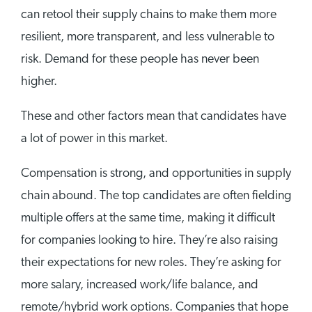
can retool their supply chains to make them more
resilient, more transparent, and less vulnerable to
risk. Demand for these people has never been
higher.
These and other factors mean that candidates have
a lot of power in this market.
Compensation is strong, and opportunities in supply
chain abound. The top candidates are often fielding
multiple offers at the same time, making it difficult
for companies looking to hire. They’re also raising
their expectations for new roles. They’re asking for
more salary, increased work/life balance, and
remote/hybrid work options. Companies that hope