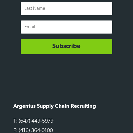
Last
Name
Email
Subscribe
Argentus Supply Chain Recruiting
T: (647) 449-5979
F: (416) 364-0100