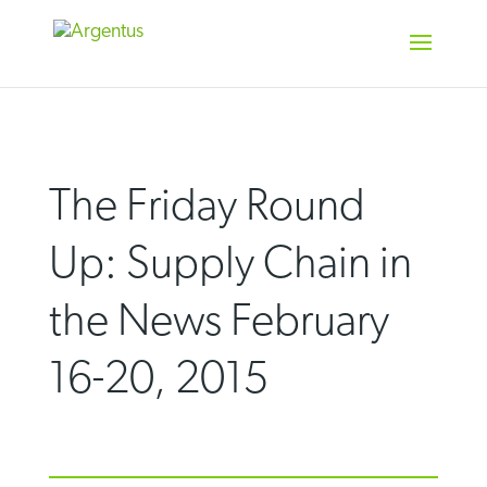
Skip
to
content
The Friday Round
Up: Supply Chain in
the News February
16-20, 2015