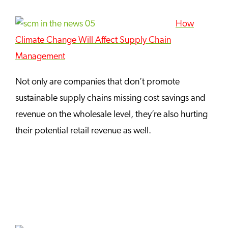
How
Climate Change Will Affect Supply Chain
Management
Not only are companies that don’t promote
sustainable supply chains missing cost savings and
revenue on the wholesale level, they’re also hurting
their potential retail revenue as well.