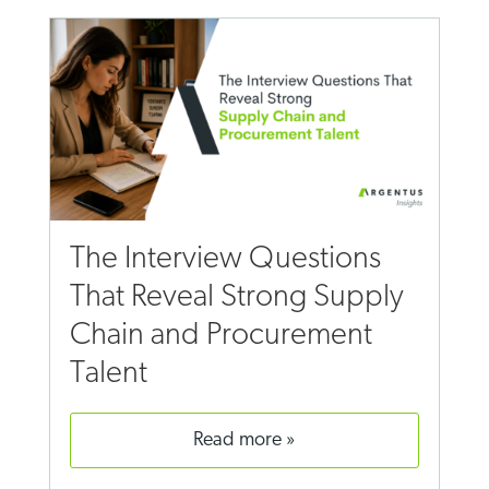
The Interview Questions
That Reveal Strong Supply
Chain and Procurement
Talent
read more