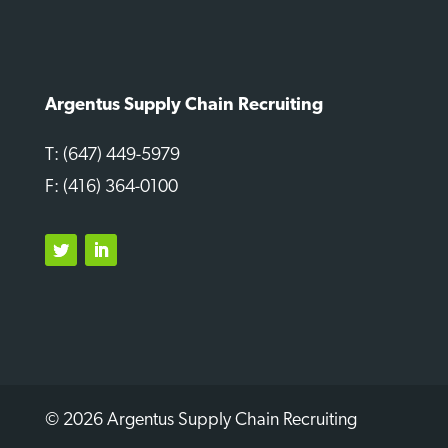
Argentus Supply Chain Recruiting
T: (647) 449-5979
F: (416) 364-0100
Twitter
LinkedIn
© 2026 Argentus Supply Chain Recruiting