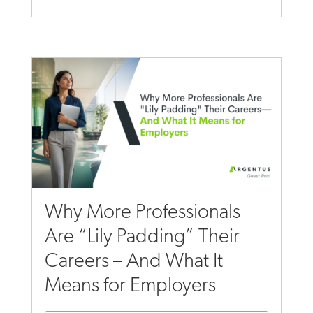
Why More Professionals
Are “Lily Padding” Their
Careers – And What It
Means for Employers