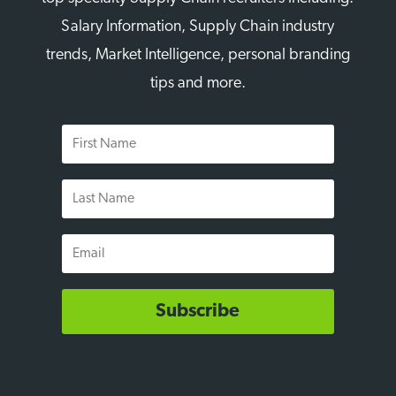
Salary Information, Supply Chain industry
trends, Market Intelligence, personal branding
tips and more.
First
Name
Last
Name
Email
Subscribe