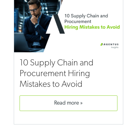
10 Supply Chain and
Procurement Hiring
Mistakes to Avoid
read more