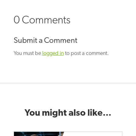
0 Comments
Submit a Comment
You must be
logged in
to post a comment.
You might also like…