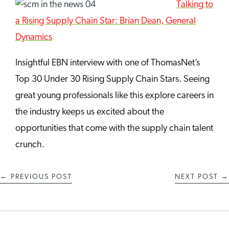
Talking to
a Rising Supply Chain Star: Brian Dean, General
Dynamics
Insightful EBN interview with one of ThomasNet’s
Top 30 Under 30 Rising Supply Chain Stars. Seeing
great young professionals like this explore careers in
the industry keeps us excited about the
opportunities that come with the supply chain talent
crunch.
←
PREVIOUS POST
NEXT POST
→