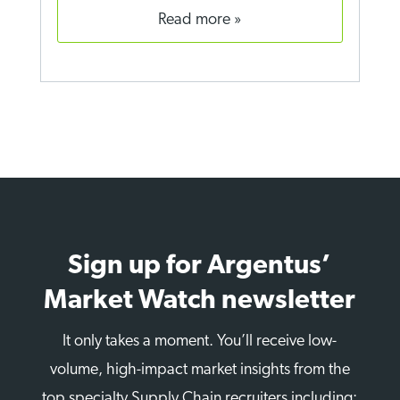
read more
Sign up for Argentus’
Market Watch newsletter
It only takes a moment. You’ll receive low-
volume, high-impact market insights from the
top specialty Supply Chain recruiters including: