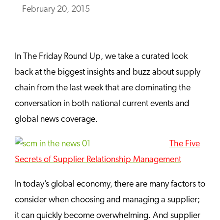
February 20, 2015
In The Friday Round Up, we take a curated look
back at the biggest insights and buzz about supply
chain from the last week that are dominating the
conversation in both national current events and
global news coverage.
The Five
Secrets of Supplier Relationship Management
In today’s global economy, there are many factors to
consider when choosing and managing a supplier;
it can quickly become
overwhelming. And supplier