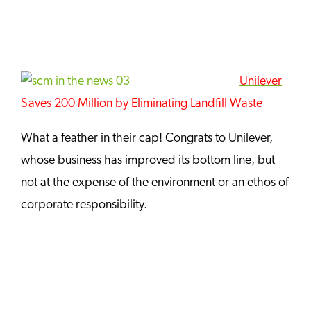
Unilever
Saves 200 Million by Eliminating Landfill Wast
e
What a feather in their cap! Congrats to Unilever,
whose business has improved its bottom line, but
not at the expense of the environment or an ethos of
corporate responsibility.