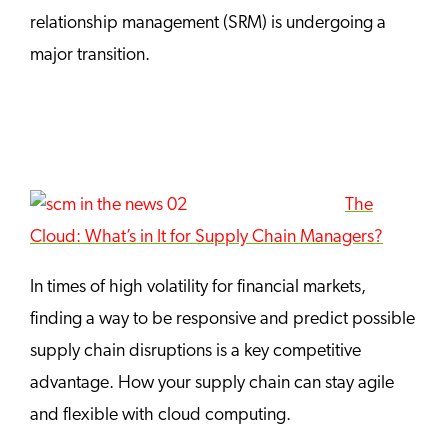
relationship management (SRM) is undergoing a
major transition.
The
Cloud: What’s in It for Supply Chain Managers?
In times of high volatility for financial markets,
finding a way to be responsive and predict possible
supply chain disruptions is a key competitive
advantage. How your supply chain can stay agile
and flexible with cloud computing.