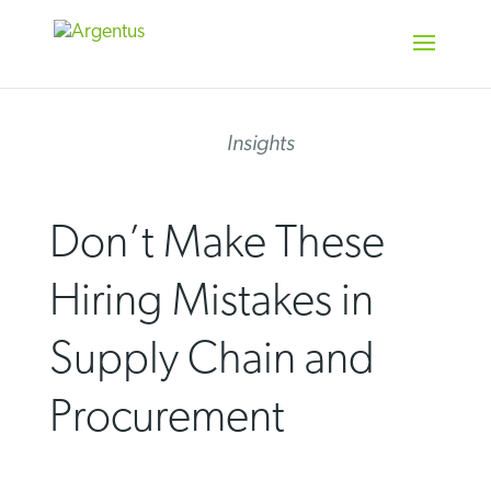
Skip
to
content
Insights
Don’t Make These
Hiring Mistakes in
Supply Chain and
Procurement