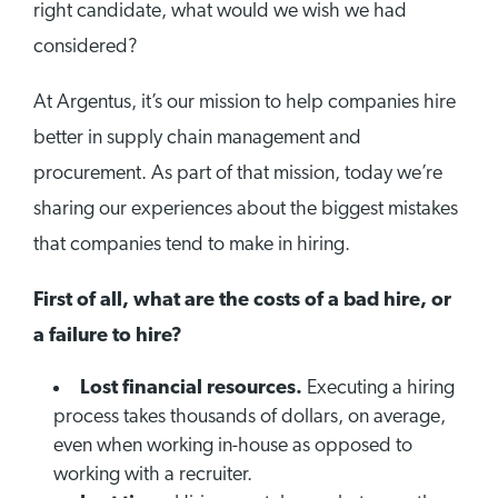
right candidate, what would we wish we had
considered?
At Argentus, it’s our mission to help companies hire
better in supply chain management and
procurement. As part of that mission, today we’re
sharing our experiences about the biggest mistakes
that companies tend to make in hiring.
First of all, what are the costs of a bad hire, or
a failure to hire?
Lost financial resources.
Executing a hiring
process takes thousands of dollars, on average,
even when working in-house as opposed to
working with a recruiter.