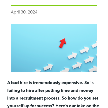
April 30, 2024
A bad hire is tremendously expensive. So is
failing to hire after putting time and money
into a recruitment process. So how do you set
yourself up for success? Here’s our take on the