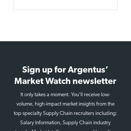
Sign up for Argentus’
Market Watch newsletter
It only takes a moment. You’ll receive low-
volume, high-impact market insights from the
top specialty Supply Chain recruiters including:
Salary Information, Supply Chain industry