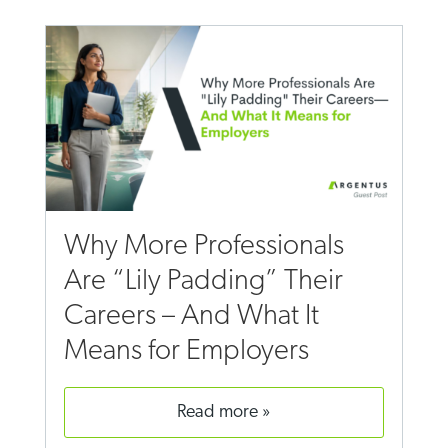
Why More Professionals
Are “Lily Padding” Their
Careers – And What It
Means for Employers
read more