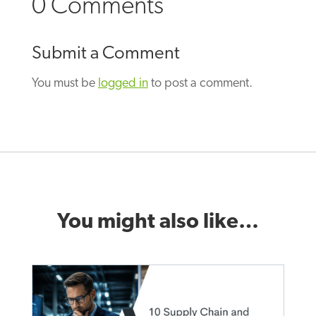
0 Comments
Submit a Comment
You must be
logged in
to post a comment.
You might also like…