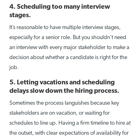
4. Scheduling too many interview
stages.
It’s reasonable to have multiple interview stages,
especially for a senior role. But you shouldn’t need
an interview with every major stakeholder to make a
decision about whether a candidate is right for the
job.
5. Letting vacations and scheduling
delays slow down the hiring process.
Sometimes the process languishes because key
stakeholders are on vacation, or waiting for
schedules to line up. Having a firm timeline to hire at
the outset, with clear expectations of availability for