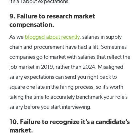
it’s all about expectations.
9. Failure to research market
compensation.
As we
blogged about recently
, salaries in supply
chain and procurement have had a lift. Sometimes
companies go to market with salaries that reflect the
job market in 2019, rather than 2024. Misaligned
salary expectations can send you right back to
square one late in the hiring process, so it’s worth
taking the time to accurately benchmark your role’s
salary before you start interviewing.
10. Failure to recognize it’s a candidate’s
market.