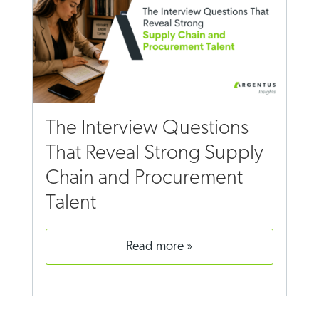
The Interview Questions
That Reveal Strong Supply
Chain and Procurement
Talent
read more