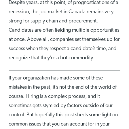
Despite years, at this point, of prognostications of a
recession, the job market in Canada remains very
strong for supply chain and procurement.
Candidates are often fielding multiple opportunities
at once. Above all, companies set themselves up for
success when they respect a candidate’s time, and
recognize that they’re a hot commodity.
If your organization has made some of these
mistakes in the past, it’s not the end of the world of
course. Hiring is a complex process, and it
sometimes gets stymied by factors outside of our
control. But hopefully this post sheds some light on
common issues that you can account for in your