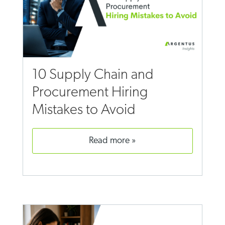
10 Supply Chain and
Procurement Hiring
Mistakes to Avoid
read more