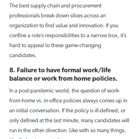
The best supply chain and procurement
professionals break down siloes across an
organization to find value and innovation. If you
confine a role’s responsibilities to a narrow box, it’s
hard to appeal to these game-changing
candidates.
8.
Failure to have formal work/life
balance or work from home policies.
In a post-pandemic world, the question of work-
from-home vs. in-office policies always comes up in
an initial conversation. If the policy is ill-defined, or
only defined at the last minute, many candidates will
run in the other direction. Like with so many things,