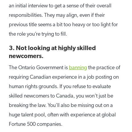
an initial interview to get a sense of their overall
responsibilities. They may align, even if their
previous title seems a bit too heavy or too light for
the role you’re trying to fill.
3. Not looking at highly skilled
newcomers.
The Ontario Government is
banning
the practice of
requiring Canadian experience in a job posting on
human rights grounds. If you refuse to evaluate
skilled newcomers to Canada, you won’t just be
breaking the law. You’ll also be missing out on a
huge talent pool, often with experience at global
Fortune 500 companies.