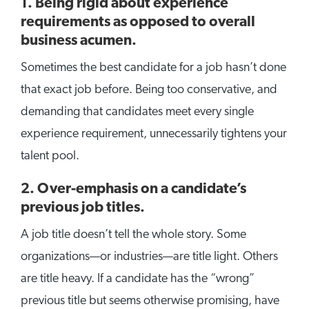
1. Being rigid about experience
requirements as opposed to overall
business acumen.
Sometimes the best candidate for a job hasn’t done
that exact job before. Being too conservative, and
demanding that candidates meet every single
experience requirement, unnecessarily tightens your
talent pool.
2. Over-emphasis on a candidate’s
previous job titles.
A job title doesn’t tell the whole story. Some
organizations—or industries—are title light. Others
are title heavy. If a candidate has the “wrong”
previous title but seems otherwise promising, have