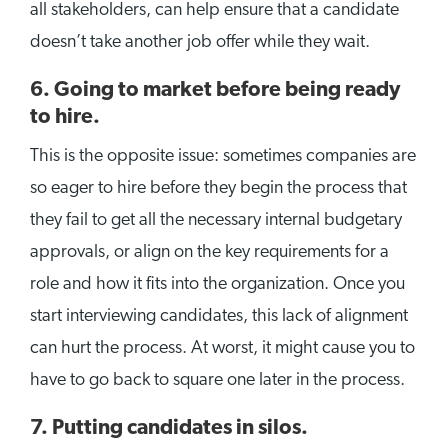
all stakeholders, can help ensure that a candidate
doesn’t take another job offer while they wait.
6. Going to market before being ready
to hire.
This is the opposite issue: sometimes companies are
so eager to hire before they begin the process that
they fail to get all the necessary internal budgetary
approvals, or align on the key requirements for a
role and how it fits into the organization. Once you
start interviewing candidates, this lack of alignment
can hurt the process. At worst, it might cause you to
have to go back to square one later in the process.
7. Putting candidates in silos.