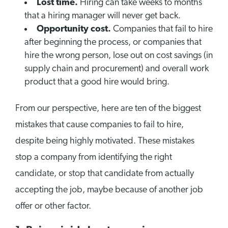
Lost time.
Hiring can take weeks to months
that a hiring manager will never get back.
Opportunity cost.
Companies that fail to hire
after beginning the process, or companies that
hire the wrong person, lose out on cost savings (in
supply chain and procurement) and overall work
product that a good hire would bring.
From our perspective, here are ten of the biggest
mistakes that cause companies to fail to hire,
despite being highly motivated. These mistakes
stop a company from identifying the right
candidate, or stop that candidate from actually
accepting the job, maybe because of another job
offer or other factor.