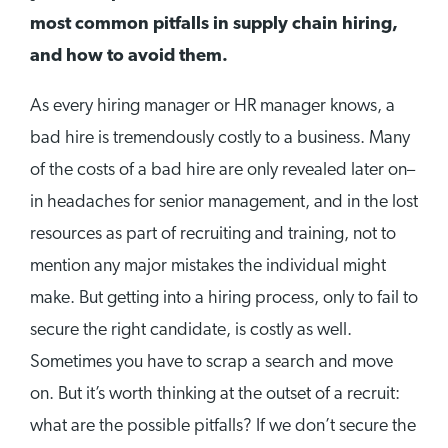
most common pitfalls in supply chain hiring,
and how to avoid them.
As every hiring manager or HR manager knows, a
bad hire is tremendously costly to a business. Many
of the costs of a bad hire are only revealed later on–
in headaches for senior management, and in the lost
resources as part of recruiting and training, not to
mention any major mistakes the individual might
make. But getting into a hiring process, only to fail to
secure the right candidate, is costly as well.
Sometimes you have to scrap a search and move
on. But it’s worth thinking at the outset of a recruit:
what are the possible pitfalls? If we don’t secure the