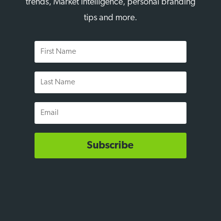
trends, Market Intelligence, personal branding
tips and more.
First
Name
Last
Name
Email
Subscribe