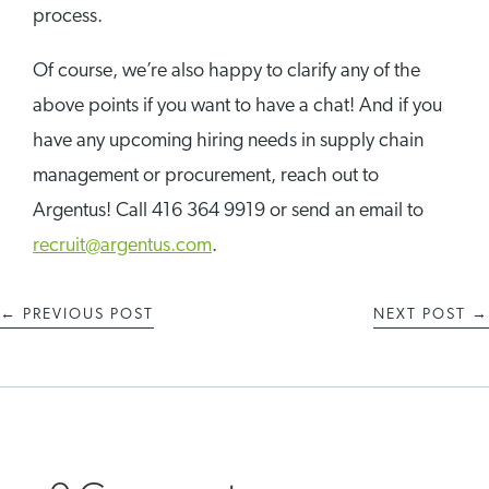
process.
Of course, we’re also happy to clarify any of the
above points if you want to have a chat! And if you
have any upcoming hiring needs in supply chain
management or procurement, reach out to
Argentus! Call 416 364 9919 or send an email to
recruit@argentus.com
.
←
PREVIOUS POST
NEXT POST
→