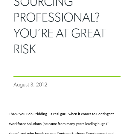
SOURCING
PROFESSIONAL?
YOU’RE AT GREAT
RISK
August 3, 2012
Thank you Bob Pridding – a real guru when it comes to Contingent
Workforce Solutions (he came from many years leading huge IT
shops) and who heads up our Contract Business Development and