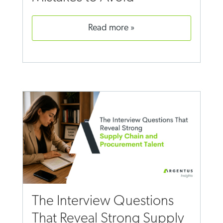
read more
The Interview Questions
That Reveal Strong Supply