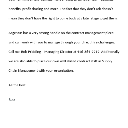
benefits, profit sharing and more. The fact that they don’t ask doesn’t
mean they don’t have the right to come back at a later stage to get them.
Argentus has a very strong handle on the contract management piece
and can work with you to manage through your direct hire challenges.
Call me, Bob Pridding – Managing Director at 416-364-9919. Additionally
we are also able to place our own well skilled contract staff in Supply
Chain Management with your organization.
All the best
Bob