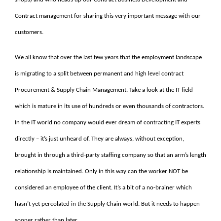
Contract management for sharing this very important message with our
customers.
We all know that over the last few years that the employment landscape
is migrating to a split between permanent and high level contract
Procurement & Supply Chain Management. Take a look at the IT field
which is mature in its use of hundreds or even thousands of contractors.
In the IT world no company would ever dream of contracting IT experts
directly – it’s just unheard of. They are always, without exception,
brought in through a third-party staffing company so that an arm’s length
relationship is maintained. Only in this way can the worker NOT be
considered an employee of the client. It’s a bit of a no-brainer which
hasn’t yet percolated in the Supply Chain world. But it needs to happen
sooner rather than later.