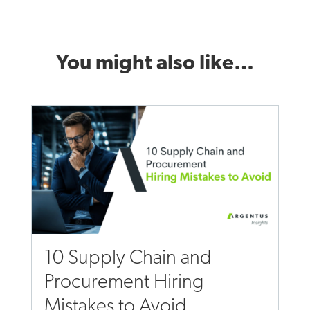
You might also like…
10 Supply Chain and
Procurement Hiring
Mistakes to Avoid