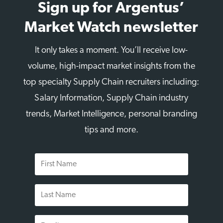
Sign up for Argentus’
Market Watch newsletter
It only takes a moment. You’ll receive low-
volume, high-impact market insights from the
top specialty Supply Chain recruiters including:
Salary Information, Supply Chain industry
trends, Market Intelligence, personal branding
tips and more.
First
Name
Last
Name
Email