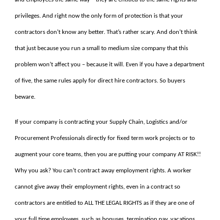
privileges. And right now the only form of protection is that your
contractors don’t know any better. That’s rather scary. And don’t think
that just because you run a small to medium size company that this
problem won’t affect you – because it will. Even if you have a department
of five, the same rules apply for direct hire contractors. So buyers
beware.
If your company is contracting your Supply Chain, Logistics and/or
Procurement Professionals directly for fixed term work projects or to
augment your core teams, then you are putting your company AT RISK!!
Why you ask? You can’t contract away employment rights. A worker
cannot give away their employment rights, even in a contract so
contractors are entitled to ALL THE LEGAL RIGHTS as if they are one of
your full time employees, such as bonuses, termination pay, vacations,