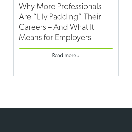
Why More Professionals
Are “Lily Padding” Their
Careers – And What It
Means for Employers
read more