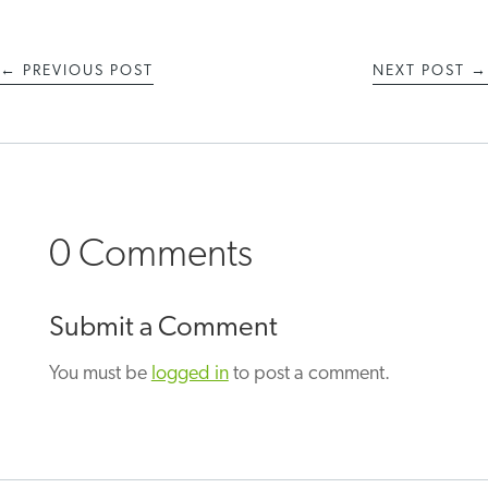
←
PREVIOUS POST
NEXT POST
→
0 Comments
Submit a Comment
You must be
logged in
to post a comment.