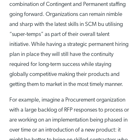
combination of Contingent and Permanent staffing
going forward. Organizations can remain nimble
and sharp with the latest skills in SCM bu utilising
“super-temps” as part of their overall talent
initiative. While having a strategic permanent hiring
plan in place they will still have the continuity
required for long-term success while staying
globally competitive making their products and
getting them to market in the most timely manner.
For example, imagine a Procurement organization
with a large backlog of RFP responses to process or
are working on an implementation being phased in
over time or an introduction of a new product: it