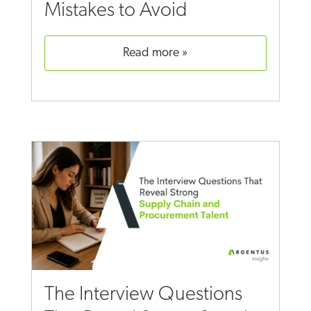
Mistakes to Avoid
read more
The Interview Questions