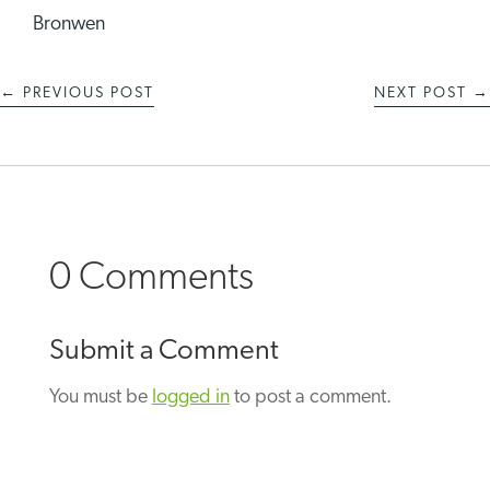
Bronwen
←
PREVIOUS POST
NEXT POST
→
0 Comments
Submit a Comment
You must be
logged in
to post a comment.