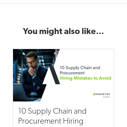
You might also like…
10 Supply Chain and
Procurement Hiring