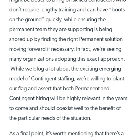
might be better to bring on skilled contractors who
don’t require lengthy training and can have “boots
on the ground” quickly, while ensuring the
permanent team they are supporting is being
shored up by finding the right Permanent solution
moving forward if necessary. In fact, we’re seeing
many organizations adopting this exact approach.
While we blog a lot about the exciting emerging
model of Contingent staffing, we’re willing to plant
our flag and assert that both Permanent and
Contingent hiring will be highly relevant in the years
to come and should coexist well to the benefit of
the particular needs of the situation.
As a final point, it’s worth mentioning that there’s a