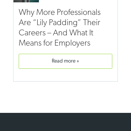
Why More Professionals
Are “Lily Padding” Their
Careers – And What It
Means for Employers
read more