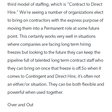
third model of staffing, which is “Contract to Direct
Hire.” We’re seeing a number of organizations elect
to bring on contractors with the express purpose of
moving them into a Permanent role at some future
point. This certainly works very well in situations
where companies are facing long term hiring
freezes but looking to the future they can keep the
pipeline full of talented long term contract staff who
they can bring on once that freeze is off.So when it
comes to Contingent and Direct Hire, it’s often not
an either/or situation. They can be both flexible and
powerful when used together.
Over and Out