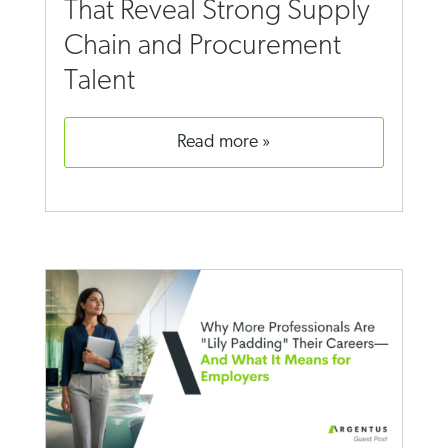
That Reveal Strong Supply
Chain and Procurement
Talent
read more