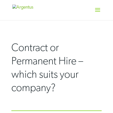
Skip
to
content
Contract or
Permanent Hire –
which suits your
company?