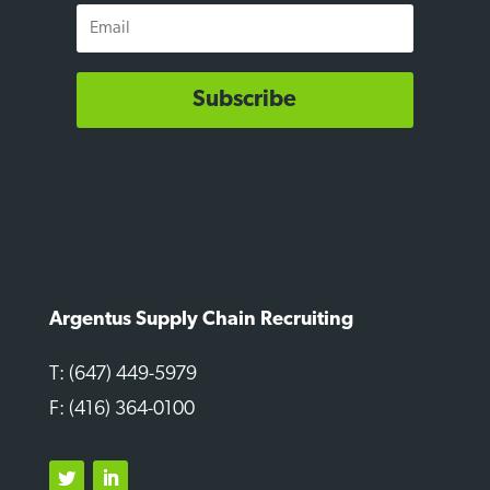
Email
Subscribe
Argentus Supply Chain Recruiting
T: (647) 449-5979
F: (416) 364-0100