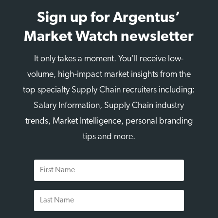
Sign up for Argentus’
Market Watch newsletter
It only takes a moment. You’ll receive low-
volume, high-impact market insights from the
top specialty Supply Chain recruiters including:
Salary Information, Supply Chain industry
trends, Market Intelligence, personal branding
tips and more.
First
Name
Last
Name