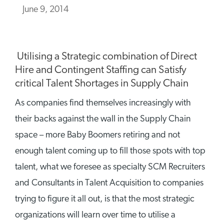
June 9, 2014
Utilising a Strategic combination of Direct
Hire and Contingent Staffing can Satisfy
critical Talent Shortages in Supply Chain
As companies find themselves increasingly with
their backs against the wall in the Supply Chain
space – more Baby Boomers retiring and not
enough talent coming up to fill those spots with top
talent, what we foresee as specialty SCM Recruiters
and Consultants in Talent Acquisition to companies
trying to figure it all out, is that the most strategic
organizations will learn over time to utilise a