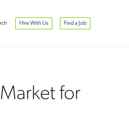
rch
Hire With Us
Find a Job
 Market for