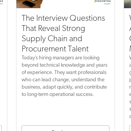
The Interview Questions
That Reveal Strong
Supply Chain and
Procurement Talent
Today’s hiring managers are looking
beyond technical knowledge and years
of experience. They want professionals
who can lead change, understand the
business, adapt quickly, and contribute
to long-term operational success.