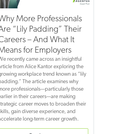
Why More Professionals
Are “Lily Padding” Their
Careers – And What It
Means for Employers
We recently came across an insightful
article from Alice Kantor exploring the
growing workplace trend known as “lily
padding.” The article examines why
more professionals—particularly those
earlier in their careers—are making
strategic career moves to broaden their
skills, gain diverse experience, and
accelerate long-term career growth.