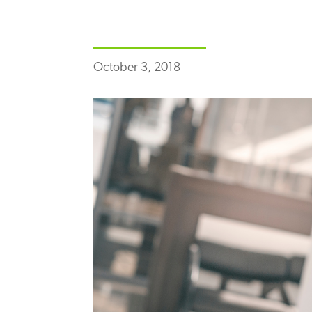
October 3, 2018