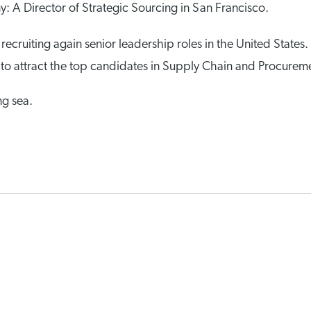
 A Director of Strategic Sourcing in San Francisco.
 recruiting again senior leadership roles in the United States.
ow to attract the top candidates in Supply Chain and Procure
ng sea.