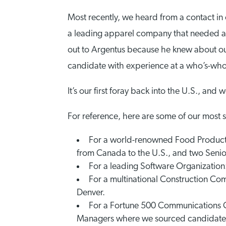
Most recently, we heard from a contact in
a leading apparel company that needed a D
out to Argentus because he knew about o
candidate with experience at a who’s-who 
It’s our first foray back into the U.S., and 
For reference, here are some of our most 
For a world-renowned Food Producti
from Canada to the U.S., and two Seni
For a leading Software Organization:
For a multinational Construction C
Denver.
For a Fortune 500 Communications C
Managers where we sourced candidates 