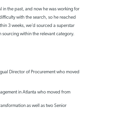
al in the past, and now he was working for
fficulty with the search, so he reached
hin 3 weeks, we’d sourced a superstar
 sourcing within the relevant category.
ngual Director of Procurement who moved
anagement in Atlanta who moved from
nsformation as well as two Senior