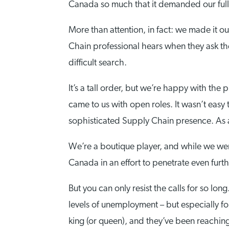
Canada so much that it demanded our full 
More than attention, in fact: we made it 
Chain professional hears when they ask th
difficult search.
It’s a tall order, but we’re happy with th
came to us with open roles. It wasn’t easy
sophisticated Supply Chain presence. As
We’re a boutique player, and while we wer
Canada in an effort to penetrate even furt
But you can only resist the calls for so lo
levels of unemployment – but especially fo
king (or queen), and they’ve been reaching