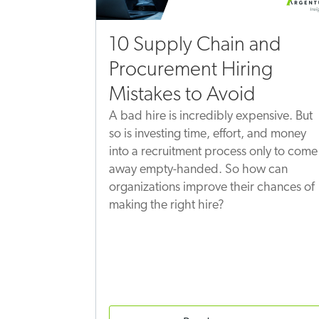
10 Supply Chain and
Procurement Hiring
Mistakes to Avoid
A bad hire is incredibly expensive. But
so is investing time, effort, and money
into a recruitment process only to come
away empty-handed. So how can
organizations improve their chances of
making the right hire?