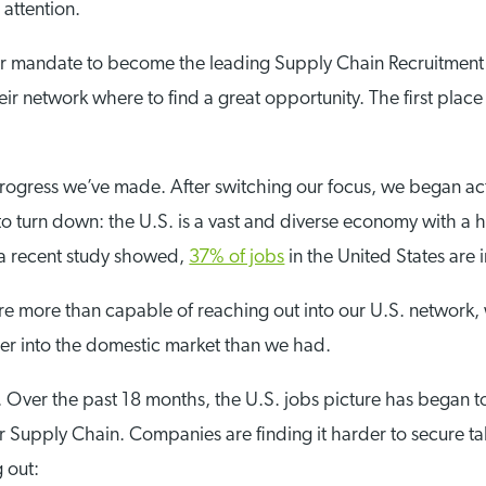
attention.
our mandate to become the leading Supply Chain Recruitment 
eir network where to find a great opportunity. The first pla
e progress we’ve made. After switching our focus, we began ac
 to turn down: the U.S. is a vast and diverse economy with a
 a recent study showed,
37% of jobs
in the United States are
e more than capable of reaching out into our U.S. network, 
her into the domestic market than we had.
ng. Over the past 18 months, the U.S. jobs picture has began t
r Supply Chain. Companies are finding it harder to secure ta
 out: