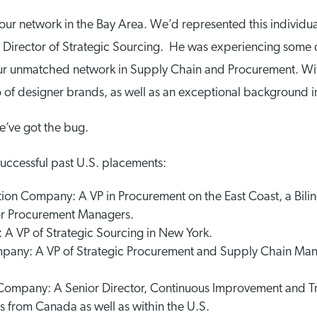
 our network in the Bay Area. We’d represented this individu
irector of Strategic Sourcing. He was experiencing some di
ur unmatched network in Supply Chain and Procurement. Wit
of designer brands, as well as an exceptional background in
we’ve got the bug.
successful past U.S. placements:
on Company: A VP in Procurement on the East Coast, a Bili
or Procurement Managers.
 A VP of Strategic Sourcing in New York.
ompany: A VP of Strategic Procurement and Supply Chain M
ompany: A Senior Director, Continuous Improvement and Tra
from Canada as well as within the U.S.