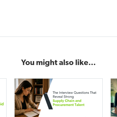
You might also like…