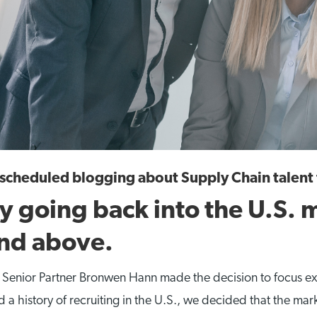
y scheduled blogging about Supply Chain talen
ly going back into the U.S. m
and above.
d Senior Partner Bronwen Hann made the decision to focus ex
history of recruiting in the U.S., we decided that the marke