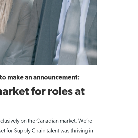
t to make an announcement:
arket for roles at
clusively on the Canadian market. We’re
t for Supply Chain talent was thriving in