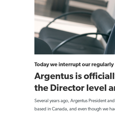
Today we interrupt our regularl
Argentus is official
the Director level 
Several years ago, Argentus President an
based in Canada, and even though we had a 