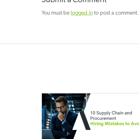
Submit a Comment
You must be
logged in
to post a comment.