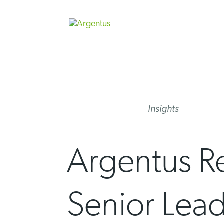
Skip
to
content
Insights
Argentus Re
Senior Lead