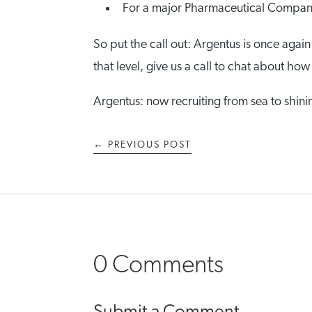
For a major Pharmaceutical Company:
So put the call out: Argentus is once again
that level, give us a call to chat about h
Argentus: now recruiting from sea to shini
←
PREVIOUS POST
0 Comments