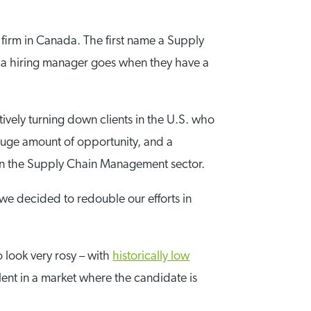
firm in Canada. The first name a Supply
ce a hiring manager goes when they have a
tively turning down clients in the U.S. who
 huge amount of opportunity, and a
 in the Supply Chain Management sector.
we decided to redouble our efforts in
o look very rosy – with
historically low
lent in a market where the candidate is