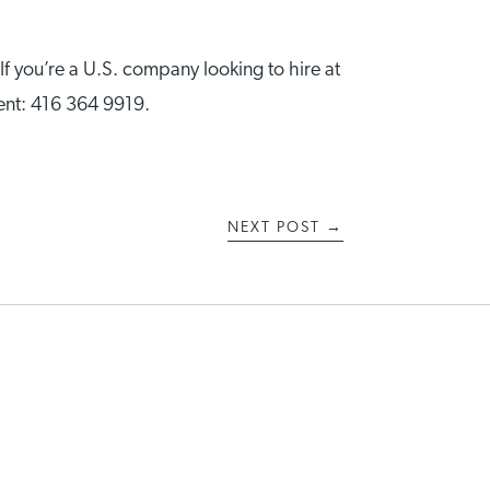
 If you’re a U.S. company looking to hire at
ment: 416 364 9919.
NEXT POST
→