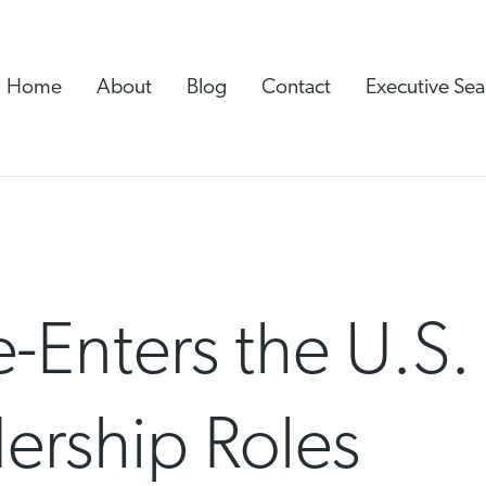
Home
About
Blog
Contact
Executive Sea
-Enters the U.S.
ership Roles