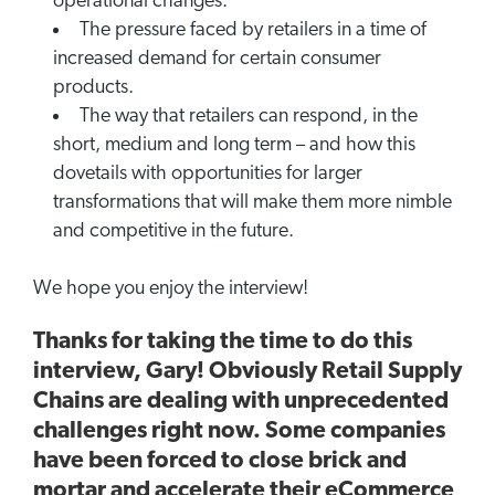
operational changes.
The pressure faced by retailers in a time of
increased demand for certain consumer
products.
The way that retailers can respond, in the
short, medium and long term – and how this
dovetails with opportunities for larger
transformations that will make them more nimble
and competitive in the future.
We hope you enjoy the interview!
Thanks for taking the time to do this
interview, Gary! Obviously Retail Supply
Chains are dealing with unprecedented
challenges right now. Some companies
have been forced to close brick and
mortar and accelerate their eCommerce