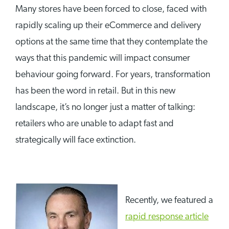
Many stores have been forced to close, faced with
rapidly scaling up their eCommerce and delivery
options at the same time that they contemplate the
ways that this pandemic will impact consumer
behaviour going forward. For years, transformation
has been the word in retail. But in this new
landscape, it’s no longer just a matter of talking:
retailers who are unable to adapt fast and
strategically will face extinction.
Recently, we featured a
rapid response article