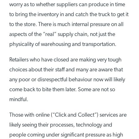
worry as to whether suppliers can produce in time
to bring the inventory in and catch the truck to get it
to the store. There is much internal pressure on all
aspects of the “real” supply chain, not just the
physicality of warehousing and transportation.
Retailers who have closed are making very tough
choices about their staff and many are aware that
any poor or disrespectful behaviour now will likely
come back to bite them later. Some are not so
mindful.
Those with online (“Click and Collect”) services are
likely seeing their processes, technology and
people coming under significant pressure as high