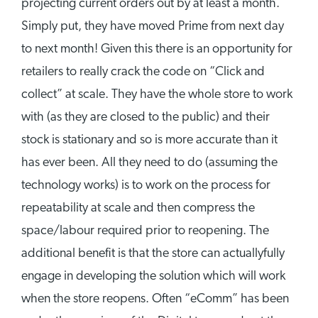
projecting current orders out by at least a month.
Simply put, they have moved Prime from next day
to next month! Given this there is an opportunity for
retailers to really crack the code on “Click and
collect” at scale. They have the whole store to work
with (as they are closed to the public) and their
stock is stationary and so is more accurate than it
has ever been. All they need to do (assuming the
technology works) is to work on the process for
repeatability at scale and then compress the
space/labour required prior to reopening. The
additional benefit is that the store can actuallyfully
engage in developing the solution which will work
when the store reopens. Often “eComm” has been