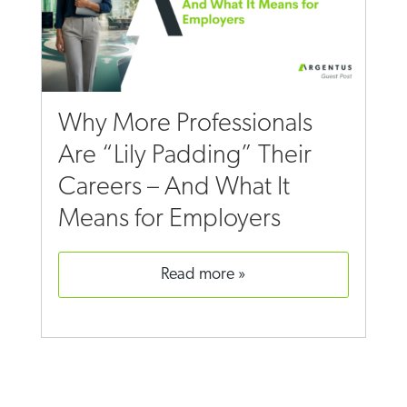
Why More Professionals
Are “Lily Padding” Their
Careers – And What It
Means for Employers
read more