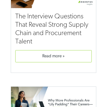
The Interview Questions
That Reveal Strong Supply
Chain and Procurement
Talent
read more