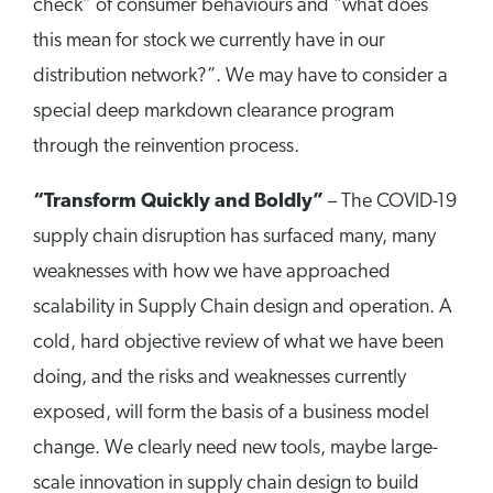
check” of consumer behaviours and “what does
this mean for stock we currently have in our
distribution network?”. We may have to consider a
special deep markdown clearance program
through the reinvention process.
“Transform Quickly and Boldly”
– The COVID-19
supply chain disruption has surfaced many, many
weaknesses with how we have approached
scalability in Supply Chain design and operation. A
cold, hard objective review of what we have been
doing, and the risks and weaknesses currently
exposed, will form the basis of a business model
change. We clearly need new tools, maybe large-
scale innovation in supply chain design to build