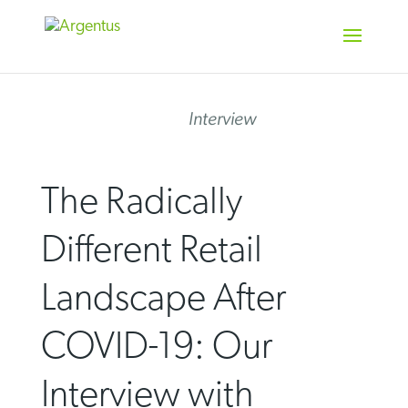
Skip
to
content
Interview
The Radically
Different Retail
Landscape After
COVID-19: Our
Interview with