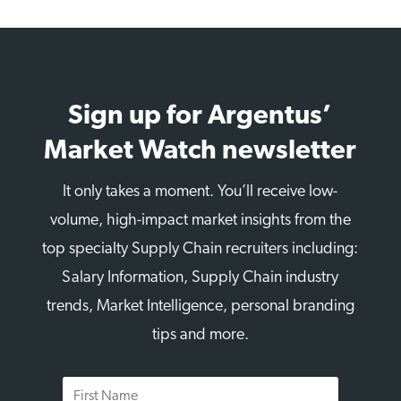
Sign up for Argentus’
Market Watch newsletter
It only takes a moment. You’ll receive low-
volume, high-impact market insights from the
top specialty Supply Chain recruiters including:
Salary Information, Supply Chain industry
trends, Market Intelligence, personal branding
tips and more.
First