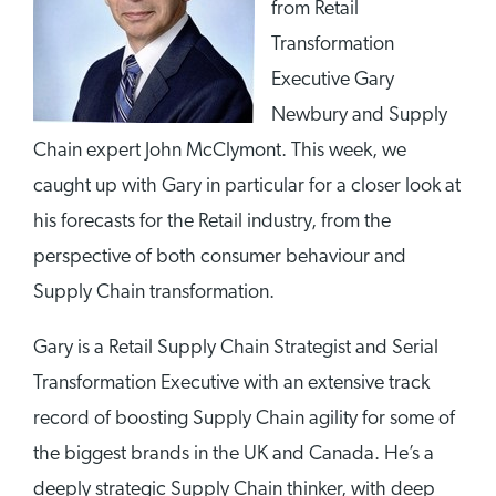
from Retail
Transformation
Executive Gary
Newbury and Supply
Chain expert John McClymont. This week, we
caught up with Gary in particular for a closer look at
his forecasts for the Retail industry, from the
perspective of both consumer behaviour and
Supply Chain transformation.
Gary is a Retail Supply Chain Strategist and Serial
Transformation Executive with an extensive track
record of boosting Supply Chain agility for some of
the biggest brands in the UK and Canada. He’s a
deeply strategic Supply Chain thinker, with deep