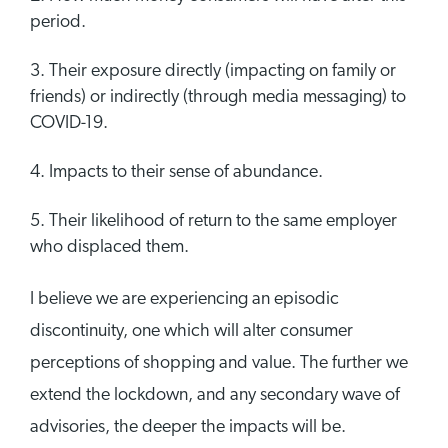
period.
Their exposure directly (impacting on family or
friends) or indirectly (through media messaging) to
COVID-19.
Impacts to their sense of abundance.
Their likelihood of return to the same employer
who displaced them.
I believe we are experiencing an episodic
discontinuity, one which will alter consumer
perceptions of shopping and value. The further we
extend the lockdown, and any secondary wave of
advisories, the deeper the impacts will be.