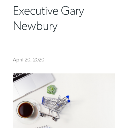
Executive Gary
Newbury
April 20, 2020