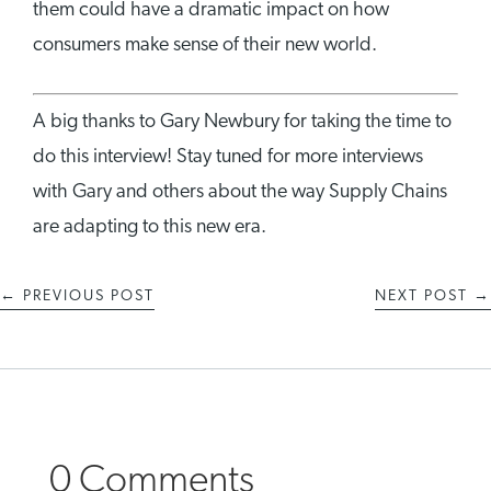
them could have a dramatic impact on how
consumers make sense of their new world.
A big thanks to Gary Newbury for taking the time to
do this interview! Stay tuned for more interviews
with Gary and others about the way Supply Chains
are adapting to this new era.
←
PREVIOUS POST
NEXT POST
→
0 Comments