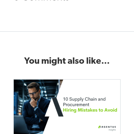
You might also like…