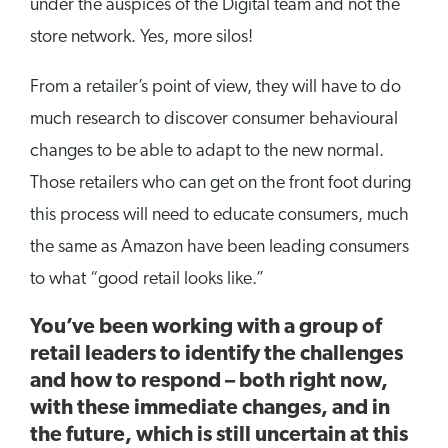
under the auspices of the Digital team and not the
store network. Yes, more silos!
From a retailer’s point of view, they will have to do
much research to discover consumer behavioural
changes to be able to adapt to the new normal.
Those retailers who can get on the front foot during
this process will need to educate consumers, much
the same as Amazon have been leading consumers
to what “good retail looks like.”
You’ve been working with a group of
retail leaders to identify the challenges
and how to respond – both right now,
with these immediate changes, and in
the future, which is still uncertain at this