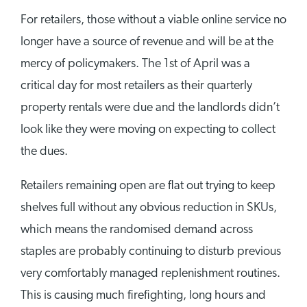
For retailers, those without a viable online service no
longer have a source of revenue and will be at the
mercy of policymakers. The 1st of April was a
critical day for most retailers as their quarterly
property rentals were due and the landlords didn’t
look like they were moving on expecting to collect
the dues.
Retailers remaining open are flat out trying to keep
shelves full without any obvious reduction in SKUs,
which means the randomised demand across
staples are probably continuing to disturb previous
very comfortably managed replenishment routines.
This is causing much firefighting, long hours and