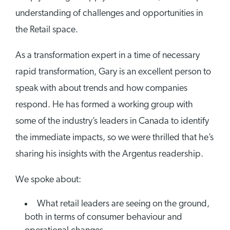
understanding of challenges and opportunities in
the Retail space.
As a transformation expert in a time of necessary
rapid transformation, Gary is an excellent person to
speak with about trends and how companies
respond. He has formed a working group with
some of the industry’s leaders in Canada to identify
the immediate impacts, so we were thrilled that he’s
sharing his insights with the Argentus readership.
We spoke about:
What retail leaders are seeing on the ground,
both in terms of consumer behaviour and