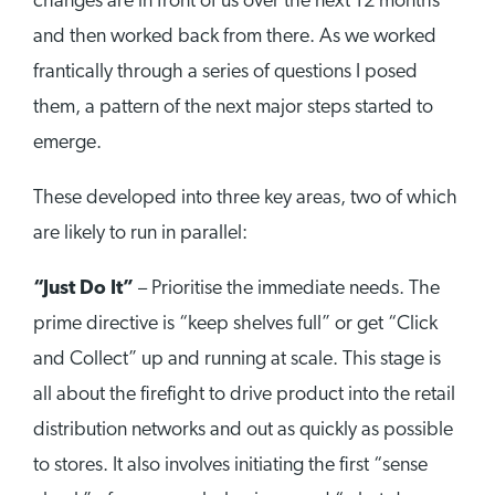
changes are in front of us over the next 12 months
and then worked back from there. As we worked
frantically through a series of questions I posed
them, a pattern of the next major steps started to
emerge.
These developed into three key areas, two of which
are likely to run in parallel:
“Just Do It”
– Prioritise the immediate needs. The
prime directive is “keep shelves full” or get “Click
and Collect” up and running at scale. This stage is
all about the firefight to drive product into the retail
distribution networks and out as quickly as possible
to stores. It also involves initiating the first “sense