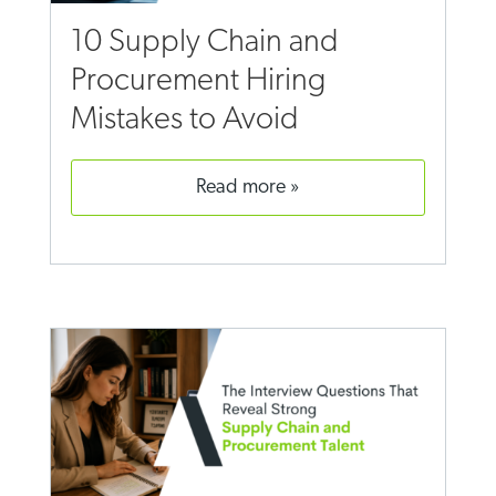
10 Supply Chain and
Procurement Hiring
Mistakes to Avoid
read more