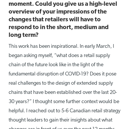
moment. Could you give us a high-level
overview of your impressions of the
changes that retailers will have to
respond to in the short, medium and
long term?
This work has been inspirational. In early March, I
began asking myself, “what does a retail supply
chain of the future look like in the light of the
fundamental disruption of COVID-19? Does it pose
real challenges to the design of extended supply
chains that have been established over the last 20-
30 years?” I thought some further context would be
helpful. I reached out to 5-6 Canadian retail strategy
thought leaders to gain their insights about what