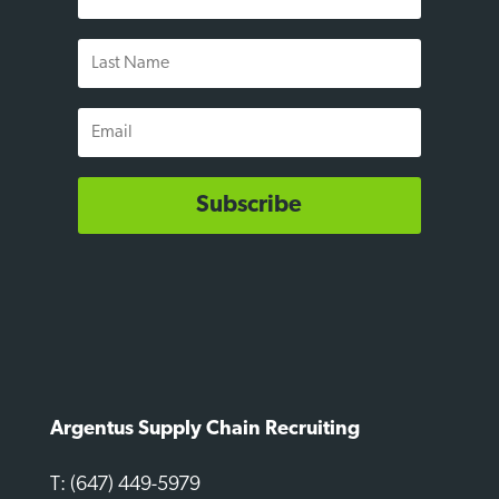
Name
Last
Name
Email
Subscribe
Argentus Supply Chain Recruiting
T: (647) 449-5979