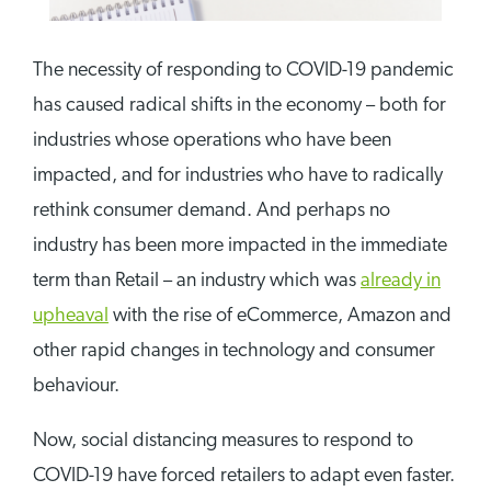
The necessity of responding to COVID-19 pandemic
has caused radical shifts in the economy – both for
industries whose operations who have been
impacted, and for industries who have to radically
rethink consumer demand. And perhaps no
industry has been more impacted in the immediate
term than Retail – an industry which was
already in
upheaval
with the rise of eCommerce, Amazon and
other rapid changes in technology and consumer
behaviour.
Now, social distancing measures to respond to
COVID-19 have forced retailers to adapt even faster.