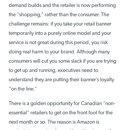
demand builds and the retailer is now performing
the “shopping,” rather than the consumer. The
challenge remains: if you take your retail banner
temporarily into a purely online model and your
service is not great during this period, you risk
doing real harm to your brand. Although many
consumers will cut you some slack if you are trying
to get up and running, executives need to
understand they are putting their banner’s loyalty
“on the line.”
There is a golden opportunity for Canadian “non-
essential” retailers to get on the front foot for the
next month or so. The reason is Amazon is