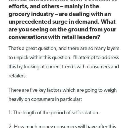
efforts, and others – mainly in the
grocery industry – are dealing with an
unprecedented surge in demand. What
are you seeing on the ground from your
conversations with retail leaders?
That’s a great question, and there are so many layers
to unpick within this question. I’ll attempt to address
this by looking at current trends with consumers and
retailers.
There are five key factors which are going to weigh
heavily on consumers in particular:
The length of the period of self-isolation.
How much money consumers will have after this