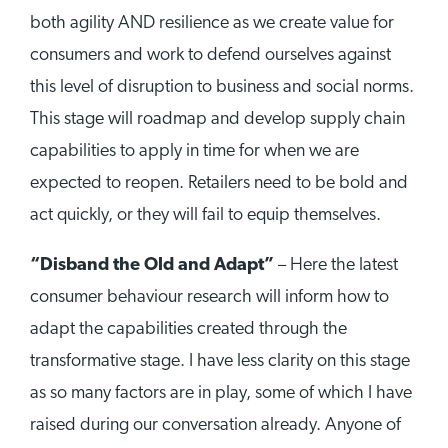
both agility AND resilience as we create value for
consumers and work to defend ourselves against
this level of disruption to business and social norms.
This stage will roadmap and develop supply chain
capabilities to apply in time for when we are
expected to reopen. Retailers need to be bold and
act quickly, or they will fail to equip themselves.
“Disband the Old and Adapt”
– Here the latest
consumer behaviour research will inform how to
adapt the capabilities created through the
transformative stage. I have less clarity on this stage
as so many factors are in play, some of which I have
raised during our conversation already. Anyone of