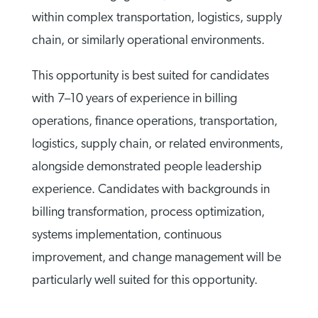
within complex transportation, logistics, supply
chain, or similarly operational environments.
This opportunity is best suited for candidates
with 7–10 years of experience in billing
operations, finance operations, transportation,
logistics, supply chain, or related environments,
alongside demonstrated people leadership
experience. Candidates with backgrounds in
billing transformation, process optimization,
systems implementation, continuous
improvement, and change management will be
particularly well suited for this opportunity.