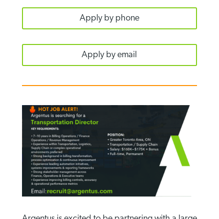
Apply by phone
Apply by email
Argentus is excited to be partnering with a large