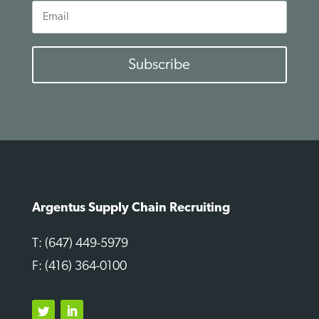
Email
Subscribe
Argentus Supply Chain Recruiting
T: (647) 449-5979
F: (416) 364-0100