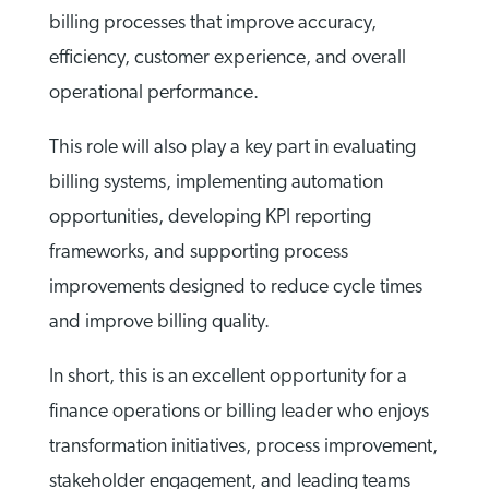
billing processes that improve accuracy,
efficiency, customer experience, and overall
operational performance.
This role will also play a key part in evaluating
billing systems, implementing automation
opportunities, developing KPI reporting
frameworks, and supporting process
improvements designed to reduce cycle times
and improve billing quality.
In short, this is an excellent opportunity for a
finance operations or billing leader who enjoys
transformation initiatives, process improvement,
stakeholder engagement, and leading teams