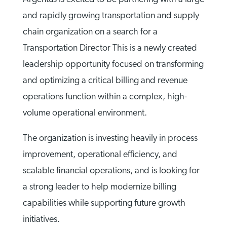
and rapidly growing transportation and supply
chain organization on a search for a
Transportation Director This is a newly created
leadership opportunity focused on transforming
and optimizing a critical billing and revenue
operations function within a complex, high-
volume operational environment.
The organization is investing heavily in process
improvement, operational efficiency, and
scalable financial operations, and is looking for
a strong leader to help modernize billing
capabilities while supporting future growth
initiatives.