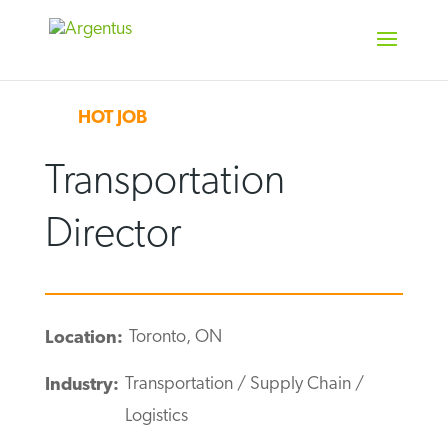
Skip
to
content
HOT JOB
Transportation
Director
Toronto, ON
Location:
Transportation / Supply Chain /
Industry:
Logistics