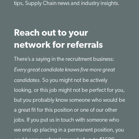
tips, Supply Chain news and industry insights.
Reach out to your
network for referrals
There’s a saying in the recruitment business:
Every great candidate knows five more great
candidates.
So you might not be actively
looking, or this job might not be perfect for you,
but you probably know someone who would be
a great fit for this position or one of our other
jobs. If you put us in touch with someone who
we end up placing in a permanent position, you