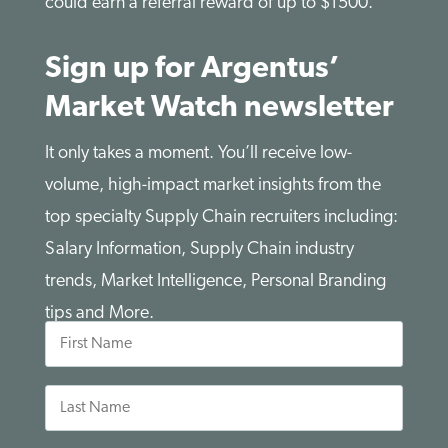
could earn a referral reward of up to $1500.
Sign up for Argentus’
Market Watch newsletter
It only takes a moment. You’ll receive low-
volume, high-impact market insights from the
top specialty Supply Chain recruiters including:
Salary Information, Supply Chain industry
trends, Market Intelligence, Personal Branding
tips and More.
First
Name
Last
Name