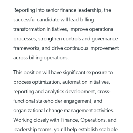
Reporting into senior finance leadership, the
successful candidate will lead billing
transformation initiatives, improve operational
processes, strengthen controls and governance
frameworks, and drive continuous improvement
across billing operations.
This position will have significant exposure to
process optimization, automation initiatives,
reporting and analytics development, cross-
functional stakeholder engagement, and
organizational change management activities.
Working closely with Finance, Operations, and
leadership teams, you’ll help establish scalable