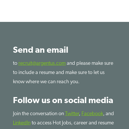
Send an email
to
recruit@argentus.com
and please make sure
to include a resume and make sure to let us
know where we can reach you.
Follow us on social media
Join the conversation on
Twitter
,
Facebook
, and
LinkedIn
to access Hot Jobs, career and resume