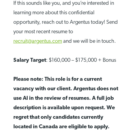
If this sounds like you, and you’re interested in
learning more about this confidential
opportunity, reach out to Argentus today! Send
your most recent resume to
recruit@argentus.com
and we will be in touch.
Salary Target
: $160,000 – $175,000 + Bonus
Please note: This role is for a current
vacancy with our client. Argentus does not
use AI in the review of resumes. A full job
description is available upon request. We
regret that only candidates currently
located in Canada are eligible to apply.