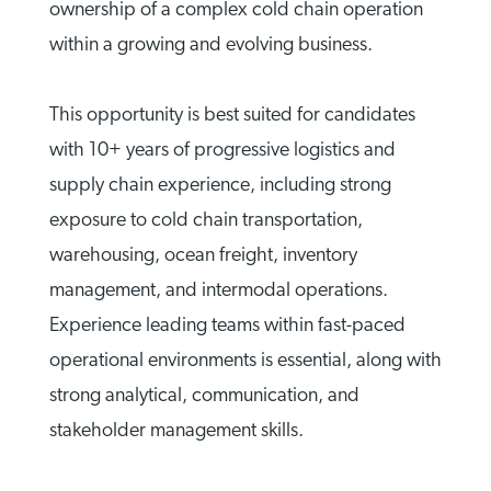
ownership of a complex cold chain operation
within a growing and evolving business.
This opportunity is best suited for candidates
with 10+ years of progressive logistics and
supply chain experience, including strong
exposure to cold chain transportation,
warehousing, ocean freight, inventory
management, and intermodal operations.
Experience leading teams within fast-paced
operational environments is essential, along with
strong analytical, communication, and
stakeholder management skills.