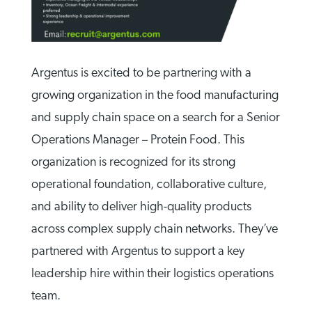
Argentus is excited to be partnering with a
growing organization in the food manufacturing
and supply chain space on a search for a Senior
Operations Manager – Protein Food. This
organization is recognized for its strong
operational foundation, collaborative culture,
and ability to deliver high-quality products
across complex supply chain networks. They’ve
partnered with Argentus to support a key
leadership hire within their logistics operations
team.