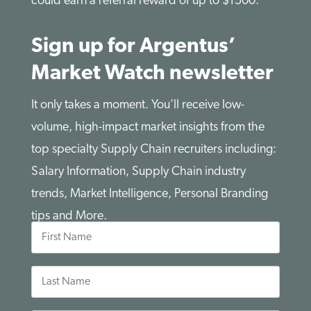
could earn a referral reward of up to $1500.
Sign up for Argentus’
Market Watch newsletter
It only takes a moment. You’ll receive low-
volume, high-impact market insights from the
top specialty Supply Chain recruiters including:
Salary Information, Supply Chain industry
trends, Market Intelligence, Personal Branding
tips and More.
First
Name
Last
Name