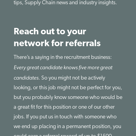
tips, Supply Chain news and industry insights.
Reach out to your
network for referrals
There’s a saying in the recruitment business:
Every great candidate knows five more great
candidates.
So you might not be actively
looking, or this job might not be perfect for you,
but you probably know someone who would be
a great fit for this position or one of our other
jobs. If you put us in touch with someone who
we end up placing in a permanent position, you