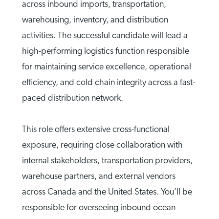
across inbound imports, transportation,
warehousing, inventory, and distribution
activities. The successful candidate will lead a
high-performing logistics function responsible
for maintaining service excellence, operational
efficiency, and cold chain integrity across a fast-
paced distribution network.
This role offers extensive cross-functional
exposure, requiring close collaboration with
internal stakeholders, transportation providers,
warehouse partners, and external vendors
across Canada and the United States. You’ll be
responsible for overseeing inbound ocean