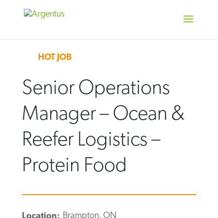
Skip
to
content
HOT JOB
Senior Operations
Manager – Ocean &
Reefer Logistics –
Protein Food
Brampton, ON
Location: