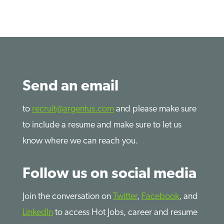
Send an email
to
recruit@argentus.com
and please make sure
to include a resume and make sure to let us
know where we can reach you.
Follow us on social media
Join the conversation on
Twitter
,
Facebook
, and
LinkedIn
to access Hot Jobs, career and resume