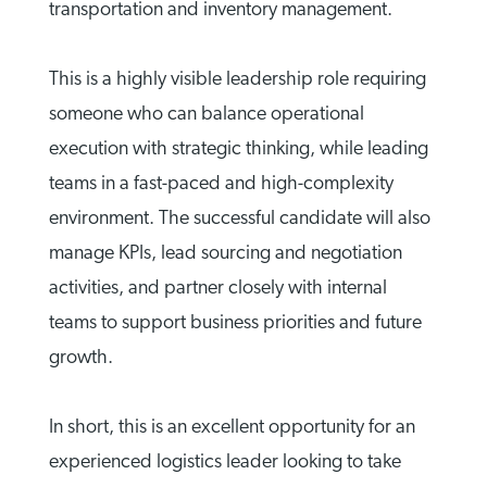
transportation and inventory management.
This is a highly visible leadership role requiring
someone who can balance operational
execution with strategic thinking, while leading
teams in a fast-paced and high-complexity
environment. The successful candidate will also
manage KPIs, lead sourcing and negotiation
activities, and partner closely with internal
teams to support business priorities and future
growth.
In short, this is an excellent opportunity for an
experienced logistics leader looking to take