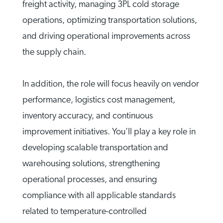
freight activity, managing 3PL cold storage
operations, optimizing transportation solutions,
and driving operational improvements across
the supply chain.
In addition, the role will focus heavily on vendor
performance, logistics cost management,
inventory accuracy, and continuous
improvement initiatives. You’ll play a key role in
developing scalable transportation and
warehousing solutions, strengthening
operational processes, and ensuring
compliance with all applicable standards
related to temperature-controlled