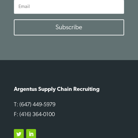
Email
Subscribe
Argentus Supply Chain Recruiting
T: (647) 449-5979
F: (416) 364-0100