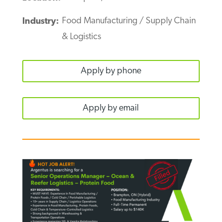
Food Manufacturing / Supply Chain
Industry:
& Logistics
Apply by phone
Apply by email