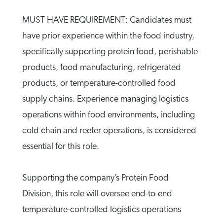
MUST HAVE REQUIREMENT: Candidates must
have prior experience within the food industry,
specifically supporting protein food, perishable
products, food manufacturing, refrigerated
products, or temperature-controlled food
supply chains. Experience managing logistics
operations within food environments, including
cold chain and reefer operations, is considered
essential for this role.
Supporting the company’s Protein Food
Division, this role will oversee end-to-end
temperature-controlled logistics operations