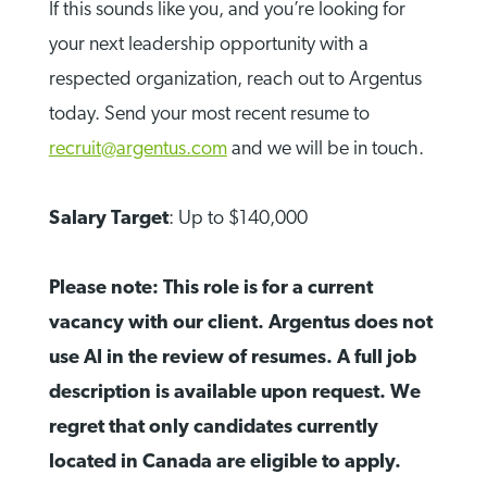
If this sounds like you, and you’re looking for
your next leadership opportunity with a
respected organization, reach out to Argentus
today. Send your most recent resume to
recruit@argentus.com
and we will be in touch.
Salary Target
: Up to $140,000
Please note: This role is for a current
vacancy with our client. Argentus does not
use AI in the review of resumes. A full job
description is available upon request. We
regret that only candidates currently
located in Canada are eligible to apply.