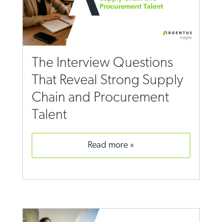
The Interview Questions
That Reveal Strong Supply
Chain and Procurement
Talent
read more