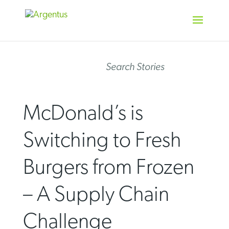
Skip
to
content
Search Stories
McDonald’s is
Switching to Fresh
Burgers from Frozen
– A Supply Chain
Challenge