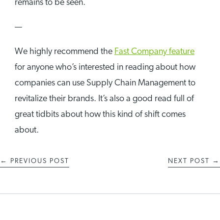
remains to be seen.
—
We highly recommend the
Fast Company feature
for anyone who’s interested in reading about how
companies can use Supply Chain Management to
revitalize their brands. It’s also a good read full of
great tidbits about how this kind of shift comes
about.
←
PREVIOUS POST
NEXT POST
→