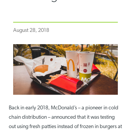
August 28, 2018
Back in early 2018, McDonald’s – a pioneer in cold
chain distribution – announced that it was testing
out using fresh patties instead of frozen in burgers at