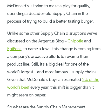
McDonald’s is trying to make a play for quality,
upending a decades-old Supply Chain in the
process of trying to build a better tasting burger.
Unlike some other Supply Chain disruptions we’ve
discussed on the Argentus Blog –
Chipotle
and
EpiPens
, to name a few – this change is coming from
a company’s proactive efforts to revamp their
product line. Still, it’s a big deal for one of the
world’s largest – and most famous – supply chains.
Given that McDonald’s buys an estimated
2% of the
world’s beef
every year, this shift is bigger than it
might seem on paper.
So what are the Supply Chain Management