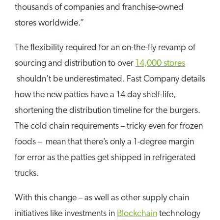
thousands of companies and franchise-owned
stores worldwide.”
The flexibility required for an on-the-fly revamp of
sourcing and distribution to over
14,000 stores
shouldn’t be underestimated. Fast Company details
how the new patties have a 14 day shelf-life,
shortening the distribution timeline for the burgers.
The cold chain requirements – tricky even for frozen
foods – mean that there’s only a 1-degree margin
for error as the patties get shipped in refrigerated
trucks.
With this change – as well as other supply chain
initiatives like investments in
Blockchain
technology