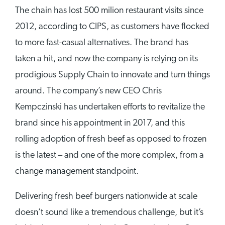
The chain has lost 500 milion restaurant visits since
2012, according to CIPS, as customers have flocked
to more fast-casual alternatives. The brand has
taken a hit, and now the company is relying on its
prodigious Supply Chain to innovate and turn things
around. The company’s new CEO Chris
Kempczinski has undertaken efforts to revitalize the
brand since his appointment in 2017, and this
rolling adoption of fresh beef as opposed to frozen
is the latest – and one of the more complex, from a
change management standpoint.
Delivering fresh beef burgers nationwide at scale
doesn’t sound like a tremendous challenge, but it’s