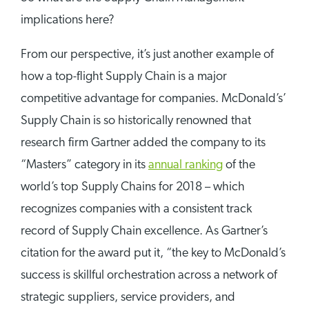
implications here?
From our perspective, it’s just another example of
how a top-flight Supply Chain is a major
competitive advantage for companies. McDonald’s’
Supply Chain is so historically renowned that
research firm Gartner added the company to its
“Masters” category in its
annual ranking
of the
world’s top Supply Chains for 2018 – which
recognizes companies with a consistent track
record of Supply Chain excellence. As Gartner’s
citation for the award put it, “the key to McDonald’s
success is skillful orchestration across a network of
strategic suppliers, service providers, and