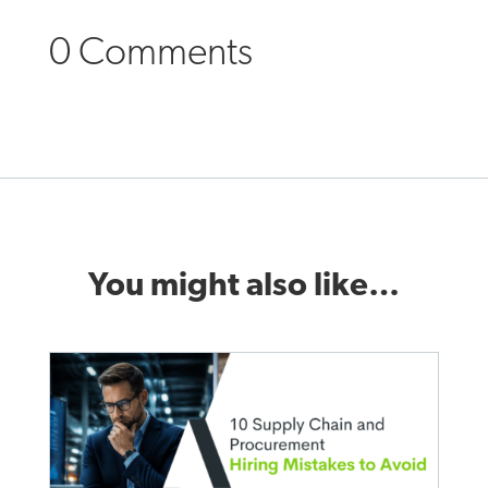
0 Comments
You might also like…