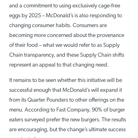
and a commitment to using exclusively cage-free
eggs by 2025 – McDonald’s is also responding to
changing consumer habits. Consumers are
becoming more concerned about the provenance
of their food – what we would refer to as Supply
Chain transparency, and these Supply Chain shifts
represent an appeal to that changing need.
It remains to be seen whether this initiative will be
successful enough that McDonald’s will expand it
from its Quarter Pounders to other offerings on the
menu. According to Fast Company, 90% of burger
eaters surveyed prefer the new burgers. The results
are encouraging, but the change’s ultimate success