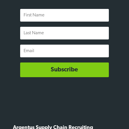
First
Name
Last
Name
Email
Subscribe
Argentus Supply Chain Recruiting