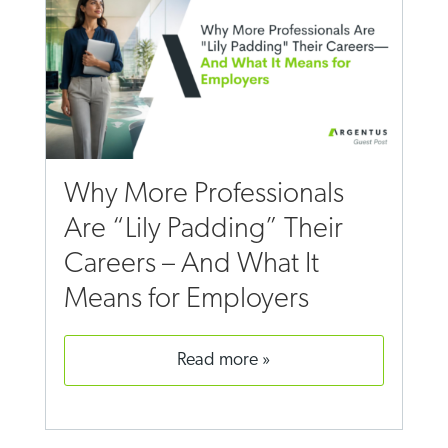
Why More Professionals
Are “Lily Padding” Their
Careers – And What It
Means for Employers
read more