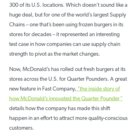
300 of its U.S. locations. Which doesn’t sound like a
huge deal, but for one of the world’s largest Supply
Chains – one that’s been using frozen burgers in its
stores for decades – it represented an interesting
test case in how companies can use supply chain
strength to pivot as the market changes.
Now, McDonald’s has rolled out fresh burgers at its
stores across the U.S. for Quarter Pounders. A great
new feature in Fast Company,
“the inside story of
how McDonald’s innovated the Quarter Pounder,”
details how the company has made this shift
happen in an effort to attract more quality-conscious
customers.