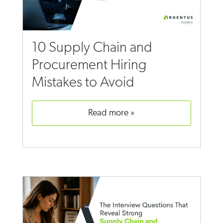
10 Supply Chain and
Procurement Hiring
Mistakes to Avoid
read more