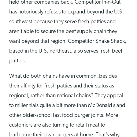
held other companies back. Competitor In-n-Out
has notoriously refuses to expand beyond the U.S.
southwest because they serve fresh patties and
aren’t able to secure the beef supply chain they
want beyond that region. Competitor Shake Shack,
based in the U.S. northeast, also serves fresh beef
patties.
What do both chains have in common, besides
their affinity for fresh patties and their status as
regional, rather than national chains? They appeal
to millennials quite a bit more than McDonald’s and
other older-school fast food burger joints. More
customers are also turning to retail meat to
barbecue their own burgers at home. That’s why