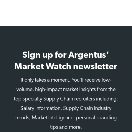
Sign up for Argentus’
Market Watch newsletter
It only takes a moment. You’ll receive low-
volume, high-impact market insights from the
top specialty Supply Chain recruiters including:
Salary Information, Supply Chain industry
trends, Market Intelligence, personal branding
tips and more.